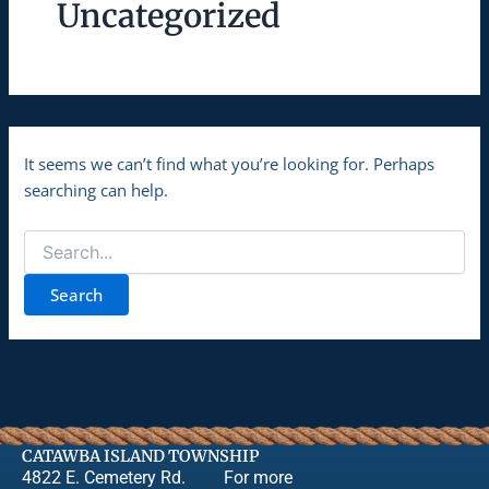
Uncategorized
It seems we can’t find what you’re looking for. Perhaps
searching can help.
CATAWBA ISLAND TOWNSHIP
4822 E. Cemetery Rd.
For more