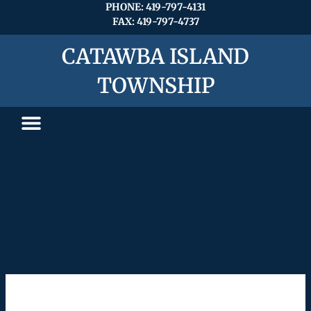
Search
Skip
PHONE: 419-797-4131
for:
FAX: 419-797-4737
to
content
CATAWBA ISLAND
TOWNSHIP