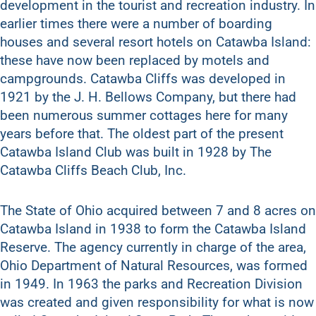
development in the tourist and recreation industry. In
earlier times there were a number of boarding
houses and several resort hotels on Catawba Island:
these have now been replaced by motels and
campgrounds. Catawba Cliffs was developed in
1921 by the J. H. Bellows Company, but there had
been numerous summer cottages here for many
years before that. The oldest part of the present
Catawba Island Club was built in 1928 by The
Catawba Cliffs Beach Club, Inc.
The State of Ohio acquired between 7 and 8 acres on
Catawba Island in 1938 to form the Catawba Island
Reserve. The agency currently in charge of the area,
Ohio Department of Natural Resources, was formed
in 1949. In 1963 the parks and Recreation Division
was created and given responsibility for what is now