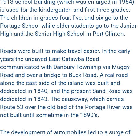
1913 school building (which was enlarged in 1954)
is used for the kindergarten and first three grades.
The children in grades four, five, and six go to the
Portage School while older students go to the Junior
High and the Senior High School in Port Clinton.
Roads were built to make travel easier. In the early
years the unpaved East Catawba Road
communicated with Danbury Township via Muggy
Road and over a bridge to Buck Road. A real road
along the east side of the island was built and
dedicated in 1840, and the present Sand Road was
dedicated in 1843. The causeway, which carries
Route 53 over the old bed of the Portage River, was
not built until sometime in the 1890’s.
The development of automobiles led to a surge of