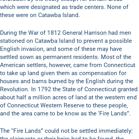
which were designated as trade centers. None of
these were on Catawba Island.
During the War of 1812 General Harrison had men
stationed on Catawba Island to prevent a possible
English invasion, and some of these may have
settled sown as permanent residents. Most of the
American settlers, however, came from Connecticut
to take up land given them as compensation for
houses and barns burned by the English during the
Revolution. In 1792 the State of Connecticut granted
about half a million acres of land at the western end
of Connecticut Western Reserve to these people,
and the area came to be know as the ‘Fire Lands”.
The “Fire Lands” could not be settled immediately:
the claimants or their heirs had to be found, the