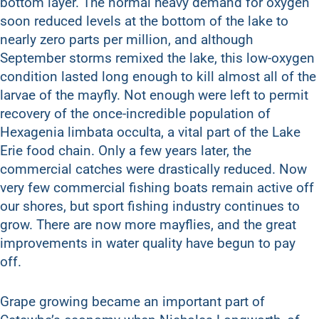
bottom layer. The normal heavy demand for oxygen
soon reduced levels at the bottom of the lake to
nearly zero parts per million, and although
September storms remixed the lake, this low-oxygen
condition lasted long enough to kill almost all of the
larvae of the mayfly. Not enough were left to permit
recovery of the once-incredible population of
Hexagenia limbata occulta, a vital part of the Lake
Erie food chain. Only a few years later, the
commercial catches were drastically reduced. Now
very few commercial fishing boats remain active off
our shores, but sport fishing industry continues to
grow. There are now more mayflies, and the great
improvements in water quality have begun to pay
off.
Grape growing became an important part of