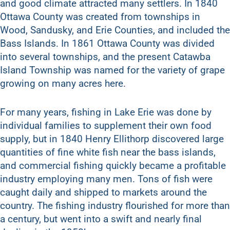
and good climate attracted many settlers. In 1840
Ottawa County was created from townships in
Wood, Sandusky, and Erie Counties, and included the
Bass Islands. In 1861 Ottawa County was divided
into several townships, and the present Catawba
Island Township was named for the variety of grape
growing on many acres here.
For many years, fishing in Lake Erie was done by
individual families to supplement their own food
supply, but in 1840 Henry Ellithorp discovered large
quantities of fine white fish near the bass islands,
and commercial fishing quickly became a profitable
industry employing many men. Tons of fish were
caught daily and shipped to markets around the
country. The fishing industry flourished for more than
a century, but went into a swift and nearly final