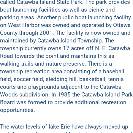
called Catawba Island State Park. The park provides
boat launching facilities as well as picnic and
parking areas. Another public boat launching facility
on West Harbor was owned and operated by Ottawa
County through 2001. The facility is now owned and
maintained by Catawba Island Township. The
township currently owns 17 acres off N. E. Catawba
Road towards the point and maintains this as
walking trails and nature preserve. There is a
township recreation area consisting of a baseball
field, soccer field, sledding hill, basketball, tennis
courts and playgrounds adjacent to the Catawba
Woods subdivision. In 1985 the Catawba Island Park
Board was formed to provide additional recreation
opportunities.
The water levels of lake Erie have always moved up