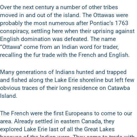
Over the next century a number of other tribes
moved in and out of the island. The Ottawas were
probably the most numerous after Pontiac’s 1763
conspiracy, settling here when their uprising against
English domination was defeated. The name
“Ottawa” come from an Indian word for trader,
recalling the fur trade with the French and English.
Many generations of Indians hunted and trapped
and fished along the Lake Erie shoreline but left few
obvious traces of their long residence on Catawba
Island.
The French were the first Europeans to come to our
area. Already settled in eastern Canada, they
explored Lake Erie last of all the Great Lakes