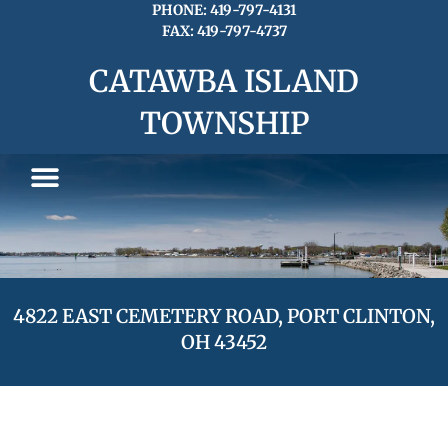
Skip
PHONE: 419-797-4131
FAX: 419-797-4737
to
content
CATAWBA ISLAND
TOWNSHIP
4822 EAST CEMETERY ROAD, PORT CLINTON,
OH 43452