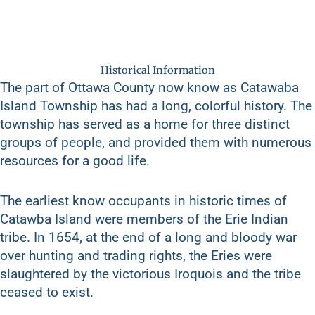
Historical Information
The part of Ottawa County now know as Catawaba
Island Township has had a long, colorful history. The
township has served as a home for three distinct
groups of people, and provided them with numerous
resources for a good life.
The earliest know occupants in historic times of
Catawba Island were members of the Erie Indian
tribe. In 1654, at the end of a long and bloody war
over hunting and trading rights, the Eries were
slaughtered by the victorious Iroquois and the tribe
ceased to exist.