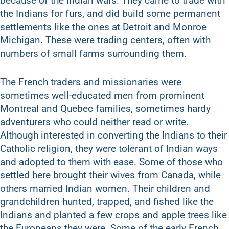
because of the Indian wars. They came to trade with
the Indians for furs, and did build some permanent
settlements like the ones at Detroit and Monroe
Michigan. These were trading centers, often with
numbers of small farms surrounding them.
The French traders and missionaries were
sometimes well-educated men from prominent
Montreal and Quebec families, sometimes hardy
adventurers who could neither read or write.
Although interested in converting the Indians to their
Catholic religion, they were tolerant of Indian ways
and adopted to them with ease. Some of those who
settled here brought their wives from Canada, while
others married Indian women. Their children and
grandchildren hunted, trapped, and fished like the
Indians and planted a few crops and apple trees like
the Europeans they were. Some of the early French