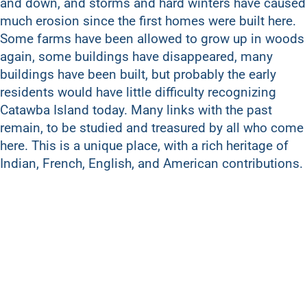
and down, and storms and hard winters have caused
much erosion since the first homes were built here.
Some farms have been allowed to grow up in woods
again, some buildings have disappeared, many
buildings have been built, but probably the early
residents would have little difficulty recognizing
Catawba Island today. Many links with the past
remain, to be studied and treasured by all who come
here. This is a unique place, with a rich heritage of
Indian, French, English, and American contributions.