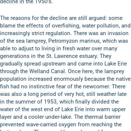
decline in the 1950’s.
The reasons for the decline are still argued: some
blame the effects of overfishing, water pollution, and
increasingly strict regulation. There was an invasion
of the sea lamprey, Petromyzon marinus, which was
able to adjust to living in fresh water over many
generations in the St. Lawrence estuary. They
gradually spread upstream and came into Lake Erie
through the Welland Canal. Once here, the lamprey
population increased enormously because the native
fish had no instinctive fear of the newcomer. There
was also a long period of very hot, still weather late
in the summer of 1953, which finally divided the
water of the west end of Lake Erie into warm upper
layer and a cooler under-lake. The thermal barrier
prevented wave-carried oxygen from reaching the