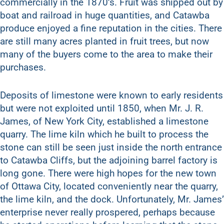
commercially in the 1870’s. Fruit was shipped out by
boat and railroad in huge quantities, and Catawba
produce enjoyed a fine reputation in the cities. There
are still many acres planted in fruit trees, but now
many of the buyers come to the area to make their
purchases.
Deposits of limestone were known to early residents
but were not exploited until 1850, when Mr. J. R.
James, of New York City, established a limestone
quarry. The lime kiln which he built to process the
stone can still be seen just inside the north entrance
to Catawba Cliffs, but the adjoining barrel factory is
long gone. There were high hopes for the new town
of Ottawa City, located conveniently near the quarry,
the lime kiln, and the dock. Unfortunately, Mr. James’
enterprise never really prospered, perhaps because