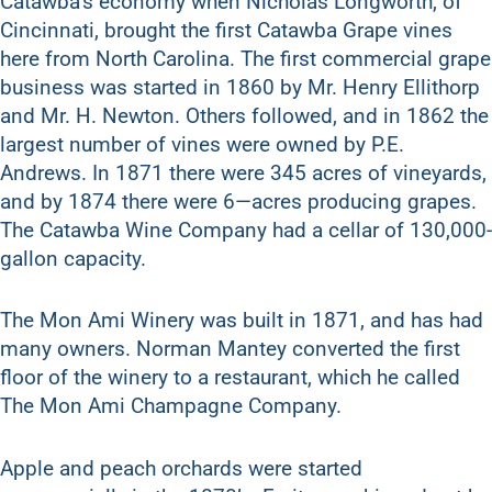
Catawba’s economy when Nicholas Longworth, of
Cincinnati, brought the first Catawba Grape vines
here from North Carolina. The first commercial grape
business was started in 1860 by Mr. Henry Ellithorp
and Mr. H. Newton. Others followed, and in 1862 the
largest number of vines were owned by P.E.
Andrews. In 1871 there were 345 acres of vineyards,
and by 1874 there were 6—acres producing grapes.
The Catawba Wine Company had a cellar of 130,000-
gallon capacity.
The Mon Ami Winery was built in 1871, and has had
many owners. Norman Mantey converted the first
floor of the winery to a restaurant, which he called
The Mon Ami Champagne Company.
Apple and peach orchards were started