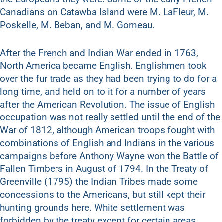
Canadians on Catawba Island were M. LaFleur, M.
Poskelle, M. Beban, and M. Gorneau.
After the French and Indian War ended in 1763,
North America became English. Englishmen took
over the fur trade as they had been trying to do for a
long time, and held on to it for a number of years
after the American Revolution. The issue of English
occupation was not really settled until the end of the
War of 1812, although American troops fought with
combinations of English and Indians in the various
campaigns before Anthony Wayne won the Battle of
Fallen Timbers in August of 1794. In the Treaty of
Greenville (1795) the Indian Tribes made some
concessions to the Americans, but still kept their
hunting grounds here. White settlement was
forbidden by the treaty except for certain areas