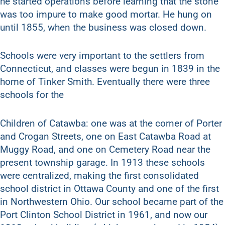
he started operations before learning that the stone
was too impure to make good mortar. He hung on
until 1855, when the business was closed down.
Schools were very important to the settlers from
Connecticut, and classes were begun in 1839 in the
home of Tinker Smith. Eventually there were three
schools for the
Children of Catawba: one was at the corner of Porter
and Crogan Streets, one on East Catawba Road at
Muggy Road, and one on Cemetery Road near the
present township garage. In 1913 these schools
were centralized, making the first consolidated
school district in Ottawa County and one of the first
in Northwestern Ohio. Our school became part of the
Port Clinton School District in 1961, and now our