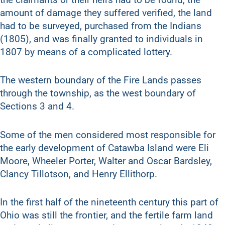
amount of damage they suffered verified, the land
had to be surveyed, purchased from the Indians
(1805), and was finally granted to individuals in
1807 by means of a complicated lottery.
The western boundary of the Fire Lands passes
through the township, as the west boundary of
Sections 3 and 4.
Some of the men considered most responsible for
the early development of Catawba Island were Eli
Moore, Wheeler Porter, Walter and Oscar Bardsley,
Clancy Tillotson, and Henry Ellithorp.
In the first half of the nineteenth century this part of
Ohio was still the frontier, and the fertile farm land