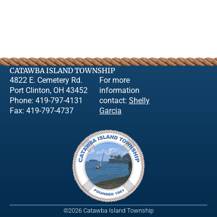
CATAWBA ISLAND TOWNSHIP
4822 E. Cemetery Rd.
For more
Port Clinton, OH 43452
information
Phone: 419-797-4131
contact:
Shelly
Fax: 419-797-4737
Garcia
©2026 Catawba Island Township