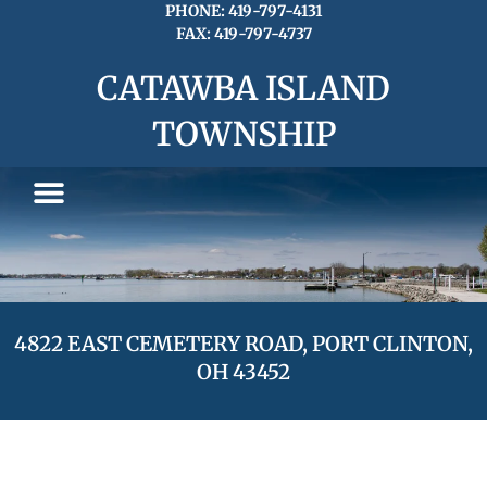
Skip
PHONE: 419-797-4131
FAX: 419-797-4737
to
content
CATAWBA ISLAND
TOWNSHIP
4822 EAST CEMETERY ROAD, PORT CLINTON,
OH 43452