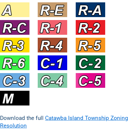
Download the full
Catawba Island Township Zoning
Resolution