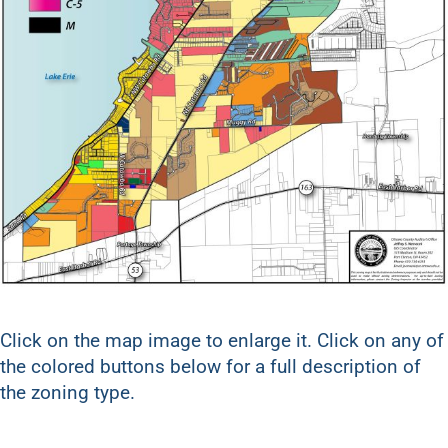
Click on the map image to enlarge it. Click on any of
the colored buttons below for a full description of
the zoning type.