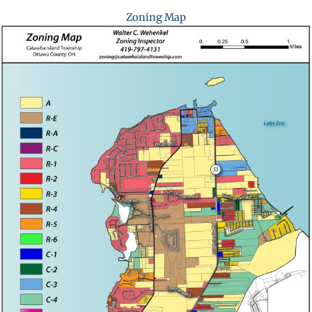
Zoning Map