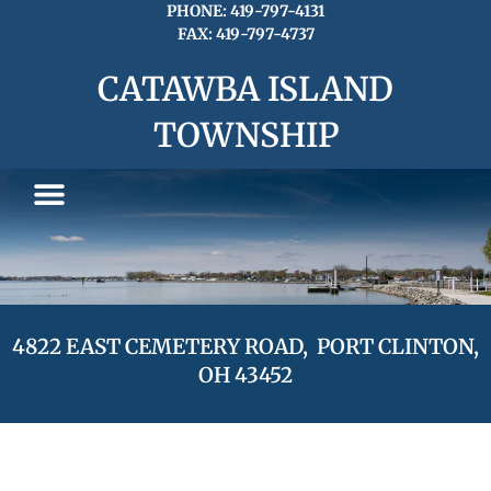
Skip
PHONE: 419-797-4131
FAX: 419-797-4737
to
content
CATAWBA ISLAND
TOWNSHIP
4822 EAST CEMETERY ROAD, PORT CLINTON,
OH 43452