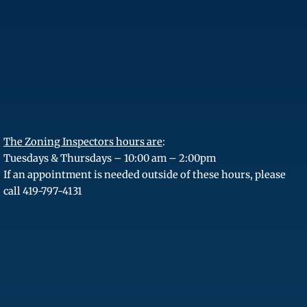
The Zoning Inspectors hours are
:
Tuesdays & Thursdays – 10:00 am – 2:00pm
If an appointment is needed outside of these hours, please
call 419-797-4131