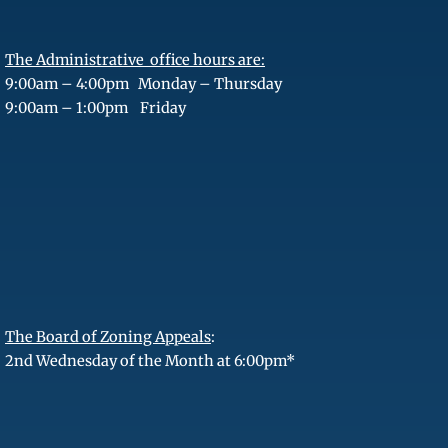
The Administrative office hours are:
9:00am – 4:00pm Monday – Thursday
9:00am – 1:00pm Friday
The Board of Zoning Appeals
:
2nd Wednesday of the Month at 6:00pm*