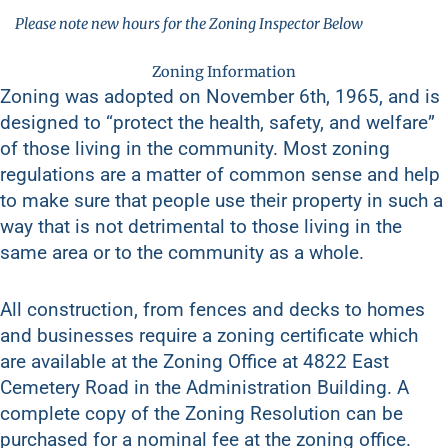
Please note new hours for the Zoning Inspector Below
Zoning Information
Zoning was adopted on November 6th, 1965, and is
designed to “protect the health, safety, and welfare”
of those living in the community. Most zoning
regulations are a matter of common sense and help
to make sure that people use their property in such a
way that is not detrimental to those living in the
same area or to the community as a whole.
All construction, from fences and decks to homes
and businesses require a zoning certificate which
are available at the Zoning Office at 4822 East
Cemetery Road in the Administration Building. A
complete copy of the Zoning Resolution can be
purchased for a nominal fee at the zoning office.