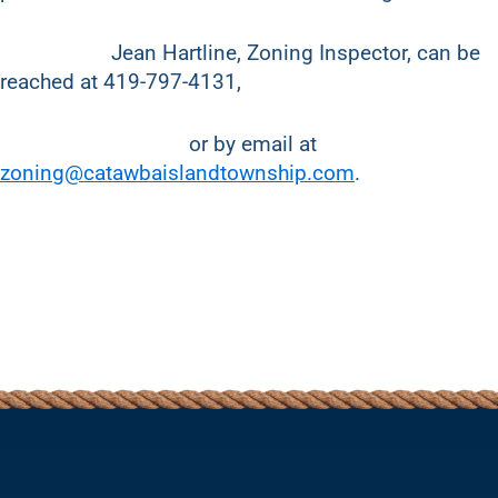
Jean Hartline, Zoning Inspector, can be
reached at 419-797-4131,
or by email at
zoning@catawbaislandtownship.com
.