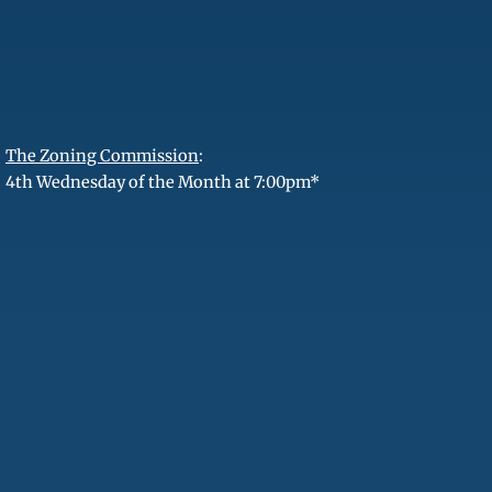
The Zoning Commission
:
4th Wednesday of the Month at 7:00pm*