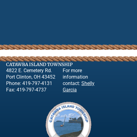
CATAWBA ISLAND TOWNSHIP
4822 E. Cemetery Rd.
For more
Port Clinton, OH 43452
information
Phone: 419-797-4131
contact:
Shelly
Fax: 419-797-4737
Garcia