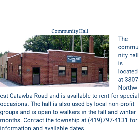
Community Hall
The
commu
nity hall
is
located
at 3307
Northw
est Catawba Road and is available to rent for special
occasions. The hall is also used by local non-profit
groups and is open to walkers in the fall and winter
months. Contact the township at (419)797-4131 for
information and available dates.