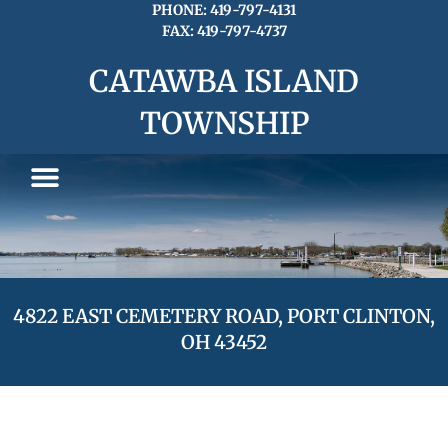
Skip
PHONE: 419-797-4131
FAX: 419-797-4737
to
content
CATAWBA ISLAND
TOWNSHIP
4822 EAST CEMETERY ROAD, PORT CLINTON,
OH 43452