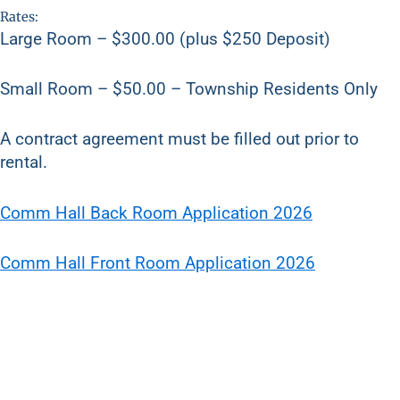
Rates:
Large Room – $300.00 (plus $250 Deposit)
Small Room – $50.00 – Township Residents Only
A contract agreement must be filled out prior to
rental.
Comm Hall Back Room Application 2026
Comm Hall Front Room Application 2026