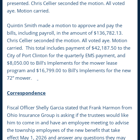
presented. Chris Cellier seconded the motion. All voted
aye. Motion carried.
Quintin Smith made a motion to approve and pay the
bills, including payroll, in the amount of $136,782.13.
Chris Cellier seconded the motion. All voted aye. Motion
carried. This total includes payment of $42,187.50 to the
City of Port Clinton for the quarterly EMS payment, and
$8,050.00 to Bill’s Implements for the mower lease
program and $16,799.00 to Bill’s Implements for the new
72” mower.
Correspondence
Fiscal Officer Shelly Garcia stated that Frank Harmon from
Ohio Insurance Group is asking if the trustees would like
him to come in and have an employee meeting to advise
the township employees of the new benefit that take
effect May 1, 2026 and answer any questions they may