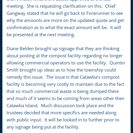
meeting. She is requesting clarification on this. Chief
Gangway stated that he will go back to Forerunner to see
why the amounts are more on the updated quote and get
confirmation as to what the exact amount will be. It will
be presented at the next meeting.
Diane Belden brought up signage that they are thinking
about posting at the compost facility regarding no longer
allowing commercial operators to use the facility. Quintin
Smith brought up ideas as to how the township could
remedy this issue. The issue is that Catawba’s compost
facility is becoming very costly to maintain due to the fact
that so much commercial waste is being dumped there
and much of it seems to be coming from areas other then
Catawba Island. Much discussion took place and the
trustees decided that more specifics are needed along
with public input. It will be looked in to further prior to
any signage being put at the facility.