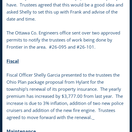
have. Trustees agreed that this would be a good idea and
asked Shelly to set this up with Frank and advise of the
date and time.
The Ottawa Co. Engineers office sent over two approved
permits to notify the trustees of work being done by
Frontier in the area. #26-095 and #26-101.
Fiscal
Fiscal Officer Shelly Garcia presented to the trustees the
Ohio Plan package proposal from Hylant for the
township’s renewal of its property insurance. The yearly
premium has increased by $3,777.00 from last year. The
increase is due to 3% inflation, addition of two new police
cruisers and addition of the new fire engine. Trustees
agreed to move forward with the renewal.
Maintenance