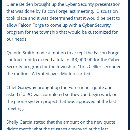
Diane Belden brought up the Cyber Security presentation
that was done by Falcon Forge last meeting. Discussion
took place and it was determined that it would be best to
allow Falcon Forge to come up with a Cyber Security
program for the township that would be customized for
our needs.
Quintin Smith made a motion to accept the Falcon Forge
contract, not to exceed a total of $3,000.00 for the Cyber
Security program for the township. Chris Cellier seconded
the motion. All voted aye. Motion carried.
Chief Gangway brought up the Forerunner quote and
asked if a PO was completed so they can begin work on
the phone system project that was approved at the last
meeting.
Shelly Garcia stated that the amount on the new quote
didn’t match what the trustees approved at the last