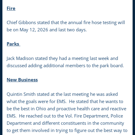
Fire
Chief Gibbons stated that the annual fire hose testing will
be on May 12, 2026 and last two days.
Parks
Jack Madison stated they had a meeting last week and
discussed adding additional members to the park board.
New Business
Quintin Smith stated at the last meeting he was asked
what the goals were for EMS. He stated that he wants to
be the best in Ohio and proactive health care and reactive
EMS. He reached out to the Vol. Fire Department, Police
Department and different constituents in the community
to get them involved in trying to figure out the best way to