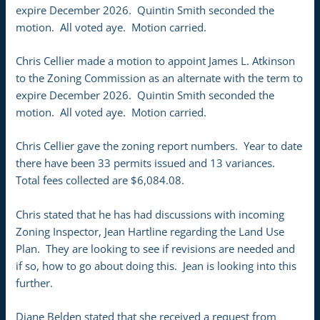
expire December 2026. Quintin Smith seconded the
motion. All voted aye. Motion carried.
Chris Cellier made a motion to appoint James L. Atkinson
to the Zoning Commission as an alternate with the term to
expire December 2026. Quintin Smith seconded the
motion. All voted aye. Motion carried.
Chris Cellier gave the zoning report numbers. Year to date
there have been 33 permits issued and 13 variances.
Total fees collected are $6,084.08.
Chris stated that he has had discussions with incoming
Zoning Inspector, Jean Hartline regarding the Land Use
Plan. They are looking to see if revisions are needed and
if so, how to go about doing this. Jean is looking into this
further.
Diane Belden stated that she received a request from