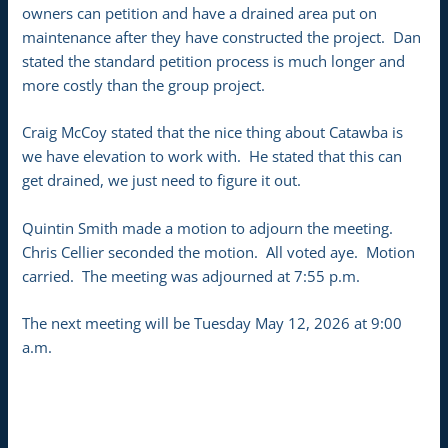
owners can petition and have a drained area put on
maintenance after they have constructed the project. Dan
stated the standard petition process is much longer and
more costly than the group project.
Craig McCoy stated that the nice thing about Catawba is
we have elevation to work with. He stated that this can
get drained, we just need to figure it out.
Quintin Smith made a motion to adjourn the meeting.
Chris Cellier seconded the motion. All voted aye. Motion
carried. The meeting was adjourned at 7:55 p.m.
The next meeting will be Tuesday May 12, 2026 at 9:00
a.m.
___________________________