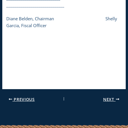
_____________________________
Diane Belden, Chairman Shelly
Garcia, Fiscal Officer
PREVIOUS
NEXT