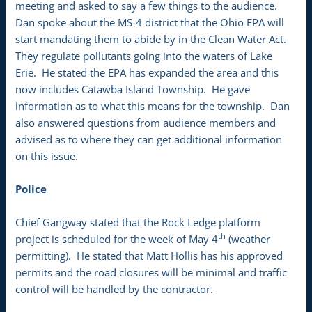
meeting and asked to say a few things to the audience.
Dan spoke about the MS-4 district that the Ohio EPA will
start mandating them to abide by in the Clean Water Act.
They regulate pollutants going into the waters of Lake
Erie. He stated the EPA has expanded the area and this
now includes Catawba Island Township. He gave
information as to what this means for the township. Dan
also answered questions from audience members and
advised as to where they can get additional information
on this issue.
Police
Chief Gangway stated that the Rock Ledge platform
th
project is scheduled for the week of May 4
(weather
permitting). He stated that Matt Hollis has his approved
permits and the road closures will be minimal and traffic
control will be handled by the contractor.