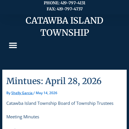
Skip
PHONE: 419-797-4131
FAX: 419-797-4737
to
content
CATAWBA ISLAND
TOWNSHIP
Mintues: April 28, 2026
By
Shelly Garcia
/
May 14, 2026
Catawba Island Township Board of Township Trustees
Meeting Minutes