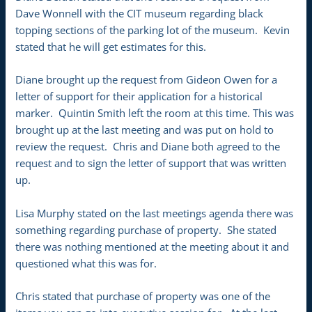
Dave Wonnell with the CIT museum regarding black
topping sections of the parking lot of the museum. Kevin
stated that he will get estimates for this.
Diane brought up the request from Gideon Owen for a
letter of support for their application for a historical
marker. Quintin Smith left the room at this time. This was
brought up at the last meeting and was put on hold to
review the request. Chris and Diane both agreed to the
request and to sign the letter of support that was written
up.
Lisa Murphy stated on the last meetings agenda there was
something regarding purchase of property. She stated
there was nothing mentioned at the meeting about it and
questioned what this was for.
Chris stated that purchase of property was one of the