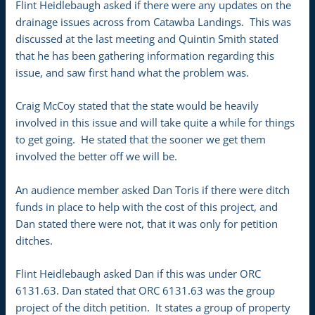
Flint Heidlebaugh asked if there were any updates on the
drainage issues across from Catawba Landings. This was
discussed at the last meeting and Quintin Smith stated
that he has been gathering information regarding this
issue, and saw first hand what the problem was.
Craig McCoy stated that the state would be heavily
involved in this issue and will take quite a while for things
to get going. He stated that the sooner we get them
involved the better off we will be.
An audience member asked Dan Toris if there were ditch
funds in place to help with the cost of this project, and
Dan stated there were not, that it was only for petition
ditches.
Flint Heidlebaugh asked Dan if this was under ORC
6131.63. Dan stated that ORC 6131.63 was the group
project of the ditch petition. It states a group of property