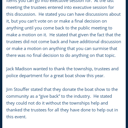
items you can go into executive session for. At the last
meeting the trustees entered into executive session for
this discussion. He stated you can have discussions about
it, but you can’t vote on or make a final decision on
anything until you come back to the public meeting to
make a motion on it. He stated that given the fact that the
trustees did not come back and have additional discussion
or make a motion on anything that you can surmise that
there was no final decision to do anything on that topic.
Jack Madison wanted to thank the township, trustees and
police department for a great boat show this year.
Jim Stouffer stated that they donate the boat show to the
community as a “give back” to the industry. He stated
they could not do it without the townships help and
thanked the trustees for all they have done to help out in
this event.