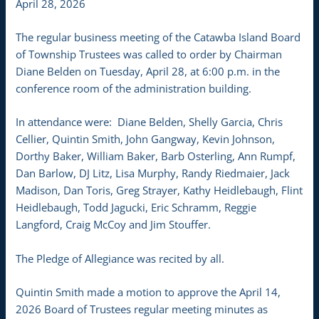
April 28, 2026
The regular business meeting of the Catawba Island Board
of Township Trustees was called to order by Chairman
Diane Belden on Tuesday, April 28, at 6:00 p.m. in the
conference room of the administration building.
In attendance were: Diane Belden, Shelly Garcia, Chris
Cellier, Quintin Smith, John Gangway, Kevin Johnson,
Dorthy Baker, William Baker, Barb Osterling, Ann Rumpf,
Dan Barlow, DJ Litz, Lisa Murphy, Randy Riedmaier, Jack
Madison, Dan Toris, Greg Strayer, Kathy Heidlebaugh, Flint
Heidlebaugh, Todd Jagucki, Eric Schramm, Reggie
Langford, Craig McCoy and Jim Stouffer.
The Pledge of Allegiance was recited by all.
Quintin Smith made a motion to approve the April 14,
2026 Board of Trustees regular meeting minutes as