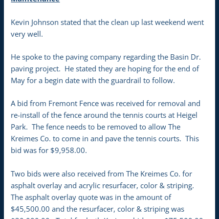
Kevin Johnson stated that the clean up last weekend went
very well.
He spoke to the paving company regarding the Basin Dr.
paving project. He stated they are hoping for the end of
May for a begin date with the guardrail to follow.
A bid from Fremont Fence was received for removal and
re-install of the fence around the tennis courts at Heigel
Park. The fence needs to be removed to allow The
Kreimes Co. to come in and pave the tennis courts. This
bid was for $9,958.00.
Two bids were also received from The Kreimes Co. for
asphalt overlay and acrylic resurfacer, color & striping.
The asphalt overlay quote was in the amount of
$45,500.00 and the resurfacer, color & striping was