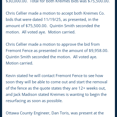
$30,000.00. Total for both Kreimes bids was $75,500.00.
Chris Cellier made a motion to accept both Kreimes Co.
bids that were dated 11/19/25, as presented, in the
amount of $75,500.00. Quintin Smith seconded the
motion. All voted aye. Motion carried.
Chris Cellier made a motion to approve the bid from
Fremont Fence as presented in the amount of $9,958.00.
Quintin Smith seconded the motion. All voted aye.
Motion carried.
Kevin stated he will contact Fremont Fence to see how
soon they will be able to come out and start the removal
of the fence as the quote states they are 12+ weeks out,
and Jack Madison stated Kreimes is wanting to begin the
resurfacing as soon as possible.
Ottawa County Engineer, Dan Toris, was present at the