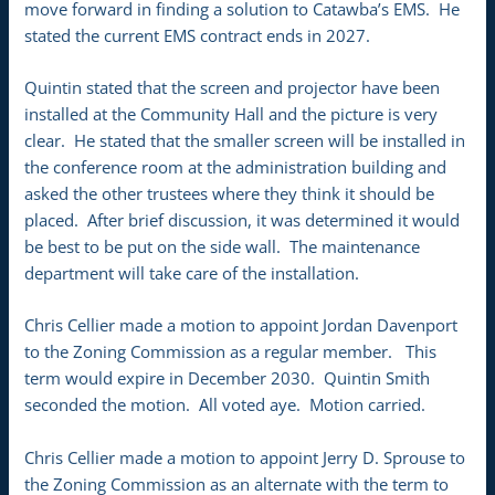
move forward in finding a solution to Catawba’s EMS. He
stated the current EMS contract ends in 2027.
Quintin stated that the screen and projector have been
installed at the Community Hall and the picture is very
clear. He stated that the smaller screen will be installed in
the conference room at the administration building and
asked the other trustees where they think it should be
placed. After brief discussion, it was determined it would
be best to be put on the side wall. The maintenance
department will take care of the installation.
Chris Cellier made a motion to appoint Jordan Davenport
to the Zoning Commission as a regular member. This
term would expire in December 2030. Quintin Smith
seconded the motion. All voted aye. Motion carried.
Chris Cellier made a motion to appoint Jerry D. Sprouse to
the Zoning Commission as an alternate with the term to