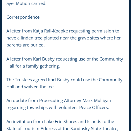
aye. Motion carried.
Correspondence
A letter from Katja Rall-Koepke requesting permission to
have a linden tree planted near the grave sites where her
parents are buried.
A letter from Karl Busby requesting use of the Community
Hall for a family gathering.
The Trustees agreed Karl Busby could use the Community
Hall and waived the fee.
An update from Prosecuting Attorney Mark Mulligan
regarding townships with volunteer Peace Officers.
An invitation from Lake Erie Shores and Islands to the
State of Tourism Address at the Sandusky State Theatre,