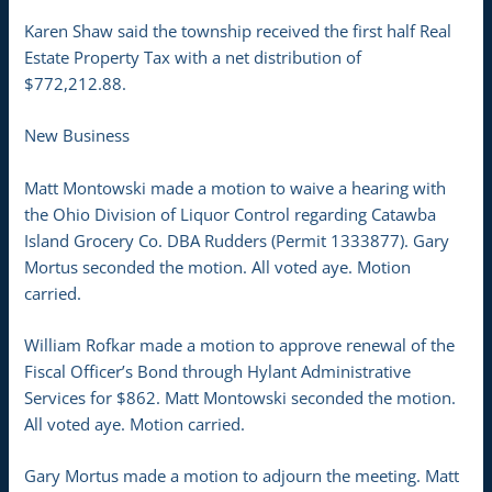
Karen Shaw said the township received the first half Real
Estate Property Tax with a net distribution of
$772,212.88.
New Business
Matt Montowski made a motion to waive a hearing with
the Ohio Division of Liquor Control regarding Catawba
Island Grocery Co. DBA Rudders (Permit 1333877). Gary
Mortus seconded the motion. All voted aye. Motion
carried.
William Rofkar made a motion to approve renewal of the
Fiscal Officer’s Bond through Hylant Administrative
Services for $862. Matt Montowski seconded the motion.
All voted aye. Motion carried.
Gary Mortus made a motion to adjourn the meeting. Matt