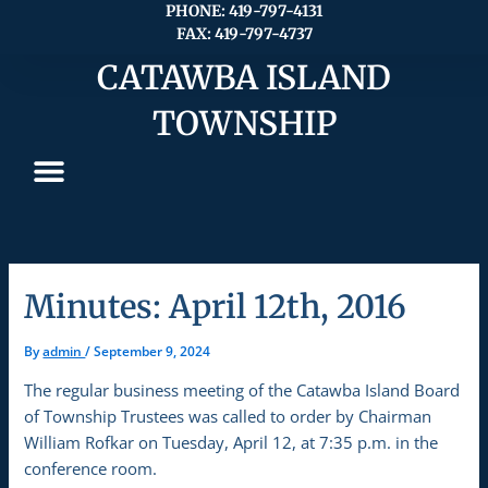
Skip
PHONE: 419-797-4131
FAX: 419-797-4737
to
content
CATAWBA ISLAND
TOWNSHIP
Minutes: April 12th, 2016
By
admin
/
September 9, 2024
The regular business meeting of the Catawba Island Board
of Township Trustees was called to order by Chairman
William Rofkar on Tuesday, April 12, at 7:35 p.m. in the
conference room.