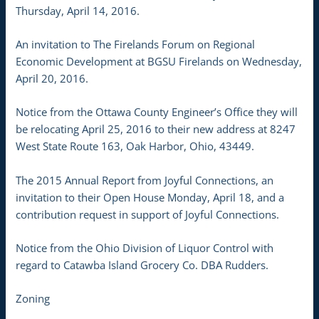
Thursday, April 14, 2016.
An invitation to The Firelands Forum on Regional
Economic Development at BGSU Firelands on Wednesday,
April 20, 2016.
Notice from the Ottawa County Engineer’s Office they will
be relocating April 25, 2016 to their new address at 8247
West State Route 163, Oak Harbor, Ohio, 43449.
The 2015 Annual Report from Joyful Connections, an
invitation to their Open House Monday, April 18, and a
contribution request in support of Joyful Connections.
Notice from the Ohio Division of Liquor Control with
regard to Catawba Island Grocery Co. DBA Rudders.
Zoning