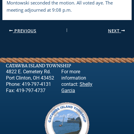
Montowski seconded the motion. All voted aye. The
meeting adjourned at 9:08 p.m.
PREVIOUS
NEXT
CATAWBA ISLAND TOWNSHIP
4822 E. Cemetery Rd.
For more
Port Clinton, OH 43452
information
Phone: 419-797-4131
contact:
Shelly
Fax: 419-797-4737
Garcia