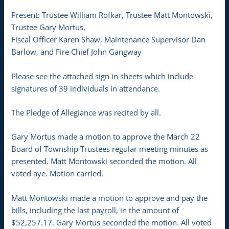
Present: Trustee William Rofkar, Trustee Matt Montowski,
Trustee Gary Mortus,
Fiscal Officer Karen Shaw, Maintenance Supervisor Dan
Barlow, and Fire Chief John Gangway
Please see the attached sign in sheets which include
signatures of 39 individuals in attendance.
The Pledge of Allegiance was recited by all.
Gary Mortus made a motion to approve the March 22
Board of Township Trustees regular meeting minutes as
presented. Matt Montowski seconded the motion. All
voted aye. Motion carried.
Matt Montowski made a motion to approve and pay the
bills, including the last payroll, in the amount of
$52,257.17. Gary Mortus seconded the motion. All voted