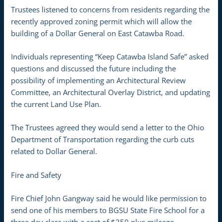
Trustees listened to concerns from residents regarding the
recently approved zoning permit which will allow the
building of a Dollar General on East Catawba Road.
Individuals representing “Keep Catawba Island Safe” asked
questions and discussed the future including the
possibility of implementing an Architectural Review
Committee, an Architectural Overlay District, and updating
the current Land Use Plan.
The Trustees agreed they would send a letter to the Ohio
Department of Transportation regarding the curb cuts
related to Dollar General.
Fire and Safety
Fire Chief John Gangway said he would like permission to
send one of his members to BGSU State Fire School for a