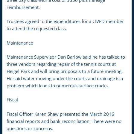
three day class with a cost of $350 plus mileage
reimbursement.
Trustees agreed to the expenditures for a CIVFD member
to attend the requested class.
Maintenance
Maintenance Supervisor Dan Barlow said he has talked to
three vendors regarding repair of the tennis courts at
Heigel Park and will bring proposals to a future meeting.
He said water moving under the courts and drainage is a
problem which leads to numerous surface cracks.
Fiscal
Fiscal Officer Karen Shaw presented the March 2016
financial reports and bank reconciliation. There were no
questions or concerns.