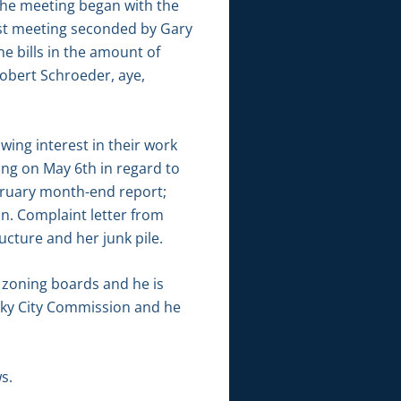
he meeting began with the
ast meeting seconded by Gary
 bills in the amount of
Robert Schroeder, aye,
ing interest in their work
ng on May 6th in regard to
ebruary month-end report;
n. Complaint letter from
ructure and her junk pile.
 zoning boards and he is
sky City Commission and he
s.