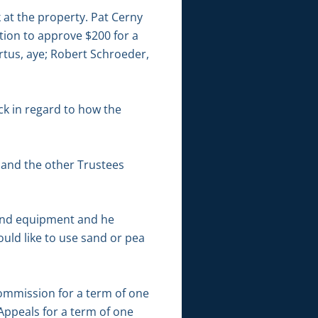
k at the property. Pat Cerny
tion to approve $200 for a
tus, aye; Robert Schroeder,
ck in regard to how the
and the other Trustees
ound equipment and he
ould like to use sand or pea
ommission for a term of one
Appeals for a term of one