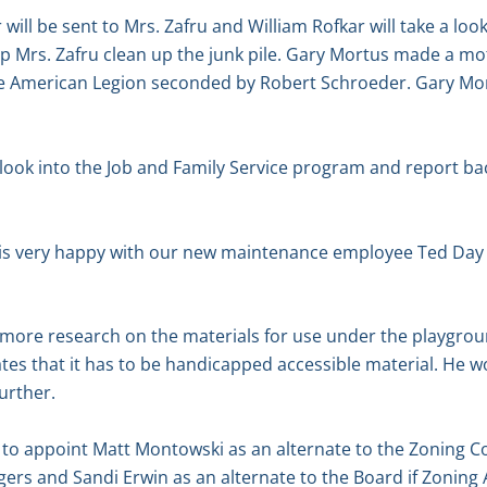
r will be sent to Mrs. Zafru and William Rofkar will take a loo
lp Mrs. Zafru clean up the junk pile. Gary Mortus made a mo
e American Legion seconded by Robert Schroeder. Gary Mor
l look into the Job and Family Service program and report ba
is very happy with our new maintenance employee Ted Day 
d more research on the materials for use under the playgr
ates that it has to be handicapped accessible material. He w
further.
o appoint Matt Montowski as an alternate to the Zoning C
rs and Sandi Erwin as an alternate to the Board if Zoning 