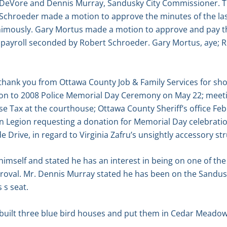
 DeVore and Dennis Murray, Sandusky City Commissioner. T
t Schroeder made a motion to approve the minutes of the l
imously. Gary Mortus made a motion to approve and pay the
t payroll seconded by Robert Schroeder. Gary Mortus, aye; 
hank you from Ottawa County Job & Family Services for show
ion to 2008 Police Memorial Day Ceremony on May 22; meeti
ise Tax at the courthouse; Ottawa County Sheriff’s office F
n Legion requesting a donation for Memorial Day celebratio
de Drive, in regard to Virginia Zafru’s unsightly accessory st
mself and stated he has an interest in being on one of the
pproval. Mr. Dennis Murray stated he has been on the Sandu
 s seat.
built three blue bird houses and put them in Cedar Meadow