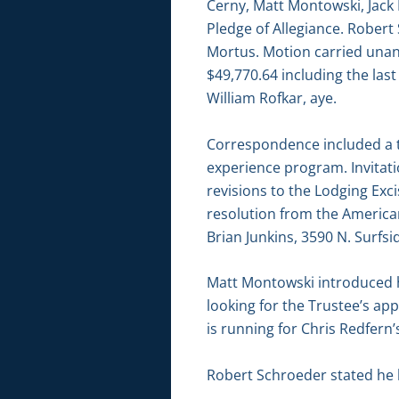
Cerny, Matt Montowski, Jack
Pledge of Allegiance. Rober
Mortus. Motion carried unan
$49,770.64 including the las
William Rofkar, aye.
Correspondence included a t
experience program. Invitat
revisions to the Lodging Exc
resolution from the America
Brian Junkins, 3590 N. Surfsi
Matt Montowski introduced hi
looking for the Trustee’s a
is running for Chris Redfern’s
Robert Schroeder stated he 