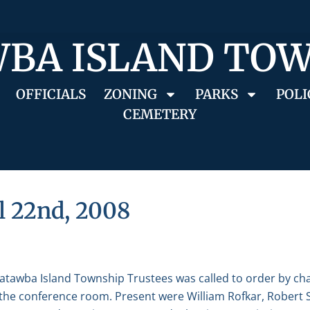
BA ISLAND TO
OFFICIALS
ZONING
PARKS
POLI
CEMETERY
l 22nd, 2008
Catawba Island Township Trustees was called to order by ch
in the conference room. Present were William Rofkar, Robert