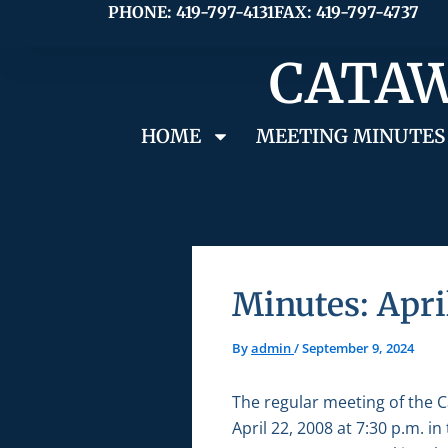
Skip
PHONE: 419-797-4131
FAX: 419-797-4737
to
CATAW
content
HOME
MEETING MINUTES
Minutes: Apri
By
admin
/
September 9, 2024
The regular meeting of the 
April 22, 2008 at 7:30 p.m. 