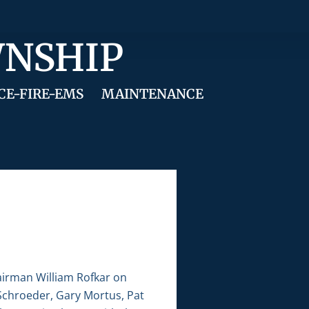
WNSHIP
CE-FIRE-EMS
MAINTENANCE
airman William Rofkar on
 Schroeder, Gary Mortus, Pat