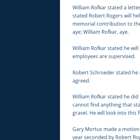
William Rofkar stated a lette
stated Robert Rogers will he
memorial contribution to th
aye; William Rofkar, aye.
William Rofkar stated he wil
employees are supervised.
Robert Schroeder stated he 
agreed.
William Rofkar stated he di
cannot find anything that st
gravel. He will look into this 
Gary Mortus made a motion t
year seconded by Robert Roge