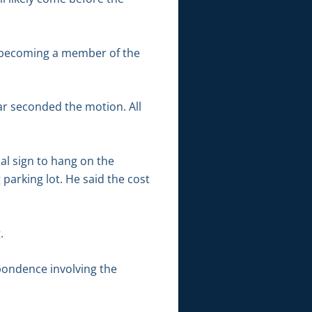
n becoming a member of the
ar seconded the motion. All
al sign to hang on the
 parking lot. He said the cost
.
pondence involving the