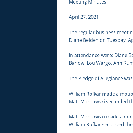
Meeting Minutes
April 27, 2021
The regular business meetin
Diane Belden on Tuesday, Ap
In attendance were: Diane B
Barlow, Lou Wargo, Ann Rump
The Pledge of Allegiance was 
William Rofkar made a motion
Matt Montowski seconded the
Matt Montowski made a motion
William Rofkar seconded the 