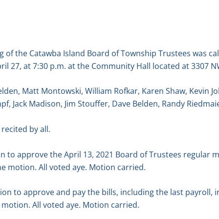
g of the Catawba Island Board of Township Trustees was ca
ril 27, at 7:30 p.m. at the Community Hall located at 3307
elden, Matt Montowski, William Rofkar, Karen Shaw, Kevin 
f, Jack Madison, Jim Stouffer, Dave Belden, Randy Riedmai
recited by all.
 to approve the April 13, 2021 Board of Trustees regular m
 motion. All voted aye. Motion carried.
 to approve and pay the bills, including the last payroll, 
motion. All voted aye. Motion carried.