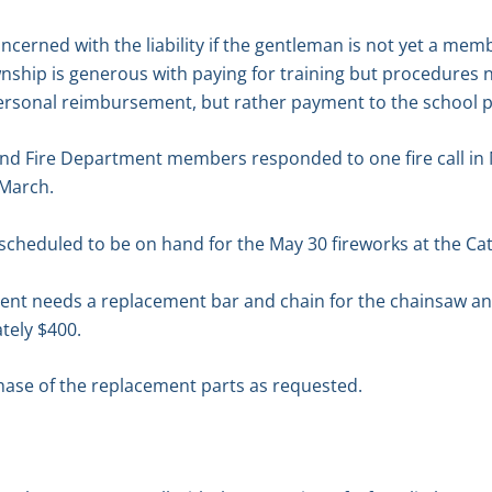
ncerned with the liability if the gentleman is not yet a mem
nship is generous with paying for training but procedures 
ersonal reimbursement, but rather payment to the school pr
nd Fire Department members responded to one fire call in M
 March.
scheduled to be on hand for the May 30 fireworks at the Ca
nt needs a replacement bar and chain for the chainsaw and 
tely $400.
ase of the replacement parts as requested.