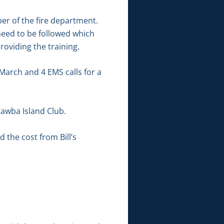
ber of the fire department.
need to be followed which
oviding the training.
arch and 4 EMS calls for a
tawba Island Club.
the cost from Bill’s