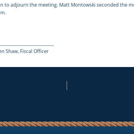
n to adjourn the meeting. Matt Montowski seconded the mot
.m.
__________________________
n Shaw, Fiscal Officer