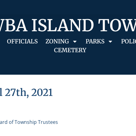
BA ISLAND TO
OFFICIALS
ZONING
PARKS
POLI
CEMETERY
l 27th, 2021
ard of Township Trustees