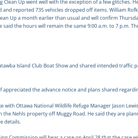
g Clean Up went well with the exception of a few glitches. H
 and reported 735 vehicles dropped off items. William Rofka
Clean Up a month earlier than usual and will confirm Thursd
said the hours will remain the same 9:00 a.m. to 7 p.m. Th
atawba Island Club Boat Show and shared intended traffic p
f appreciated the advance notice and plans shared regardin
e with Ottawa National Wildlife Refuge Manager Jason Lewis
the Nehls property off Muggy Road. He said they are plann
e details.
ng Commission will hear a case on April 28 that the case wil