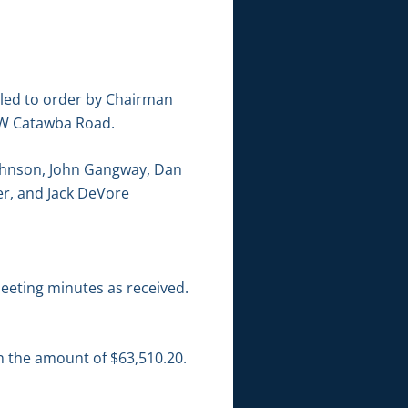
lled to order by Chairman
 NW Catawba Road.
Johnson, John Gangway, Dan
er, and Jack DeVore
eeting minutes as received.
in the amount of $63,510.20.