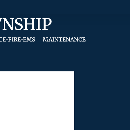
WNSHIP
CE-FIRE-EMS
MAINTENANCE