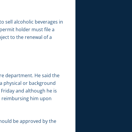
o sell alcoholic beverages in
 permit holder must file a
ject to the renewal of a
re department. He said the
a physical or background
s Friday and although he is
in reimbursing him upon
should be approved by the