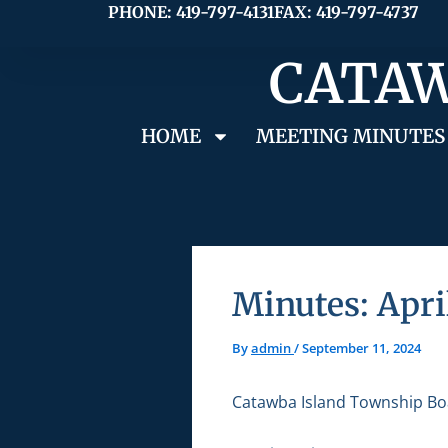
Skip
PHONE: 419-797-4131
FAX: 419-797-4737
to
CATAW
content
HOME
MEETING MINUTES
Minutes: Apri
By
admin
/
September 11, 2024
Catawba Island Township Bo