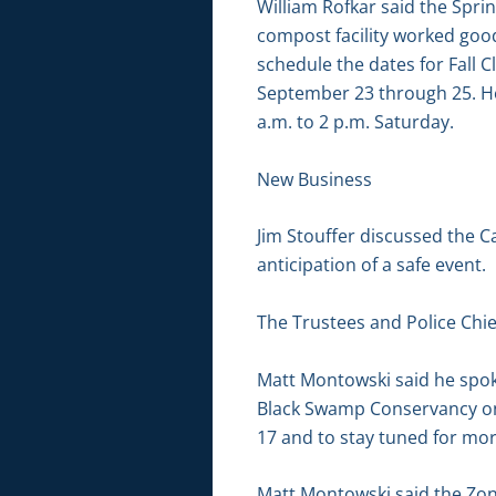
William Rofkar said the Sprin
compost facility worked good
schedule the dates for Fall 
September 23 through 25. He 
a.m. to 2 p.m. Saturday.
New Business
Jim Stouffer discussed the C
anticipation of a safe event.
The Trustees and Police Chie
Matt Montowski said he spok
Black Swamp Conservancy on 
17 and to stay tuned for mor
Matt Montowski said the Zoni