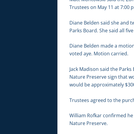
Trustees on May 11 at 7:00 p
Diane Belden said she and 
Parks Board. She said all fiv
Diane Belden made a motion 
voted aye. Motion carried.
Jack Madison said the Parks 
Nature Preserve sign that wou
would be approximately $30
Trustees agreed to the purcha
William Rofkar confirmed he
Nature Preserve.