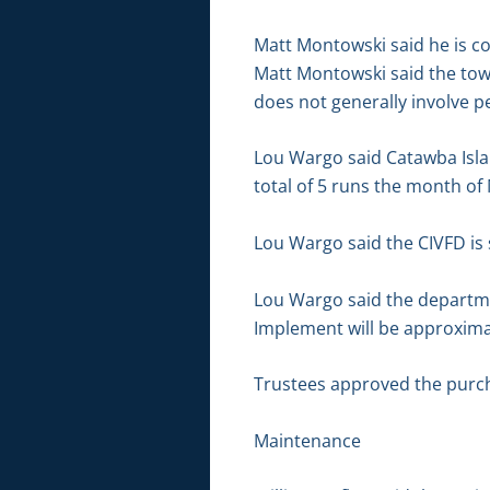
Matt Montowski said he is co
Matt Montowski said the tow
does not generally involve p
Lou Wargo said Catawba Isla
total of 5 runs the month of
Lou Wargo said the CIVFD is 
Lou Wargo said the departme
Implement will be approxima
Trustees approved the purch
Maintenance