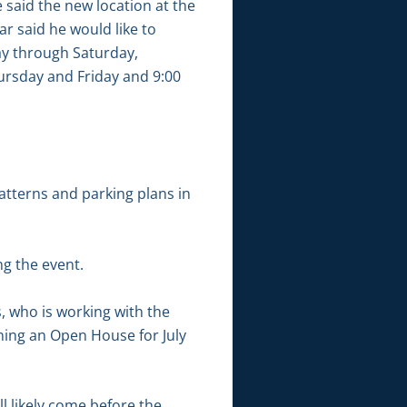
e said the new location at the
r said he would like to
ay through Saturday,
ursday and Friday and 9:00
atterns and parking plans in
g the event.
, who is working with the
ing an Open House for July
l likely come before the