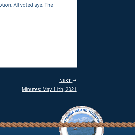
ion. All voted aye. The
NEXT
Minutes: May 11th, 2021