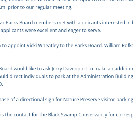
.m. prior to our regular meeting.
two Parks Board members met with applicants interested i
e applicants were excellent and eager to serve.
to appoint Vicki Wheatley to the Parks Board. William Rofk
Board would like to ask Jerry Davenport to make an addition
ld direct individuals to park at the Administration Building
0.
se of a directional sign for Nature Preserve visitor parking
 is the contact for the Black Swamp Conservancy for corres