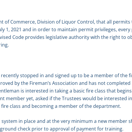
 of Commerce, Division of Liquor Control, that all permits t
uly 1, 2021 and in order to maintain permit privileges, every
ised Code provides legislative authority with the right to ob
ing.
recently stopped in and signed up to be a member of the fi
oved by the Fireman’s Association and has not completed 
tleman is interested in taking a basic fire class that begin
t member yet, asked if the Trustees would be interested 
e fire class and becoming a member of the department.
s a system in place and at the very minimum a new member 
round check prior to approval of payment for training.