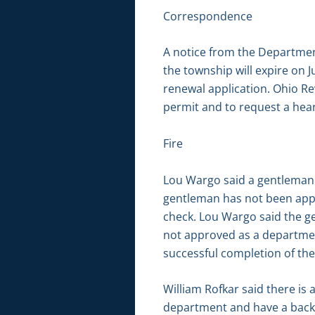
Correspondence
A notice from the Department
the township will expire on J
renewal application. Ohio Rev
permit and to request a hear
Fire
Lou Wargo said a gentleman 
gentleman has not been appr
check. Lou Wargo said the gen
not approved as a departmen
successful completion of th
William Rofkar said there i
department and have a backg