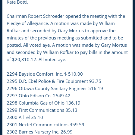
Kate Botti.
Chairman Robert Schroeder opened the meeting with the
Pledge of Allegiance. A motion was made by William
Rofkar and seconded by Gary Mortus to approve the
minutes of the previous meeting as submitted and to be
posted. All voted aye. A motion was made by Gary Mortus
and seconded by William Rofkar to pay bills in the amount
of $20,810.12. All voted aye.
2294 Bayside Comfort, Inc. $ 510.00
2295 D.R. Ebel Police & Fire Equipment 93.75
2296 Ottawa County Sanitary Engineer 516.19
2297 Ohio Edison Co. 2549.42
2298 Columbia Gas of Ohio 136.19
2299 First Communications 85.13
2300 AllTel 35.10
2301 Nextel Communications 459.59
2302 Barnes Nursery Inc. 26.99