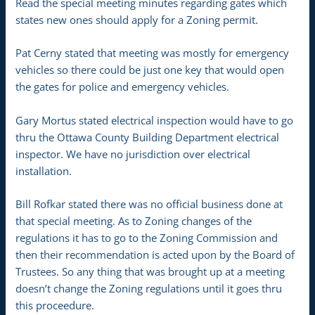
Read the special meeting minutes regarding gates which
states new ones should apply for a Zoning permit.
Pat Cerny stated that meeting was mostly for emergency
vehicles so there could be just one key that would open
the gates for police and emergency vehicles.
Gary Mortus stated electrical inspection would have to go
thru the Ottawa County Building Department electrical
inspector. We have no jurisdiction over electrical
installation.
Bill Rofkar stated there was no official business done at
that special meeting. As to Zoning changes of the
regulations it has to go to the Zoning Commission and
then their recommendation is acted upon by the Board of
Trustees. So any thing that was brought up at a meeting
doesn’t change the Zoning regulations until it goes thru
this proceedure.