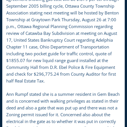
September 2005 billing cycle, Ottawa County Township
Association stating next meeting will be hosted by Benton
Township at Graytown Park Thursday, August 26 at 7:00
p.m., Ottawa Regional Planning Commission regarding
review of Catawba Bay Subdivision at meeting on August
17, United States Bankruptcy Court regarding Adelphia
Chapter 11 case, Ohio Department of Transportation
including two pocket guide for traffic control, quote of
$1855.07 for new liquid range guard installed at the
Community Hall from D.R. Ebel Police & Fire Equipment
and check for $296,775.24 from County Auditor for first
half Real Estate Tax.
Ann Rumpf stated she is a summer resident in Gem Beach
and is concerned with walking privileges as stated in their
deed and also a gate that was put up and there was not a
Zoning permit issued for it. Concerned also about the
electrical in the gate as to whether it was put in correctly