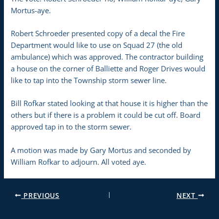
Mortus-aye.
Robert Schroeder presented copy of a decal the Fire
Department would like to use on Squad 27 (the old
ambulance) which was approved. The contractor building
a house on the corner of Balliette and Roger Drives would
like to tap into the Township storm sewer line.
Bill Rofkar stated looking at that house it is higher than the
others but if there is a problem it could be cut off. Board
approved tap in to the storm sewer.
A motion was made by Gary Mortus and seconded by
William Rofkar to adjourn. All voted aye.
PREVIOUS
NEXT