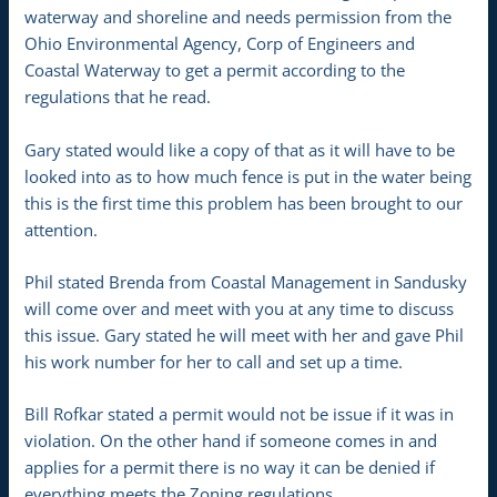
waterway and shoreline and needs permission from the
Ohio Environmental Agency, Corp of Engineers and
Coastal Waterway to get a permit according to the
regulations that he read.
Gary stated would like a copy of that as it will have to be
looked into as to how much fence is put in the water being
this is the first time this problem has been brought to our
attention.
Phil stated Brenda from Coastal Management in Sandusky
will come over and meet with you at any time to discuss
this issue. Gary stated he will meet with her and gave Phil
his work number for her to call and set up a time.
Bill Rofkar stated a permit would not be issue if it was in
violation. On the other hand if someone comes in and
applies for a permit there is no way it can be denied if
everything meets the Zoning regulations.