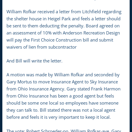
William Rofkar received a letter from Litchfield regarding
the shelter house in Heigel Park and feels a letter should
be sent to them deducting the penalty. Board agreed on
an assessment of 10% with Anderson Recreation Design
will pay the First Choice Construction bill and submit
waivers of lien from subcontractor
And Bill will write the letter.
A motion was made by William Rofkar and seconded by
Gary Mortus to move Insurance Agent to Sky Insurance
from Ohio Insurance Agency. Gary stated Frank Harmon
from Ohio Insurance has been a good agent but feels
should be some one local so employees have someone
they can talk to. Bill stated there was not a local agent
before and feels it is very important to keep it local.
The vote: Robert Schroeder-no, William Rofkar-aye, Gary