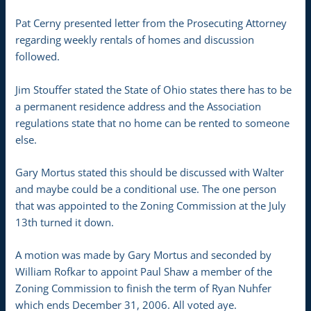
Pat Cerny presented letter from the Prosecuting Attorney
regarding weekly rentals of homes and discussion
followed.
Jim Stouffer stated the State of Ohio states there has to be
a permanent residence address and the Association
regulations state that no home can be rented to someone
else.
Gary Mortus stated this should be discussed with Walter
and maybe could be a conditional use. The one person
that was appointed to the Zoning Commission at the July
13th turned it down.
A motion was made by Gary Mortus and seconded by
William Rofkar to appoint Paul Shaw a member of the
Zoning Commission to finish the term of Ryan Nuhfer
which ends December 31, 2006. All voted aye.