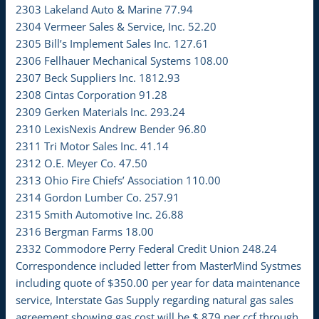
2303 Lakeland Auto & Marine 77.94
2304 Vermeer Sales & Service, Inc. 52.20
2305 Bill’s Implement Sales Inc. 127.61
2306 Fellhauer Mechanical Systems 108.00
2307 Beck Suppliers Inc. 1812.93
2308 Cintas Corporation 91.28
2309 Gerken Materials Inc. 293.24
2310 LexisNexis Andrew Bender 96.80
2311 Tri Motor Sales Inc. 41.14
2312 O.E. Meyer Co. 47.50
2313 Ohio Fire Chiefs’ Association 110.00
2314 Gordon Lumber Co. 257.91
2315 Smith Automotive Inc. 26.88
2316 Bergman Farms 18.00
2332 Commodore Perry Federal Credit Union 248.24
Correspondence included letter from MasterMind Systmes
including quote of $350.00 per year for data maintenance
service, Interstate Gas Supply regarding natural gas sales
agreement showing gas cost will be $.879 per ccf through