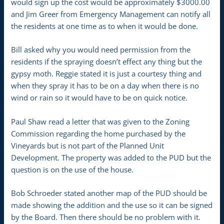
would sign up the cost would be approximately $3000.00
and Jim Greer from Emergency Management can notify all
the residents at one time as to when it would be done.
Bill asked why you would need permission from the
residents if the spraying doesn’t effect any thing but the
gypsy moth. Reggie stated it is just a courtesy thing and
when they spray it has to be on a day when there is no
wind or rain so it would have to be on quick notice.
Paul Shaw read a letter that was given to the Zoning
Commission regarding the home purchased by the
Vineyards but is not part of the Planned Unit
Development. The property was added to the PUD but the
question is on the use of the house.
Bob Schroeder stated another map of the PUD should be
made showing the addition and the use so it can be signed
by the Board. Then there should be no problem with it.