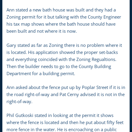
Ann stated a new bath house was built and they had a
Zoning permit for it but talking with the County Engineer
his tax map shows where the bath house should have
been built and not where it is now.
Gary stated as far as Zoning there is no problem where it
is located. His application showed the proper set-backs
and everything coincided with the Zoning Regualtions.
Then the builder needs to go to the County Building
Department for a building permit.
Ann asked about the fence put up by Poplar Street if it is in
the road right-of-way and Pat Cerny advised it is not in the
right-of-way.
Phil Gutkoski stated in looking at the permit it shows
where the fence is located and then he put about fifty feet
more fence in the water. He is encroaching on a public