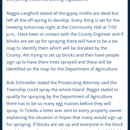
Reggie Langford stated all the gypsy moths are dead but
left all the off-spring to develop. Every thing is set for the
meeting tomorrow night at the Community Hall at 7:00
p.m.. Have been in contact with the County Engineer and if
blocks are set up for spraying there will have to be a tax
map to identify them which will be donated by the
County. Am trying to set up blocks and then have people
sign up to have there trees sprayed and these will be
identified on the map for the Department of Agriculture.
Bob Schroeder stated the Prosecuting Attorney said the
Township could spray the whole Island. Reggie stated to
qualify for spraying by the Department of Agriculture
there has to be so many egg masses before they will
spray. In Toledo a letter was sent to every property owner
explaining the situation in hopes that many would sign up
for spraying. If blocks are set up and everyone in the block