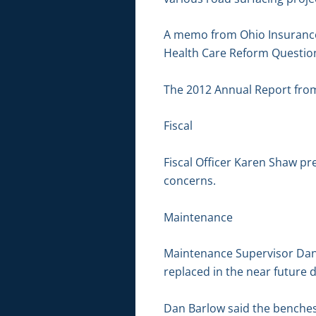
A memo from Ohio Insurance 
Health Care Reform Questio
The 2012 Annual Report from 
Fiscal
Fiscal Officer Karen Shaw pr
concerns.
Maintenance
Maintenance Supervisor Dan
replaced in the near future d
Dan Barlow said the benches 