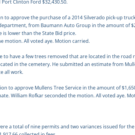
d Port Clinton Ford $32,430.50.
 to approve the purchase of a 2014 Silverado pick-up truck
 department, from Baumann Auto Group in the amount of $2
is lower than the State Bid price.
 motion. All voted aye. Motion carried.
e to have a few trees removed that are located in the road r
cated in the cemetery. He submitted an estimate from Mulle
 all work.
n to approve Mullens Tree Service in the amount of $1,65
te. William Rofkar seconded the motion. All voted aye. Mot
re a total of nine permits and two variances issued for th
,917.66 collected in fees.