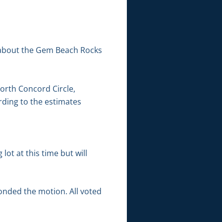
 about the Gem Beach Rocks
orth Concord Circle,
rding to the estimates
ot at this time but will
onded the motion. All voted