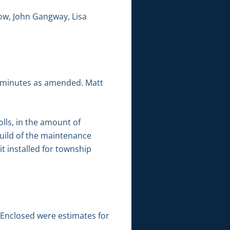
ow, John Gangway, Lisa
g minutes as amended. Matt
lls, in the amount of
build of the maintenance
 installed for township
 Enclosed were estimates for