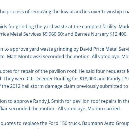
 the process of removing the low branches over township ro
ds for grinding the yard waste at the compost facility. Ma
Price Metal Services $9,960.50; and Barnes Nursery $12,400.
n to approve yard waste grinding by David Price Metal Serv
te. Matt Montowski seconded the motion. All voted aye. Mot
tes for repair of the pavilion roof. He said four requests f
. They were C.L. Deemer Roofing for $18,000 and Randy J. Sm
of the 2012 hail storm damage claim previously submitted t
n to approve Randy J. Smith for pavilion roof repairs in t
kar seconded the motion. All voted aye. Motion carried.
quotes to replace the Ford 150 truck. Baumann Auto Group 