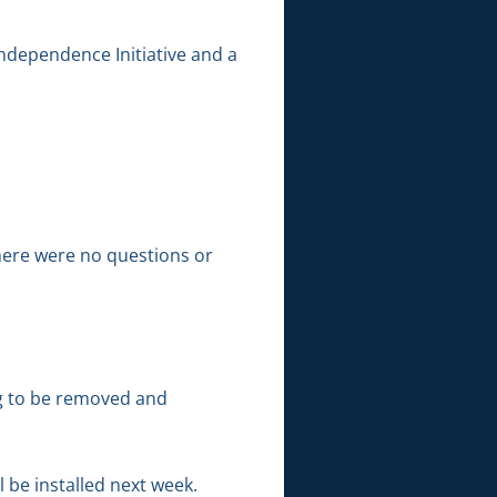
ndependence Initiative and a
There were no questions or
g to be removed and
 be installed next week.