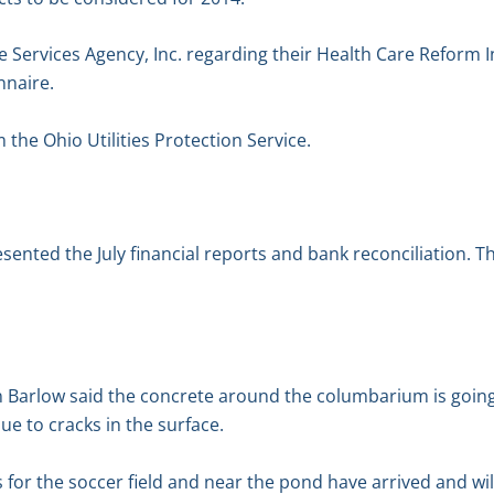
Services Agency, Inc. regarding their Health Care Reform I
nnaire.
the Ohio Utilities Protection Service.
esented the July financial reports and bank reconciliation. 
 Barlow said the concrete around the columbarium is goin
ue to cracks in the surface.
for the soccer field and near the pond have arrived and will