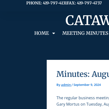
Skip
PHONE: 419-797-4131
FAX: 419-797-4737
to
CATAW
content
HOME
MEETING MINUTES
Minutes: Augu
By
admin
/
September 9, 2024
The regular business meetin
Gary Mortus on Tuesday, Aug