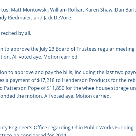
tus, Matt Montowski, William Rofkar, Karen Shaw, Dan Barl
dy Riedmaier, and Jack DeVore.
recited by all.
n to approve the July 23 Board of Trustees regular meetin
on. All voted aye. Motion carried.
 to approve and pay the bills, including the last two payro
udes a payment of $17,218 to Henderson Products for the re
 Patterson Pope of $11,850 for the wheelhouse storage unit
onded the motion. All voted aye. Motion carried.
nty Engineer’s Office regarding Ohio Public Works Funding.
cts to be considered for 2014.