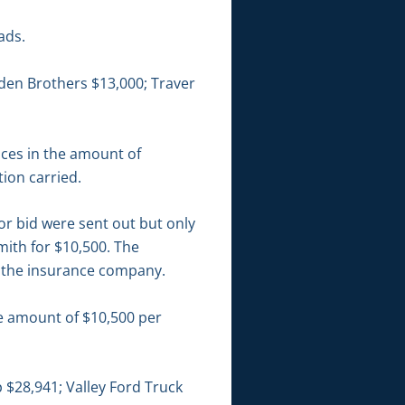
ads.
dden Brothers $13,000; Traver
ices in the amount of
ion carried.
or bid were sent out but only
ith for $10,500. The
o the insurance company.
he amount of $10,500 per
$28,941; Valley Ford Truck