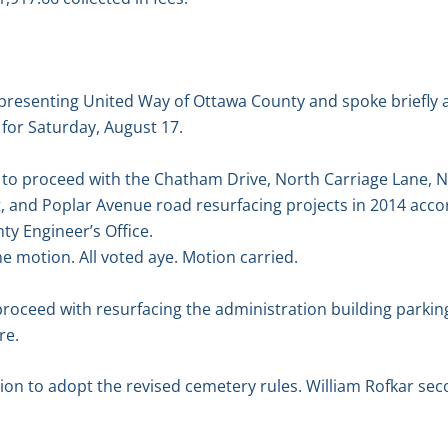
presenting United Way of Ottawa County and spoke briefly
for Saturday, August 17.
o proceed with the Chatham Drive, North Carriage Lane, N
, and Poplar Avenue road resurfacing projects in 2014 acco
y Engineer’s Office.
 motion. All voted aye. Motion carried.
oceed with resurfacing the administration building parking l
re.
n to adopt the revised cemetery rules. William Rofkar sec