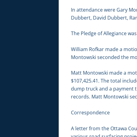
In attendance were Gary Mor
Dubbert, David Dubbert, Ran
The Pledge of Allegiance was 
William Rofkar made a motio
Montowski seconded the moti
Matt Montowski made a motion
$107,425.41. The total incl
dump truck and a payment to
records. Matt Montowski sec
Correspondence
A letter from the Ottawa Cou
various road surfacing proje