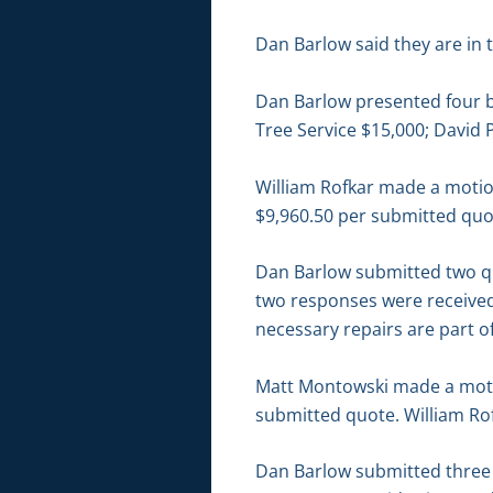
Dan Barlow said they are in
Dan Barlow presented four bi
Tree Service $15,000; David 
William Rofkar made a motio
$9,960.50 per submitted quo
Dan Barlow submitted two quo
two responses were received
necessary repairs are part 
Matt Montowski made a motio
submitted quote. William Rof
Dan Barlow submitted three 