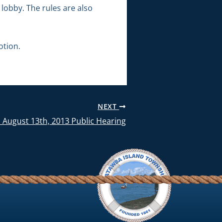
lobby. The rules are also
otion.
NEXT
 August 13th, 2013 Public Hearing