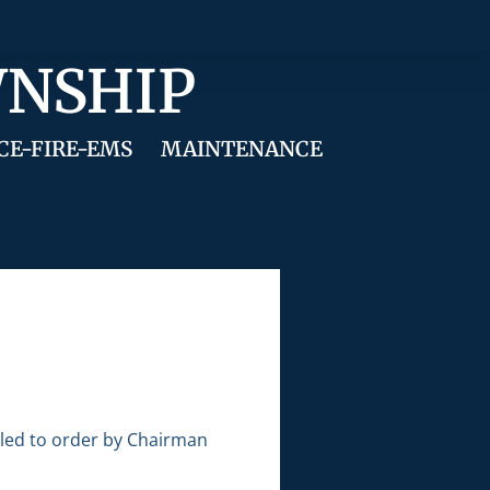
WNSHIP
CE-FIRE-EMS
MAINTENANCE
lled to order by Chairman