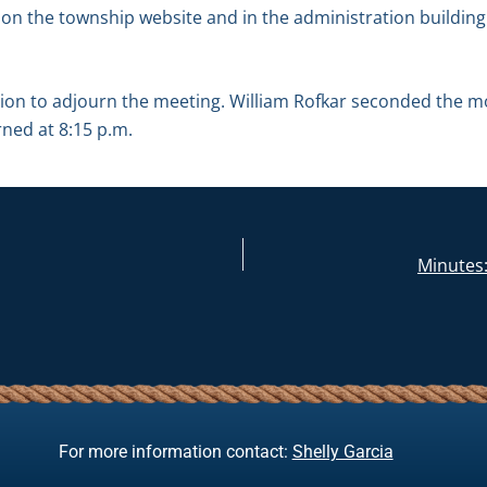
 on the township website and in the administration building 
on to adjourn the meeting. William Rofkar seconded the m
rned at 8:15 p.m.
Minutes:
For more information contact:
Shelly Garcia