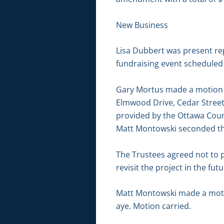
New Business
Lisa Dubbert was present re
fundraising event scheduled 
Gary Mortus made a motion t
Elmwood Drive, Cedar Street
provided by the Ottawa Count
Matt Montowski seconded the
The Trustees agreed not to pr
revisit the project in the futu
Matt Montowski made a motio
aye. Motion carried.