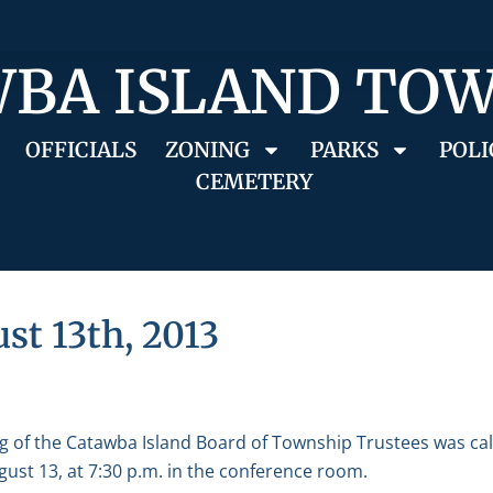
BA ISLAND TO
OFFICIALS
ZONING
PARKS
POLI
CEMETERY
st 13th, 2013
g of the Catawba Island Board of Township Trustees was ca
ust 13, at 7:30 p.m. in the conference room.