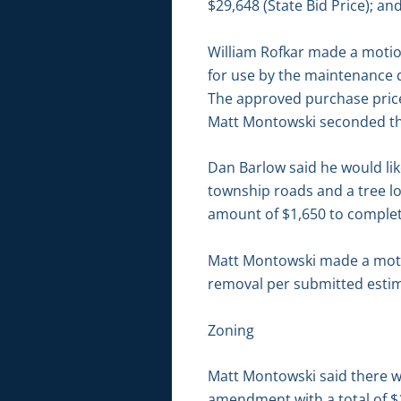
$29,648 (State Bid Price); an
William Rofkar made a motion
for use by the maintenance
The approved purchase price 
Matt Montowski seconded the
Dan Barlow said he would lik
township roads and a tree lo
amount of $1,650 to complete
Matt Montowski made a motio
removal per submitted estima
Zoning
Matt Montowski said there we
amendment with a total of $1