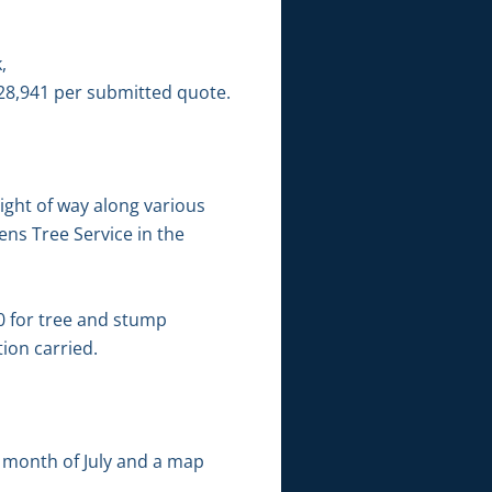
,
8,941 per submitted quote.
ight of way along various
ns Tree Service in the
0 for tree and stump
ion carried.
e month of July and a map