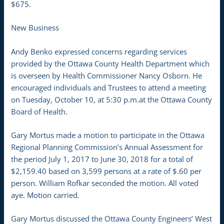
$675.
New Business
Andy Benko expressed concerns regarding services
provided by the Ottawa County Health Department which
is overseen by Health Commissioner Nancy Osborn. He
encouraged individuals and Trustees to attend a meeting
on Tuesday, October 10, at 5:30 p.m.at the Ottawa County
Board of Health.
Gary Mortus made a motion to participate in the Ottawa
Regional Planning Commission’s Annual Assessment for
the period July 1, 2017 to June 30, 2018 for a total of
$2,159.40 based on 3,599 persons at a rate of $.60 per
person. William Rofkar seconded the motion. All voted
aye. Motion carried.
Gary Mortus discussed the Ottawa County Engineers’ West