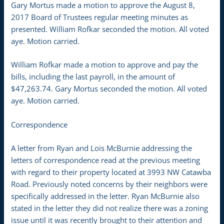
Gary Mortus made a motion to approve the August 8,
2017 Board of Trustees regular meeting minutes as
presented. William Rofkar seconded the motion. All voted
aye. Motion carried.
William Rofkar made a motion to approve and pay the
bills, including the last payroll, in the amount of
$47,263.74. Gary Mortus seconded the motion. All voted
aye. Motion carried.
Correspondence
A letter from Ryan and Lois McBurnie addressing the
letters of correspondence read at the previous meeting
with regard to their property located at 3993 NW Catawba
Road. Previously noted concerns by their neighbors were
specifically addressed in the letter. Ryan McBurnie also
stated in the letter they did not realize there was a zoning
issue until it was recently brought to their attention and