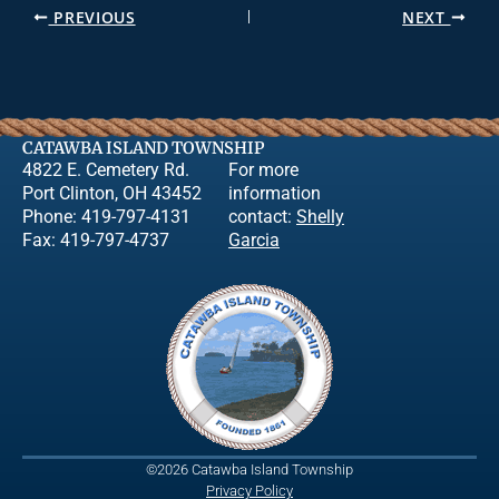
PREVIOUS
NEXT
CATAWBA ISLAND TOWNSHIP
4822 E. Cemetery Rd.
For more
Port Clinton, OH 43452
information
Phone: 419-797-4131
contact:
Shelly
Fax: 419-797-4737
Garcia
©2026 Catawba Island Township
Privacy Policy