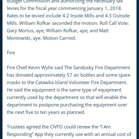
Budget Commission and authorizing the necessary tax
levies for the fiscal year commencing January 1, 2018.
Rates to be levied include 4.2 Inside Mills and 4.3 Outside
Mills. William Rofkar seconded the motion. Roll Call Vote:
Gary Mortus, aye; William Rofkar, aye; and Matt
Montowski, aye. Motion Carried.
Fire
Fire Chief Kevin Wylie said The Sandusky Fire Department
has donated approximately 57 air bottles and some spare
masks to the Catawba Island Volunteer Fire Department.
He said the equipment is the same type of equipment
currently used by the department so that will enable the
department to postpone purchasing the equipment over
the next five to ten years as planned.
Trustees agreed the CIVFD could renew the “I Am
Responding” App they currently use with an annual cost of