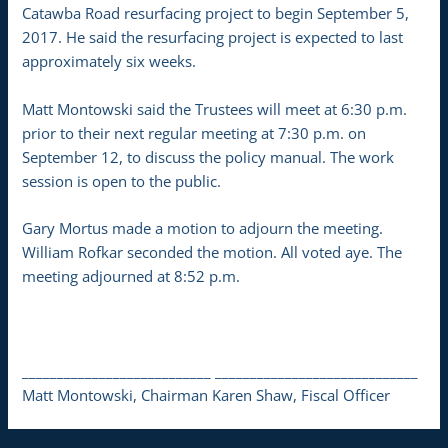
Catawba Road resurfacing project to begin September 5,
2017. He said the resurfacing project is expected to last
approximately six weeks.
Matt Montowski said the Trustees will meet at 6:30 p.m.
prior to their next regular meeting at 7:30 p.m. on
September 12, to discuss the policy manual. The work
session is open to the public.
Gary Mortus made a motion to adjourn the meeting.
William Rofkar seconded the motion. All voted aye. The
meeting adjourned at 8:52 p.m.
___________________________ _____________________________
Matt Montowski, Chairman Karen Shaw, Fiscal Officer