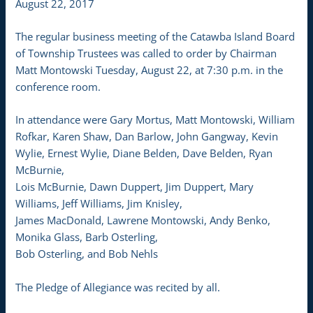
August 22, 2017
The regular business meeting of the Catawba Island Board
of Township Trustees was called to order by Chairman
Matt Montowski Tuesday, August 22, at 7:30 p.m. in the
conference room.
In attendance were Gary Mortus, Matt Montowski, William
Rofkar, Karen Shaw, Dan Barlow, John Gangway, Kevin
Wylie, Ernest Wylie, Diane Belden, Dave Belden, Ryan
McBurnie,
Lois McBurnie, Dawn Duppert, Jim Duppert, Mary
Williams, Jeff Williams, Jim Knisley,
James MacDonald, Lawrene Montowski, Andy Benko,
Monika Glass, Barb Osterling,
Bob Osterling, and Bob Nehls
The Pledge of Allegiance was recited by all.