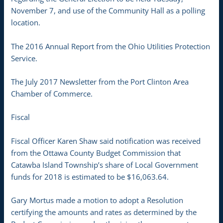
November 7, and use of the Community Hall as a polling
location.
The 2016 Annual Report from the Ohio Utilities Protection
Service.
The July 2017 Newsletter from the Port Clinton Area
Chamber of Commerce.
Fiscal
Fiscal Officer Karen Shaw said notification was received
from the Ottawa County Budget Commission that
Catawba Island Township’s share of Local Government
funds for 2018 is estimated to be $16,063.64.
Gary Mortus made a motion to adopt a Resolution
certifying the amounts and rates as determined by the