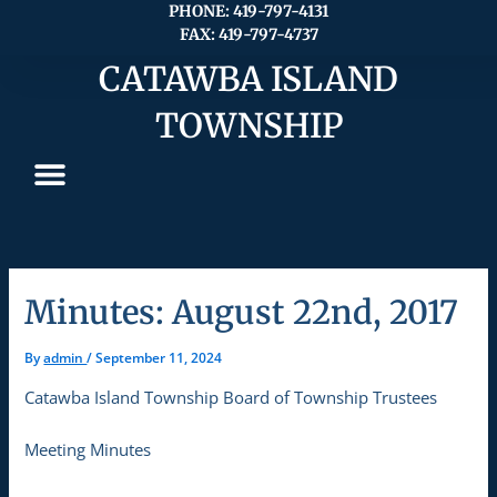
Skip
PHONE: 419-797-4131
FAX: 419-797-4737
to
content
CATAWBA ISLAND
TOWNSHIP
Minutes: August 22nd, 2017
By
admin
/
September 11, 2024
Catawba Island Township Board of Township Trustees
Meeting Minutes