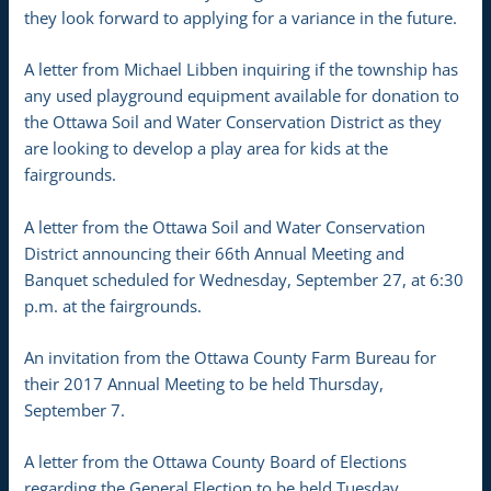
they look forward to applying for a variance in the future.
A letter from Michael Libben inquiring if the township has
any used playground equipment available for donation to
the Ottawa Soil and Water Conservation District as they
are looking to develop a play area for kids at the
fairgrounds.
A letter from the Ottawa Soil and Water Conservation
District announcing their 66th Annual Meeting and
Banquet scheduled for Wednesday, September 27, at 6:30
p.m. at the fairgrounds.
An invitation from the Ottawa County Farm Bureau for
their 2017 Annual Meeting to be held Thursday,
September 7.
A letter from the Ottawa County Board of Elections
regarding the General Election to be held Tuesday,