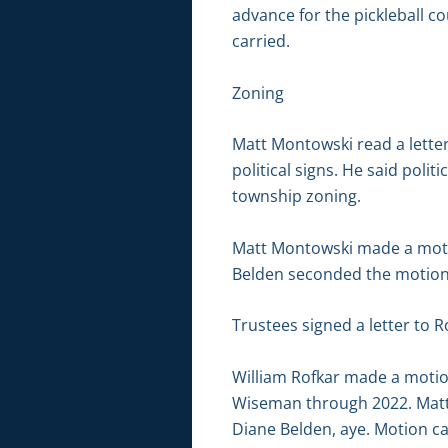
advance for the pickleball c
carried.
Zoning
Matt Montowski read a letter
political signs. He said poli
township zoning.
Matt Montowski made a moti
Belden seconded the motion. 
Trustees signed a letter to 
William Rofkar made a motio
Wiseman through 2022. Matt 
Diane Belden, aye. Motion ca