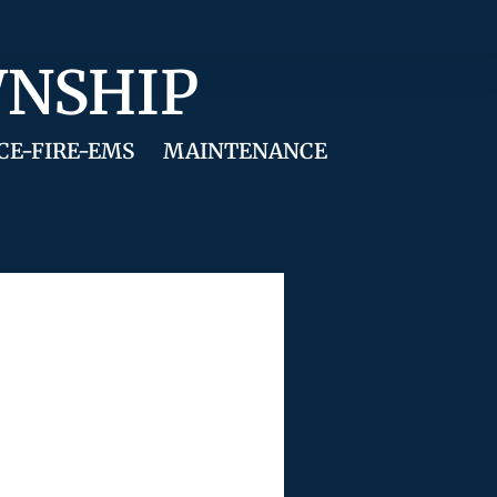
WNSHIP
CE-FIRE-EMS
MAINTENANCE