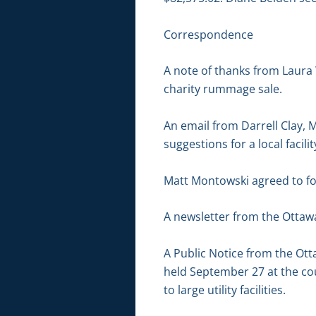
Correspondence
A note of thanks from Laura 
charity rummage sale.
An email from Darrell Clay, M
suggestions for a local facil
Matt Montowski agreed to fol
A newsletter from the Ottawa
A Public Notice from the Ot
held September 27 at the cou
to large utility facilities.