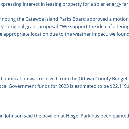
xpressing interest in leasing property for a solar energy fa
y noting the Catawba Island Parks Board approved a motion 
y’s original grant proposal. “We support the idea of altering
e appropriate location due to the weather impact, we found 
aid notification was received from the Ottawa County Budg
ocal Government funds for 2023 is estimated to be $22,119.
 Johnson said the pavilion at Heigel Park has been painted