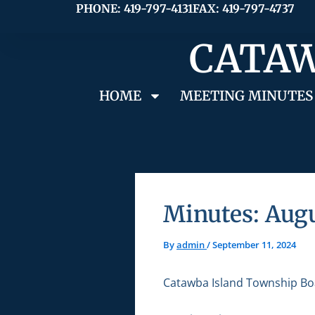
Skip
PHONE: 419-797-4131
FAX: 419-797-4737
to
CATAW
content
HOME
MEETING MINUTES
Minutes: Augu
By
admin
/
September 11, 2024
Catawba Island Township Bo