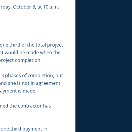
rday, October 8, at 10 a.m.
ne third of the total project
ent would be made when the
roject completion.
o 3 phases of completion, but
and she is not in agreement
payment is made.
rned the contractor has
 one third payment in