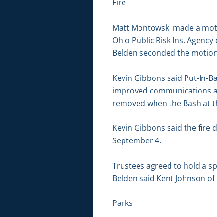
Fire
Matt Montowski made a motio
Ohio Public Risk Ins. Agency
Belden seconded the motion. 
Kevin Gibbons said Put-In-B
improved communications aro
removed when the Bash at th
Kevin Gibbons said the fire 
September 4.
Trustees agreed to hold a sp
Belden said Kent Johnson of 
Parks