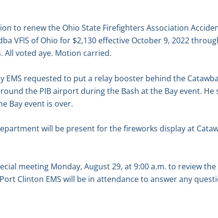
n to renew the Ohio State Firefighters Association Acciden
 dba VFIS of Ohio for $2,130 effective October 9, 2022 throu
All voted aye. Motion carried.
ay EMS requested to put a relay booster behind the Catawba
und the PIB airport during the Bash at the Bay event. He s
e Bay event is over.
department will be present for the fireworks display at Cata
ecial meeting Monday, August 29, at 9:00 a.m. to review th
Port Clinton EMS will be in attendance to answer any quest