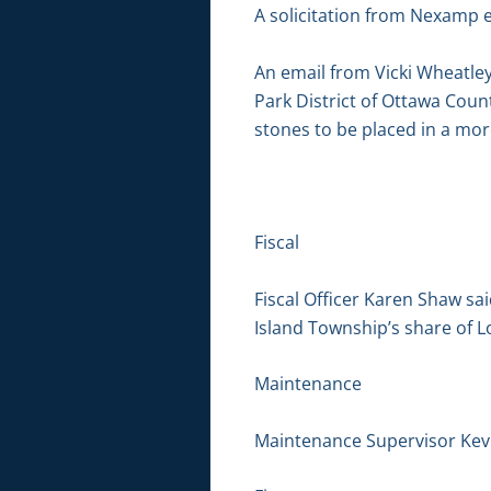
A solicitation from Nexamp e
An email from Vicki Wheatle
Park District of Ottawa Count
stones to be placed in a mor
Fiscal
Fiscal Officer Karen Shaw s
Island Township’s share of L
Maintenance
Maintenance Supervisor Kevin