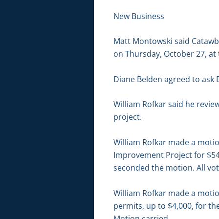
New Business
Matt Montowski said Catawba
on Thursday, October 27, at 
Diane Belden agreed to ask D
William Rofkar said he revi
project.
William Rofkar made a motio
Improvement Project for $54
seconded the motion. All vot
William Rofkar made a motion
permits, up to $4,000, for t
Motion carried.