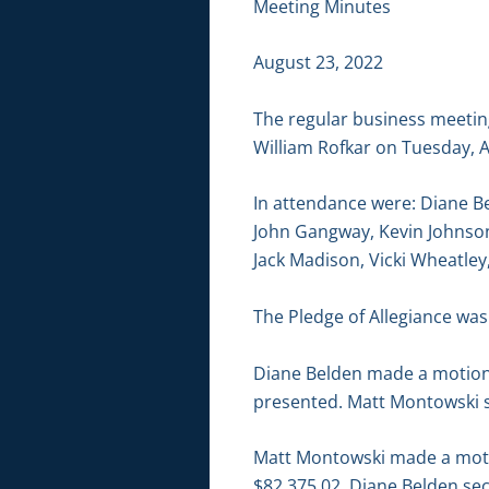
Meeting Minutes
August 23, 2022
The regular business meetin
William Rofkar on Tuesday, A
In attendance were: Diane B
John Gangway, Kevin Johnson
Jack Madison, Vicki Wheatle
The Pledge of Allegiance was 
Diane Belden made a motion 
presented. Matt Montowski s
Matt Montowski made a motion
$82,375.02. Diane Belden sec