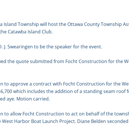
 Island Township will host the Ottawa County Township As
the Catawba Island Club.
. J. Swearingen to be the speaker for the event.
ewed the quote submitted from Focht Construction for the 
n to approve a contract with Focht Construction for the W
6,700 which includes the addition of a standing seam roof 
ed aye. Motion carried.
 to allow Focht Construction to act on behalf of the towns
he West Harbor Boat Launch Project. Diane Belden seconded 