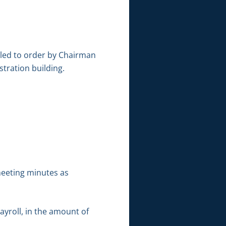
lled to order by Chairman
tration building.
meeting minutes as
ayroll, in the amount of