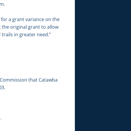
rm.
for a grant variance on the
 the original grant to allow
trails in greater need.”
et Commission that Catawba
03.
.