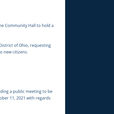
the Community Hall to hold a
District of Ohio, requesting
to new citizens.
ding a public meeting to be
ober 11, 2021 with regards