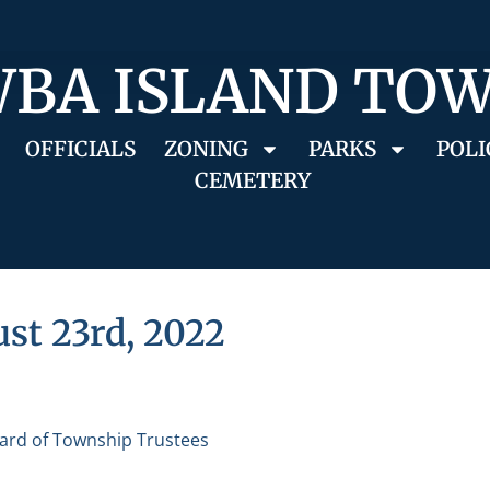
BA ISLAND TO
OFFICIALS
ZONING
PARKS
POLI
CEMETERY
st 23rd, 2022
ard of Township Trustees