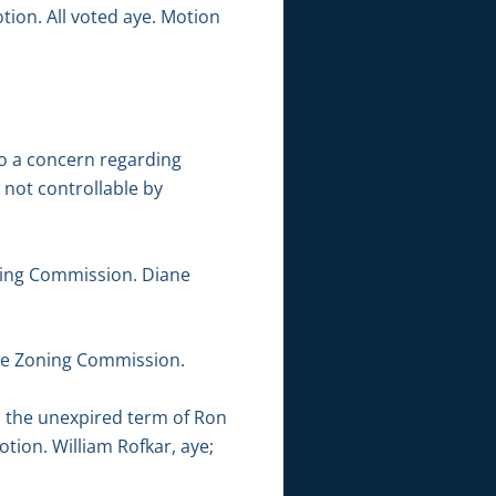
tion. All voted aye. Motion
to a concern regarding
e not controllable by
ning Commission. Diane
the Zoning Commission.
l the unexpired term of Ron
ion. William Rofkar, aye;