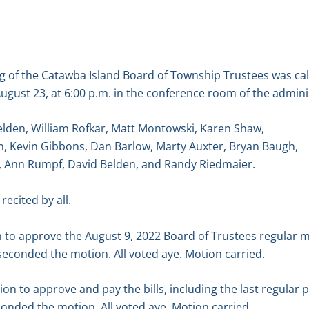
g of the Catawba Island Board of Township Trustees was ca
ugust 23, at 6:00 p.m. in the conference room of the adminis
elden, William Rofkar, Matt Montowski, Karen Shaw,
, Kevin Gibbons, Dan Barlow, Marty Auxter, Bryan Baugh,
y, Ann Rumpf, David Belden, and Randy Riedmaier.
recited by all.
to approve the August 9, 2022 Board of Trustees regular 
econded the motion. All voted aye. Motion carried.
 to approve and pay the bills, including the last regular p
onded the motion. All voted aye. Motion carried.