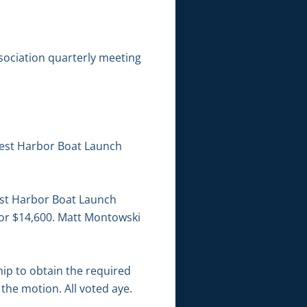
sociation quarterly meeting
West Harbor Boat Launch
est Harbor Boat Launch
for $14,600. Matt Montowski
hip to obtain the required
the motion. All voted aye.