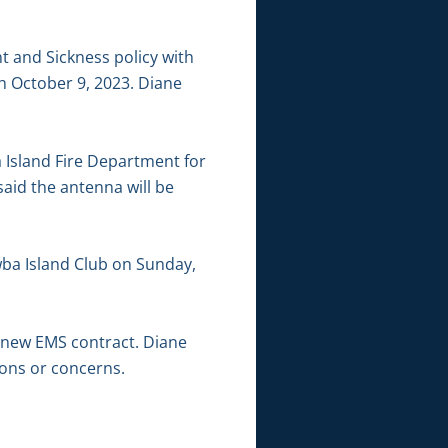
t and Sickness policy with
gh October 9, 2023. Diane
 Island Fire Department for
aid the antenna will be
wba Island Club on Sunday,
e new EMS contract. Diane
ions or concerns.