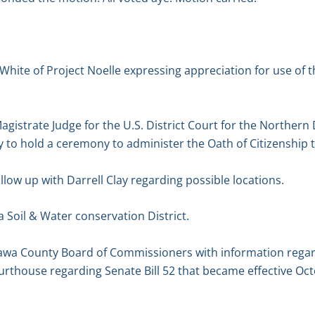
White of Project Noelle expressing appreciation for use of 
agistrate Judge for the U.S. District Court for the Northern 
ity to hold a ceremony to administer the Oath of Citizenship 
low up with Darrell Clay regarding possible locations.
 Soil & Water conservation District.
tawa County Board of Commissioners with information regar
rthouse regarding Senate Bill 52 that became effective Oct