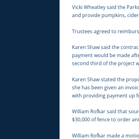
Vicki Wheatley said the Park
and provide pumpkins, cider,
Trustees agreed to reimburse
Karen Shaw said the contract
payment would be made afte
second third of the project
Karen Shaw stated the propos
she has been given an invoic
with providing payment up f
William Rofkar said that sou
$30,000 of fence to order an
William Rofkar made a motio