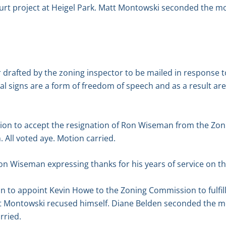
ourt project at Heigel Park. Matt Montowski seconded the mo
 drafted by the zoning inspector to be mailed in response 
tical signs are a form of freedom of speech and as a result ar
on to accept the resignation of Ron Wiseman from the Zo
All voted aye. Motion carried.
Ron Wiseman expressing thanks for his years of service on 
n to appoint Kevin Howe to the Zoning Commission to fulfil
Montowski recused himself. Diane Belden seconded the mot
rried.