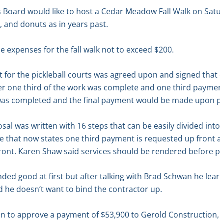
s Board would like to host a Cedar Meadow Fall Walk on Satu
 and donuts as in years past.
 expenses for the fall walk not to exceed $200.
 for the pickleball courts was agreed upon and signed that o
r one third of the work was complete and one third paym
 was completed and the final payment would be made upon p
al was written with 16 steps that can be easily divided int
e that now states one third payment is requested up front 
ront. Karen Shaw said services should be rendered before 
nded good at first but after talking with Brad Schwan he lea
d he doesn’t want to bind the contractor up.
n to approve a payment of $53,900 to Gerold Construction,