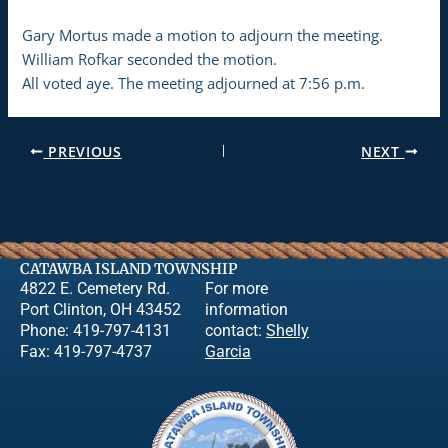
Gary Mortus made a motion to adjourn the meeting.
William Rofkar seconded the motion.
All voted aye. The meeting adjourned at 7:56 p.m.
PREVIOUS
NEXT
CATAWBA ISLAND TOWNSHIP
4822 E. Cemetery Rd.
For more
Port Clinton, OH 43452
information
Phone: 419-797-4131
contact:
Shelly
Fax: 419-797-4737
Garcia