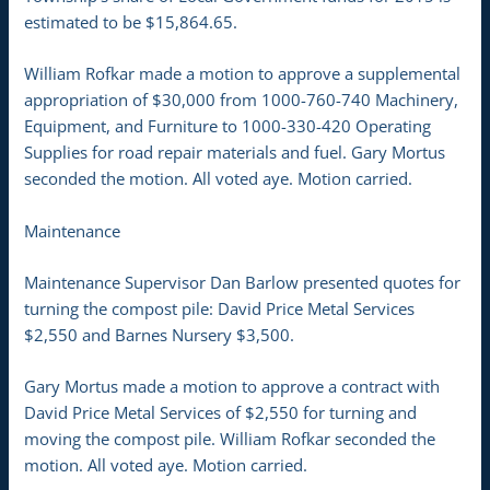
estimated to be $15,864.65.
William Rofkar made a motion to approve a supplemental
appropriation of $30,000 from 1000-760-740 Machinery,
Equipment, and Furniture to 1000-330-420 Operating
Supplies for road repair materials and fuel. Gary Mortus
seconded the motion. All voted aye. Motion carried.
Maintenance
Maintenance Supervisor Dan Barlow presented quotes for
turning the compost pile: David Price Metal Services
$2,550 and Barnes Nursery $3,500.
Gary Mortus made a motion to approve a contract with
David Price Metal Services of $2,550 for turning and
moving the compost pile. William Rofkar seconded the
motion. All voted aye. Motion carried.