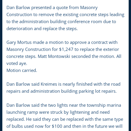
Dan Barlow presented a quote from Masonry
Construction to remove the existing concrete steps leading
to the administration building conference room due to
deterioration and replace the steps.
Gary Mortus made a motion to approve a contract with
Masonry Construction for $1,247 to replace the exterior
concrete steps. Matt Montowski seconded the motion. All
voted aye.
Motion carried.
Dan Barlow said Kreimes is nearly finished with the road
repairs and administration building parking lot repairs.
Dan Barlow said the two lights near the township marina
launching ramp were struck by lightening and need
replaced. He said they can be replaced with the same type
of bulbs used now for $100 and then in the future we will