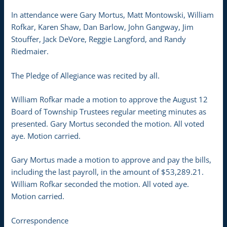
In attendance were Gary Mortus, Matt Montowski, William
Rofkar, Karen Shaw, Dan Barlow, John Gangway, Jim
Stouffer, Jack DeVore, Reggie Langford, and Randy
Riedmaier.
The Pledge of Allegiance was recited by all.
William Rofkar made a motion to approve the August 12
Board of Township Trustees regular meeting minutes as
presented. Gary Mortus seconded the motion. All voted
aye. Motion carried.
Gary Mortus made a motion to approve and pay the bills,
including the last payroll, in the amount of $53,289.21.
William Rofkar seconded the motion. All voted aye.
Motion carried.
Correspondence