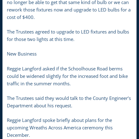
no longer be able to get that same kind of bulb or we can
rework those fixtures now and upgrade to LED bulbs for a
cost of $400.
The Trustees agreed to upgrade to LED fixtures and bulbs
for those two lights at this time.
New Business
Reggie Langford asked if the Schoolhouse Road berms
could be widened slightly for the increased foot and bike
traffic in the summer months.
The Trustees said they would talk to the County Engineer’s
Department about his request.
Reggie Langford spoke briefly about plans for the
upcoming Wreaths Across America ceremony this
December.