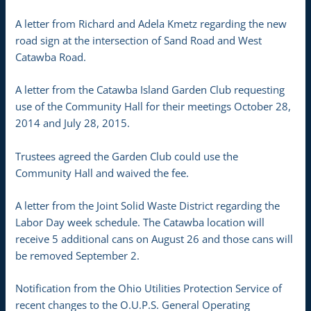
A letter from Richard and Adela Kmetz regarding the new
road sign at the intersection of Sand Road and West
Catawba Road.
A letter from the Catawba Island Garden Club requesting
use of the Community Hall for their meetings October 28,
2014 and July 28, 2015.
Trustees agreed the Garden Club could use the
Community Hall and waived the fee.
A letter from the Joint Solid Waste District regarding the
Labor Day week schedule. The Catawba location will
receive 5 additional cans on August 26 and those cans will
be removed September 2.
Notification from the Ohio Utilities Protection Service of
recent changes to the O.U.P.S. General Operating