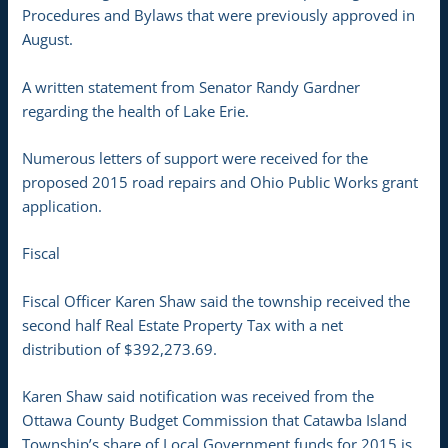
Procedures and Bylaws that were previously approved in
August.
A written statement from Senator Randy Gardner
regarding the health of Lake Erie.
Numerous letters of support were received for the
proposed 2015 road repairs and Ohio Public Works grant
application.
Fiscal
Fiscal Officer Karen Shaw said the township received the
second half Real Estate Property Tax with a net
distribution of $392,273.69.
Karen Shaw said notification was received from the
Ottawa County Budget Commission that Catawba Island
Township’s share of Local Government funds for 2015 is