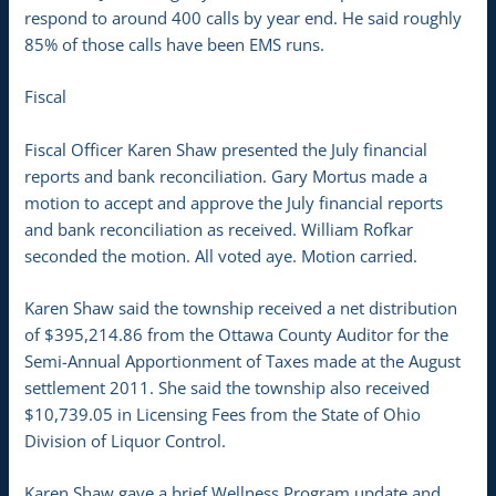
respond to around 400 calls by year end. He said roughly
85% of those calls have been EMS runs.
Fiscal
Fiscal Officer Karen Shaw presented the July financial
reports and bank reconciliation. Gary Mortus made a
motion to accept and approve the July financial reports
and bank reconciliation as received. William Rofkar
seconded the motion. All voted aye. Motion carried.
Karen Shaw said the township received a net distribution
of $395,214.86 from the Ottawa County Auditor for the
Semi-Annual Apportionment of Taxes made at the August
settlement 2011. She said the township also received
$10,739.05 in Licensing Fees from the State of Ohio
Division of Liquor Control.
Karen Shaw gave a brief Wellness Program update and