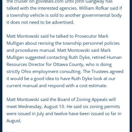
the cruiser on govdeals.com until John Gangway has
talked with the interested agencies. William Rofkar said if
a township vehicle is sold to another governmental body
it does not need to be advertised.
Matt Montowski said he talked to Prosecutor Mark
Mulligan about revising the township personnel policies
and procedures manual. Matt Montowski said Mark
Mulligan suggested contacting Ruth Dyke, retired Human
Resources Director for Ottawa County, who is doing
strictly Ohio employment consulting. The Trustees agreed
it would be a good idea to have Ruth Dyke look at our
current manual and respond with a cost estimate.
Matt Montowski said the Board of Zoning Appeals will
meet Wednesday, August 10. He said six zoning permits
were issued in July and twelve have been issued so far in
August.