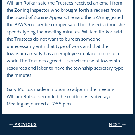
William Rofkar said the Trustees received an email from
the Zoning Inspector who brought forth a request from
the Board of Zoning Appeals. He said the BZA suggested
the BZA Secretary be compensated for the extra time she
spends typing the meeting minutes. William Rofkar said
the Trustees do not want to burden someone
unnecessarily with that type of work and that the
township already has an employee in place to do such
work. The Trustees agreed it is a wiser use of township
resources and labor to have the township secretary type
the minutes.
Gary Mortus made a motion to adjourn the meeting.
William Rofkar seconded the motion. All voted aye.
Meeting adjourned at 7:55 p.m.
PREVIOUS
NEXT