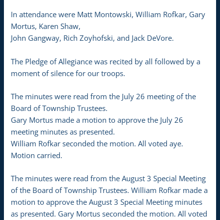
In attendance were Matt Montowski, William Rofkar, Gary
Mortus, Karen Shaw,
John Gangway, Rich Zoyhofski, and Jack DeVore.
The Pledge of Allegiance was recited by all followed by a
moment of silence for our troops.
The minutes were read from the July 26 meeting of the
Board of Township Trustees.
Gary Mortus made a motion to approve the July 26
meeting minutes as presented.
William Rofkar seconded the motion. All voted aye.
Motion carried.
The minutes were read from the August 3 Special Meeting
of the Board of Township Trustees. William Rofkar made a
motion to approve the August 3 Special Meeting minutes
as presented. Gary Mortus seconded the motion. All voted