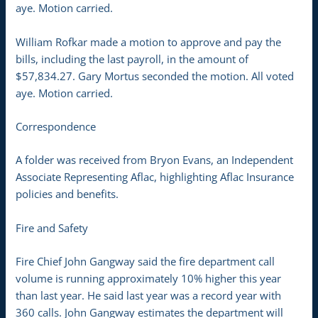
aye. Motion carried.
William Rofkar made a motion to approve and pay the
bills, including the last payroll, in the amount of
$57,834.27. Gary Mortus seconded the motion. All voted
aye. Motion carried.
Correspondence
A folder was received from Bryon Evans, an Independent
Associate Representing Aflac, highlighting Aflac Insurance
policies and benefits.
Fire and Safety
Fire Chief John Gangway said the fire department call
volume is running approximately 10% higher this year
than last year. He said last year was a record year with
360 calls. John Gangway estimates the department will