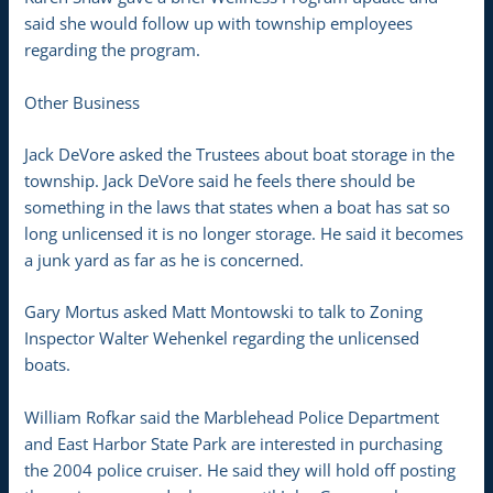
said she would follow up with township employees
regarding the program.
Other Business
Jack DeVore asked the Trustees about boat storage in the
township. Jack DeVore said he feels there should be
something in the laws that states when a boat has sat so
long unlicensed it is no longer storage. He said it becomes
a junk yard as far as he is concerned.
Gary Mortus asked Matt Montowski to talk to Zoning
Inspector Walter Wehenkel regarding the unlicensed
boats.
William Rofkar said the Marblehead Police Department
and East Harbor State Park are interested in purchasing
the 2004 police cruiser. He said they will hold off posting