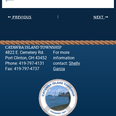
PREVIOUS
NEXT
CATAWBA ISLAND TOWNSHIP
4822 E. Cemetery Rd.
For more
Port Clinton, OH 43452
information
Phone: 419-797-4131
contact:
Shelly
Fax: 419-797-4737
Garcia