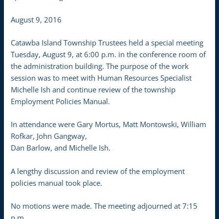
August 9, 2016
Catawba Island Township Trustees held a special meeting
Tuesday, August 9, at 6:00 p.m. in the conference room of
the administration building. The purpose of the work
session was to meet with Human Resources Specialist
Michelle Ish and continue review of the township
Employment Policies Manual.
In attendance were Gary Mortus, Matt Montowski, William
Rofkar, John Gangway,
Dan Barlow, and Michelle Ish.
A lengthy discussion and review of the employment
policies manual took place.
No motions were made. The meeting adjourned at 7:15
p.m.