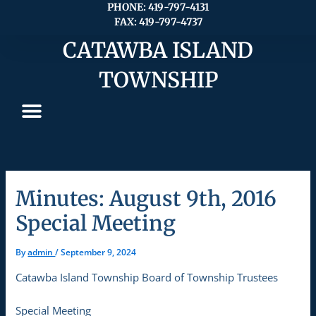
Skip
PHONE: 419-797-4131
FAX: 419-797-4737
to
content
CATAWBA ISLAND
TOWNSHIP
Minutes: August 9th, 2016
Special Meeting
By
admin
/
September 9, 2024
Catawba Island Township Board of Township Trustees
Special Meeting