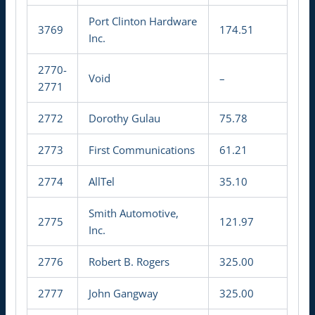
Port Clinton Hardware
3769
174.51
Inc.
2770-
Void
–
2771
2772
Dorothy Gulau
75.78
2773
First Communications
61.21
2774
AllTel
35.10
Smith Automotive,
2775
121.97
Inc.
2776
Robert B. Rogers
325.00
2777
John Gangway
325.00