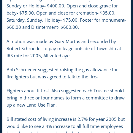
Sunday or Holiday- $400.00. Open and close grave for
baby- $75.00. Open and close for cremation- $35.00,
Saturday, Sunday, Holiday- $75.00. Footer for monument-
$60.00 and Disinterment- $600.00.
A motion was made by Gary Mortus and seconded by
Robert Schroeder to pay mileage outside of Township at
IRS rate for 2005, All voted aye.
Bob Schroeder suggested raising the gas allowance for
firefighters but was agreed to talk to the fire-
Fighters about it first. Also suggested each Trustee should
bring in three or four names to form a committee to draw
up a new Land Use Plan.
Bill stated cost of living increase is 2.7% for year 2005 but
would like to see a 4% increase to all full time employees