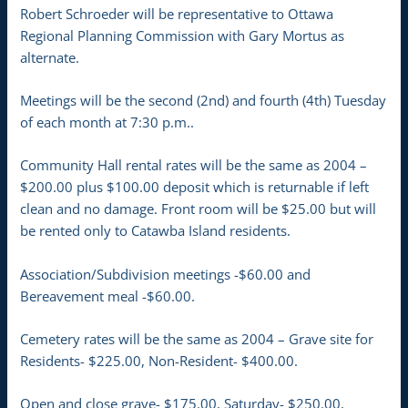
Robert Schroeder will be representative to Ottawa
Regional Planning Commission with Gary Mortus as
alternate.
Meetings will be the second (2nd) and fourth (4th) Tuesday
of each month at 7:30 p.m..
Community Hall rental rates will be the same as 2004 –
$200.00 plus $100.00 deposit which is returnable if left
clean and no damage. Front room will be $25.00 but will
be rented only to Catawba Island residents.
Association/Subdivision meetings -$60.00 and
Bereavement meal -$60.00.
Cemetery rates will be the same as 2004 – Grave site for
Residents- $225.00, Non-Resident- $400.00.
Open and close grave- $175.00, Saturday- $250.00,