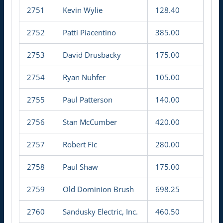
2751
Kevin Wylie
128.40
2752
Patti Piacentino
385.00
2753
David Drusbacky
175.00
2754
Ryan Nuhfer
105.00
2755
Paul Patterson
140.00
2756
Stan McCumber
420.00
2757
Robert Fic
280.00
2758
Paul Shaw
175.00
2759
Old Dominion Brush
698.25
2760
Sandusky Electric, Inc.
460.50