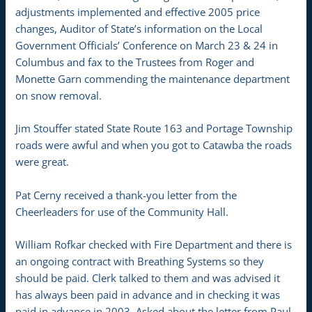
adjustments implemented and effective 2005 price
changes, Auditor of State’s information on the Local
Government Officials’ Conference on March 23 & 24 in
Columbus and fax to the Trustees from Roger and
Monette Garn commending the maintenance department
on snow removal.
Jim Stouffer stated State Route 163 and Portage Township
roads were awful and when you got to Catawba the roads
were great.
Pat Cerny received a thank-you letter from the
Cheerleaders for use of the Community Hall.
William Rofkar checked with Fire Department and there is
an ongoing contract with Breathing Systems so they
should be paid. Clerk talked to them and was advised it
has always been paid in advance and in checking it was
paid in advance in 2003. Asked about the letter from Paul