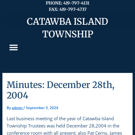
Skip
PHONE: 419-797-4131
FAX: 419-797-4737
to
content
CATAWBA ISLAND
TOWNSHIP
Minutes: December 28th,
2004
By
admin
/
September 5, 2024
Last business meeting of the year of Catawba Island
Township Trustees was held December 28,2004 in the
conference room with all present; also Pat Cerny, James