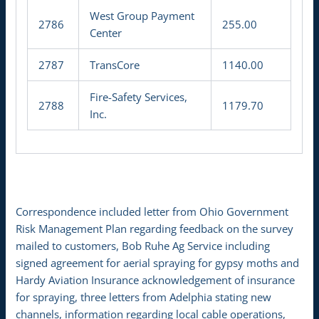
West Group Payment
2786
255.00
Center
2787
TransCore
1140.00
Fire-Safety Services,
2788
1179.70
Inc.
Correspondence included letter from Ohio Government
Risk Management Plan regarding feedback on the survey
mailed to customers, Bob Ruhe Ag Service including
signed agreement for aerial spraying for gypsy moths and
Hardy Aviation Insurance acknowledgement of insurance
for spraying, three letters from Adelphia stating new
channels, information regarding local cable operations,