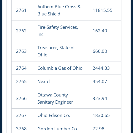
Anthem Blue Cross &
2761
11815.55
Blue Shield
Fire-Safety Services,
2762
162.40
Inc.
Treasurer, State of
2763
660.00
Ohio
2764
Columbia Gas of Ohio
2444.33
2765
Nextel
454.07
Ottawa County
3766
323.94
Sanitary Engineer
3767
Ohio Edison Co.
1830.65
3768
Gordon Lumber Co.
72.98