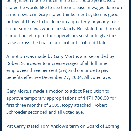
being haven’t done much in the last couple years. Bob
stated he would like to see the increase in wages done on
a merit system. Gary stated thinks merit system is good
but would have to be done on a quarterly or yearly basis
so person knows where he stands. Bill stated he thinks it
should be left up to the supervisors so should give the
raise across the boarrd and not put it off until later.
A motion was made by Gary Mortus and seconded by
Robert Schroeder to increase wages of all full time
employees three per cent (3%) and continue to pay
benefits effective December 27, 2004. All voted aye.
Gary Mortus made a motion to adopt Resolution to
approve temporary appropriations of $471,700.00 for
first three months of 2005. (copy attached) Robert
Schroeder seconded and all voted aye.
Pat Cerny stated Tom Anslow’s term on Board of Zoning