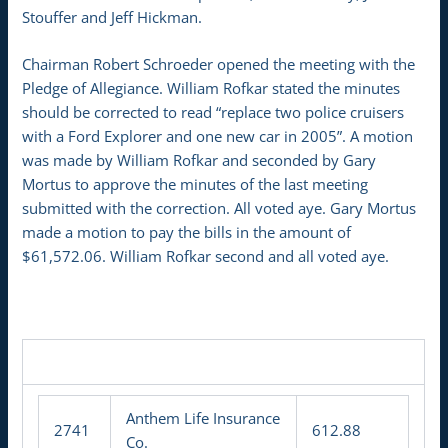
Stouffer and Jeff Hickman.
Chairman Robert Schroeder opened the meeting with the
Pledge of Allegiance. William Rofkar stated the minutes
should be corrected to read “replace two police cruisers
with a Ford Explorer and one new car in 2005”. A motion
was made by William Rofkar and seconded by Gary
Mortus to approve the minutes of the last meeting
submitted with the correction. All voted aye. Gary Mortus
made a motion to pay the bills in the amount of
$61,572.06. William Rofkar second and all voted aye.
Anthem Life Insurance
2741
612.88
Co.