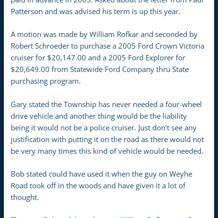
Patterson and was advised his term is up this year.
A motion was made by William Rofkar and seconded by
Robert Schroeder to purchase a 2005 Ford Crown Victoria
cruiser for $20,147.00 and a 2005 Ford Explorer for
$20,649.00 from Statewide Ford Company thru State
purchasing program.
Gary stated the Township has never needed a four-wheel
drive vehicle and another thing would be the liability
being it would not be a police cruiser. Just don’t see any
justification with putting it on the road as there would not
be very many times this kind of vehicle would be needed.
Bob stated could have used it when the guy on Weyhe
Road took off in the woods and have given it a lot of
thought.