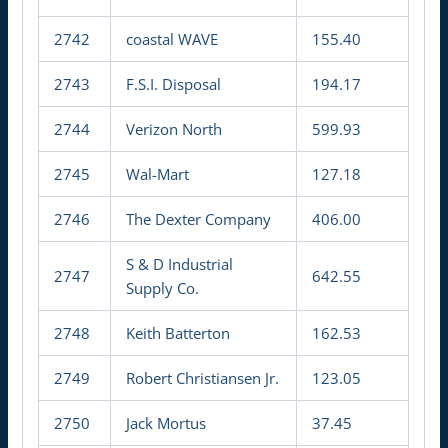
2742
coastal WAVE
155.40
2743
F.S.I. Disposal
194.17
2744
Verizon North
599.93
2745
Wal-Mart
127.18
2746
The Dexter Company
406.00
S & D Industrial
2747
642.55
Supply Co.
2748
Keith Batterton
162.53
2749
Robert Christiansen Jr.
123.05
2750
Jack Mortus
37.45