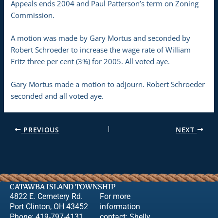
Appeals ends 2004 and Paul Patterson’s term on Zoning
Commission.
A motion was made by Gary Mortus and seconded by
Robert Schroeder to increase the wage rate of William
Fritz three per cent (3%) for 2005. All voted aye.
Gary Mortus made a motion to adjourn. Robert Schroeder
seconded and all voted aye.
PREVIOUS
NEXT
CATAWBA ISLAND TOWNSHIP
4822 E. Cemetery Rd.
For more
Port Clinton, OH 43452
information
Phone: 419-797-4131
contact:
Shelly