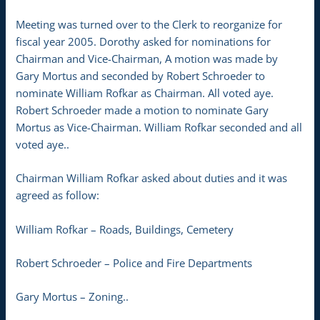
Meeting was turned over to the Clerk to reorganize for
fiscal year 2005. Dorothy asked for nominations for
Chairman and Vice-Chairman, A motion was made by
Gary Mortus and seconded by Robert Schroeder to
nominate William Rofkar as Chairman. All voted aye.
Robert Schroeder made a motion to nominate Gary
Mortus as Vice-Chairman. William Rofkar seconded and all
voted aye..
Chairman William Rofkar asked about duties and it was
agreed as follow:
William Rofkar – Roads, Buildings, Cemetery
Robert Schroeder – Police and Fire Departments
Gary Mortus – Zoning..