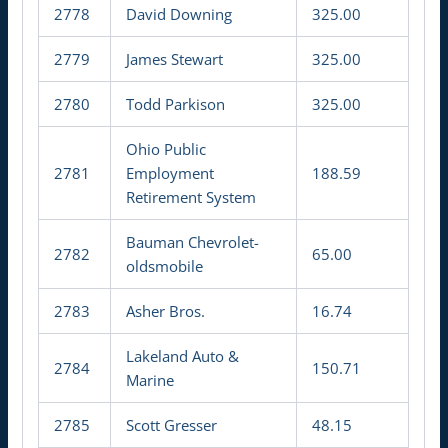
2778
David Downing
325.00
2779
James Stewart
325.00
2780
Todd Parkison
325.00
Ohio Public
2781
Employment
188.59
Retirement System
Bauman Chevrolet-
2782
65.00
oldsmobile
2783
Asher Bros.
16.74
Lakeland Auto &
2784
150.71
Marine
2785
Scott Gresser
48.15