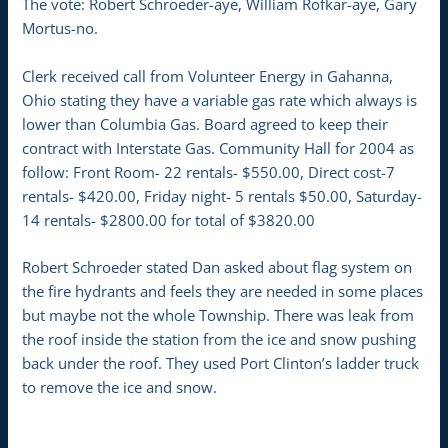
The vote: Robert Schroeder-aye, William Rofkar-aye, Gary
Mortus-no.
Clerk received call from Volunteer Energy in Gahanna,
Ohio stating they have a variable gas rate which always is
lower than Columbia Gas. Board agreed to keep their
contract with Interstate Gas. Community Hall for 2004 as
follow: Front Room- 22 rentals- $550.00, Direct cost-7
rentals- $420.00, Friday night- 5 rentals $50.00, Saturday-
14 rentals- $2800.00 for total of $3820.00
Robert Schroeder stated Dan asked about flag system on
the fire hydrants and feels they are needed in some places
but maybe not the whole Township. There was leak from
the roof inside the station from the ice and snow pushing
back under the roof. They used Port Clinton’s ladder truck
to remove the ice and snow.