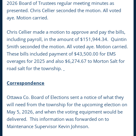
2026 Board of Trustees regular meeting minutes as
presented. Chris Cellier seconded the motion. All voted
aye. Motion carried.
Chris Cellier made a motion to approve and pay the bills,
including payroll, in the amount of $151,944.34. Quintin
Smith seconded the motion. All voted aye. Motion carried.
These bills included payment of $43,500.00 for EMS
overages for 2025 and also $6,274.67 to Morton Salt for
road salt for the township.
Correspondence
Ottawa Co. Board of Elections sent a notice of what they
will need from the township for the upcoming election on
May 5, 2026, and when the voting equipment would be
delivered. This information was forwarded on to
Maintenance Supervisor Kevin Johnson.