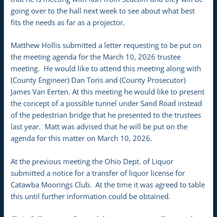
going over to the hall next week to see about what best
fits the needs as far as a projector.
Matthew Hollis submitted a letter requesting to be put on
the meeting agenda for the March 10, 2026 trustee
meeting. He would like to attend this meeting along with
(County Engineer) Dan Toris and (County Prosecutor)
James Van Eerten. At this meeting he would like to present
the concept of a possible tunnel under Sand Road instead
of the pedestrian bridge that he presented to the trustees
last year. Matt was advised that he will be put on the
agenda for this matter on March 10, 2026.
At the previous meeting the Ohio Dept. of Liquor
submitted a notice for a transfer of liquor license for
Catawba Moorings Club. At the time it was agreed to table
this until further information could be obtained.