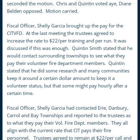
seconded the motion. Chris and Quintin voted aye, Diane
Belden opposed. Motion carried.
Fiscal Officer, Shelly Garcia brought up the pay for the
CITVFD. At the last meeting the trustees agreed to
increase the rate to $22/per training and per run. It was
discussed if this was enough. Quintin Smith stated that he
would contact surrounding townships to see what they
pay their volunteer fire department members. Quintin
stated that he did some research and many communities
keep it around a certain dollar amount to keep it a
volunteer status, but that some might pay hourly after a
certain time.
Fiscal Officer, Shelly Garcia had contacted Erie, Danbury,
Carrol and Bay Townships and reported to the trustees as
to what they pay their Vol. Fire Dept. members. They all
align with the current rate that CIT pays their fire
personnel. Trustees agreed to remain at $22/per call and