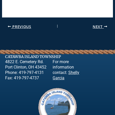
PREVIOUS
NEXT
CATAWBA ISLAND TOWNSHIP
4822 E. Cemetery Rd.
For more
Port Clinton, OH 43452
information
Phone: 419-797-4131
contact:
Shelly
Fax: 419-797-4737
Garcia