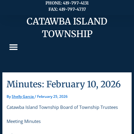
Skip
PHONE: 419-797-4131
FAX: 419-797-4737
to
content
CATAWBA ISLAND
TOWNSHIP
Minutes: February 10, 2026
By
Shelly Garcia
/
February 25, 2026
Catawba Island Township Board of Township Trustees
Meeting Minutes