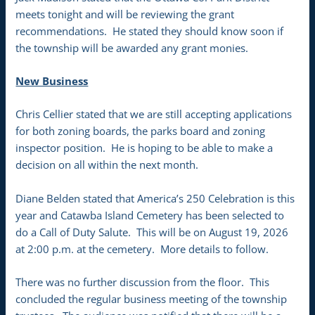
meets tonight and will be reviewing the grant
recommendations. He stated they should know soon if
the township will be awarded any grant monies.
New Business
Chris Cellier stated that we are still accepting applications
for both zoning boards, the parks board and zoning
inspector position. He is hoping to be able to make a
decision on all within the next month.
Diane Belden stated that America’s 250 Celebration is this
year and Catawba Island Cemetery has been selected to
do a Call of Duty Salute. This will be on August 19, 2026
at 2:00 p.m. at the cemetery. More details to follow.
There was no further discussion from the floor. This
concluded the regular business meeting of the township