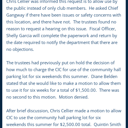
Chris Cellier was informed this request is to allow use by
the public instead of only club members. He asked Chief
Gangway if there have been issues or safety concerns with
this location, and there have not. The trustees found no
reason to request a hearing on this issue. Fiscal Officer,
Shelly Garcia will complete the paperwork and return by
the date required to notify the department that there are
no objections.
The trustees had previously put on hold the decision of
how much to charge the CIC for use of the community hall
parking lot for six weekends this summer. Diane Belden
stated that she would like to make a motion to allow them
to use it for six weeks for a total of $1,500.00. There was
no second to this motion. Motion denied.
After brief discussion, Chris Cellier made a motion to allow
CIC to use the community hall parking lot for six
weekends this summer for $2,500.00 total. Quintin Smith