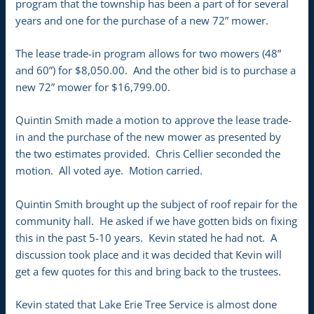
program that the township has been a part of for several
years and one for the purchase of a new 72” mower.
The lease trade-in program allows for two mowers (48”
and 60”) for $8,050.00. And the other bid is to purchase a
new 72” mower for $16,799.00.
Quintin Smith made a motion to approve the lease trade-
in and the purchase of the new mower as presented by
the two estimates provided. Chris Cellier seconded the
motion. All voted aye. Motion carried.
Quintin Smith brought up the subject of roof repair for the
community hall. He asked if we have gotten bids on fixing
this in the past 5-10 years. Kevin stated he had not. A
discussion took place and it was decided that Kevin will
get a few quotes for this and bring back to the trustees.
Kevin stated that Lake Erie Tree Service is almost done