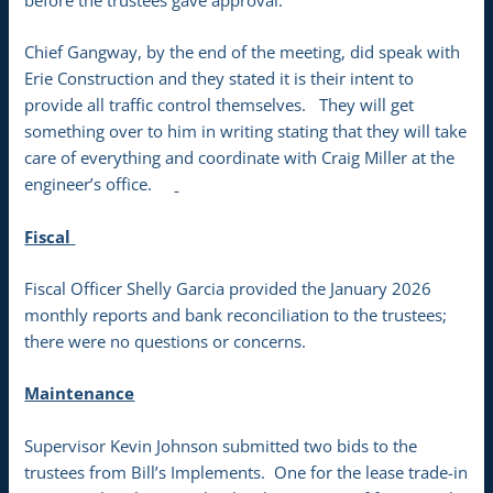
before the trustees gave approval.
Chief Gangway, by the end of the meeting, did speak with
Erie Construction and they stated it is their intent to
provide all traffic control themselves. They will get
something over to him in writing stating that they will take
care of everything and coordinate with Craig Miller at the
engineer’s office.
Fiscal
Fiscal Officer Shelly Garcia provided the January 2026
monthly reports and bank reconciliation to the trustees;
there were no questions or concerns.
Maintenance
Supervisor Kevin Johnson submitted two bids to the
trustees from Bill’s Implements. One for the lease trade-in