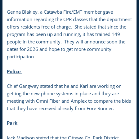
Genna Blakley, a Catawba Fire/EMT member gave
information regarding the CPR classes that the department
offers residents free of charge. She stated that since the
program has been up and running, it has trained 149
people in the community. They will announce soon the
dates for 2026 and hope to get more community
participation.
Police
Chief Gangway stated that he and Karl are working on
getting the new phone systems in place and they are
meeting with Omni Fiber and Amplex to compare the bids
that they have received already from Fore Runner.
Park
Jack Madison stated that the Ottawa Co. Park District