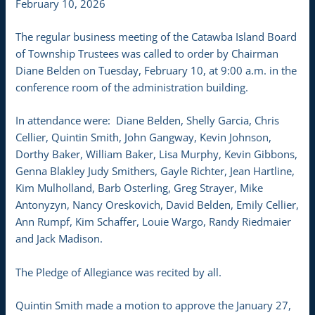
February 10, 2026
The regular business meeting of the Catawba Island Board
of Township Trustees was called to order by Chairman
Diane Belden on Tuesday, February 10, at 9:00 a.m. in the
conference room of the administration building.
In attendance were: Diane Belden, Shelly Garcia, Chris
Cellier, Quintin Smith, John Gangway, Kevin Johnson,
Dorthy Baker, William Baker, Lisa Murphy, Kevin Gibbons,
Genna Blakley Judy Smithers, Gayle Richter, Jean Hartline,
Kim Mulholland, Barb Osterling, Greg Strayer, Mike
Antonyzyn, Nancy Oreskovich, David Belden, Emily Cellier,
Ann Rumpf, Kim Schaffer, Louie Wargo, Randy Riedmaier
and Jack Madison.
The Pledge of Allegiance was recited by all.
Quintin Smith made a motion to approve the January 27,