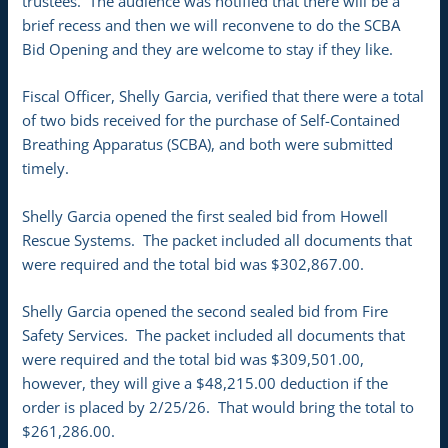
trustees. The audience was notified that there will be a
brief recess and then we will reconvene to do the SCBA
Bid Opening and they are welcome to stay if they like.
Fiscal Officer, Shelly Garcia, verified that there were a total
of two bids received for the purchase of Self-Contained
Breathing Apparatus (SCBA), and both were submitted
timely.
Shelly Garcia opened the first sealed bid from Howell
Rescue Systems. The packet included all documents that
were required and the total bid was $302,867.00.
Shelly Garcia opened the second sealed bid from Fire
Safety Services. The packet included all documents that
were required and the total bid was $309,501.00,
however, they will give a $48,215.00 deduction if the
order is placed by 2/25/26. That would bring the total to
$261,286.00.