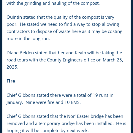
with the grinding and hauling of the compost.
Quintin stated that the quality of the compost is very
poor. He stated we need to find a way to stop allowing
contractors to dispose of waste here as it may be costing
more in the long run.
Diane Belden stated that her and Kevin will be taking the
road tours with the County Engineers office on March 25,
2025.
Fire
Chief Gibbons stated there were a total of 19 runs in
January. Nine were fire and 10 EMS.
Chief Gibbons stated that the Nor’ Easter bridge has been
removed and a temporary bridge has been installed. He is
hoping it will be complete by next week.