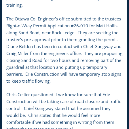
training.
The Ottawa Co. Engineer’s office submitted to the trustees
Right-of-Way Permit Application #26-010 for Matt Hollis
along Sand Road, near Rock Ledge. They are seeking the
trustee’s pre-approval prior to them granting the permit.
Diane Belden has been in contact with Chief Gangway and
Craig Miller from the engineer’s office. They are proposing
closing Sand Road for two hours and removing part of the
guardrail at that location and putting up temporary
barriers. Erie Construction will have temporary stop signs
to keep traffic flowing.
Chris Cellier questioned if we knew for sure that Erie
Construction will be taking care of road closure and traffic
control. Chief Gangway stated that he assumed they
would be. Chris stated that he would feel more
comfortable if we had something in writing from them