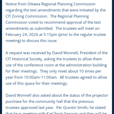
Notice from Ottawa Regional Planning Commission
regarding the text amendments that were initiated by the
CIT Zoning Commission. The Regional Planning
Commission voted to recommend approval of the text
amendments as submitted. The trustees will meet on
February 24, 2026 at 5:15pm (prior to the regular trustee
meeting) to discuss this issue.
A request was received by David Wonnell, President of the
CIT Historical Society, asking the trustees to allow them
use of the conference room at the administration building
for their meetings. They only meet about 10 times per
year from 10:00am-11:00am. All trustees agreed to allow
use of this space for their meetings.
David Wonnell also asked about the status of the projector
purchase for the community hall that the previous
trustees approved last year. Per Quintin Smith, he stated
that he is meeting with Karl from Seacom and they will be