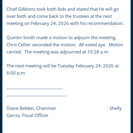
Chief Gibbons took both bids and stated that he will go
over both and come back to the trustees at the next
meeting on February 24, 2026 with his recommendation.
Quintin Smith made a motion to adjourn the meeting.
Chris Cellier seconded the motion. All voted aye. Motion
carried. The meeting was adjourned at 10:28 a.m.
The next meeting will be Tuesday February 24, 2026 at
6:00 p.m.
___________________________
_____________________________
Diane Belden, Chairman Shelly
Garcia, Fiscal Officer