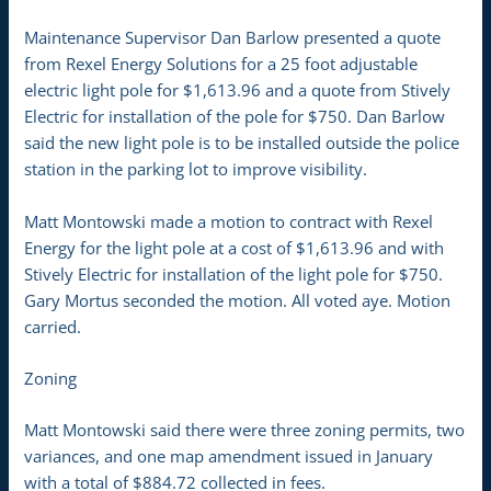
Maintenance Supervisor Dan Barlow presented a quote
from Rexel Energy Solutions for a 25 foot adjustable
electric light pole for $1,613.96 and a quote from Stively
Electric for installation of the pole for $750. Dan Barlow
said the new light pole is to be installed outside the police
station in the parking lot to improve visibility.
Matt Montowski made a motion to contract with Rexel
Energy for the light pole at a cost of $1,613.96 and with
Stively Electric for installation of the light pole for $750.
Gary Mortus seconded the motion. All voted aye. Motion
carried.
Zoning
Matt Montowski said there were three zoning permits, two
variances, and one map amendment issued in January
with a total of $884.72 collected in fees.