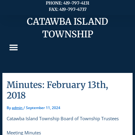
Skip
PHONE: 419-797-4131
FAX: 419-797-4737
to
content
CATAWBA ISLAND
TOWNSHIP
Minutes: February 13th,
2018
By
admin
/
September 11, 2024
Catawba Island Township Board of Township Trustees
Meeting Minutes