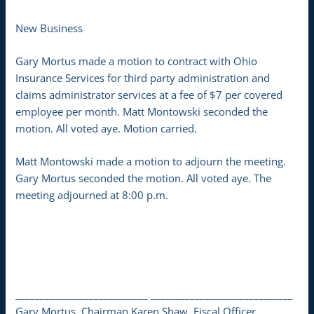
New Business
Gary Mortus made a motion to contract with Ohio
Insurance Services for third party administration and
claims administrator services at a fee of $7 per covered
employee per month. Matt Montowski seconded the
motion. All voted aye. Motion carried.
Matt Montowski made a motion to adjourn the meeting.
Gary Mortus seconded the motion. All voted aye. The
meeting adjourned at 8:00 p.m.
___________________________ _____________________________
Gary Mortus, Chairman Karen Shaw, Fiscal Officer