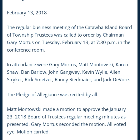
February 13, 2018
The regular business meeting of the Catawba Island Board
of Township Trustees was called to order by Chairman
Gary Mortus on Tuesday, February 13, at 7:30 p.m. in the
conference room.
In attendance were Gary Mortus, Matt Montowski, Karen
Shaw, Dan Barlow, John Gangway, Kevin Wylie, Allen
Stryker, Rick Smetzer, Randy Riedmaier, and Jack DeVore.
The Pledge of Allegiance was recited by all.
Matt Montowski made a motion to approve the January
23, 2018 Board of Trustees regular meeting minutes as
presented. Gary Mortus seconded the motion. All voted
aye. Motion carried.