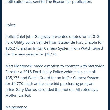
notification was sent to The Beacon for publication.
Police
Police Chief John Gangway presented quotes for a 2018
Ford Utility police vehicle from Statewide Ford Lincoln for
$35,276 and an In-Car Camera System from Watch Guard
for the new vehicle for $4,770.
Matt Montowski made a motion to contract with Statewide
Ford for a 2018 Ford Utility Police vehicle at a cost of
$35,276 and Watch Guard for an In-Car Camera System
for $4,770, both at the state bid purchasing program
price. Gary Mortus seconded the motion. All voted aye.
Motion carried.
Maintenance