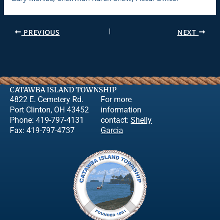
PREVIOUS
NEXT
CATAWBA ISLAND TOWNSHIP
4822 E. Cemetery Rd.
For more
Port Clinton, OH 43452
information
Phone: 419-797-4131
contact:
Shelly
Fax: 419-797-4737
Garcia