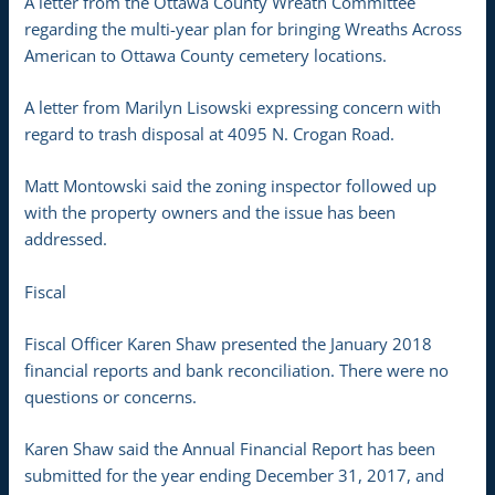
A letter from the Ottawa County Wreath Committee
regarding the multi-year plan for bringing Wreaths Across
American to Ottawa County cemetery locations.
A letter from Marilyn Lisowski expressing concern with
regard to trash disposal at 4095 N. Crogan Road.
Matt Montowski said the zoning inspector followed up
with the property owners and the issue has been
addressed.
Fiscal
Fiscal Officer Karen Shaw presented the January 2018
financial reports and bank reconciliation. There were no
questions or concerns.
Karen Shaw said the Annual Financial Report has been
submitted for the year ending December 31, 2017, and