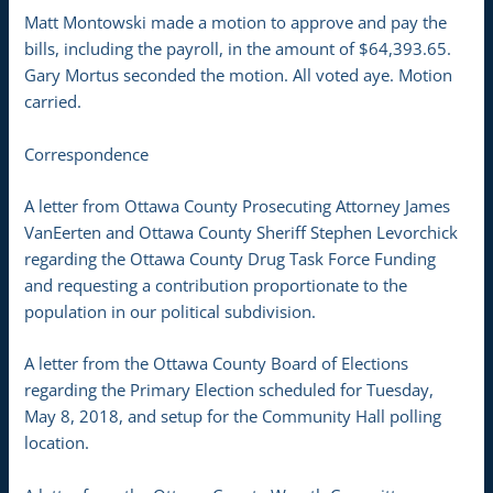
Matt Montowski made a motion to approve and pay the
bills, including the payroll, in the amount of $64,393.65.
Gary Mortus seconded the motion. All voted aye. Motion
carried.
Correspondence
A letter from Ottawa County Prosecuting Attorney James
VanEerten and Ottawa County Sheriff Stephen Levorchick
regarding the Ottawa County Drug Task Force Funding
and requesting a contribution proportionate to the
population in our political subdivision.
A letter from the Ottawa County Board of Elections
regarding the Primary Election scheduled for Tuesday,
May 8, 2018, and setup for the Community Hall polling
location.