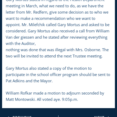
meeting in March, what we need to do, as we have the
letter from Mr. Redfern, give some decision as to who we
want to make a recommendation who we want to
appoint. Mr. Milefchik called Gary Mortus and asked to be
considered. Gary Mortus also received a call from William
Van der giessen and he stated after reviewing everything
with the Auditor,
nothing was done that was illegal with Mrs. Osborne. The
two will be invited to attend the next Trustee meeting.
Gary Mortus also stated a copy of the motion to
participate in the school officer program should be sent to
Pat Adkins and the Mayor.
William Rofkar made a motion to adjourn seconded by
Matt Montowski. All voted aye. 9:05p.m.