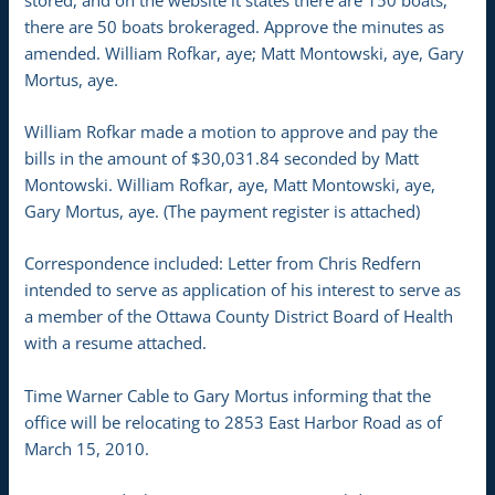
there are 50 boats brokeraged. Approve the minutes as
amended. William Rofkar, aye; Matt Montowski, aye, Gary
Mortus, aye.
William Rofkar made a motion to approve and pay the
bills in the amount of $30,031.84 seconded by Matt
Montowski. William Rofkar, aye, Matt Montowski, aye,
Gary Mortus, aye. (The payment register is attached)
Correspondence included: Letter from Chris Redfern
intended to serve as application of his interest to serve as
a member of the Ottawa County District Board of Health
with a resume attached.
Time Warner Cable to Gary Mortus informing that the
office will be relocating to 2853 East Harbor Road as of
March 15, 2010.