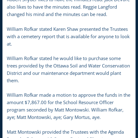
also likes to have the minutes read. Reggie Langford
changed his mind and the minutes can be read.
William Rofkar stated Karen Shaw presented the Trustees
with a cemetery report that is available for anyone to look
at.
William Rofkar stated he would like to purchase some
trees provided by the Ottawa Soil and Water Conservation
District and our maintenance department would plant
them.
William Rofkar made a motion to approve the funds in the
amount $7,867.00 for the School Resource Officer
program seconded by Matt Montowski. William Rofkar,
aye; Matt Montowski, aye; Gary Mortus, aye.
Matt Montowski provided the Trustees with the Agenda