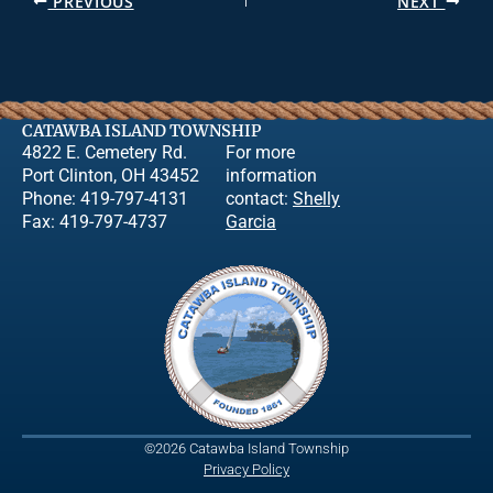
PREVIOUS
NEXT
CATAWBA ISLAND TOWNSHIP
4822 E. Cemetery Rd.
For more
Port Clinton, OH 43452
information
Phone: 419-797-4131
contact:
Shelly
Fax: 419-797-4737
Garcia
©2026 Catawba Island Township
Privacy Policy