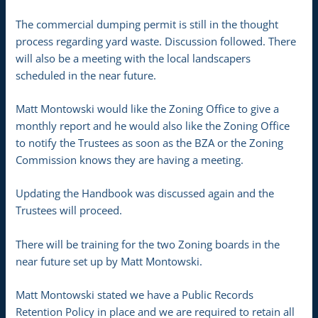
The commercial dumping permit is still in the thought
process regarding yard waste. Discussion followed. There
will also be a meeting with the local landscapers
scheduled in the near future.
Matt Montowski would like the Zoning Office to give a
monthly report and he would also like the Zoning Office
to notify the Trustees as soon as the BZA or the Zoning
Commission knows they are having a meeting.
Updating the Handbook was discussed again and the
Trustees will proceed.
There will be training for the two Zoning boards in the
near future set up by Matt Montowski.
Matt Montowski stated we have a Public Records
Retention Policy in place and we are required to retain all