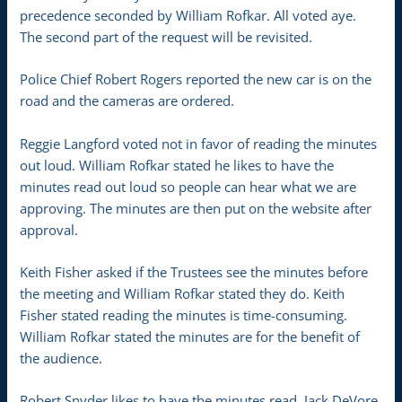
precedence seconded by William Rofkar. All voted aye.
The second part of the request will be revisited.
Police Chief Robert Rogers reported the new car is on the
road and the cameras are ordered.
Reggie Langford voted not in favor of reading the minutes
out loud. William Rofkar stated he likes to have the
minutes read out loud so people can hear what we are
approving. The minutes are then put on the website after
approval.
Keith Fisher asked if the Trustees see the minutes before
the meeting and William Rofkar stated they do. Keith
Fisher stated reading the minutes is time-consuming.
William Rofkar stated the minutes are for the benefit of
the audience.
Robert Snyder likes to have the minutes read. Jack DeVore