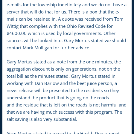
e-mails for the township indefinitely and we do not have a
server that will do that for us. There is a box that the e-
mails can be retained in. A quote was received from Tom
Wittig that complies with the Ohio Revised Code for
$4600.00 which is used by local governments. Other
sources will be looked into. Gary Mortus stated we should
contact Mark Mulligan for further advice.
Gary Mortus stated as a note from the one minutes, the
aggregation discount is only on generations, not on the
total bill as the minutes stated. Gary Mortus stated in
working with Dan Barlow and the beet juice person, a
news release will be presented to the residents so they
understand the product that is going on the roads
and the residue that is left on the roads is not harmful and
that we are having much success with this program. The
salt saving is also very substantial.
Gary Mortus stated in regard to the Health Department