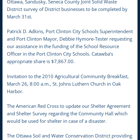
Ottawa, Sandusky, Seneca County Joint Solid Waste
District survey of District businesses to be completed by
March 31st.
Patrick D. Adkins, Port Clinton City Schools Superintendent
and Port Clinton Mayor, Debbie Hymore-Tester requesting
our assistance in the funding of the School Resource
Officer in the Port Clinton City Schools. Catawba’s
appropriate share is $7,867.00.
Invitation to the 2010 Agricultural Community Breakfast,
March 26, 8:00 a.m., St. Johns Luthern Church in Oak
Harbor.
The American Red Cross to update our Shelter Agreement
and Shelter Survey regarding the Community Hall which
would be used for shelter in case of a disaster.
The Ottawa Soil and Water Conservation District providing