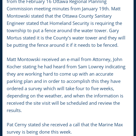
from the February 16 Ottawa Regional Planning
Commission meeting minutes from January 19th. Matt
Montowski stated that the Ottawa County Sanitary
Engineer stated that Homeland Security is requiring the
township to put a fence around the water tower. Gary
Mortus stated it is the County’s water tower and they will
be putting the fence around it if it needs to be fenced.
Matt Montowski received an e-mail from Attorney, John
Kocher stating he had heard from Sam Lowrey indicating
they are working hard to come up with an accurate
parking plan and in order to accomplish this they have
ordered a survey which will take four to five weeks,
depending on the weather, and when the information is
received the site visit will be scheduled and review the
results.
Pat Cerny stated she received a call that the Marine Max
survey is being done this week.