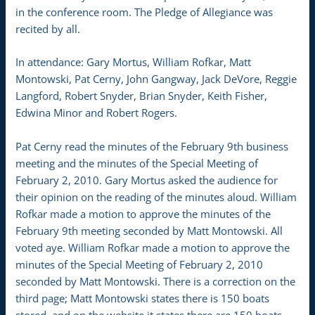
in the conference room. The Pledge of Allegiance was
recited by all.
In attendance: Gary Mortus, William Rofkar, Matt
Montowski, Pat Cerny, John Gangway, Jack DeVore, Reggie
Langford, Robert Snyder, Brian Snyder, Keith Fisher,
Edwina Minor and Robert Rogers.
Pat Cerny read the minutes of the February 9th business
meeting and the minutes of the Special Meeting of
February 2, 2010. Gary Mortus asked the audience for
their opinion on the reading of the minutes aloud. William
Rofkar made a motion to approve the minutes of the
February 9th meeting seconded by Matt Montowski. All
voted aye. William Rofkar made a motion to approve the
minutes of the Special Meeting of February 2, 2010
seconded by Matt Montowski. There is a correction on the
third page; Matt Montowski states there is 150 boats
stored, and on the website it states there are 150 boats,