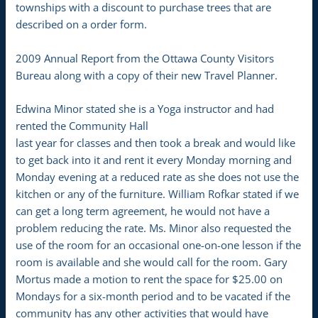
townships with a discount to purchase trees that are
described on a order form.
2009 Annual Report from the Ottawa County Visitors
Bureau along with a copy of their new Travel Planner.
Edwina Minor stated she is a Yoga instructor and had
rented the Community Hall
last year for classes and then took a break and would like
to get back into it and rent it every Monday morning and
Monday evening at a reduced rate as she does not use the
kitchen or any of the furniture. William Rofkar stated if we
can get a long term agreement, he would not have a
problem reducing the rate. Ms. Minor also requested the
use of the room for an occasional one-on-one lesson if the
room is available and she would call for the room. Gary
Mortus made a motion to rent the space for $25.00 on
Mondays for a six-month period and to be vacated if the
community has any other activities that would have