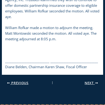
offer domestic partnership insurance coverage to eligible
employees. William Rofkar seconded the motion. All voted
aye.
William Rofkar made a motion to adjourn the meeting.
Matt Montowski seconded the motion. All voted aye. The
meeting adjourned at 8:05 p.m.
___________________________ _____________________________
Diane Belden, Chairman Karen Shaw, Fiscal Officer
PREVIOUS
NEXT