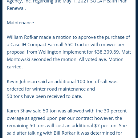
Agency, Inc. regarding the May 1, 2021 SOCA Health Plan
Renewal.
Maintenance
William Rofkar made a motion to approve the purchase of
a Case IH Compact Farmall 55C Tractor with mower per
proposal from Wellington Implement for $38,309.69. Matt
Montowski seconded the motion. All voted aye. Motion
carried.
Kevin Johnson said an additional 100 ton of salt was
ordered for winter road maintenance and
50 tons have been received to date.
Karen Shaw said 50 ton was allowed with the 30 percent
overage as agreed upon per our contract however, the
remaining 50 tons will cost an additional $7 per ton. She
said after talking with Bill Rofkar it was determined for