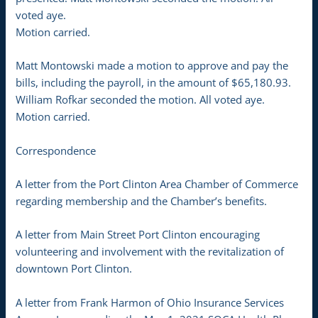
voted aye.
Motion carried.
Matt Montowski made a motion to approve and pay the
bills, including the payroll, in the amount of $65,180.93.
William Rofkar seconded the motion. All voted aye.
Motion carried.
Correspondence
A letter from the Port Clinton Area Chamber of Commerce
regarding membership and the Chamber’s benefits.
A letter from Main Street Port Clinton encouraging
volunteering and involvement with the revitalization of
downtown Port Clinton.
A letter from Frank Harmon of Ohio Insurance Services