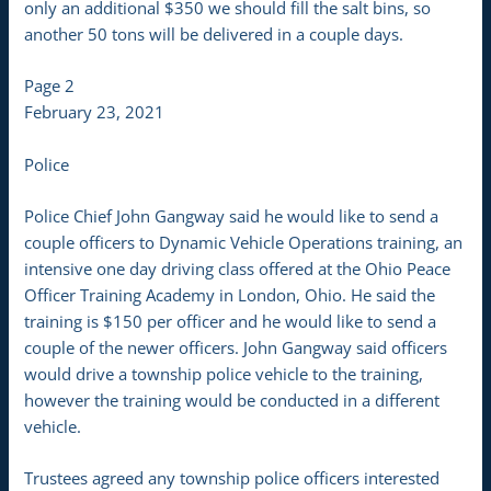
only an additional $350 we should fill the salt bins, so
another 50 tons will be delivered in a couple days.
Page 2
February 23, 2021
Police
Police Chief John Gangway said he would like to send a
couple officers to Dynamic Vehicle Operations training, an
intensive one day driving class offered at the Ohio Peace
Officer Training Academy in London, Ohio. He said the
training is $150 per officer and he would like to send a
couple of the newer officers. John Gangway said officers
would drive a township police vehicle to the training,
however the training would be conducted in a different
vehicle.
Trustees agreed any township police officers interested