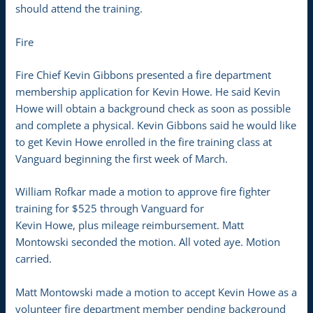
should attend the training.
Fire
Fire Chief Kevin Gibbons presented a fire department
membership application for Kevin Howe. He said Kevin
Howe will obtain a background check as soon as possible
and complete a physical. Kevin Gibbons said he would like
to get Kevin Howe enrolled in the fire training class at
Vanguard beginning the first week of March.
William Rofkar made a motion to approve fire fighter
training for $525 through Vanguard for
Kevin Howe, plus mileage reimbursement. Matt
Montowski seconded the motion. All voted aye. Motion
carried.
Matt Montowski made a motion to accept Kevin Howe as a
volunteer fire department member pending background