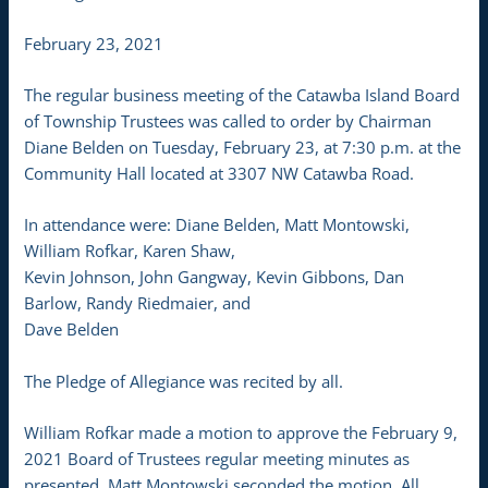
February 23, 2021
The regular business meeting of the Catawba Island Board
of Township Trustees was called to order by Chairman
Diane Belden on Tuesday, February 23, at 7:30 p.m. at the
Community Hall located at 3307 NW Catawba Road.
In attendance were: Diane Belden, Matt Montowski,
William Rofkar, Karen Shaw,
Kevin Johnson, John Gangway, Kevin Gibbons, Dan
Barlow, Randy Riedmaier, and
Dave Belden
The Pledge of Allegiance was recited by all.
William Rofkar made a motion to approve the February 9,
2021 Board of Trustees regular meeting minutes as
presented. Matt Montowski seconded the motion. All