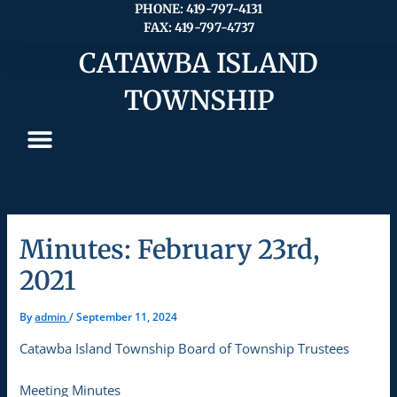
Skip
PHONE: 419-797-4131
FAX: 419-797-4737
to
content
CATAWBA ISLAND
TOWNSHIP
Minutes: February 23rd,
2021
By
admin
/
September 11, 2024
Catawba Island Township Board of Township Trustees
Meeting Minutes