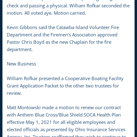
check and passing a physical. William Rofkar seconded the
motion. All voted aye. Motion carried.
Kevin Gibbons said the Catawba Island Volunteer Fire
Department and the Firemen’s Association approved
Pastor Chris Boyd as the new Chaplain for the fire
department.
New Business
William Rofkar presented a Cooperative Boating Facility
Grant Application Packet to the other two trustees for
review.
Matt Montowski made a motion to renew our contract
with Anthem Blue Cross/Blue Shield SOCA Health Plan
effective May 1, 2021 for all eligible employees and
elected officials as presented by Ohio Insurance Services
Agency, Inc. Trustees reaffirmed they wish to continue to