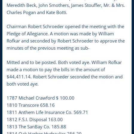
Meredith Beck, John Smothers, James Stouffer, Mr. & Mrs.
Charles Pogan and Kate Botti.
Chairman Robert Schroeder opened the meeting with the
Pledge of Allegiance. A motion was made by William
Rofkar and seconded by Robert Schroeder to approve the
minutes of the previous meeting as sub-
Mitted and to be posted. Both voted aye. William Rofkar
made a motion to pay the bills in the amount of
$44,411.14. Robert Schroeder seconded the motion and
both voted aye.
1787 Michael Crawford $ 100.00
1810 Transcore 658.16
1811 Anthem Life Insurance Co. 569.71
1812 F.S.I. Disposal 163.00
1813 The SanBay Co. 185.88
1814 Oak Harbor Hydraulics 256.20