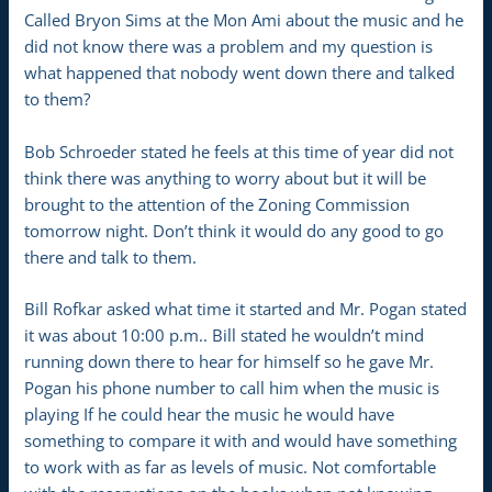
Called Bryon Sims at the Mon Ami about the music and he
did not know there was a problem and my question is
what happened that nobody went down there and talked
to them?
Bob Schroeder stated he feels at this time of year did not
think there was anything to worry about but it will be
brought to the attention of the Zoning Commission
tomorrow night. Don’t think it would do any good to go
there and talk to them.
Bill Rofkar asked what time it started and Mr. Pogan stated
it was about 10:00 p.m.. Bill stated he wouldn’t mind
running down there to hear for himself so he gave Mr.
Pogan his phone number to call him when the music is
playing If he could hear the music he would have
something to compare it with and would have something
to work with as far as levels of music. Not comfortable