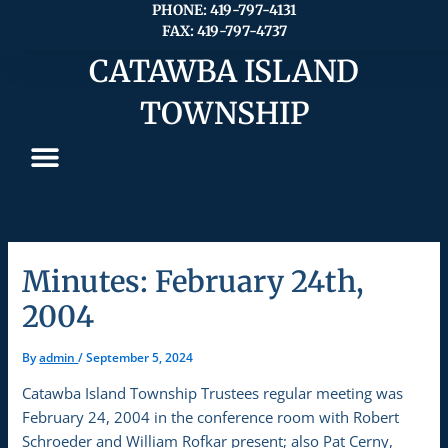
Skip
PHONE: 419-797-4131
FAX: 419-797-4737
to
content
CATAWBA ISLAND
TOWNSHIP
Minutes: February 24th,
2004
By
admin
/
September 5, 2024
Catawba Island Township Trustees regular meeting was
February 24, 2004 in the conference room with Robert
Schroeder and William Rofkar present; also Pat Cerny,