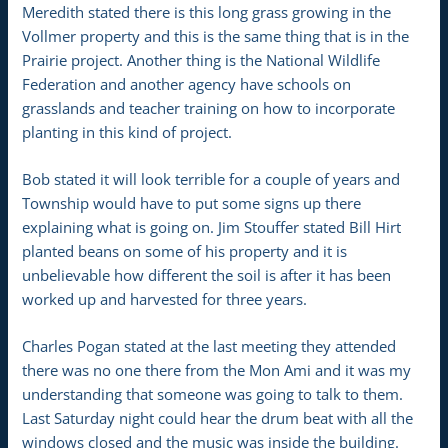
Meredith stated there is this long grass growing in the
Vollmer property and this is the same thing that is in the
Prairie project. Another thing is the National Wildlife
Federation and another agency have schools on
grasslands and teacher training on how to incorporate
planting in this kind of project.
Bob stated it will look terrible for a couple of years and
Township would have to put some signs up there
explaining what is going on. Jim Stouffer stated Bill Hirt
planted beans on some of his property and it is
unbelievable how different the soil is after it has been
worked up and harvested for three years.
Charles Pogan stated at the last meeting they attended
there was no one there from the Mon Ami and it was my
understanding that someone was going to talk to them.
Last Saturday night could hear the drum beat with all the
windows closed and the music was inside the building.