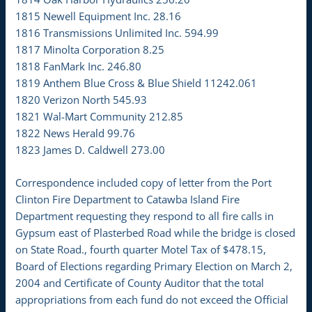
1815 Newell Equipment Inc. 28.16
1816 Transmissions Unlimited Inc. 594.99
1817 Minolta Corporation 8.25
1818 FanMark Inc. 246.80
1819 Anthem Blue Cross & Blue Shield 11242.061
1820 Verizon North 545.93
1821 Wal-Mart Community 212.85
1822 News Herald 99.76
1823 James D. Caldwell 273.00
Correspondence included copy of letter from the Port
Clinton Fire Department to Catawba Island Fire
Department requesting they respond to all fire calls in
Gypsum east of Plasterbed Road while the bridge is closed
on State Road., fourth quarter Motel Tax of $478.15,
Board of Elections regarding Primary Election on March 2,
2004 and Certificate of County Auditor that the total
appropriations from each fund do not exceed the Official