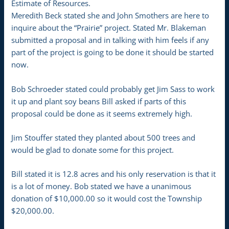
Estimate of Resources.
Meredith Beck stated she and John Smothers are here to
inquire about the “Prairie” project. Stated Mr. Blakeman
submitted a proposal and in talking with him feels if any
part of the project is going to be done it should be started
now.
Bob Schroeder stated could probably get Jim Sass to work
it up and plant soy beans Bill asked if parts of this
proposal could be done as it seems extremely high.
Jim Stouffer stated they planted about 500 trees and
would be glad to donate some for this project.
Bill stated it is 12.8 acres and his only reservation is that it
is a lot of money. Bob stated we have a unanimous
donation of $10,000.00 so it would cost the Township
$20,000.00.