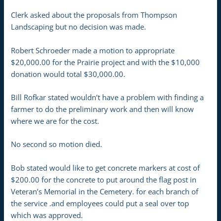
Clerk asked about the proposals from Thompson
Landscaping but no decision was made.
Robert Schroeder made a motion to appropriate
$20,000.00 for the Prairie project and with the $10,000
donation would total $30,000.00.
Bill Rofkar stated wouldn’t have a problem with finding a
farmer to do the preliminary work and then will know
where we are for the cost.
No second so motion died.
Bob stated would like to get concrete markers at cost of
$200.00 for the concrete to put around the flag post in
Veteran’s Memorial in the Cemetery. for each branch of
the service .and employees could put a seal over top
which was approved.