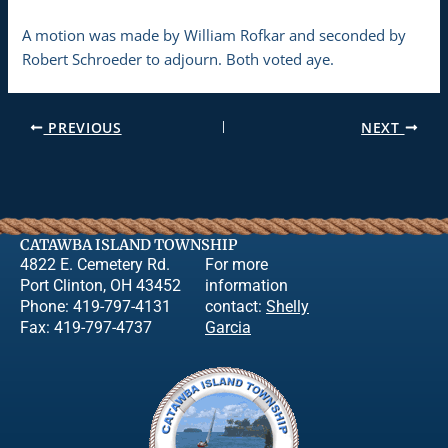
A motion was made by William Rofkar and seconded by
Robert Schroeder to adjourn. Both voted aye.
PREVIOUS
NEXT
CATAWBA ISLAND TOWNSHIP
4822 E. Cemetery Rd.
For more
Port Clinton, OH 43452
information
Phone: 419-797-4131
contact:
Shelly
Fax: 419-797-4737
Garcia