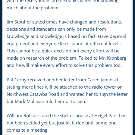
with the reservations on the books when not knowing
much about the problem.
Jim Stouffer stated times have changed and resolutions,
decisions and standards can only be made from
knowledge and knowledge is based on fact. Have decimal
equipment and everyone likes sound at different levels.
This cannot be a quick decision but every effort will be
made on research of the problem. Talked to Mr. Kronberg
and he will make every effort to solve this problem too.
Pat Cerny received another letter from Caren Jaminski
stating more lines will be attached to the radio tower on
Northwest Catawba Road and wanted her to sign the letter
but Mark Mulligan told her not to sign.
William Rofkar stated the shelter house at Heigel Park has
not been settled yet but just let it ride until some one
comes to a meeting.