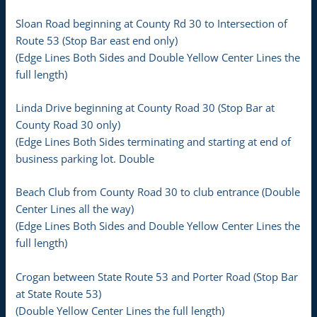
Sloan Road beginning at County Rd 30 to Intersection of
Route 53 (Stop Bar east end only)
(Edge Lines Both Sides and Double Yellow Center Lines the
full length)
Linda Drive beginning at County Road 30 (Stop Bar at
County Road 30 only)
(Edge Lines Both Sides terminating and starting at end of
business parking lot. Double
Beach Club from County Road 30 to club entrance (Double
Center Lines all the way)
(Edge Lines Both Sides and Double Yellow Center Lines the
full length)
Crogan between State Route 53 and Porter Road (Stop Bar
at State Route 53)
(Double Yellow Center Lines the full length)