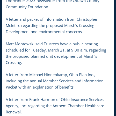
The Winter 2023 newsletter from the Ottawa County
Community Foundation.
A letter and packet of information from Christopher
McIntire regarding the proposed Marsh’s Crossing
Development and environmental concerns.
Matt Montowski said Trustees have a public hearing
scheduled for Tuesday, March 21, at 9:00 a.m. regarding
the proposed planned unit development of Marsh’s
Crossing.
A letter from Michael Hinnenkamp, Ohio Plan Inc.,
including the annual Member Services and Information
Packet with an explanation of benefits.
A letter from Frank Harmon of Ohio Insurance Services
Agency, Inc. regarding the Anthem Chamber Healthcare
Renewal.