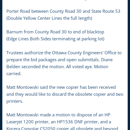
Porter Road between County Road 30 and State Route 53
(Double Yellow Center Lines the full length)
Barnum from County Road 30 to end of blacktop
(Edge Lines Both Sides terminating at parking lot)
Trustees authorize the Ottawa County Engineers’ Office to
prepare the bid packages and open submittals. Diane
Belden seconded the motion. All voted aye. Motion
carried.
Matt Montowski said the new copier has been received
and they would like to discard the obsolete copier and two
printers.
Matt Montowski made a motion to dispose of an HP
Laserjet 1200 printer, an HP1536 DNF printer, and a
Kocera Copystar CS2050 copier all obsolete and beyond