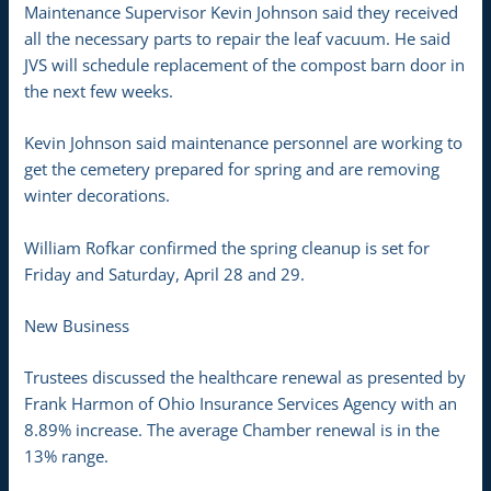
Maintenance Supervisor Kevin Johnson said they received
all the necessary parts to repair the leaf vacuum. He said
JVS will schedule replacement of the compost barn door in
the next few weeks.
Kevin Johnson said maintenance personnel are working to
get the cemetery prepared for spring and are removing
winter decorations.
William Rofkar confirmed the spring cleanup is set for
Friday and Saturday, April 28 and 29.
New Business
Trustees discussed the healthcare renewal as presented by
Frank Harmon of Ohio Insurance Services Agency with an
8.89% increase. The average Chamber renewal is in the
13% range.