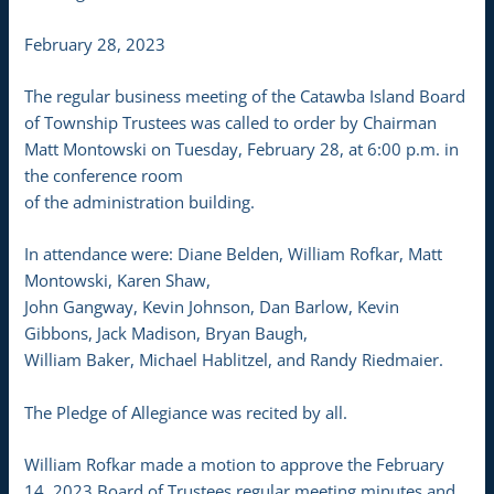
February 28, 2023
The regular business meeting of the Catawba Island Board
of Township Trustees was called to order by Chairman
Matt Montowski on Tuesday, February 28, at 6:00 p.m. in
the conference room
of the administration building.
In attendance were: Diane Belden, William Rofkar, Matt
Montowski, Karen Shaw,
John Gangway, Kevin Johnson, Dan Barlow, Kevin
Gibbons, Jack Madison, Bryan Baugh,
William Baker, Michael Hablitzel, and Randy Riedmaier.
The Pledge of Allegiance was recited by all.
William Rofkar made a motion to approve the February
14, 2023 Board of Trustees regular meeting minutes and