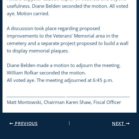
usefulness. Diane Belden seconded the motion. All voted
aye. Motion carried.
A discussion took place regarding proposed
improvements to the Veterans’ Memorial area in the
cemetery and a separate project proposed to build a wall
to display memorial plaques.
Diane Belden made a motion to adjourn the meeting.
William Rofkar seconded the motion.
All voted aye. The meeting adjourned at 6:45 p.m.
___________________________ _____________________________
Matt Montowski, Chairman Karen Shaw, Fiscal Officer
PREVIOUS
NEXT