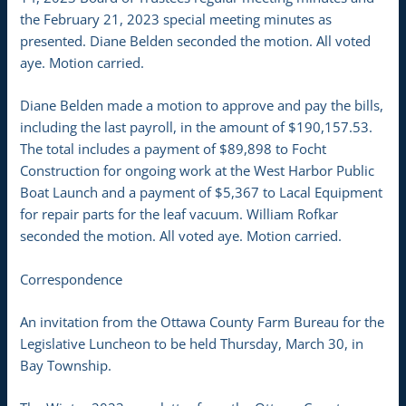
the February 21, 2023 special meeting minutes as
presented. Diane Belden seconded the motion. All voted
aye. Motion carried.
Diane Belden made a motion to approve and pay the bills,
including the last payroll, in the amount of $190,157.53.
The total includes a payment of $89,898 to Focht
Construction for ongoing work at the West Harbor Public
Boat Launch and a payment of $5,367 to Lacal Equipment
for repair parts for the leaf vacuum. William Rofkar
seconded the motion. All voted aye. Motion carried.
Correspondence
An invitation from the Ottawa County Farm Bureau for the
Legislative Luncheon to be held Thursday, March 30, in
Bay Township.