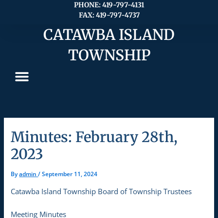
Skip
PHONE: 419-797-4131
FAX: 419-797-4737
to
content
CATAWBA ISLAND
TOWNSHIP
Minutes: February 28th,
2023
By
admin
/
September 11, 2024
Catawba Island Township Board of Township Trustees
Meeting Minutes