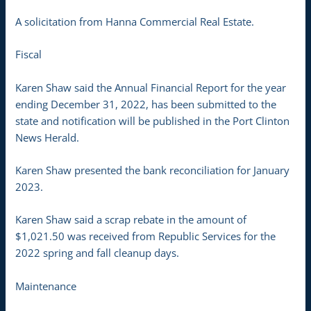
A solicitation from Hanna Commercial Real Estate.
Fiscal
Karen Shaw said the Annual Financial Report for the year
ending December 31, 2022, has been submitted to the
state and notification will be published in the Port Clinton
News Herald.
Karen Shaw presented the bank reconciliation for January
2023.
Karen Shaw said a scrap rebate in the amount of
$1,021.50 was received from Republic Services for the
2022 spring and fall cleanup days.
Maintenance