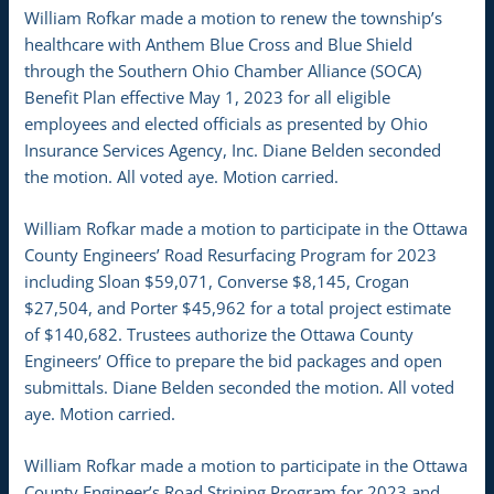
William Rofkar made a motion to renew the township’s
healthcare with Anthem Blue Cross and Blue Shield
through the Southern Ohio Chamber Alliance (SOCA)
Benefit Plan effective May 1, 2023 for all eligible
employees and elected officials as presented by Ohio
Insurance Services Agency, Inc. Diane Belden seconded
the motion. All voted aye. Motion carried.
William Rofkar made a motion to participate in the Ottawa
County Engineers’ Road Resurfacing Program for 2023
including Sloan $59,071, Converse $8,145, Crogan
$27,504, and Porter $45,962 for a total project estimate
of $140,682. Trustees authorize the Ottawa County
Engineers’ Office to prepare the bid packages and open
submittals. Diane Belden seconded the motion. All voted
aye. Motion carried.
William Rofkar made a motion to participate in the Ottawa
County Engineer’s Road Striping Program for 2023 and