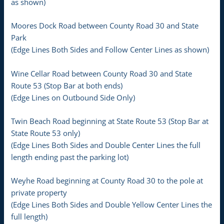
as shown)
Moores Dock Road between County Road 30 and State
Park
(Edge Lines Both Sides and Follow Center Lines as shown)
Wine Cellar Road between County Road 30 and State
Route 53 (Stop Bar at both ends)
(Edge Lines on Outbound Side Only)
Twin Beach Road beginning at State Route 53 (Stop Bar at
State Route 53 only)
(Edge Lines Both Sides and Double Center Lines the full
length ending past the parking lot)
Weyhe Road beginning at County Road 30 to the pole at
private property
(Edge Lines Both Sides and Double Yellow Center Lines the
full length)