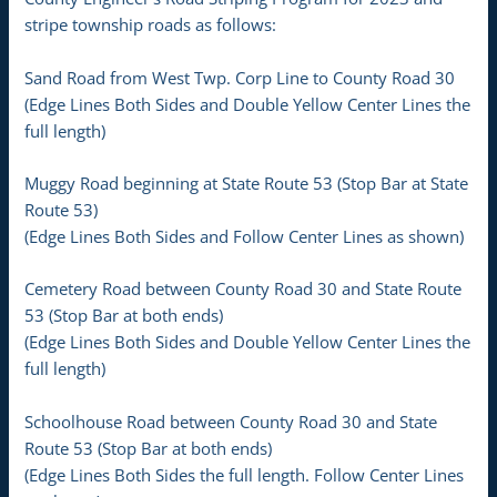
stripe township roads as follows:
Sand Road from West Twp. Corp Line to County Road 30
(Edge Lines Both Sides and Double Yellow Center Lines the
full length)
Muggy Road beginning at State Route 53 (Stop Bar at State
Route 53)
(Edge Lines Both Sides and Follow Center Lines as shown)
Cemetery Road between County Road 30 and State Route
53 (Stop Bar at both ends)
(Edge Lines Both Sides and Double Yellow Center Lines the
full length)
Schoolhouse Road between County Road 30 and State
Route 53 (Stop Bar at both ends)
(Edge Lines Both Sides the full length. Follow Center Lines