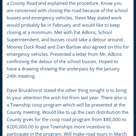
a County Road and explained the procedure. Know you
are concerned with closing the road because of the school
busses and emergency vehicles. Steve May stated work
would probably be in February and would like to keep
closing at a minimum. Met with Pat Adkins, School
Superintendent, and busses could take a detour around
Moores Dock Road and Dan Barlow also agreed on this for
emergency vehicles. Presented a letter from Mr. Adkins
confirming the detour of the school busses. Hoped to
have a drawing showing the underpass by the January
24th meeting.
Dave Brunkhorst stated the other thing tonight is to bring
to your attention the wish list from last year. There also is
a Township coop program which will be presented at the
County meeting. Would like to up the cash distribution the
County gives for the coop road program from $80,000 to
$200,000.00 to give Townships more incentive to
participate in the program. Will make road tours in March