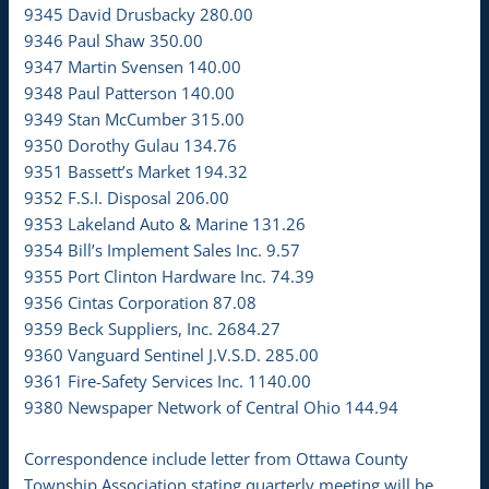
9345 David Drusbacky 280.00
9346 Paul Shaw 350.00
9347 Martin Svensen 140.00
9348 Paul Patterson 140.00
9349 Stan McCumber 315.00
9350 Dorothy Gulau 134.76
9351 Bassett’s Market 194.32
9352 F.S.I. Disposal 206.00
9353 Lakeland Auto & Marine 131.26
9354 Bill’s Implement Sales Inc. 9.57
9355 Port Clinton Hardware Inc. 74.39
9356 Cintas Corporation 87.08
9359 Beck Suppliers, Inc. 2684.27
9360 Vanguard Sentinel J.V.S.D. 285.00
9361 Fire-Safety Services Inc. 1140.00
9380 Newspaper Network of Central Ohio 144.94
Correspondence include letter from Ottawa County
Township Association stating quarterly meeting will be