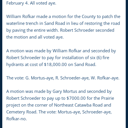
February 4. All voted aye.
William Rofkar made a motion for the County to patch the
waterline trench in Sand Road in lieu of restoring the road
by paving the entire width. Robert Schroeder seconded
the motion and all voted aye.
A motion was made by William Rofkar and seconded by
Robert Schroeder to pay for installation of six (6) fire
hydrants at cost of $18,000.00 on Sand Road.
The vote: G. Mortus-aye, R. Schroeder-aye, W. Rofkar-aye.
A motion was made by Gary Mortus and seconded by
Robert Schroeder to pay up to $7000.00 for the Prairie
project on the corner of Northeast Catawba Road and
Cemetery Road. The vote: Mortus-aye, Schroeder-aye,
Rofkar-no.