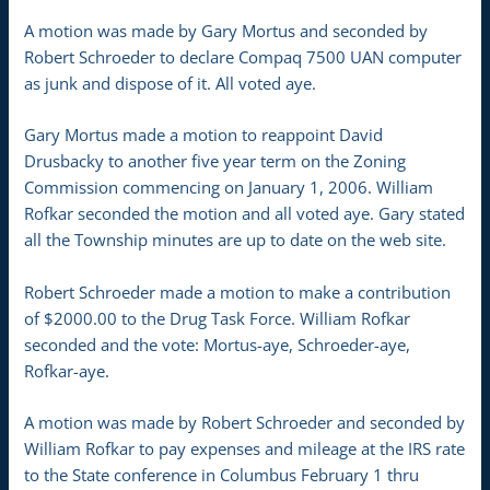
A motion was made by Gary Mortus and seconded by
Robert Schroeder to declare Compaq 7500 UAN computer
as junk and dispose of it. All voted aye.
Gary Mortus made a motion to reappoint David
Drusbacky to another five year term on the Zoning
Commission commencing on January 1, 2006. William
Rofkar seconded the motion and all voted aye. Gary stated
all the Township minutes are up to date on the web site.
Robert Schroeder made a motion to make a contribution
of $2000.00 to the Drug Task Force. William Rofkar
seconded and the vote: Mortus-aye, Schroeder-aye,
Rofkar-aye.
A motion was made by Robert Schroeder and seconded by
William Rofkar to pay expenses and mileage at the IRS rate
to the State conference in Columbus February 1 thru