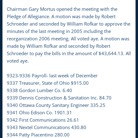
Chairman Gary Mortus opened the meeting with the
Pledge of Allegiance. A motion was made by Robert
Schroeder and seconded by William Rofkar to approve the
minutes of the last meeting in 2005 including the
reorganization 2006 meeting. All voted aye. A motion was
made by William Rofkar and seconded by Robert
Schroeder to pay the bills in the amount of $43,644.13. All
voted aye.
9323-9336 Payroll- last week of December
9337 Treasurer, State of Ohio $915.00
9338 Gordon Lumber Co. 6.40
9339 Dennis Construction & Sanitation Inc. 84.70
9340 Ottawa County Sanitary Engineer 335.25
9341 Ohio Edison Co. 1901.31
9342 First Communications 26.61
9343 Nextel Communications 430.80
9344 Patty Piacentino 280.00