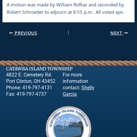
A motion was made by William Rofkar and seconded by
Robert Schroeder to adjourn at 8:55 p.m.. All voted aye.
PREVIOUS
NEXT
CATAWBA ISLAND TOWNSHIP
4822 E. Cemetery Rd.
For more
Port Clinton, OH 43452
information
Phone: 419-797-4131
contact:
Shelly
Fax: 419-797-4737
Garcia