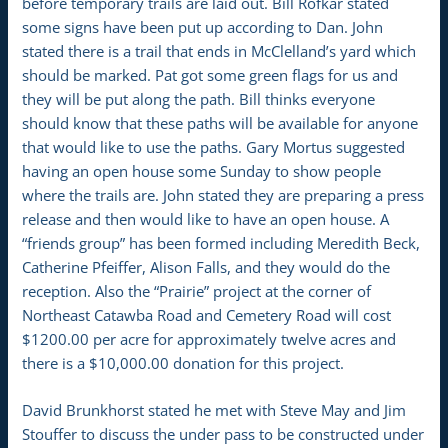
before temporary trails are laid out. Bill Rofkar stated
some signs have been put up according to Dan. John
stated there is a trail that ends in McClelland’s yard which
should be marked. Pat got some green flags for us and
they will be put along the path. Bill thinks everyone
should know that these paths will be available for anyone
that would like to use the paths. Gary Mortus suggested
having an open house some Sunday to show people
where the trails are. John stated they are preparing a press
release and then would like to have an open house. A
“friends group” has been formed including Meredith Beck,
Catherine Pfeiffer, Alison Falls, and they would do the
reception. Also the “Prairie” project at the corner of
Northeast Catawba Road and Cemetery Road will cost
$1200.00 per acre for approximately twelve acres and
there is a $10,000.00 donation for this project.
David Brunkhorst stated he met with Steve May and Jim
Stouffer to discuss the under pass to be constructed under