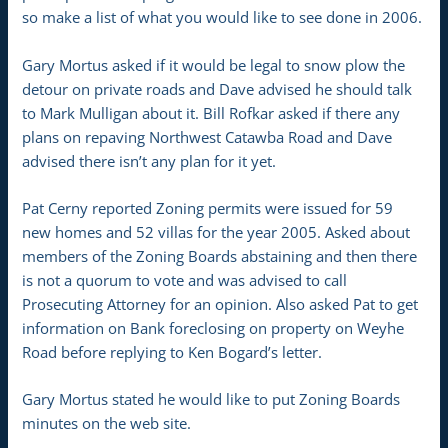
so make a list of what you would like to see done in 2006.
Gary Mortus asked if it would be legal to snow plow the
detour on private roads and Dave advised he should talk
to Mark Mulligan about it. Bill Rofkar asked if there any
plans on repaving Northwest Catawba Road and Dave
advised there isn’t any plan for it yet.
Pat Cerny reported Zoning permits were issued for 59
new homes and 52 villas for the year 2005. Asked about
members of the Zoning Boards abstaining and then there
is not a quorum to vote and was advised to call
Prosecuting Attorney for an opinion. Also asked Pat to get
information on Bank foreclosing on property on Weyhe
Road before replying to Ken Bogard’s letter.
Gary Mortus stated he would like to put Zoning Boards
minutes on the web site.