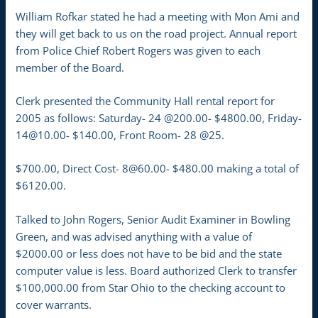
William Rofkar stated he had a meeting with Mon Ami and
they will get back to us on the road project. Annual report
from Police Chief Robert Rogers was given to each
member of the Board.
Clerk presented the Community Hall rental report for
2005 as follows: Saturday- 24 @200.00- $4800.00, Friday-
14@10.00- $140.00, Front Room- 28 @25.
$700.00, Direct Cost- 8@60.00- $480.00 making a total of
$6120.00.
Talked to John Rogers, Senior Audit Examiner in Bowling
Green, and was advised anything with a value of
$2000.00 or less does not have to be bid and the state
computer value is less. Board authorized Clerk to transfer
$100,000.00 from Star Ohio to the checking account to
cover warrants.