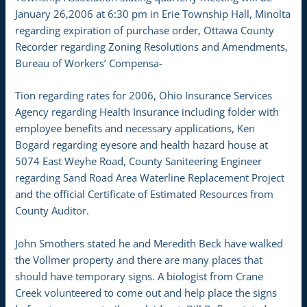
January 26,2006 at 6:30 pm in Erie Township Hall, Minolta
regarding expiration of purchase order, Ottawa County
Recorder regarding Zoning Resolutions and Amendments,
Bureau of Workers’ Compensa-
Tion regarding rates for 2006, Ohio Insurance Services
Agency regarding Health Insurance including folder with
employee benefits and necessary applications, Ken
Bogard regarding eyesore and health hazard house at
5074 East Weyhe Road, County Saniteering Engineer
regarding Sand Road Area Waterline Replacement Project
and the official Certificate of Estimated Resources from
County Auditor.
John Smothers stated he and Meredith Beck have walked
the Vollmer property and there are many places that
should have temporary signs. A biologist from Crane
Creek volunteered to come out and help place the signs