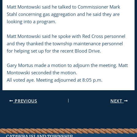
Matt Montowski said he talked to Commissioner Mark
Stahl concerning gas aggregation and he said they are
looking into a program.
Matt Montowski said he spoke with Red Cross personnel
and they thanked the township maintenance personnel
for helping set up for the recent Blood Drive.
Gary Mortus made a motion to adjourn the meeting. Matt
Montowski seconded the motion.
All voted aye. Meeting adjourned at 8:05 p.m.
PREVIOUS
NEXT
CATAWBA ISLAND TOWNSHIP