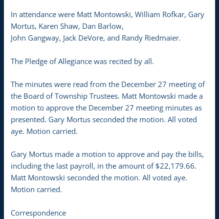
In attendance were Matt Montowski, William Rofkar, Gary
Mortus, Karen Shaw, Dan Barlow,
John Gangway, Jack DeVore, and Randy Riedmaier.
The Pledge of Allegiance was recited by all.
The minutes were read from the December 27 meeting of
the Board of Township Trustees. Matt Montowski made a
motion to approve the December 27 meeting minutes as
presented. Gary Mortus seconded the motion. All voted
aye. Motion carried.
Gary Mortus made a motion to approve and pay the bills,
including the last payroll, in the amount of $22,179.66.
Matt Montowski seconded the motion. All voted aye.
Motion carried.
Correspondence