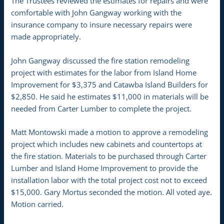
The Trustees reviewed the estimates for repairs and were
comfortable with John Gangway working with the
insurance company to insure necessary repairs were
made appropriately.
John Gangway discussed the fire station remodeling
project with estimates for the labor from Island Home
Improvement for $3,375 and Catawba Island Builders for
$2,850. He said he estimates $11,000 in materials will be
needed from Carter Lumber to complete the project.
Matt Montowski made a motion to approve a remodeling
project which includes new cabinets and countertops at
the fire station. Materials to be purchased through Carter
Lumber and Island Home Improvement to provide the
installation labor with the total project cost not to exceed
$15,000. Gary Mortus seconded the motion. All voted aye.
Motion carried.