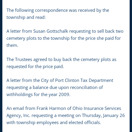
The following correspondence was received by the
township and read:
A letter from Susan Gottschalk requesting to sell back two
cemetery plots to the township for the price she paid for
them.
The Trustees agreed to buy back the cemetery plots as
requested for the price paid.
A letter from the City of Port Clinton Tax Department
requesting a balance due upon reconciliation of
withholdings for the year 2009.
An email from Frank Harmon of Ohio Insurance Services
Agency, Inc. requesting a meeting on Thursday, January 26
with township employees and elected officials.