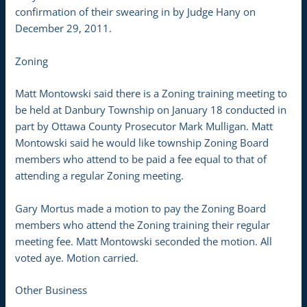
confirmation of their swearing in by Judge Hany on
December 29, 2011.
Zoning
Matt Montowski said there is a Zoning training meeting to
be held at Danbury Township on January 18 conducted in
part by Ottawa County Prosecutor Mark Mulligan. Matt
Montowski said he would like township Zoning Board
members who attend to be paid a fee equal to that of
attending a regular Zoning meeting.
Gary Mortus made a motion to pay the Zoning Board
members who attend the Zoning training their regular
meeting fee. Matt Montowski seconded the motion. All
voted aye. Motion carried.
Other Business