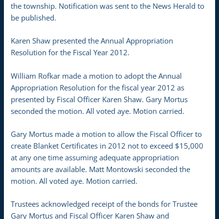
the township. Notification was sent to the News Herald to
be published.
Karen Shaw presented the Annual Appropriation
Resolution for the Fiscal Year 2012.
William Rofkar made a motion to adopt the Annual
Appropriation Resolution for the fiscal year 2012 as
presented by Fiscal Officer Karen Shaw. Gary Mortus
seconded the motion. All voted aye. Motion carried.
Gary Mortus made a motion to allow the Fiscal Officer to
create Blanket Certificates in 2012 not to exceed $15,000
at any one time assuming adequate appropriation
amounts are available. Matt Montowski seconded the
motion. All voted aye. Motion carried.
Trustees acknowledged receipt of the bonds for Trustee
Gary Mortus and Fiscal Officer Karen Shaw and