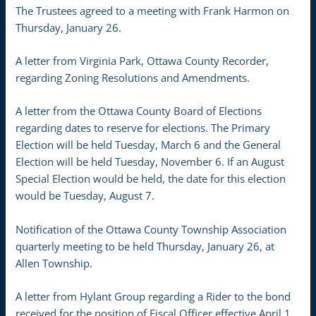
The Trustees agreed to a meeting with Frank Harmon on
Thursday, January 26.
A letter from Virginia Park, Ottawa County Recorder,
regarding Zoning Resolutions and Amendments.
A letter from the Ottawa County Board of Elections
regarding dates to reserve for elections. The Primary
Election will be held Tuesday, March 6 and the General
Election will be held Tuesday, November 6. If an August
Special Election would be held, the date for this election
would be Tuesday, August 7.
Notification of the Ottawa County Township Association
quarterly meeting to be held Thursday, January 26, at
Allen Township.
A letter from Hylant Group regarding a Rider to the bond
received for the position of Fiscal Officer effective April 1,