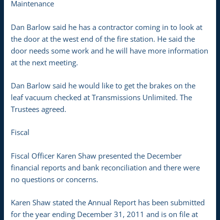
Maintenance
Dan Barlow said he has a contractor coming in to look at
the door at the west end of the fire station. He said the
door needs some work and he will have more information
at the next meeting.
Dan Barlow said he would like to get the brakes on the
leaf vacuum checked at Transmissions Unlimited. The
Trustees agreed.
Fiscal
Fiscal Officer Karen Shaw presented the December
financial reports and bank reconciliation and there were
no questions or concerns.
Karen Shaw stated the Annual Report has been submitted
for the year ending December 31, 2011 and is on file at