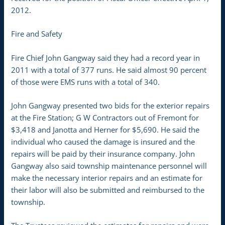
2012.
Fire and Safety
Fire Chief John Gangway said they had a record year in
2011 with a total of 377 runs. He said almost 90 percent
of those were EMS runs with a total of 340.
John Gangway presented two bids for the exterior repairs
at the Fire Station; G W Contractors out of Fremont for
$3,418 and Janotta and Herner for $5,690. He said the
individual who caused the damage is insured and the
repairs will be paid by their insurance company. John
Gangway also said township maintenance personnel will
make the necessary interior repairs and an estimate for
their labor will also be submitted and reimbursed to the
township.