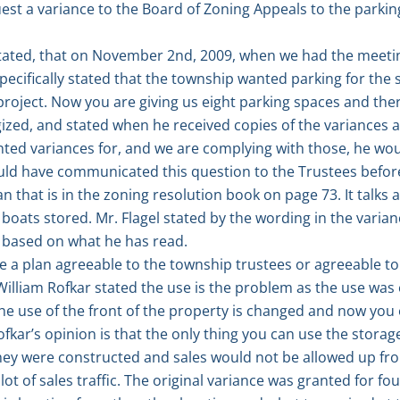
quest a variance to the Board of Zoning Appeals to the park
ated, that on November 2nd, 2009, when we had the meetin
pecifically stated that the township wanted parking for the 
project. Now you are giving us eight parking spaces and the
ized, and stated when he received copies of the variances 
ed variances for, and we are complying with those, he woul
uld have communicated this question to the Trustees before
an that is in the zoning resolution book on page 73. It talks
boats stored. Mr. Flagel stated by the wording in the varian
 based on what he has read.
e a plan agreeable to the township trustees or agreeable t
 William Rofkar stated the use is the problem as the use wa
he use of the front of the property is changed and now you
ofkar’s opinion is that the only thing you can use the storage
ey were constructed and sales would not be allowed up fro
lot of sales traffic. The original variance was granted for fo