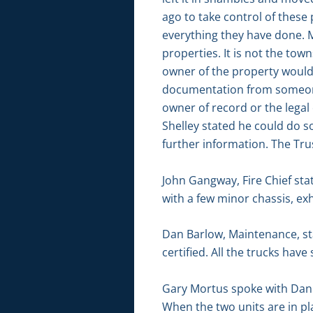
ago to take control of these
everything they have done. M
properties. It is not the town
owner of the property would 
documentation from someone i
owner of record or the lega
Shelley stated he could do s
further information. The Tru
John Gangway, Fire Chief sta
with a few minor chassis, e
Dan Barlow, Maintenance, sta
certified. All the trucks have 
Gary Mortus spoke with Dan B
When the two units are in pl