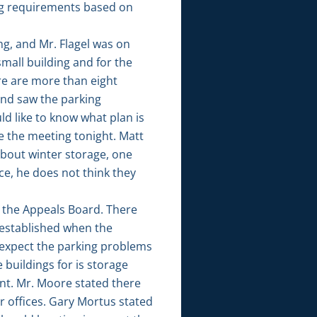
ing requirements based on
g, and Mr. Flagel was on
small building and for the
re are more than eight
and saw the parking
d like to know what plan is
 the meeting tonight. Matt
 about winter storage, one
ce, he does not think they
o the Appeals Board. There
s established when the
 expect the parking problems
 buildings for is storage
nt. Mr. Moore stated there
ur offices. Gary Mortus stated