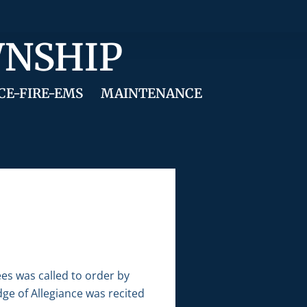
WNSHIP
CE-FIRE-EMS
MAINTENANCE
es was called to order by
ge of Allegiance was recited