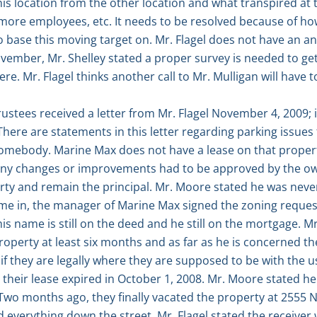
is location from the other location and what transpired at t
s, more employees, etc. It needs to be resolved because of
ase this moving target on. Mr. Flagel does not have an answ
ember, Mr. Shelley stated a proper survey is needed to get
re. Mr. Flagel thinks another call to Mr. Mulligan will have 
ustees received a letter from Mr. Flagel November 4, 2009; i
There are statements in this letter regarding parking issue
somebody. Marine Max does not have a lease on that property
d any changes or improvements had to be approved by the o
rty and remain the principal. Mr. Moore stated he was neve
e in, the manager of Marine Max signed the zoning request
is name is still on the deed and he still on the mortgage. M
roperty at least six months and as far as he is concerned th
f they are legally where they are supposed to be with the us
their lease expired in October 1, 2008. Mr. Moore stated he i
. Two months ago, they finally vacated the property at 255
d everything down the street. Mr. Flagel stated the receiver