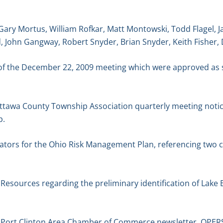
Gary Mortus, William Rofkar, Matt Montowski, Todd Flagel, 
, John Gangway, Robert Snyder, Brian Snyder, Keith Fisher,
of the December 22, 2009 meeting which were approved as 
tawa County Township Association quarterly meeting notice
p.
ators for the Ohio Risk Management Plan, referencing two c
esources regarding the preliminary identification of Lake E
Port Clinton Area Chamber of Commerce newsletter. OPER