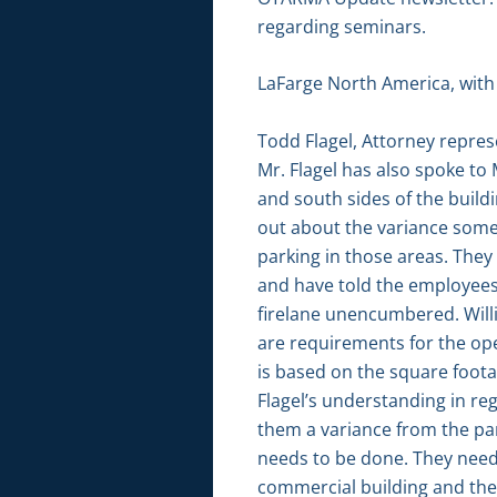
regarding seminars.
LaFarge North America, with a
Todd Flagel, Attorney repre
Mr. Flagel has also spoke to
and south sides of the build
out about the variance some
parking in those areas. They
and have told the employees
firelane unencumbered. Will
are requirements for the oper
is based on the square foota
Flagel’s understanding in reg
them a variance from the pa
needs to be done. They need 
commercial building and the 