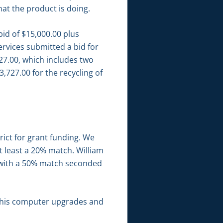
at the product is doing.
bid of $15,000.00 plus
ervices submitted a bid for
27.00, which includes two
,727.00 for the recycling of
ict for grant funding. We
t least a 20% match. William
n with a 50% match seconded
d his computer upgrades and