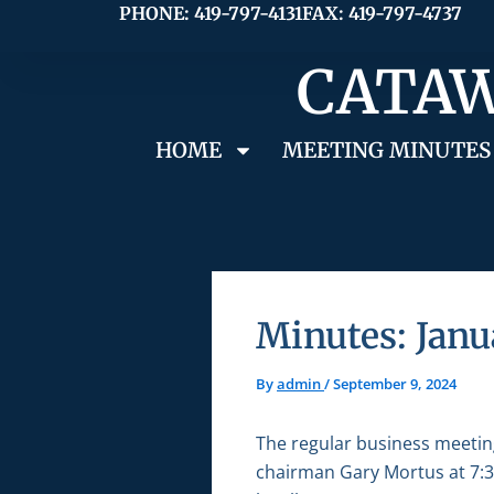
Skip
PHONE: 419-797-4131
FAX: 419-797-4737
to
CATAW
content
HOME
MEETING MINUTES
Minutes: Janu
By
admin
/
September 9, 2024
The regular business meetin
chairman Gary Mortus at 7:30