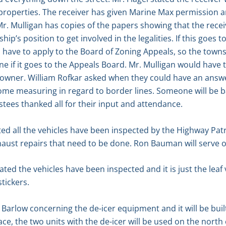
 properties. The receiver has given Marine Max permission a
r. Mulligan has copies of the papers showing that the recei
ship’s position to get involved in the legalities. If this goes 
have to apply to the Board of Zoning Appeals, so the towns
f it goes to the Appeals Board. Mr. Mulligan would have to 
l owner. William Rofkar asked when they could have an answ
ome measuring in regard to border lines. Someone will be b
stees thanked all for their input and attendance.
ted all the vehicles have been inspected by the Highway Pat
xhaust repairs that need to be done. Ron Bauman will serve
ted the vehicles have been inspected and it is just the leaf
stickers.
arlow concerning the de-icer equipment and it will be buil
ace, the two units with the de-icer will be used on the nort