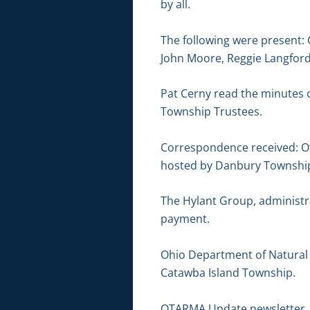
by all.
The following were present: 
John Moore, Reggie Langford
Pat Cerny read the minutes 
Township Trustees.
Correspondence received: Ot
hosted by Danbury Townshi
The Hylant Group, administr
payment.
Ohio Department of Natural R
Catawba Island Township.
OTARMA Update newsletter. 