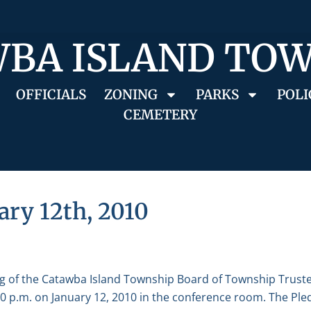
BA ISLAND TO
OFFICIALS
ZONING
PARKS
POLI
CEMETERY
ary 12th, 2010
g of the Catawba Island Township Board of Township Truste
 p.m. on January 12, 2010 in the conference room. The Pled