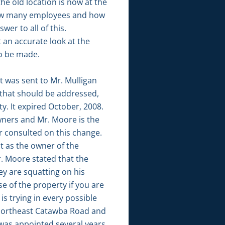
he old location is now at the
 how many employees and how
er to all of this.
 an accurate look at the
to be made.
t was sent to Mr. Mulligan
s that should be addressed,
. It expired October, 2008.
wners and Mr. Moore is the
r consulted on this change.
 as the owner of the
r. Moore stated that the
ey are squatting on his
e of the property if you are
s trying in every possible
5 Northeast Catawba Road and
 was appointed several years