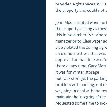
provided eight spaces. Willi
the property and could not 
John Moore stated when he bu
the property as long as they 
this in November. Mr. Moore s
manager or to Clearwater advi
side violated the zoning agr
an old house there that was 
approved at that time was f
there at any time. Gary Mort
it was for winter storage
not rack storage, the parking
problem with parking, not onl
we going to deal with the re
maintain the integrity of the
requested some time to look 