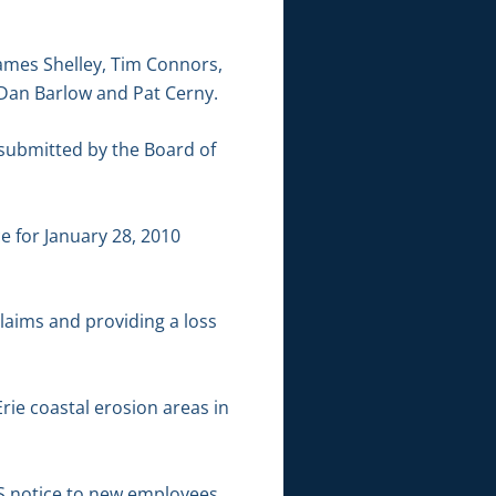
James Shelley, Tim Connors,
 Dan Barlow and Pat Cerny.
submitted by the Board of
 for January 28, 2010
laims and providing a loss
rie coastal erosion areas in
S notice to new employees