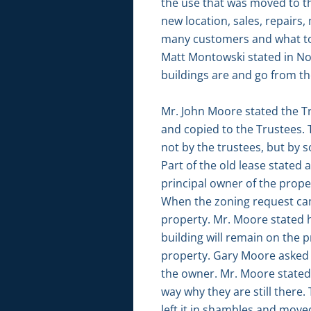
the use that was moved to th
new location, sales, repair
many customers and what to b
Matt Montowski stated in Nov
buildings are and go from the
Mr. John Moore stated the Tr
and copied to the Trustees. 
not by the trustees, but by 
Part of the old lease state
principal owner of the prope
When the zoning request cam
property. Mr. Moore stated h
building will remain on the p
property. Gary Moore asked i
the owner. Mr. Moore stated 
way why they are still there
left it in shambles and move