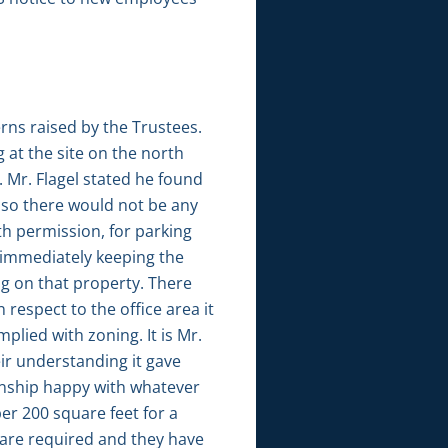
rns raised by the Trustees.
 at the site on the north
. Mr. Flagel stated he found
 so there would not be any
h permission, for parking
 immediately keeping the
g on that property. There
 respect to the office area it
plied with zoning. It is Mr.
eir understanding it gave
wnship happy with whatever
er 200 square feet for a
 are required and they have