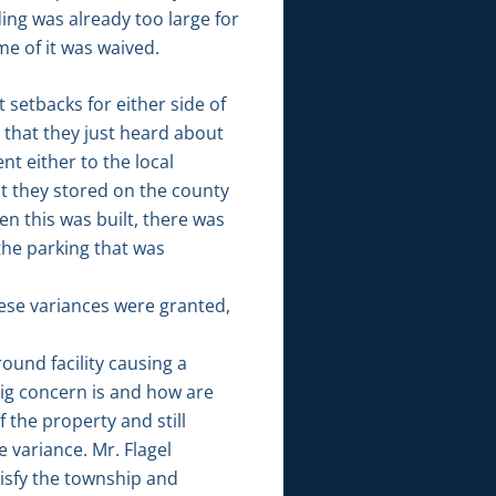
ing was already too large for
e of it was waived.
 setbacks for either side of
u that they just heard about
nt either to the local
at they stored on the county
n this was built, there was
the parking that was
hese variances were granted,
ound facility causing a
 big concern is and how are
 the property and still
 variance. Mr. Flagel
tisfy the township and