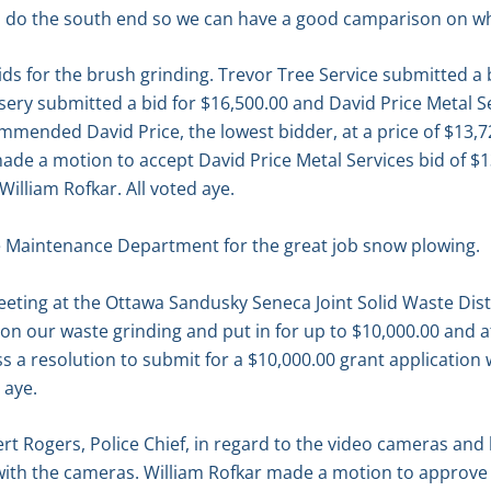
to do the south end so we can have a good camparison on wh
ds for the brush grinding. Trevor Tree Service submitted a 
sery submitted a bid for $16,500.00 and David Price Metal S
mended David Price, the lowest bidder, at a price of $13,7
de a motion to accept David Price Metal Services bid of $13
illiam Rofkar. All voted aye.
 Maintenance Department for the great job snow plowing.
eting at the Ottawa Sandusky Seneca Joint Solid Waste Distr
on our waste grinding and put in for up to $10,000.00 and a
s a resolution to submit for a $10,000.00 grant applicatio
 aye.
ert Rogers, Police Chief, in regard to the video cameras an
with the cameras. William Rofkar made a motion to approve