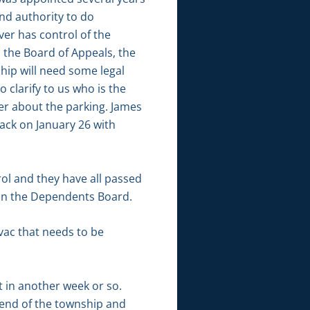
nd authority to do
ver has control of the
to the Board of Appeals, the
hip will need some legal
clarify to us who is the
er about the parking. James
ack on January 26 with
rol and they have all passed
 on the Dependents Board.
 vac that needs to be
t in another week or so.
h end of the township and