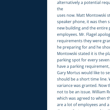
alternatively a potential re
the
uses now. Matt Montowski st
speaker phone, it was then s
new building and the entire 
employees. Mr. Flagel apolog
requirements they were grant
he preparing for and he sho
Montowski stated it is the pl
parking spot for every seven 
have a parking requirement,
Gary Mortus would like to se
should be a short time line.
variance was granted. Now t
not to be an issue. William R
which was agreed to when th
are a lot of employees and a 