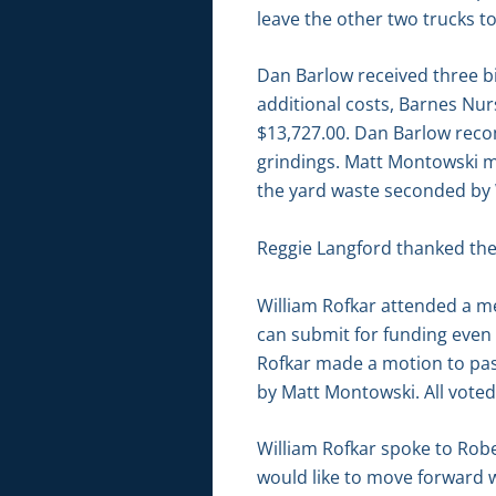
leave the other two trucks 
Dan Barlow received three bi
additional costs, Barnes Nur
$13,727.00. Dan Barlow recom
grindings. Matt Montowski ma
the yard waste seconded by W
Reggie Langford thanked the
William Rofkar attended a me
can submit for funding even 
Rofkar made a motion to pas
by Matt Montowski. All voted
William Rofkar spoke to Rob
would like to move forward 