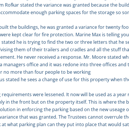
am Rofkar stated the variance was granted because the build
accommodate enough parking spaces for the storage so som
ilt the buildings, he was granted a variance for twenty foot
were kept clear for fire protection. Marine Max is telling yo
tated he is trying to find the two or three letters that he se
sing them of their trailers and cradles and all the stuff th
eement. He never received a response. Mr. Moore stated whe
a managers office and it was redone into three offices and 
or no more than four people to be working
us stated he sees a change of use for this property when t
 requirements were lessened. It now will be used as a year r
y in the front but on the property itself. This is where the
solution in enforcing the parking based on the new useage of
 variance that was granted. The Trustees cannot overrule the
at what parking plan can they put into place that would sa