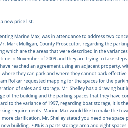
 new price list.
senting Marine Max, was in attendance to address two conce
 Mr. Mark Mulligan, County Prosecutor, regarding the parking
ing which are the areas that were described in the variances
time in November of 2009 and they are trying to take steps
 have reached an agreement using an adjacent property, wit
 where they can park and where they cannot park effective
iam Rofkar requested mapping for the spaces for the parkin
ation of sales and storage. Mr. Shelley has a drawing but in
ge of the building and the parking spaces that they have com
ard to the variance of 1997, regarding boat storage, it is th
rking requirements. Marine Max would like to make the to
more clarification. Mr. Shelley stated you need one space p
new building, 70% is a parts storage area and eight spaces