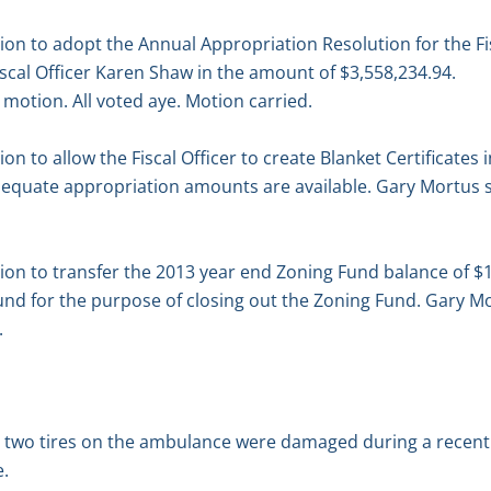
n to adopt the Annual Appropriation Resolution for the Fi
scal Officer Karen Shaw in the amount of $3,558,234.94.
motion. All voted aye. Motion carried.
 to allow the Fiscal Officer to create Blanket Certificates 
equate appropriation amounts are available. Gary Mortus 
n to transfer the 2013 year end Zoning Fund balance of $1
und for the purpose of closing out the Zoning Fund. Gary 
.
d two tires on the ambulance were damaged during a recent
e.