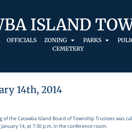
BA ISLAND TO
OFFICIALS
ZONING
PARKS
POLI
CEMETERY
ary 14th, 2014
g of the Catawba Island Board of Township Trustees was ca
January 14, at 7:30 p.m. in the conference room.