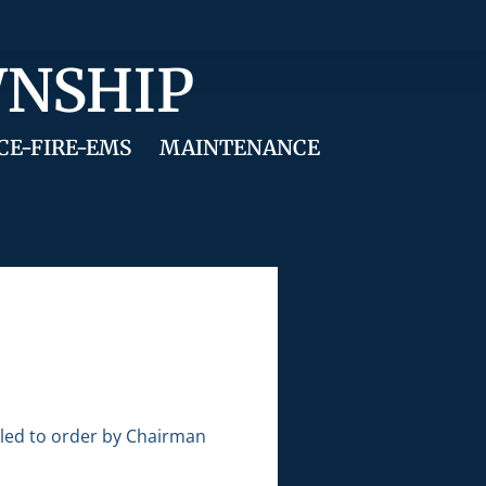
WNSHIP
CE-FIRE-EMS
MAINTENANCE
lled to order by Chairman