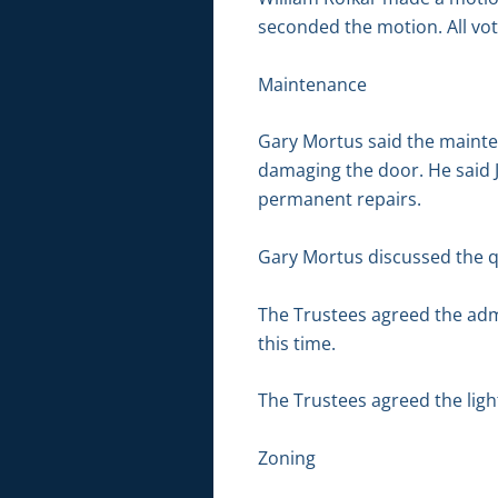
seconded the motion. All vot
Maintenance
Gary Mortus said the mainte
damaging the door. He said 
permanent repairs.
Gary Mortus discussed the qu
The Trustees agreed the admi
this time.
The Trustees agreed the light
Zoning