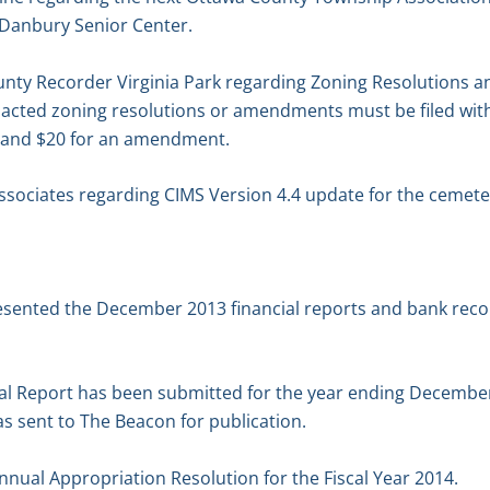
 Danbury Senior Center.
unty Recorder Virginia Park regarding Zoning Resolutions
acted zoning resolutions or amendments must be filed with
on and $20 for an amendment.
ssociates regarding CIMS Version 4.4 update for the cemet
resented the December 2013 financial reports and bank recon
l Report has been submitted for the year ending December 3
as sent to The Beacon for publication.
nual Appropriation Resolution for the Fiscal Year 2014.