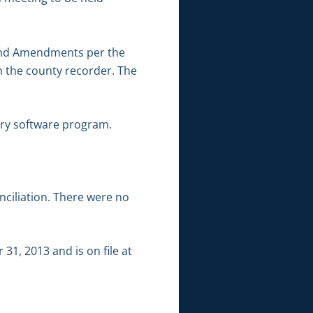
 and Amendments per the
 the county recorder. The
ery software program.
ciliation. There were no
1, 2013 and is on file at