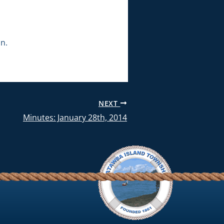
n.
NEXT
Minutes: January 28th, 2014