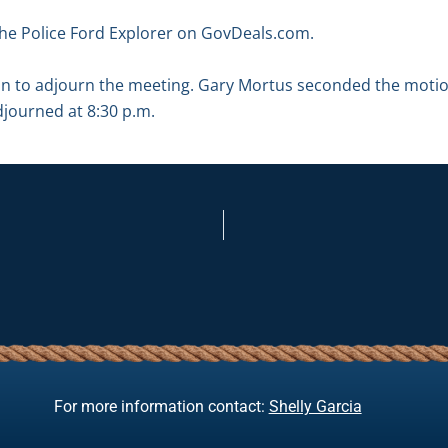
the Police Ford Explorer on GovDeals.com.
n to adjourn the meeting. Gary Mortus seconded the motio
djourned at 8:30 p.m.
For more information contact:
Shelly Garcia