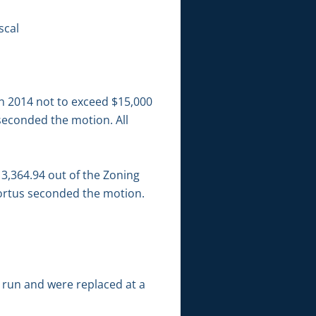
scal
in 2014 not to exceed $15,000
seconded the motion. All
3,364.94 out of the Zoning
Mortus seconded the motion.
 run and were replaced at a