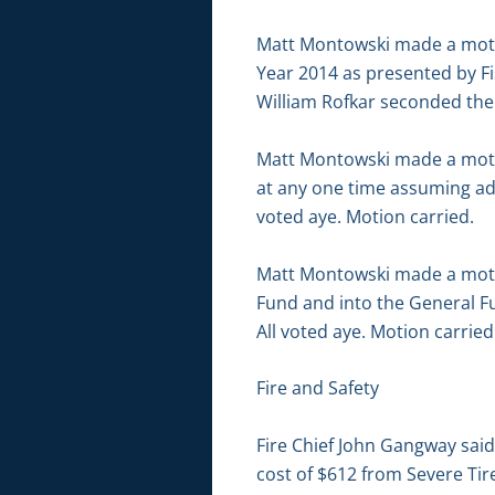
Matt Montowski made a motio
Year 2014 as presented by Fi
William Rofkar seconded the 
Matt Montowski made a motion
at any one time assuming ad
voted aye. Motion carried.
Matt Montowski made a motio
Fund and into the General F
All voted aye. Motion carried
Fire and Safety
Fire Chief John Gangway sai
cost of $612 from Severe Tir