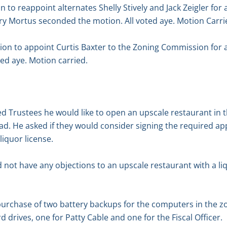
 to reappoint alternates Shelly Stively and Jack Zeigler for
ry Mortus seconded the motion. All voted aye. Motion Carri
n to appoint Curtis Baxter to the Zoning Commission for a
ed aye. Motion carried.
 Trustees he would like to open an upscale restaurant in t
d. He asked if they would consider signing the required appl
liquor license.
 not have any objections to an upscale restaurant with a liq
urchase of two battery backups for the computers in the zo
 drives, one for Patty Cable and one for the Fiscal Officer.