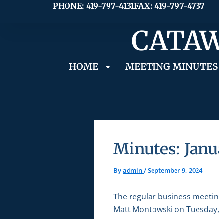
Skip
PHONE: 419-797-4131
FAX: 419-797-4737
to
CATAW
content
HOME
MEETING MINUTES
Minutes: Janu
By
admin
/
September 9, 2024
The regular business meetin
Matt Montowski on Tuesday, 