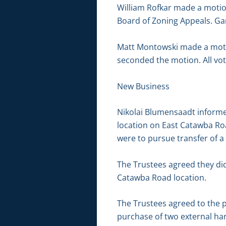
William Rofkar made a motion
Board of Zoning Appeals. Ga
Matt Montowski made a motio
seconded the motion. All vot
New Business
Nikolai Blumensaadt informed
location on East Catawba Roa
were to pursue transfer of a 
The Trustees agreed they did
Catawba Road location.
The Trustees agreed to the p
purchase of two external hard