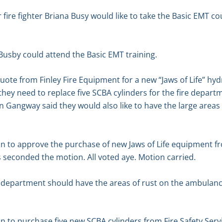
fire fighter Briana Busy would like to take the Basic EMT c
Busby could attend the Basic EMT training.
te from Finley Fire Equipment for a new “Jaws of Life” hydr
 they need to replace five SCBA cylinders for the fire depart
ohn Gangway said they would also like to have the large areas
 to approve the purchase of new Jaws of Life equipment fro
 seconded the motion. All voted aye. Motion carried.
 department should have the areas of rust on the ambulance
 to purchase five new SCBA cylinders from Fire Safety Serv