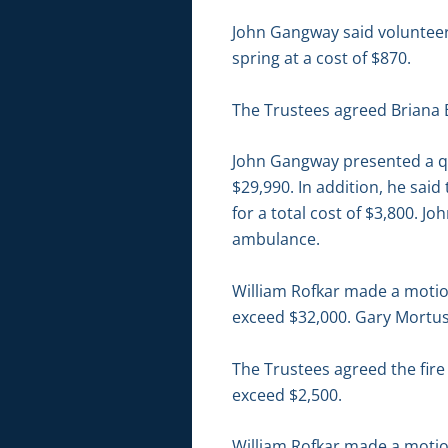
John Gangway said volunteer 
spring at a cost of $870.
The Trustees agreed Briana 
John Gangway presented a quo
$29,990. In addition, he said
for a total cost of $3,800. J
ambulance.
William Rofkar made a motion
exceed $32,000. Gary Mortus
The Trustees agreed the fire
exceed $2,500.
William Rofkar made a motion