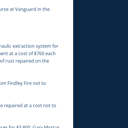
ourse at Vanguard in the
aulic extraction system for
ment at a cost of $760 each
 of rust repaired on the
m Findley Fire not to
 repaired at a cost not to
ices for $3,800. Gary Mortus