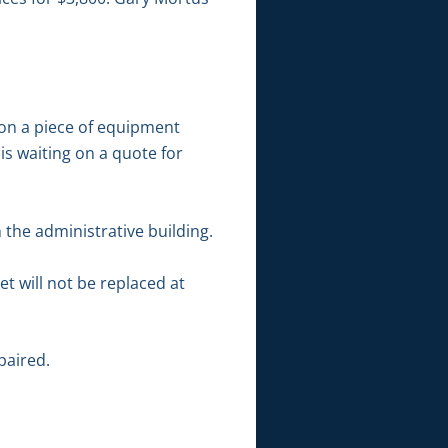
 on a piece of equipment
s waiting on a quote for
the administrative building.
t will not be replaced at
paired.