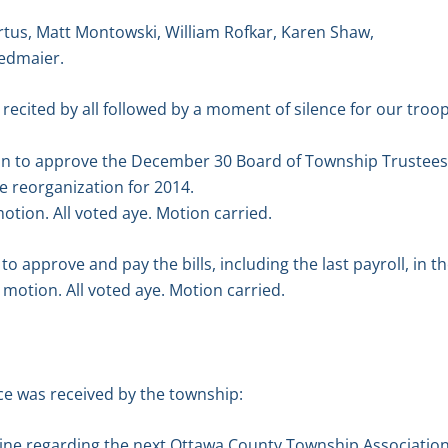
tus, Matt Montowski, William Rofkar, Karen Shaw,
edmaier.
 recited by all followed by a moment of silence for our troop
on to approve the December 30 Board of Township Trustees
e reorganization for 2014.
tion. All voted aye. Motion carried.
 approve and pay the bills, including the last payroll, in t
motion. All voted aye. Motion carried.
e was received by the township:
ne regarding the next Ottawa County Township Association