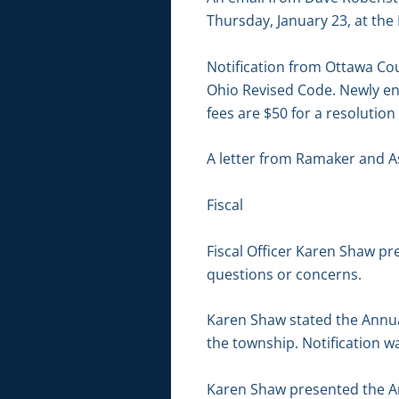
Thursday, January 23, at the
Notification from Ottawa Co
Ohio Revised Code. Newly en
fees are $50 for a resoluti
A letter from Ramaker and A
Fiscal
Fiscal Officer Karen Shaw p
questions or concerns.
Karen Shaw stated the Annua
the township. Notification w
Karen Shaw presented the An