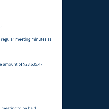
s.
 regular meeting minutes as
he amount of $28,635.47.
 meeting to be held