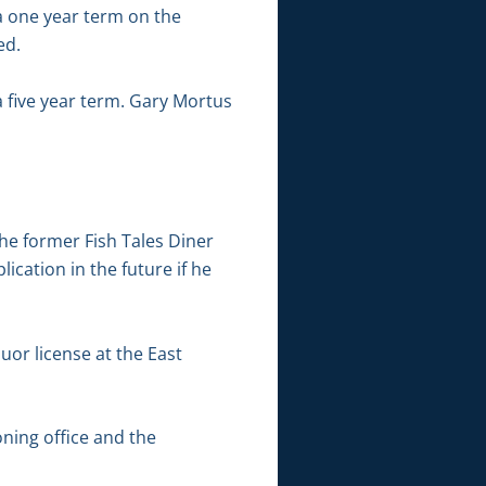
 a one year term on the
ed.
 five year term. Gary Mortus
he former Fish Tales Diner
ication in the future if he
uor license at the East
ning office and the