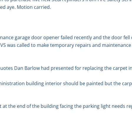
ed aye. Motion carried.
nance garage door opener failed recently and the door fell
JVS was called to make temporary repairs and maintenance i
otes Dan Barlow had presented for replacing the carpet in 
nistration building interior should be painted but the carpe
 at the end of the building facing the parking light needs re