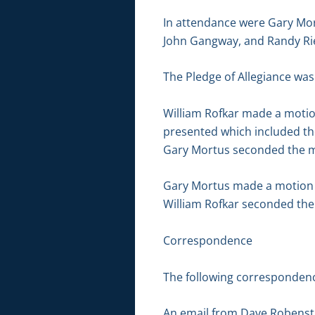
In attendance were Gary Mor
John Gangway, and Randy Ri
The Pledge of Allegiance was
William Rofkar made a moti
presented which included th
Gary Mortus seconded the mo
Gary Mortus made a motion to
William Rofkar seconded the 
Correspondence
The following correspondenc
An email from Dave Robensti