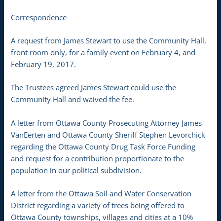
Correspondence
A request from James Stewart to use the Community Hall,
front room only, for a family event on February 4, and
February 19, 2017.
The Trustees agreed James Stewart could use the
Community Hall and waived the fee.
A letter from Ottawa County Prosecuting Attorney James
VanEerten and Ottawa County Sheriff Stephen Levorchick
regarding the Ottawa County Drug Task Force Funding
and request for a contribution proportionate to the
population in our political subdivision.
A letter from the Ottawa Soil and Water Conservation
District regarding a variety of trees being offered to
Ottawa County townships, villages and cities at a 10%