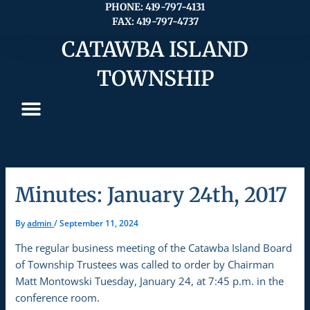
Skip
PHONE: 419-797-4131
FAX: 419-797-4737
to
content
CATAWBA ISLAND
TOWNSHIP
Minutes: January 24th, 2017
By
admin
/
September 11, 2024
The regular business meeting of the Catawba Island Board
of Township Trustees was called to order by Chairman
Matt Montowski Tuesday, January 24, at 7:45 p.m. in the
conference room.