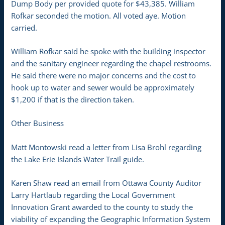
Dump Body per provided quote for $43,385. William
Rofkar seconded the motion. All voted aye. Motion
carried.
William Rofkar said he spoke with the building inspector
and the sanitary engineer regarding the chapel restrooms.
He said there were no major concerns and the cost to
hook up to water and sewer would be approximately
$1,200 if that is the direction taken.
Other Business
Matt Montowski read a letter from Lisa Brohl regarding
the Lake Erie Islands Water Trail guide.
Karen Shaw read an email from Ottawa County Auditor
Larry Hartlaub regarding the Local Government
Innovation Grant awarded to the county to study the
viability of expanding the Geographic Information System