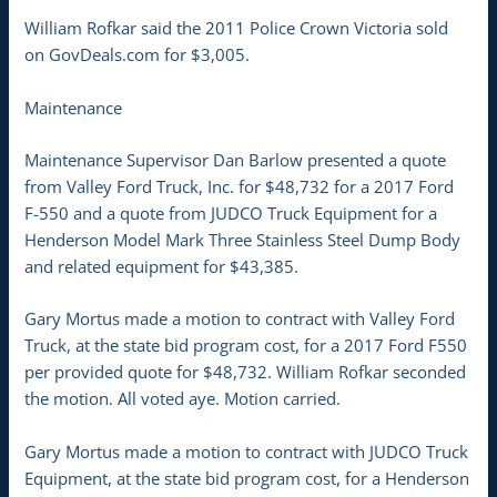
William Rofkar said the 2011 Police Crown Victoria sold
on GovDeals.com for $3,005.
Maintenance
Maintenance Supervisor Dan Barlow presented a quote
from Valley Ford Truck, Inc. for $48,732 for a 2017 Ford
F-550 and a quote from JUDCO Truck Equipment for a
Henderson Model Mark Three Stainless Steel Dump Body
and related equipment for $43,385.
Gary Mortus made a motion to contract with Valley Ford
Truck, at the state bid program cost, for a 2017 Ford F550
per provided quote for $48,732. William Rofkar seconded
the motion. All voted aye. Motion carried.
Gary Mortus made a motion to contract with JUDCO Truck
Equipment, at the state bid program cost, for a Henderson