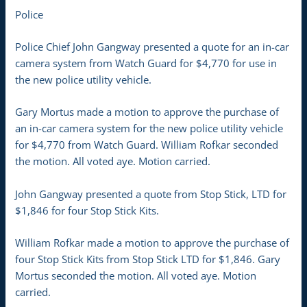
Police
Police Chief John Gangway presented a quote for an in-car
camera system from Watch Guard for $4,770 for use in
the new police utility vehicle.
Gary Mortus made a motion to approve the purchase of
an in-car camera system for the new police utility vehicle
for $4,770 from Watch Guard. William Rofkar seconded
the motion. All voted aye. Motion carried.
John Gangway presented a quote from Stop Stick, LTD for
$1,846 for four Stop Stick Kits.
William Rofkar made a motion to approve the purchase of
four Stop Stick Kits from Stop Stick LTD for $1,846. Gary
Mortus seconded the motion. All voted aye. Motion
carried.