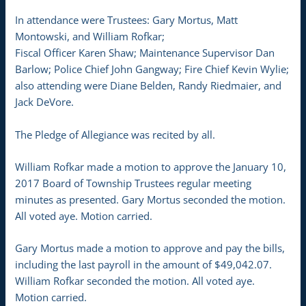
In attendance were Trustees: Gary Mortus, Matt
Montowski, and William Rofkar;
Fiscal Officer Karen Shaw; Maintenance Supervisor Dan
Barlow; Police Chief John Gangway; Fire Chief Kevin Wylie;
also attending were Diane Belden, Randy Riedmaier, and
Jack DeVore.
The Pledge of Allegiance was recited by all.
William Rofkar made a motion to approve the January 10,
2017 Board of Township Trustees regular meeting
minutes as presented. Gary Mortus seconded the motion.
All voted aye. Motion carried.
Gary Mortus made a motion to approve and pay the bills,
including the last payroll in the amount of $49,042.07.
William Rofkar seconded the motion. All voted aye.
Motion carried.