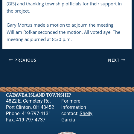
(GIS) and thanking township officials for their support in
the project.
Gary Mortus made a motion to adjourn the meeting.
William Rofkar seconded the motion. All voted aye. The
meeting adjourned at 8:30 p.m.
PREVIOUS
NEXT
CATAWBA ISLAND TOWNSHIP
4822 E. Cemetery Rd.
For more
Port Clinton, OH 43452
information
Phone: 419-797-4131
contact:
Shelly
Fax: 419-797-4737
Garcia