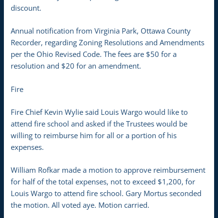
discount.
Annual notification from Virginia Park, Ottawa County
Recorder, regarding Zoning Resolutions and Amendments
per the Ohio Revised Code. The fees are $50 for a
resolution and $20 for an amendment.
Fire
Fire Chief Kevin Wylie said Louis Wargo would like to
attend fire school and asked if the Trustees would be
willing to reimburse him for all or a portion of his
expenses.
William Rofkar made a motion to approve reimbursement
for half of the total expenses, not to exceed $1,200, for
Louis Wargo to attend fire school. Gary Mortus seconded
the motion. All voted aye. Motion carried.