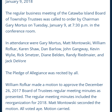
January 9, 2018
The regular business meeting of the Catawba Island Board
of Township Trustees was called to order by Chairman
Gary Mortus on Tuesday, January 9, at 7:30 p.m. in the
conference room.
In attendance were Gary Mortus, Matt Montowski, William
Rofkar, Karen Shaw, Dan Barlow, John Gangway, Kevin
Wylie, Rick Smetzer, Diane Belden, Randy Riedmaier, and
Jack DeVore
The Pledge of Allegiance was recited by all.
William Rofkar made a motion to approve the December
26, 2017 Board of Trustees regular meeting minutes as
presented. The regular meeting minutes included the
reorganization for 2018. Matt Montowski seconded the
motion. All voted aye. Motion carried.