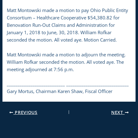
Matt Montowski made a motion to pay Ohio Public Entity
Consortium – Healthcare Cooperative $54,380.82 for
Benovation Run-Out Claims and Administration for
January 1, 2018 to June, 30, 2018. William Rofkar
seconded the motion. All voted aye. Motion Carried.
Matt Montowski made a motion to adjourn the meeting.
William Rofkar seconded the motion. All voted aye. The
meeting adjourned at 7:56 p.m.
___________________________ _____________________________
Gary Mortus, Chairman Karen Shaw, Fiscal Officer
PREVIOUS
NEXT