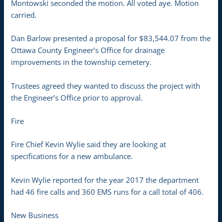
Montowski seconded the motion. All voted aye. Motion
carried.
Dan Barlow presented a proposal for $83,544.07 from the
Ottawa County Engineer’s Office for drainage
improvements in the township cemetery.
Trustees agreed they wanted to discuss the project with
the Engineer’s Office prior to approval.
Fire
Fire Chief Kevin Wylie said they are looking at
specifications for a new ambulance.
Kevin Wylie reported for the year 2017 the department
had 46 fire calls and 360 EMS runs for a call total of 406.
New Business