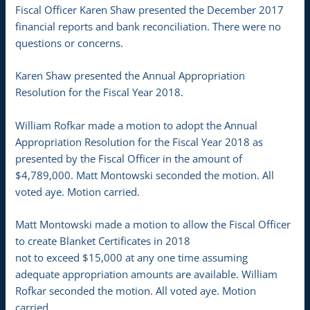
Fiscal Officer Karen Shaw presented the December 2017
financial reports and bank reconciliation. There were no
questions or concerns.
Karen Shaw presented the Annual Appropriation
Resolution for the Fiscal Year 2018.
William Rofkar made a motion to adopt the Annual
Appropriation Resolution for the Fiscal Year 2018 as
presented by the Fiscal Officer in the amount of
$4,789,000. Matt Montowski seconded the motion. All
voted aye. Motion carried.
Matt Montowski made a motion to allow the Fiscal Officer
to create Blanket Certificates in 2018
not to exceed $15,000 at any one time assuming
adequate appropriation amounts are available. William
Rofkar seconded the motion. All voted aye. Motion
carried.