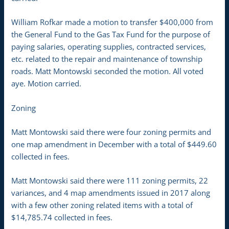
William Rofkar made a motion to transfer $400,000 from
the General Fund to the Gas Tax Fund for the purpose of
paying salaries, operating supplies, contracted services,
etc. related to the repair and maintenance of township
roads. Matt Montowski seconded the motion. All voted
aye. Motion carried.
Zoning
Matt Montowski said there were four zoning permits and
one map amendment in December with a total of $449.60
collected in fees.
Matt Montowski said there were 111 zoning permits, 22
variances, and 4 map amendments issued in 2017 along
with a few other zoning related items with a total of
$14,785.74 collected in fees.