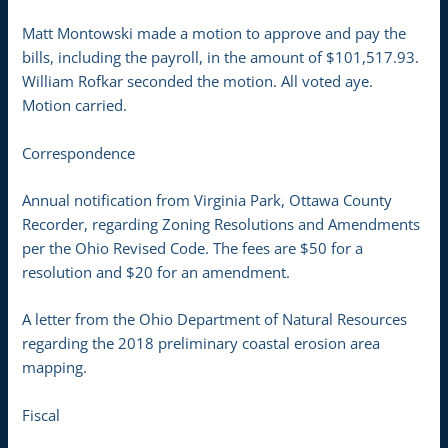
Matt Montowski made a motion to approve and pay the
bills, including the payroll, in the amount of $101,517.93.
William Rofkar seconded the motion. All voted aye.
Motion carried.
Correspondence
Annual notification from Virginia Park, Ottawa County
Recorder, regarding Zoning Resolutions and Amendments
per the Ohio Revised Code. The fees are $50 for a
resolution and $20 for an amendment.
A letter from the Ohio Department of Natural Resources
regarding the 2018 preliminary coastal erosion area
mapping.
Fiscal