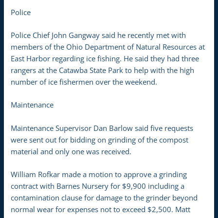
Police
Police Chief John Gangway said he recently met with
members of the Ohio Department of Natural Resources at
East Harbor regarding ice fishing. He said they had three
rangers at the Catawba State Park to help with the high
number of ice fishermen over the weekend.
Maintenance
Maintenance Supervisor Dan Barlow said five requests
were sent out for bidding on grinding of the compost
material and only one was received.
William Rofkar made a motion to approve a grinding
contract with Barnes Nursery for $9,900 including a
contamination clause for damage to the grinder beyond
normal wear for expenses not to exceed $2,500. Matt