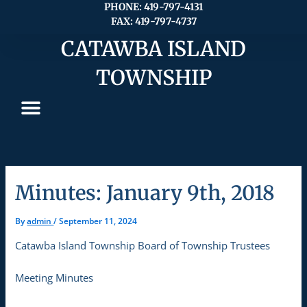
Skip
PHONE: 419-797-4131
FAX: 419-797-4737
to
content
CATAWBA ISLAND
TOWNSHIP
Minutes: January 9th, 2018
By
admin
/
September 11, 2024
Catawba Island Township Board of Township Trustees
Meeting Minutes