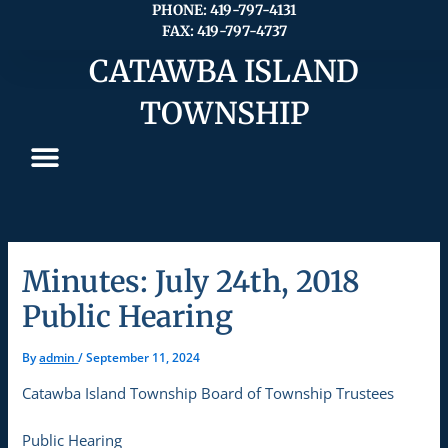
Skip
PHONE: 419-797-4131
FAX: 419-797-4737
to
content
CATAWBA ISLAND
TOWNSHIP
Minutes: July 24th, 2018
Public Hearing
By
admin
/
September 11, 2024
Catawba Island Township Board of Township Trustees
Public Hearing