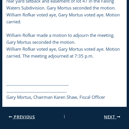
rear yard setback and easement of lot 47 in the Falling
Waters Subdivision. Gary Mortus seconded the motion.
William Rofkar voted aye, Gary Mortus voted aye. Motion
carried.
William Rofkar made a motion to adjourn the meeting.
Gary Mortus seconded the motion.
William Rofkar voted aye, Gary Mortus voted aye. Motion
carried. The meeting adjourned at 7:35 p.m.
_______________________________
______________________________
Gary Mortus, Chairman Karen Shaw, Fiscal Officer
PREVIOUS
NEXT