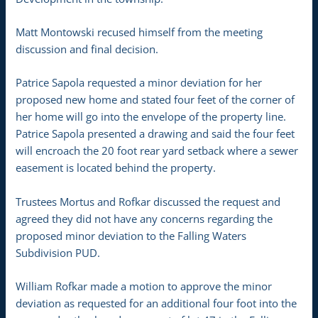
Matt Montowski recused himself from the meeting
discussion and final decision.
Patrice Sapola requested a minor deviation for her
proposed new home and stated four feet of the corner of
her home will go into the envelope of the property line.
Patrice Sapola presented a drawing and said the four feet
will encroach the 20 foot rear yard setback where a sewer
easement is located behind the property.
Trustees Mortus and Rofkar discussed the request and
agreed they did not have any concerns regarding the
proposed minor deviation to the Falling Waters
Subdivision PUD.
William Rofkar made a motion to approve the minor
deviation as requested for an additional four foot into the