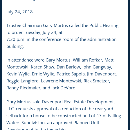
July 24, 2018
Trustee Chairman Gary Mortus called the Public Hearing
to order Tuesday, July 24, at
7:30 p.m. in the conference room of the administration
building.
In attendance were Gary Mortus, William Rofkar, Matt
Montowski, Karen Shaw, Dan Barlow, John Gangway,
Kevin Wylie, Ernie Wylie, Patrice Sapola, Jim Davenport,
Reggie Langford, Lawrene Montowski, Rick Smetzer,
Randy Riedmaier, and Jack DeVore
Gary Mortus said Davenport Real Estate Development,
LLC, requests approval of a reduction of the rear yard
setback for a house to be constructed on Lot 47 of Falling
Waters Subdivision, an approved Planned Unit
Development in the township.