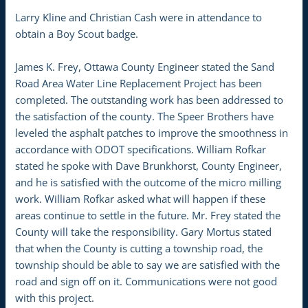
Larry Kline and Christian Cash were in attendance to
obtain a Boy Scout badge.
James K. Frey, Ottawa County Engineer stated the Sand
Road Area Water Line Replacement Project has been
completed. The outstanding work has been addressed to
the satisfaction of the county. The Speer Brothers have
leveled the asphalt patches to improve the smoothness in
accordance with ODOT specifications. William Rofkar
stated he spoke with Dave Brunkhorst, County Engineer,
and he is satisfied with the outcome of the micro milling
work. William Rofkar asked what will happen if these
areas continue to settle in the future. Mr. Frey stated the
County will take the responsibility. Gary Mortus stated
that when the County is cutting a township road, the
township should be able to say we are satisfied with the
road and sign off on it. Communications were not good
with this project.