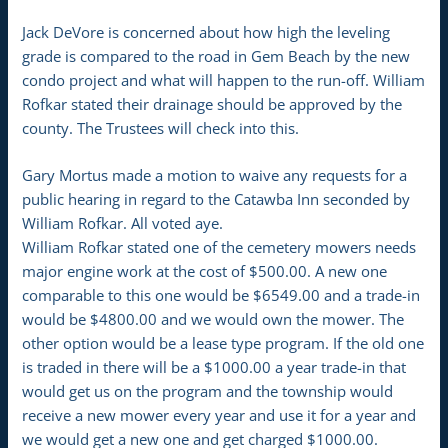
Jack DeVore is concerned about how high the leveling
grade is compared to the road in Gem Beach by the new
condo project and what will happen to the run-off. William
Rofkar stated their drainage should be approved by the
county. The Trustees will check into this.
Gary Mortus made a motion to waive any requests for a
public hearing in regard to the Catawba Inn seconded by
William Rofkar. All voted aye.
William Rofkar stated one of the cemetery mowers needs
major engine work at the cost of $500.00. A new one
comparable to this one would be $6549.00 and a trade-in
would be $4800.00 and we would own the mower. The
other option would be a lease type program. If the old one
is traded in there will be a $1000.00 a year trade-in that
would get us on the program and the township would
receive a new mower every year and use it for a year and
we would get a new one and get charged $1000.00.