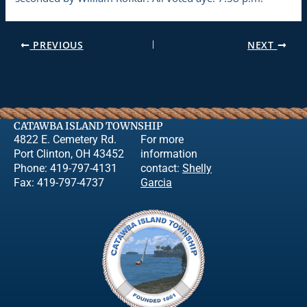
PREVIOUS
NEXT
CATAWBA ISLAND TOWNSHIP
4822 E. Cemetery Rd.
For more
Port Clinton, OH 43452
information
Phone: 419-797-4131
contact:
Shelly
Fax: 419-797-4737
Garcia