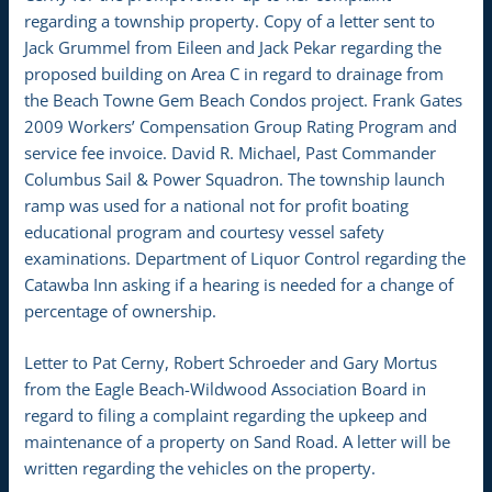
regarding a township property. Copy of a letter sent to
Jack Grummel from Eileen and Jack Pekar regarding the
proposed building on Area C in regard to drainage from
the Beach Towne Gem Beach Condos project. Frank Gates
2009 Workers’ Compensation Group Rating Program and
service fee invoice. David R. Michael, Past Commander
Columbus Sail & Power Squadron. The township launch
ramp was used for a national not for profit boating
educational program and courtesy vessel safety
examinations. Department of Liquor Control regarding the
Catawba Inn asking if a hearing is needed for a change of
percentage of ownership.
Letter to Pat Cerny, Robert Schroeder and Gary Mortus
from the Eagle Beach-Wildwood Association Board in
regard to filing a complaint regarding the upkeep and
maintenance of a property on Sand Road. A letter will be
written regarding the vehicles on the property.