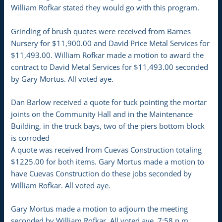
William Rofkar stated they would go with this program.
Grinding of brush quotes were received from Barnes
Nursery for $11,900.00 and David Price Metal Services for
$11,493.00. William Rofkar made a motion to award the
contract to David Metal Services for $11,493.00 seconded
by Gary Mortus. All voted aye.
Dan Barlow received a quote for tuck pointing the mortar
joints on the Community Hall and in the Maintenance
Building, in the truck bays, two of the piers bottom block
is corroded
A quote was received from Cuevas Construction totaling
$1225.00 for both items. Gary Mortus made a motion to
have Cuevas Construction do these jobs seconded by
William Rofkar. All voted aye.
Gary Mortus made a motion to adjourn the meeting
seconded by William Rofkar. All voted aye. 7:58 p.m.