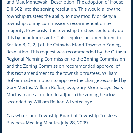
and Matt Montowski. Description: The adoption of House
Bill 562 into the zoning resolution. This would allow the
township trustees the ability to now modify or deny a
township zoning commissions recommendation by
majority. Previously, the township trustees could only do
this by unanimous vote. This requires an amendment to
Section 8, C, 2, J of the Catawba Island Township Zoning
Resolution. This request was recommended by the Ottawa
Regional Planning Commission to the Zoning Commission
and the Zoning Commission recommended approval of
this text amendment to the township trustees. William
Rofkar made a motion to approve the change seconded by
Gary Mortus. William Rofkar, aye; Gary Mortus, aye. Gary
Mortus made a motion to adjourn the zoning hearing
seconded by William Rofkar. All voted aye.
Catawba Island Township Board of Township Trustees
Business Meeting Minutes July 28, 2009