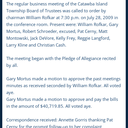
The regular business meeting of the Catawba Island
Township Board of Trustees was called to order by
chairman William Rofkar at 7:30 p.m. on July 28, 2009 in
the conference room. Present were: William Rofkar, Gary
Mortus, Robert Schroeder, excused, Pat Cerny, Matt
Montowski, Jack DeVore, Kelly Frey, Reggie Langford,
Larry Kline and Christian Cash.
The meeting began with the Pledge of Allegiance recited
by all.
Gary Mortus made a motion to approve the past meetings
minutes as received seconded by William Rofkar. All voted
aye.
Gary Mortus made a motion to approve and pay the bills
in the amount of $40,719.85. All voted aye.
Correspondence received: Annette Gorris thanking Pat
Cerny for the prompt follow-up to her complaint