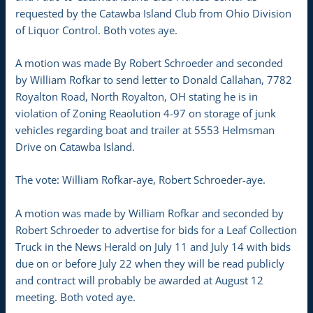
requested by the Catawba Island Club from Ohio Division
of Liquor Control. Both votes aye.
A motion was made By Robert Schroeder and seconded
by William Rofkar to send letter to Donald Callahan, 7782
Royalton Road, North Royalton, OH stating he is in
violation of Zoning Reaolution 4-97 on storage of junk
vehicles regarding boat and trailer at 5553 Helmsman
Drive on Catawba Island.
The vote: William Rofkar-aye, Robert Schroeder-aye.
A motion was made by William Rofkar and seconded by
Robert Schroeder to advertise for bids for a Leaf Collection
Truck in the News Herald on July 11 and July 14 with bids
due on or before July 22 when they will be read publicly
and contract will probably be awarded at August 12
meeting. Both voted aye.