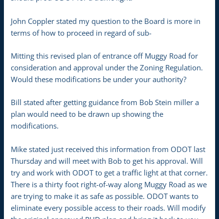
John Coppler stated my question to the Board is more in
terms of how to proceed in regard of sub-
Mitting this revised plan of entrance off Muggy Road for
consideration and approval under the Zoning Regulation.
Would these modifications be under your authority?
Bill stated after getting guidance from Bob Stein miller a
plan would need to be drawn up showing the
modifications.
Mike stated just received this information from ODOT last
Thursday and will meet with Bob to get his approval. Will
try and work with ODOT to get a traffic light at that corner.
There is a thirty foot right-of-way along Muggy Road as we
are trying to make it as safe as possible. ODOT wants to
eliminate every possible access to their roads. Will modify