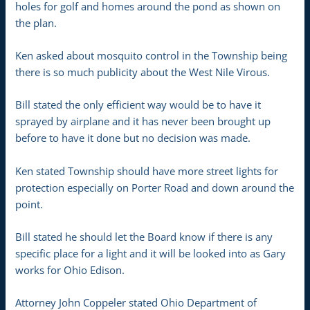
holes for golf and homes around the pond as shown on
the plan.
Ken asked about mosquito control in the Township being
there is so much publicity about the West Nile Virous.
Bill stated the only efficient way would be to have it
sprayed by airplane and it has never been brought up
before to have it done but no decision was made.
Ken stated Township should have more street lights for
protection especially on Porter Road and down around the
point.
Bill stated he should let the Board know if there is any
specific place for a light and it will be looked into as Gary
works for Ohio Edison.
Attorney John Coppeler stated Ohio Department of