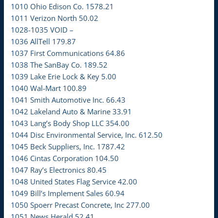
1010 Ohio Edison Co. 1578.21
1011 Verizon North 50.02
1028-1035 VOID –
1036 AllTell 179.87
1037 First Communications 64.86
1038 The SanBay Co. 189.52
1039 Lake Erie Lock & Key 5.00
1040 Wal-Mart 100.89
1041 Smith Automotive Inc. 66.43
1042 Lakeland Auto & Marine 33.91
1043 Lang’s Body Shop LLC 354.00
1044 Disc Environmental Service, Inc. 612.50
1045 Beck Suppliers, Inc. 1787.42
1046 Cintas Corporation 104.50
1047 Ray’s Electronics 80.45
1048 United States Flag Service 42.00
1049 Bill’s Implement Sales 60.94
1050 Spoerr Precast Concrete, Inc 277.00
1051 News Herald 52.41