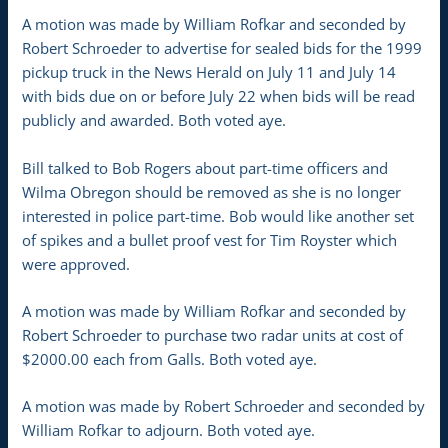
A motion was made by William Rofkar and seconded by
Robert Schroeder to advertise for sealed bids for the 1999
pickup truck in the News Herald on July 11 and July 14
with bids due on or before July 22 when bids will be read
publicly and awarded. Both voted aye.
Bill talked to Bob Rogers about part-time officers and
Wilma Obregon should be removed as she is no longer
interested in police part-time. Bob would like another set
of spikes and a bullet proof vest for Tim Royster which
were approved.
A motion was made by William Rofkar and seconded by
Robert Schroeder to purchase two radar units at cost of
$2000.00 each from Galls. Both voted aye.
A motion was made by Robert Schroeder and seconded by
William Rofkar to adjourn. Both voted aye.