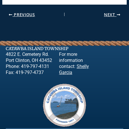
PREVIOUS
NEXT
CATAWBA ISLAND TOWNSHIP
4822 E. Cemetery Rd.
For more
Port Clinton, OH 43452
information
Phone: 419-797-4131
contact:
Shelly
Fax: 419-797-4737
Garcia