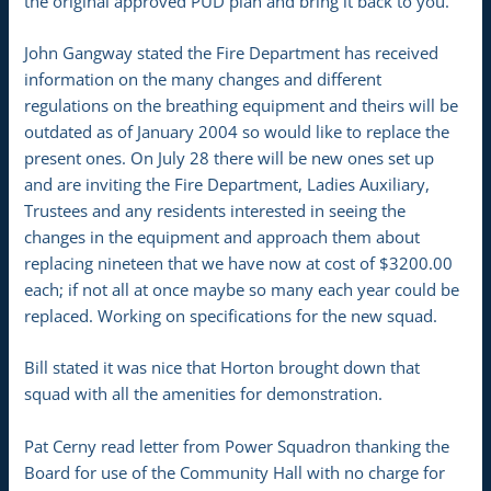
the original approved PUD plan and bring it back to you.
John Gangway stated the Fire Department has received
information on the many changes and different
regulations on the breathing equipment and theirs will be
outdated as of January 2004 so would like to replace the
present ones. On July 28 there will be new ones set up
and are inviting the Fire Department, Ladies Auxiliary,
Trustees and any residents interested in seeing the
changes in the equipment and approach them about
replacing nineteen that we have now at cost of $3200.00
each; if not all at once maybe so many each year could be
replaced. Working on specifications for the new squad.
Bill stated it was nice that Horton brought down that
squad with all the amenities for demonstration.
Pat Cerny read letter from Power Squadron thanking the
Board for use of the Community Hall with no charge for