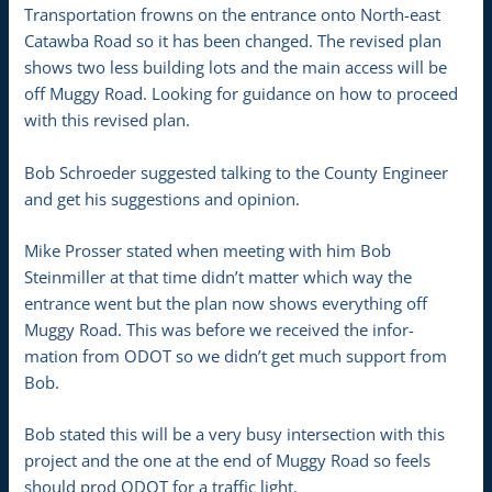
Transportation frowns on the entrance onto North-east
Catawba Road so it has been changed. The revised plan
shows two less building lots and the main access will be
off Muggy Road. Looking for guidance on how to proceed
with this revised plan.
Bob Schroeder suggested talking to the County Engineer
and get his suggestions and opinion.
Mike Prosser stated when meeting with him Bob
Steinmiller at that time didn’t matter which way the
entrance went but the plan now shows everything off
Muggy Road. This was before we received the infor-
mation from ODOT so we didn’t get much support from
Bob.
Bob stated this will be a very busy intersection with this
project and the one at the end of Muggy Road so feels
should prod ODOT for a traffic light.