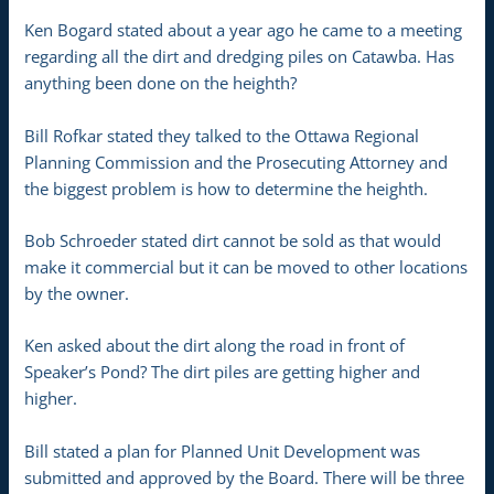
Ken Bogard stated about a year ago he came to a meeting
regarding all the dirt and dredging piles on Catawba. Has
anything been done on the heighth?
Bill Rofkar stated they talked to the Ottawa Regional
Planning Commission and the Prosecuting Attorney and
the biggest problem is how to determine the heighth.
Bob Schroeder stated dirt cannot be sold as that would
make it commercial but it can be moved to other locations
by the owner.
Ken asked about the dirt along the road in front of
Speaker’s Pond? The dirt piles are getting higher and
higher.
Bill stated a plan for Planned Unit Development was
submitted and approved by the Board. There will be three