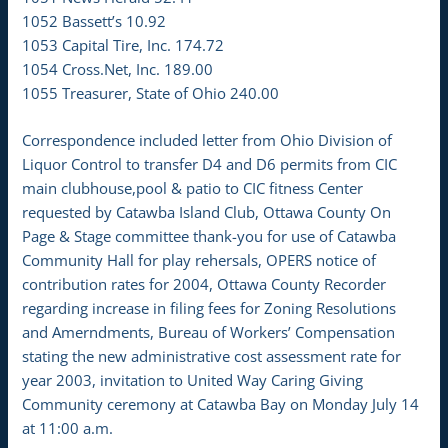
1052 Bassett’s 10.92
1053 Capital Tire, Inc. 174.72
1054 Cross.Net, Inc. 189.00
1055 Treasurer, State of Ohio 240.00
Correspondence included letter from Ohio Division of
Liquor Control to transfer D4 and D6 permits from CIC
main clubhouse,pool & patio to CIC fitness Center
requested by Catawba Island Club, Ottawa County On
Page & Stage committee thank-you for use of Catawba
Community Hall for play rehersals, OPERS notice of
contribution rates for 2004, Ottawa County Recorder
regarding increase in filing fees for Zoning Resolutions
and Amerndments, Bureau of Workers’ Compensation
stating the new administrative cost assessment rate for
year 2003, invitation to United Way Caring Giving
Community ceremony at Catawba Bay on Monday July 14
at 11:00 a.m.