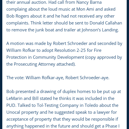
their annual auction. Had call from Nancy Barna
complaing about the loud music at Mon Ami and asked
Bob Rogers about it and he had not received any other
complaints. Think letter should be sent to Donald Callahan
to remove the junk boat and trailer at Johnson’s Landing.
A motion was made by Robert Schroeder and seconded by
William Rofkar to adopt Resolution 2-25 for Fire
Protection in Community Development (copy approved by
the Prosecuting Attorney attached).
The vote: William Rofkar-aye, Robert Schroeder-aye.
Bob presented a drawing of duplex homes to be put up at
LeMarin and Bill stated he thinks it was included in the
PUD. Talked to Tol-Testing Company in Toledo about the
Unocal property and he suggested speak to a lawyer for
acceptance of property that they would be responsible if
anything happened in the future and should get a Phase I