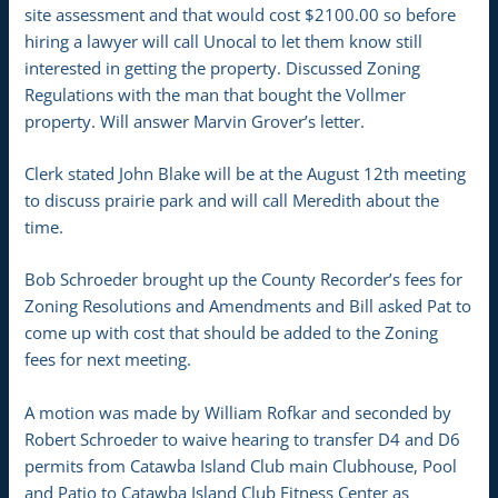
site assessment and that would cost $2100.00 so before
hiring a lawyer will call Unocal to let them know still
interested in getting the property. Discussed Zoning
Regulations with the man that bought the Vollmer
property. Will answer Marvin Grover’s letter.
Clerk stated John Blake will be at the August 12th meeting
to discuss prairie park and will call Meredith about the
time.
Bob Schroeder brought up the County Recorder’s fees for
Zoning Resolutions and Amendments and Bill asked Pat to
come up with cost that should be added to the Zoning
fees for next meeting.
A motion was made by William Rofkar and seconded by
Robert Schroeder to waive hearing to transfer D4 and D6
permits from Catawba Island Club main Clubhouse, Pool
and Patio to Catawba Island Club Fitness Center as