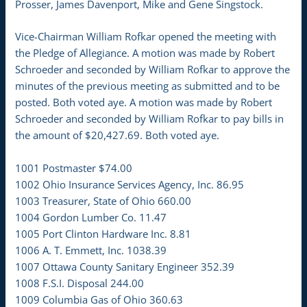
Prosser, James Davenport, Mike and Gene Singstock.
Vice-Chairman William Rofkar opened the meeting with
the Pledge of Allegiance. A motion was made by Robert
Schroeder and seconded by William Rofkar to approve the
minutes of the previous meeting as submitted and to be
posted. Both voted aye. A motion was made by Robert
Schroeder and seconded by William Rofkar to pay bills in
the amount of $20,427.69. Both voted aye.
1001 Postmaster $74.00
1002 Ohio Insurance Services Agency, Inc. 86.95
1003 Treasurer, State of Ohio 660.00
1004 Gordon Lumber Co. 11.47
1005 Port Clinton Hardware Inc. 8.81
1006 A. T. Emmett, Inc. 1038.39
1007 Ottawa County Sanitary Engineer 352.39
1008 F.S.I. Disposal 244.00
1009 Columbia Gas of Ohio 360.63