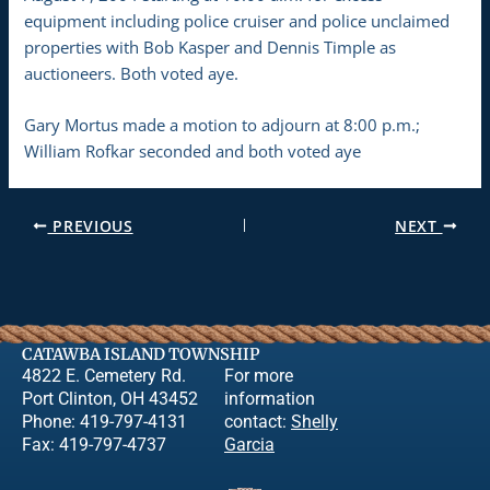
equipment including police cruiser and police unclaimed
properties with Bob Kasper and Dennis Timple as
auctioneers. Both voted aye.
Gary Mortus made a motion to adjourn at 8:00 p.m.;
William Rofkar seconded and both voted aye
PREVIOUS
NEXT
CATAWBA ISLAND TOWNSHIP
4822 E. Cemetery Rd.
For more
Port Clinton, OH 43452
information
Phone: 419-797-4131
contact:
Shelly
Fax: 419-797-4737
Garcia