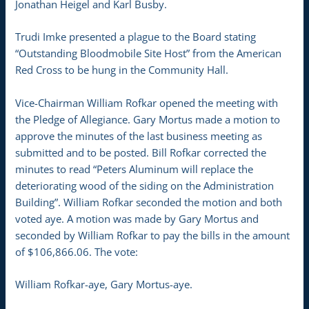
Jonathan Heigel and Karl Busby.
Trudi Imke presented a plague to the Board stating
“Outstanding Bloodmobile Site Host” from the American
Red Cross to be hung in the Community Hall.
Vice-Chairman William Rofkar opened the meeting with
the Pledge of Allegiance. Gary Mortus made a motion to
approve the minutes of the last business meeting as
submitted and to be posted. Bill Rofkar corrected the
minutes to read “Peters Aluminum will replace the
deteriorating wood of the siding on the Administration
Building”. William Rofkar seconded the motion and both
voted aye. A motion was made by Gary Mortus and
seconded by William Rofkar to pay the bills in the amount
of $106,866.06. The vote:
William Rofkar-aye, Gary Mortus-aye.