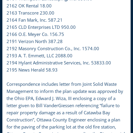
2162 OK Rental 18.00
2163 Transcore 230.00
2164 Fan Mark, Inc. 587.21
2165 CLD Enterprises LTD 950.00
2166 O.E. Meyer Co. 156.75
2191 Verizon North 387.28
2192 Masonry Construction Co., Inc. 1574.00
2193 A. T. Emmett, LLC 2088.00
2194 Hylant Administrative Services, Inc. 53833.00
2195 News Herald 58.93
Correspondence includes letter from Joint Solid Waste
Management to inform the plan update was approved by
the Ohio EPA, Edward J. Wiza, III enclosing a copy of a
letter given to Bill VanderGiessen referencing “failure to
repair property damage as a result of Catawba Bay
Construction”, Ottawa County Engineer enclosing a plan
for the paving of the parking lot at the old fire station,