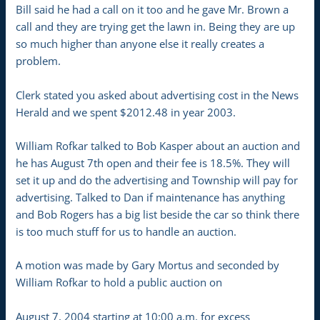
Bill said he had a call on it too and he gave Mr. Brown a
call and they are trying get the lawn in. Being they are up
so much higher than anyone else it really creates a
problem.
Clerk stated you asked about advertising cost in the News
Herald and we spent $2012.48 in year 2003.
William Rofkar talked to Bob Kasper about an auction and
he has August 7th open and their fee is 18.5%. They will
set it up and do the advertising and Township will pay for
advertising. Talked to Dan if maintenance has anything
and Bob Rogers has a big list beside the car so think there
is too much stuff for us to handle an auction.
A motion was made by Gary Mortus and seconded by
William Rofkar to hold a public auction on
August 7, 2004 starting at 10:00 a.m. for excess