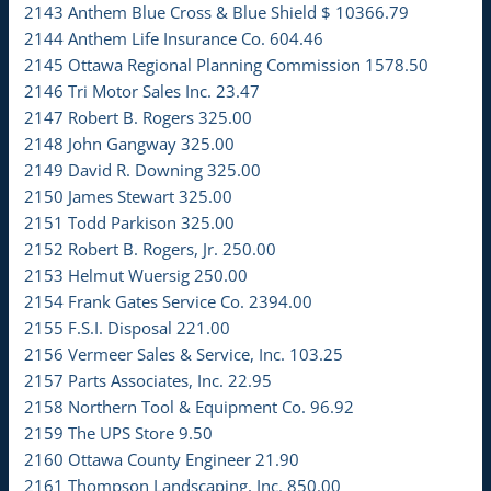
2143 Anthem Blue Cross & Blue Shield $ 10366.79
2144 Anthem Life Insurance Co. 604.46
2145 Ottawa Regional Planning Commission 1578.50
2146 Tri Motor Sales Inc. 23.47
2147 Robert B. Rogers 325.00
2148 John Gangway 325.00
2149 David R. Downing 325.00
2150 James Stewart 325.00
2151 Todd Parkison 325.00
2152 Robert B. Rogers, Jr. 250.00
2153 Helmut Wuersig 250.00
2154 Frank Gates Service Co. 2394.00
2155 F.S.I. Disposal 221.00
2156 Vermeer Sales & Service, Inc. 103.25
2157 Parts Associates, Inc. 22.95
2158 Northern Tool & Equipment Co. 96.92
2159 The UPS Store 9.50
2160 Ottawa County Engineer 21.90
2161 Thompson Landscaping, Inc. 850.00