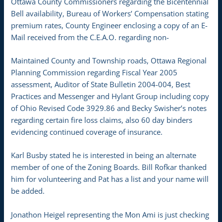
Ottawa County Commissioners regarding the Bicentennial
Bell availability, Bureau of Workers’ Compensation stating
premium rates, County Engineer enclosing a copy of an E-
Mail received from the C.E.A.O. regarding non-
Maintained County and Township roads, Ottawa Regional
Planning Commission regarding Fiscal Year 2005
assessment, Auditor of State Bulletin 2004-004, Best
Practices and Messenger and Hylant Group including copy
of Ohio Revised Code 3929.86 and Becky Swisher’s notes
regarding certain fire loss claims, also 60 day binders
evidencing continued coverage of insurance.
Karl Busby stated he is interested in being an alternate
member of one of the Zoning Boards. Bill Rofkar thanked
him for volunteering and Pat has a list and your name will
be added.
Jonathon Heigel representing the Mon Ami is just checking