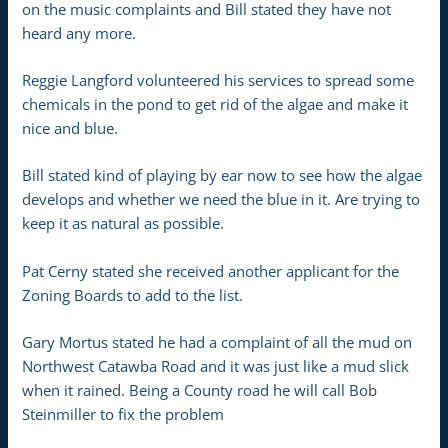
on the music complaints and Bill stated they have not
heard any more.
Reggie Langford volunteered his services to spread some
chemicals in the pond to get rid of the algae and make it
nice and blue.
Bill stated kind of playing by ear now to see how the algae
develops and whether we need the blue in it. Are trying to
keep it as natural as possible.
Pat Cerny stated she received another applicant for the
Zoning Boards to add to the list.
Gary Mortus stated he had a complaint of all the mud on
Northwest Catawba Road and it was just like a mud slick
when it rained. Being a County road he will call Bob
Steinmiller to fix the problem