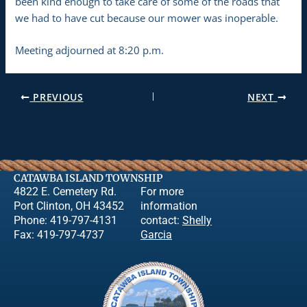
been kind enough to take care of some of the roads that
we had to have cut because our mower was inoperable.
Meeting adjourned at 8:20 p.m.
PREVIOUS
NEXT
CATAWBA ISLAND TOWNSHIP
4822 E. Cemetery Rd.
For more
Port Clinton, OH 43452
information
Phone: 419-797-4131
contact:
Shelly
Fax: 419-797-4737
Garcia