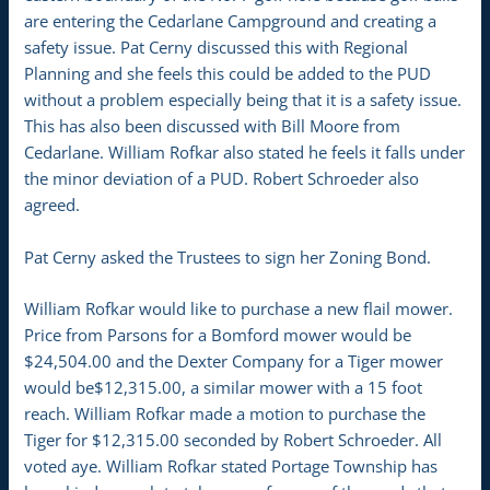
are entering the Cedarlane Campground and creating a
safety issue. Pat Cerny discussed this with Regional
Planning and she feels this could be added to the PUD
without a problem especially being that it is a safety issue.
This has also been discussed with Bill Moore from
Cedarlane. William Rofkar also stated he feels it falls under
the minor deviation of a PUD. Robert Schroeder also
agreed.
Pat Cerny asked the Trustees to sign her Zoning Bond.
William Rofkar would like to purchase a new flail mower.
Price from Parsons for a Bomford mower would be
$24,504.00 and the Dexter Company for a Tiger mower
would be$12,315.00, a similar mower with a 15 foot
reach. William Rofkar made a motion to purchase the
Tiger for $12,315.00 seconded by Robert Schroeder. All
voted aye. William Rofkar stated Portage Township has