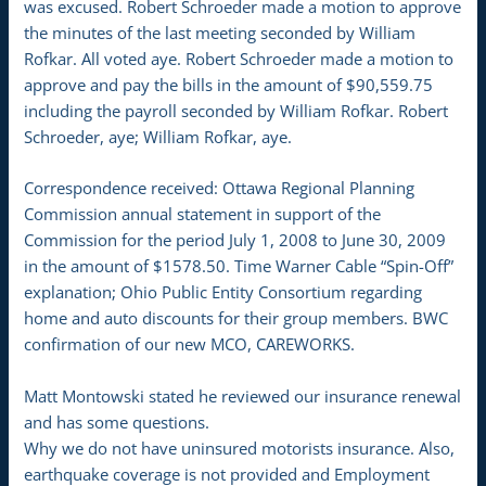
was excused. Robert Schroeder made a motion to approve
the minutes of the last meeting seconded by William
Rofkar. All voted aye. Robert Schroeder made a motion to
approve and pay the bills in the amount of $90,559.75
including the payroll seconded by William Rofkar. Robert
Schroeder, aye; William Rofkar, aye.
Correspondence received: Ottawa Regional Planning
Commission annual statement in support of the
Commission for the period July 1, 2008 to June 30, 2009
in the amount of $1578.50. Time Warner Cable “Spin-Off”
explanation; Ohio Public Entity Consortium regarding
home and auto discounts for their group members. BWC
confirmation of our new MCO, CAREWORKS.
Matt Montowski stated he reviewed our insurance renewal
and has some questions.
Why we do not have uninsured motorists insurance. Also,
earthquake coverage is not provided and Employment