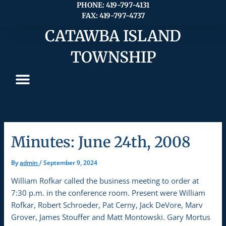
Skip
PHONE: 419-797-4131
FAX: 419-797-4737
to
content
CATAWBA ISLAND
TOWNSHIP
Minutes: June 24th, 2008
By
admin
/
September 9, 2024
William Rofkar called the business meeting to order at
7:30 p.m. in the conference room. Present were William
Rofkar, Robert Schroeder, Pat Cerny, Jack DeVore, Marv
Grover, James Stouffer and Matt Montowski. Gary Mortus