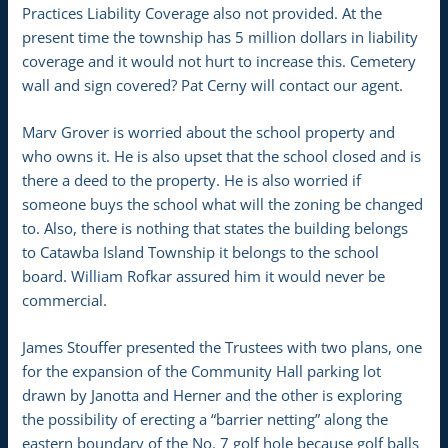
Practices Liability Coverage also not provided. At the
present time the township has 5 million dollars in liability
coverage and it would not hurt to increase this. Cemetery
wall and sign covered? Pat Cerny will contact our agent.
Marv Grover is worried about the school property and
who owns it. He is also upset that the school closed and is
there a deed to the property. He is also worried if
someone buys the school what will the zoning be changed
to. Also, there is nothing that states the building belongs
to Catawba Island Township it belongs to the school
board. William Rofkar assured him it would never be
commercial.
James Stouffer presented the Trustees with two plans, one
for the expansion of the Community Hall parking lot
drawn by Janotta and Herner and the other is exploring
the possibility of erecting a “barrier netting” along the
eastern boundary of the No. 7 golf hole because golf balls