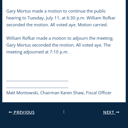
Gary Mortus made a motion to continue the public
hearing to Tuesday, July 11, at 6:30 p.m. William Rofkar
seconded the motion. All voted aye. Motion carried.
William Rofkar made a motion to adjourn the meeting.
Gary Mortus seconded the motion. All voted aye. The
meeting adjourned at 7:10 p.m.
_______________________________
_______________________________
Matt Montowski, Chairman Karen Shaw, Fiscal Officer
PREVIOUS
NEXT