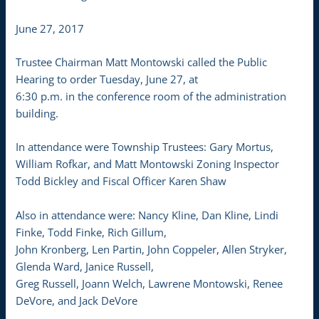
June 27, 2017
Trustee Chairman Matt Montowski called the Public
Hearing to order Tuesday, June 27, at
6:30 p.m. in the conference room of the administration
building.
In attendance were Township Trustees: Gary Mortus,
William Rofkar, and Matt Montowski Zoning Inspector
Todd Bickley and Fiscal Officer Karen Shaw
Also in attendance were: Nancy Kline, Dan Kline, Lindi
Finke, Todd Finke, Rich Gillum,
John Kronberg, Len Partin, John Coppeler, Allen Stryker,
Glenda Ward, Janice Russell,
Greg Russell, Joann Welch, Lawrene Montowski, Renee
DeVore, and Jack DeVore