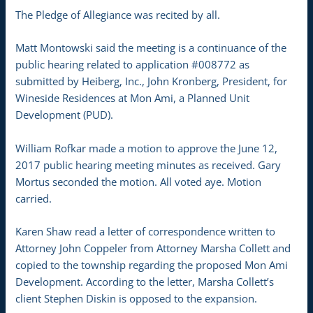
The Pledge of Allegiance was recited by all.
Matt Montowski said the meeting is a continuance of the
public hearing related to application #008772 as
submitted by Heiberg, Inc., John Kronberg, President, for
Wineside Residences at Mon Ami, a Planned Unit
Development (PUD).
William Rofkar made a motion to approve the June 12,
2017 public hearing meeting minutes as received. Gary
Mortus seconded the motion. All voted aye. Motion
carried.
Karen Shaw read a letter of correspondence written to
Attorney John Coppeler from Attorney Marsha Collett and
copied to the township regarding the proposed Mon Ami
Development. According to the letter, Marsha Collett’s
client Stephen Diskin is opposed to the expansion.