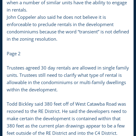
when a number of similar units have the ability to engage
in rentals.
John Coppeler also said he does not believe it is
enforceable to preclude rentals in the development
condominiums because the word “transient” is not defined
in the zoning resolution.
Page 2
Trustees agreed 30 day rentals are allowed in single family
units. Trustees still need to clarify what type of rental is
allowable in the condominiums or multi-family dwellings
within the development.
Todd Bickley said 380 feet off of West Catawba Road was
rezoned to the RE District. He said the developers need to
make certain the development is contained within that
380 feet as the current plan drawings appear to be a few
feet outside of the RE District and into the C4 District.