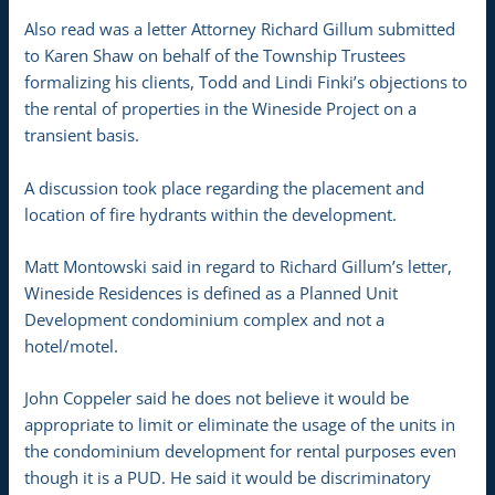
Also read was a letter Attorney Richard Gillum submitted
to Karen Shaw on behalf of the Township Trustees
formalizing his clients, Todd and Lindi Finki’s objections to
the rental of properties in the Wineside Project on a
transient basis.
A discussion took place regarding the placement and
location of fire hydrants within the development.
Matt Montowski said in regard to Richard Gillum’s letter,
Wineside Residences is defined as a Planned Unit
Development condominium complex and not a
hotel/motel.
John Coppeler said he does not believe it would be
appropriate to limit or eliminate the usage of the units in
the condominium development for rental purposes even
though it is a PUD. He said it would be discriminatory