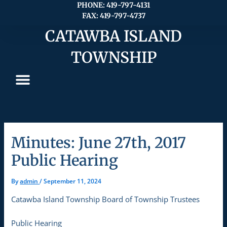
Skip
PHONE: 419-797-4131
FAX: 419-797-4737
to
content
CATAWBA ISLAND
TOWNSHIP
Minutes: June 27th, 2017
Public Hearing
By
admin
/
September 11, 2024
Catawba Island Township Board of Township Trustees
Public Hearing