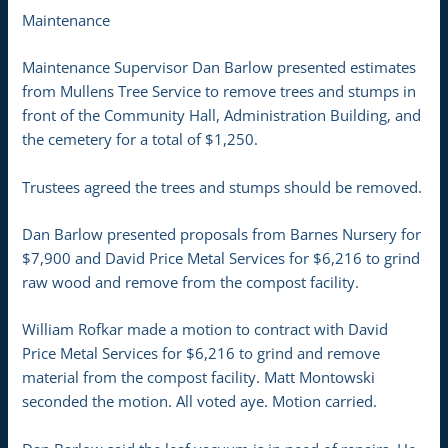
Maintenance
Maintenance Supervisor Dan Barlow presented estimates
from Mullens Tree Service to remove trees and stumps in
front of the Community Hall, Administration Building, and
the cemetery for a total of $1,250.
Trustees agreed the trees and stumps should be removed.
Dan Barlow presented proposals from Barnes Nursery for
$7,900 and David Price Metal Services for $6,216 to grind
raw wood and remove from the compost facility.
William Rofkar made a motion to contract with David
Price Metal Services for $6,216 to grind and remove
material from the compost facility. Matt Montowski
seconded the motion. All voted aye. Motion carried.