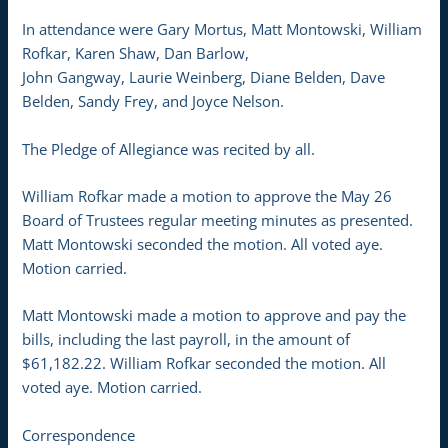
In attendance were Gary Mortus, Matt Montowski, William
Rofkar, Karen Shaw, Dan Barlow,
John Gangway, Laurie Weinberg, Diane Belden, Dave
Belden, Sandy Frey, and Joyce Nelson.
The Pledge of Allegiance was recited by all.
William Rofkar made a motion to approve the May 26
Board of Trustees regular meeting minutes as presented.
Matt Montowski seconded the motion. All voted aye.
Motion carried.
Matt Montowski made a motion to approve and pay the
bills, including the last payroll, in the amount of
$61,182.22. William Rofkar seconded the motion. All
voted aye. Motion carried.
Correspondence