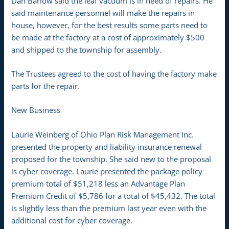
Dan Barlow said the leaf vacuum is in need of repairs. He
said maintenance personnel will make the repairs in
house, however, for the best results some parts need to
be made at the factory at a cost of approximately $500
and shipped to the township for assembly.
The Trustees agreed to the cost of having the factory make
parts for the repair.
New Business
Laurie Weinberg of Ohio Plan Risk Management Inc.
presented the property and liability insurance renewal
proposed for the township. She said new to the proposal
is cyber coverage. Laurie presented the package policy
premium total of $51,218 less an Advantage Plan
Premium Credit of $5,786 for a total of $45,432. The total
is slightly less than the premium last year even with the
additional cost for cyber coverage.