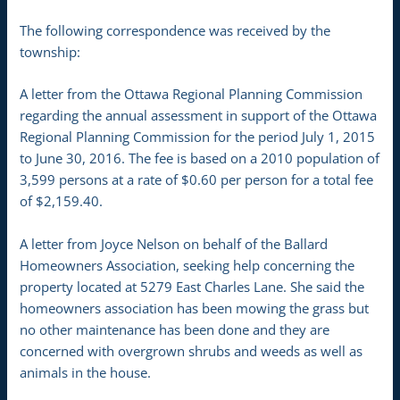
The following correspondence was received by the
township:
A letter from the Ottawa Regional Planning Commission
regarding the annual assessment in support of the Ottawa
Regional Planning Commission for the period July 1, 2015
to June 30, 2016. The fee is based on a 2010 population of
3,599 persons at a rate of $0.60 per person for a total fee
of $2,159.40.
A letter from Joyce Nelson on behalf of the Ballard
Homeowners Association, seeking help concerning the
property located at 5279 East Charles Lane. She said the
homeowners association has been mowing the grass but
no other maintenance has been done and they are
concerned with overgrown shrubs and weeds as well as
animals in the house.