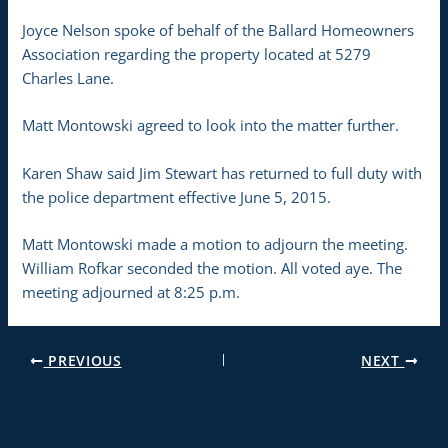
Joyce Nelson spoke of behalf of the Ballard Homeowners
Association regarding the property located at 5279
Charles Lane.
Matt Montowski agreed to look into the matter further.
Karen Shaw said Jim Stewart has returned to full duty with
the police department effective June 5, 2015.
Matt Montowski made a motion to adjourn the meeting.
William Rofkar seconded the motion. All voted aye. The
meeting adjourned at 8:25 p.m.
PREVIOUS
NEXT