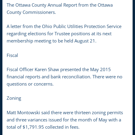
The Ottawa County Annual Report from the Ottawa
County Commissioners.
A letter from the Ohio Public Utilities Protection Service
regarding elections for Trustee positions at its next
membership meeting to be held August 21.
Fiscal
Fiscal Officer Karen Shaw presented the May 2015
financial reports and bank reconciliation. There were no
questions or concerns.
Zoning
Matt Montowski said there were thirteen zoning permits
and three variances issued for the month of May with a
total of $1,791.95 collected in fees.