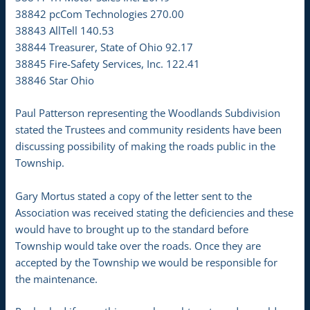
38842 pcCom Technologies 270.00
38843 AllTell 140.53
38844 Treasurer, State of Ohio 92.17
38845 Fire-Safety Services, Inc. 122.41
38846 Star Ohio
Paul Patterson representing the Woodlands Subdivision
stated the Trustees and community residents have been
discussing possibility of making the roads public in the
Township.
Gary Mortus stated a copy of the letter sent to the
Association was received stating the deficiencies and these
would have to brought up to the standard before
Township would take over the roads. Once they are
accepted by the Township we would be responsible for
the maintenance.