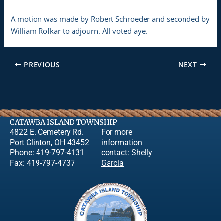
A motion was made by Robert Schroeder and seconded by
William Rofkar to adjourn. All voted aye.
PREVIOUS
NEXT
CATAWBA ISLAND TOWNSHIP
4822 E. Cemetery Rd.
For more
Port Clinton, OH 43452
information
Phone: 419-797-4131
contact:
Shelly
Fax: 419-797-4737
Garcia