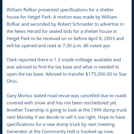
William Rofkar presented specifications for a shelter
house for Heigel Park. A motion was made by William
Rofkar and seconded by Robert Schroeder to advertise in
the News Herald for sealed bids for a shelter house in
Heigel Park to be received on or before April 8, 2003 and
will be opened and read at 7:30 p.m. All voted aye.
Clerk reported there is 1.3 inside milleage available and
was advised to find the tax base and what is needed to
open the tax base. Advised to transfer $175,000.00 to Star
Ohio.
Gary Mortus stated road revue was cancelled due to roads
covered with snow and has not been rescheduled yet.
Another Township is going to look at the 1994 dump truck
next Monday if we decide to sell it out right. Hope to have
specifications for a new dump truck by next meeting.
Generator at the Community Hall is hooked up now.