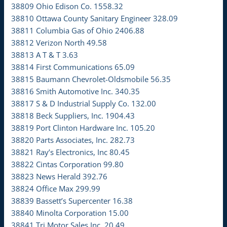
38809 Ohio Edison Co. 1558.32
38810 Ottawa County Sanitary Engineer 328.09
38811 Columbia Gas of Ohio 2406.88
38812 Verizon North 49.58
38813 A T & T 3.63
38814 First Communications 65.09
38815 Baumann Chevrolet-Oldsmobile 56.35
38816 Smith Automotive Inc. 340.35
38817 S & D Industrial Supply Co. 132.00
38818 Beck Suppliers, Inc. 1904.43
38819 Port Clinton Hardware Inc. 105.20
38820 Parts Associates, Inc. 282.73
38821 Ray’s Electronics, Inc 80.45
38822 Cintas Corporation 99.80
38823 News Herald 392.76
38824 Office Max 299.99
38839 Bassett’s Supercenter 16.38
38840 Minolta Corporation 15.00
38841 Tri Motor Sales Inc. 20.49