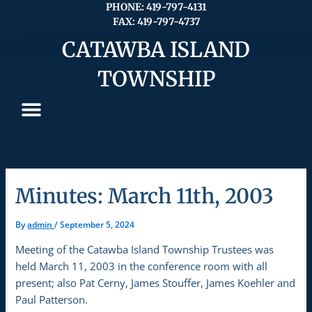
Skip
PHONE: 419-797-4131
FAX: 419-797-4737
to
content
CATAWBA ISLAND
TOWNSHIP
Minutes: March 11th, 2003
By
admin
/
September 5, 2024
Meeting of the Catawba Island Township Trustees was
held March 11, 2003 in the conference room with all
present; also Pat Cerny, James Stouffer, James Koehler and
Paul Patterson.