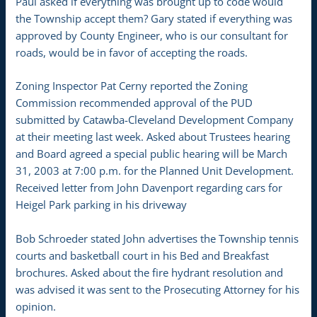
Paul asked if everything was brought up to code would
the Township accept them? Gary stated if everything was
approved by County Engineer, who is our consultant for
roads, would be in favor of accepting the roads.
Zoning Inspector Pat Cerny reported the Zoning
Commission recommended approval of the PUD
submitted by Catawba-Cleveland Development Company
at their meeting last week. Asked about Trustees hearing
and Board agreed a special public hearing will be March
31, 2003 at 7:00 p.m. for the Planned Unit Development.
Received letter from John Davenport regarding cars for
Heigel Park parking in his driveway
Bob Schroeder stated John advertises the Township tennis
courts and basketball court in his Bed and Breakfast
brochures. Asked about the fire hydrant resolution and
was advised it was sent to the Prosecuting Attorney for his
opinion.