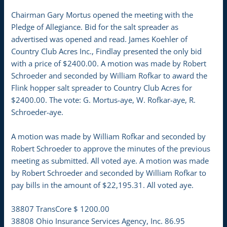
Chairman Gary Mortus opened the meeting with the
Pledge of Allegiance. Bid for the salt spreader as
advertised was opened and read. James Koehler of
Country Club Acres Inc., Findlay presented the only bid
with a price of $2400.00. A motion was made by Robert
Schroeder and seconded by William Rofkar to award the
Flink hopper salt spreader to Country Club Acres for
$2400.00. The vote: G. Mortus-aye, W. Rofkar-aye, R.
Schroeder-aye.
A motion was made by William Rofkar and seconded by
Robert Schroeder to approve the minutes of the previous
meeting as submitted. All voted aye. A motion was made
by Robert Schroeder and seconded by William Rofkar to
pay bills in the amount of $22,195.31. All voted aye.
38807 TransCore $ 1200.00
38808 Ohio Insurance Services Agency, Inc. 86.95