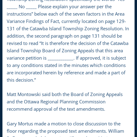
_____ No _____ Please explain your answer per the
instructions” below each of the seven factors in the Area
Variance Findings of Fact, currently located on page 129-
131 of the Catawba Island Township Zoning Resolution. In
addition, the second paragraph on page 131 should be
revised to read “It is therefore the decision of the Catawba
Island Township Board of Zoning Appeals that this area
variance petition is ____________. If approved, it is subject
to any conditions stated in the minutes which conditions
are incorporated herein by reference and made a part of
this decision.”
Matt Montowski said both the Board of Zoning Appeals
and the Ottawa Regional Planning Commission
recommend approval of the text amendments.
Gary Mortus made a motion to close discussion to the
floor regarding the proposed text amendments. William