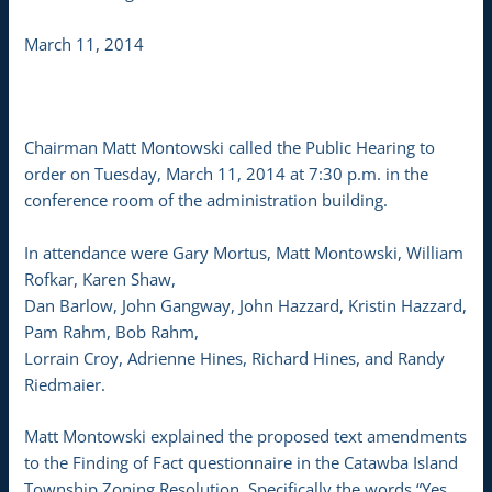
March 11, 2014
Chairman Matt Montowski called the Public Hearing to
order on Tuesday, March 11, 2014 at 7:30 p.m. in the
conference room of the administration building.
In attendance were Gary Mortus, Matt Montowski, William
Rofkar, Karen Shaw,
Dan Barlow, John Gangway, John Hazzard, Kristin Hazzard,
Pam Rahm, Bob Rahm,
Lorrain Croy, Adrienne Hines, Richard Hines, and Randy
Riedmaier.
Matt Montowski explained the proposed text amendments
to the Finding of Fact questionnaire in the Catawba Island
Township Zoning Resolution. Specifically the words “Yes