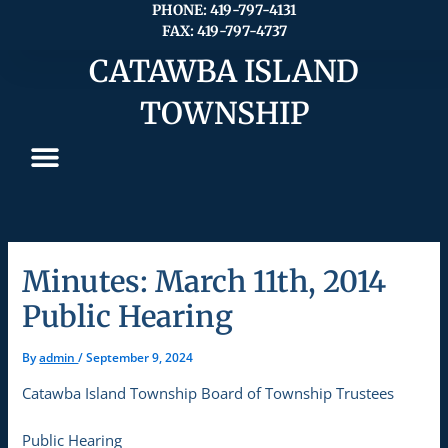
Skip
PHONE: 419-797-4131
FAX: 419-797-4737
to
content
CATAWBA ISLAND
TOWNSHIP
Minutes: March 11th, 2014
Public Hearing
By
admin
/
September 9, 2024
Catawba Island Township Board of Township Trustees
Public Hearing