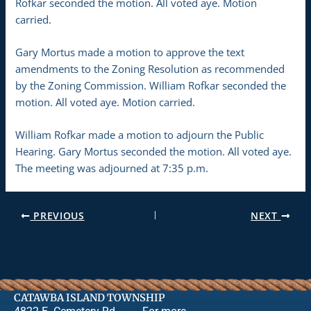
Rofkar seconded the motion. All voted aye. Motion
carried.
Gary Mortus made a motion to approve the text
amendments to the Zoning Resolution as recommended
by the Zoning Commission. William Rofkar seconded the
motion. All voted aye. Motion carried.
William Rofkar made a motion to adjourn the Public
Hearing. Gary Mortus seconded the motion. All voted aye.
The meeting was adjourned at 7:35 p.m.
PREVIOUS
NEXT
CATAWBA ISLAND TOWNSHIP