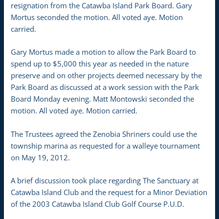
resignation from the Catawba Island Park Board. Gary
Mortus seconded the motion. All voted aye. Motion
carried.
Gary Mortus made a motion to allow the Park Board to
spend up to $5,000 this year as needed in the nature
preserve and on other projects deemed necessary by the
Park Board as discussed at a work session with the Park
Board Monday evening. Matt Montowski seconded the
motion. All voted aye. Motion carried.
The Trustees agreed the Zenobia Shriners could use the
township marina as requested for a walleye tournament
on May 19, 2012.
A brief discussion took place regarding The Sanctuary at
Catawba Island Club and the request for a Minor Deviation
of the 2003 Catawba Island Club Golf Course P.U.D.