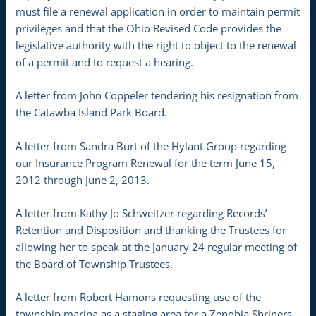
must file a renewal application in order to maintain permit
privileges and that the Ohio Revised Code provides the
legislative authority with the right to object to the renewal
of a permit and to request a hearing.
A letter from John Coppeler tendering his resignation from
the Catawba Island Park Board.
A letter from Sandra Burt of the Hylant Group regarding
our Insurance Program Renewal for the term June 15,
2012 through June 2, 2013.
A letter from Kathy Jo Schweitzer regarding Records’
Retention and Disposition and thanking the Trustees for
allowing her to speak at the January 24 regular meeting of
the Board of Township Trustees.
A letter from Robert Hamons requesting use of the
township marina as a staging area for a Zenobia Shriners