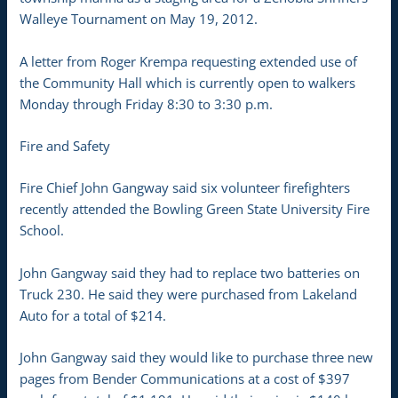
Walleye Tournament on May 19, 2012.
A letter from Roger Krempa requesting extended use of
the Community Hall which is currently open to walkers
Monday through Friday 8:30 to 3:30 p.m.
Fire and Safety
Fire Chief John Gangway said six volunteer firefighters
recently attended the Bowling Green State University Fire
School.
John Gangway said they had to replace two batteries on
Truck 230. He said they were purchased from Lakeland
Auto for a total of $214.
John Gangway said they would like to purchase three new
pages from Bender Communications at a cost of $397