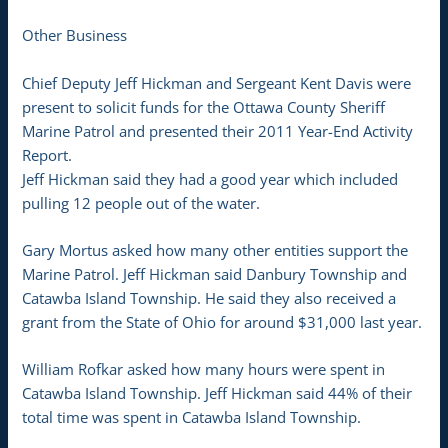
Other Business
Chief Deputy Jeff Hickman and Sergeant Kent Davis were
present to solicit funds for the Ottawa County Sheriff
Marine Patrol and presented their 2011 Year-End Activity
Report.
Jeff Hickman said they had a good year which included
pulling 12 people out of the water.
Gary Mortus asked how many other entities support the
Marine Patrol. Jeff Hickman said Danbury Township and
Catawba Island Township. He said they also received a
grant from the State of Ohio for around $31,000 last year.
William Rofkar asked how many hours were spent in
Catawba Island Township. Jeff Hickman said 44% of their
total time was spent in Catawba Island Township.