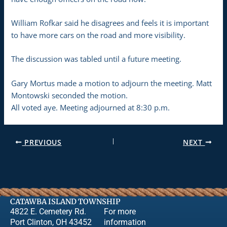
William Rofkar said he disagrees and feels it is important
to have more cars on the road and more visibility.
The discussion was tabled until a future meeting.
Gary Mortus made a motion to adjourn the meeting. Matt
Montowski seconded the motion.
All voted aye. Meeting adjourned at 8:30 p.m.
PREVIOUS
NEXT
CATAWBA ISLAND TOWNSHIP
4822 E. Cemetery Rd.
For more
Port Clinton, OH 43452
information