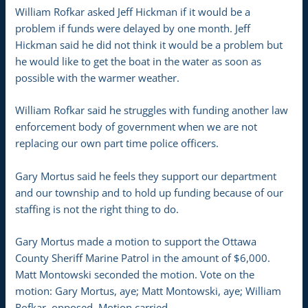
William Rofkar asked Jeff Hickman if it would be a
problem if funds were delayed by one month. Jeff
Hickman said he did not think it would be a problem but
he would like to get the boat in the water as soon as
possible with the warmer weather.
William Rofkar said he struggles with funding another law
enforcement body of government when we are not
replacing our own part time police officers.
Gary Mortus said he feels they support our department
and our township and to hold up funding because of our
staffing is not the right thing to do.
Gary Mortus made a motion to support the Ottawa
County Sheriff Marine Patrol in the amount of $6,000.
Matt Montowski seconded the motion. Vote on the
motion: Gary Mortus, aye; Matt Montowski, aye; William
Rofkar, opposed. Motion carried.