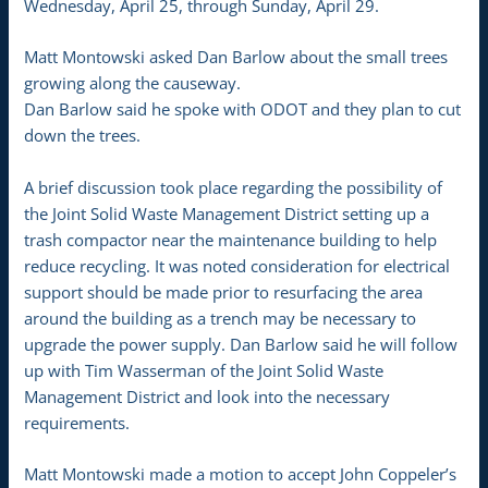
Wednesday, April 25, through Sunday, April 29.
Matt Montowski asked Dan Barlow about the small trees
growing along the causeway.
Dan Barlow said he spoke with ODOT and they plan to cut
down the trees.
A brief discussion took place regarding the possibility of
the Joint Solid Waste Management District setting up a
trash compactor near the maintenance building to help
reduce recycling. It was noted consideration for electrical
support should be made prior to resurfacing the area
around the building as a trench may be necessary to
upgrade the power supply. Dan Barlow said he will follow
up with Tim Wasserman of the Joint Solid Waste
Management District and look into the necessary
requirements.
Matt Montowski made a motion to accept John Coppeler’s