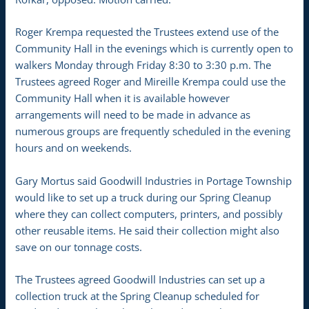
Roger Krempa requested the Trustees extend use of the
Community Hall in the evenings which is currently open to
walkers Monday through Friday 8:30 to 3:30 p.m. The
Trustees agreed Roger and Mireille Krempa could use the
Community Hall when it is available however
arrangements will need to be made in advance as
numerous groups are frequently scheduled in the evening
hours and on weekends.
Gary Mortus said Goodwill Industries in Portage Township
would like to set up a truck during our Spring Cleanup
where they can collect computers, printers, and possibly
other reusable items. He said their collection might also
save on our tonnage costs.
The Trustees agreed Goodwill Industries can set up a
collection truck at the Spring Cleanup scheduled for