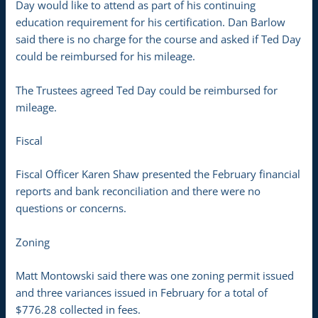
Day would like to attend as part of his continuing
education requirement for his certification. Dan Barlow
said there is no charge for the course and asked if Ted Day
could be reimbursed for his mileage.
The Trustees agreed Ted Day could be reimbursed for
mileage.
Fiscal
Fiscal Officer Karen Shaw presented the February financial
reports and bank reconciliation and there were no
questions or concerns.
Zoning
Matt Montowski said there was one zoning permit issued
and three variances issued in February for a total of
$776.28 collected in fees.