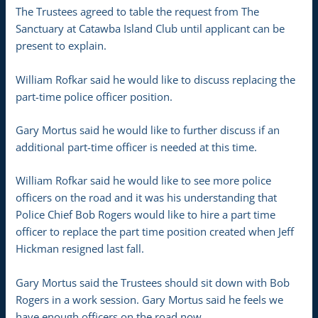
The Trustees agreed to table the request from The
Sanctuary at Catawba Island Club until applicant can be
present to explain.
William Rofkar said he would like to discuss replacing the
part-time police officer position.
Gary Mortus said he would like to further discuss if an
additional part-time officer is needed at this time.
William Rofkar said he would like to see more police
officers on the road and it was his understanding that
Police Chief Bob Rogers would like to hire a part time
officer to replace the part time position created when Jeff
Hickman resigned last fall.
Gary Mortus said the Trustees should sit down with Bob
Rogers in a work session. Gary Mortus said he feels we
have enough officers on the road now.