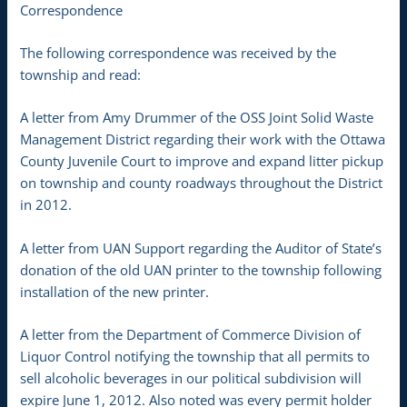
Correspondence
The following correspondence was received by the
township and read:
A letter from Amy Drummer of the OSS Joint Solid Waste
Management District regarding their work with the Ottawa
County Juvenile Court to improve and expand litter pickup
on township and county roadways throughout the District
in 2012.
A letter from UAN Support regarding the Auditor of State’s
donation of the old UAN printer to the township following
installation of the new printer.
A letter from the Department of Commerce Division of
Liquor Control notifying the township that all permits to
sell alcoholic beverages in our political subdivision will
expire June 1, 2012. Also noted was every permit holder