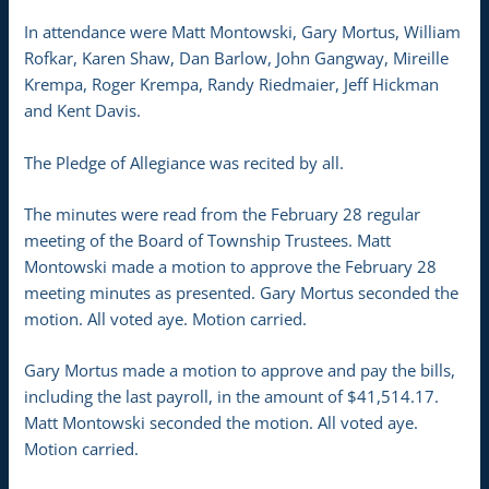
In attendance were Matt Montowski, Gary Mortus, William
Rofkar, Karen Shaw, Dan Barlow, John Gangway, Mireille
Krempa, Roger Krempa, Randy Riedmaier, Jeff Hickman
and Kent Davis.
The Pledge of Allegiance was recited by all.
The minutes were read from the February 28 regular
meeting of the Board of Township Trustees. Matt
Montowski made a motion to approve the February 28
meeting minutes as presented. Gary Mortus seconded the
motion. All voted aye. Motion carried.
Gary Mortus made a motion to approve and pay the bills,
including the last payroll, in the amount of $41,514.17.
Matt Montowski seconded the motion. All voted aye.
Motion carried.