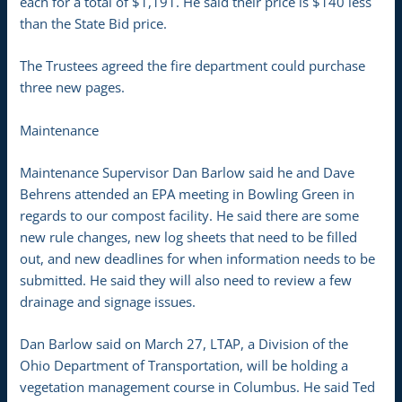
each for a total of $1,191. He said their price is $140 less
than the State Bid price.
The Trustees agreed the fire department could purchase
three new pages.
Maintenance
Maintenance Supervisor Dan Barlow said he and Dave
Behrens attended an EPA meeting in Bowling Green in
regards to our compost facility. He said there are some
new rule changes, new log sheets that need to be filled
out, and new deadlines for when information needs to be
submitted. He said they will also need to review a few
drainage and signage issues.
Dan Barlow said on March 27, LTAP, a Division of the
Ohio Department of Transportation, will be holding a
vegetation management course in Columbus. He said Ted