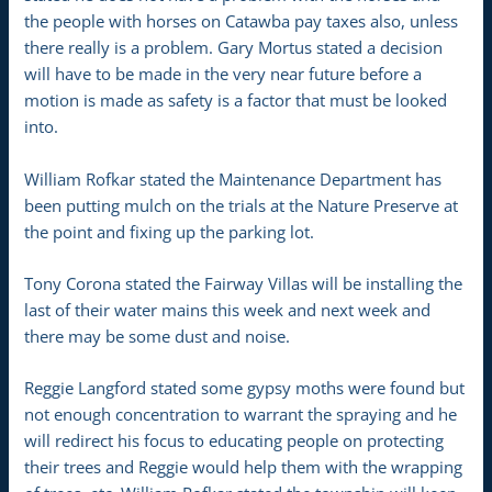
the people with horses on Catawba pay taxes also, unless
there really is a problem. Gary Mortus stated a decision
will have to be made in the very near future before a
motion is made as safety is a factor that must be looked
into.
William Rofkar stated the Maintenance Department has
been putting mulch on the trials at the Nature Preserve at
the point and fixing up the parking lot.
Tony Corona stated the Fairway Villas will be installing the
last of their water mains this week and next week and
there may be some dust and noise.
Reggie Langford stated some gypsy moths were found but
not enough concentration to warrant the spraying and he
will redirect his focus to educating people on protecting
their trees and Reggie would help them with the wrapping