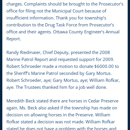
charges. Complaints should be brought to the Prosecutor’s
office for filing not the Municipal Court because of
insufficient information. Thank you for township’s
contribution to the Drug Task Force from Prosecutor’s
office and their agents. Ottawa County Engineer’s Annual
Report.
Randy Riedmaier, Chief Deputy, presented the 2008
Marine Patrol Report and requested support for 2009.
Robert Schroeder made a motion to donate $6000.00 to
the Sheriff’s Marine Patrol seconded by Gary Mortus.
Robert Schroeder, aye; Gary Mortus, aye; William Rofkar,
aye. The Trustees thanked him for a job well done.
Meredith Beck stated there are horses in Cedar Preserve
again. Ms. Beck also asked if the township has made on
decision on allowing horses in the Preserve. William
Rofkar stated a decision was not made. William Rofkar
stated he does not have a problem with the horses and