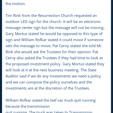
the motion.
Tim Rink from the Resurrection Church requested an
outdoor LED sign for the church. It will be an electronic
message center sign but the message will not be moving..
Gary Mortus stated he would be opposed to this type of
sign and William Rofkar stated it could move if someone
sets the message to move. Pat Cerny stated she told Mr.
Rink she would ask the Trustees for their opinion. Pat
Cerny also asked the Trustees if they had time to look at
the proposed investment policy. Gary Mortus stated they
will look at it at the next business meeting. The State
Auditor said if we do any investments we need a policy
and we can compose the policy ourselves and the
investments are at the discretion of the Trustees.
William Rofkar stated the leaf vac truck quit running
because the transmission
quit running. The truck was taken to Transmission