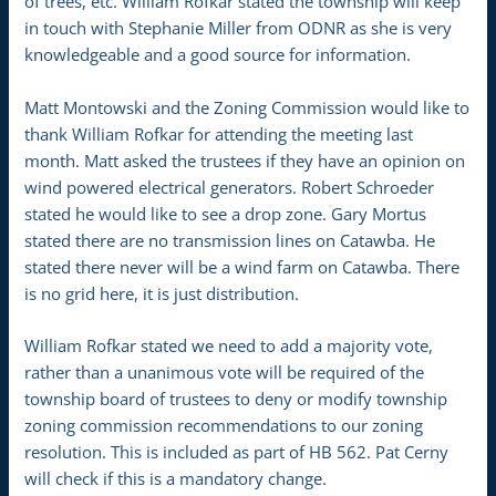
of trees, etc. William Rofkar stated the township will keep
in touch with Stephanie Miller from ODNR as she is very
knowledgeable and a good source for information.
Matt Montowski and the Zoning Commission would like to
thank William Rofkar for attending the meeting last
month. Matt asked the trustees if they have an opinion on
wind powered electrical generators. Robert Schroeder
stated he would like to see a drop zone. Gary Mortus
stated there are no transmission lines on Catawba. He
stated there never will be a wind farm on Catawba. There
is no grid here, it is just distribution.
William Rofkar stated we need to add a majority vote,
rather than a unanimous vote will be required of the
township board of trustees to deny or modify township
zoning commission recommendations to our zoning
resolution. This is included as part of HB 562. Pat Cerny
will check if this is a mandatory change.