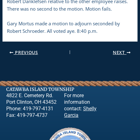
Robert Danklefsen relative to the other employee raises.
There was no second to the motion. Motion fails.
Gary Mortus made a motion to adjourn seconded by
Robert Schroeder. All voted aye. 8:40 p.m.
PREVIOUS
NEXT
CATAWBA ISLAND TOWNSHIP
4822 E. Cemetery Rd.
For more
Port Clinton, OH 43452
information
Phone: 419-797-4131
contact:
Shelly
Fax: 419-797-4737
Garcia