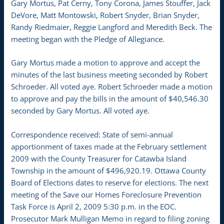
Gary Mortus, Pat Cerny, Tony Corona, James Stouffer, Jack
DeVore, Matt Montowski, Robert Snyder, Brian Snyder,
Randy Riedmaier, Reggie Langford and Meredith Beck. The
meeting began with the Pledge of Allegiance.
Gary Mortus made a motion to approve and accept the
minutes of the last business meeting seconded by Robert
Schroeder. All voted aye. Robert Schroeder made a motion
to approve and pay the bills in the amount of $40,546.30
seconded by Gary Mortus. All voted aye.
Correspondence received: State of semi-annual
apportionment of taxes made at the February settlement
2009 with the County Treasurer for Catawba Island
Township in the amount of $496,920.19. Ottawa County
Board of Elections dates to reserve for elections. The next
meeting of the Save our Homes Foreclosure Prevention
Task Force is April 2, 2009 5:30 p.m. in the EOC.
Prosecutor Mark Mulligan Memo in regard to filing zoning