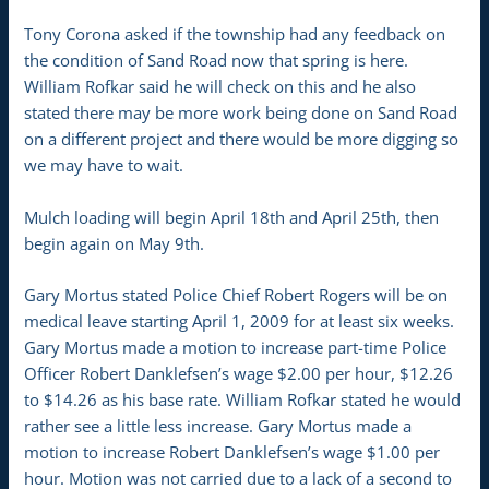
Tony Corona asked if the township had any feedback on
the condition of Sand Road now that spring is here.
William Rofkar said he will check on this and he also
stated there may be more work being done on Sand Road
on a different project and there would be more digging so
we may have to wait.
Mulch loading will begin April 18th and April 25th, then
begin again on May 9th.
Gary Mortus stated Police Chief Robert Rogers will be on
medical leave starting April 1, 2009 for at least six weeks.
Gary Mortus made a motion to increase part-time Police
Officer Robert Danklefsen’s wage $2.00 per hour, $12.26
to $14.26 as his base rate. William Rofkar stated he would
rather see a little less increase. Gary Mortus made a
motion to increase Robert Danklefsen’s wage $1.00 per
hour. Motion was not carried due to a lack of a second to