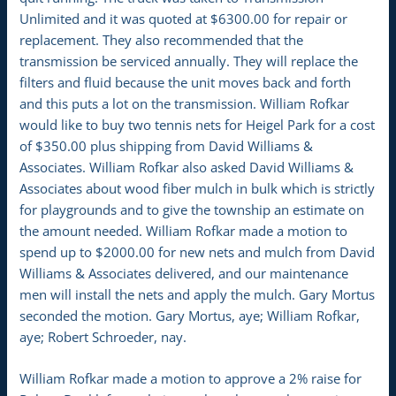
Unlimited and it was quoted at $6300.00 for repair or
replacement. They also recommended that the
transmission be serviced annually. They will replace the
filters and fluid because the unit moves back and forth
and this puts a lot on the transmission. William Rofkar
would like to buy two tennis nets for Heigel Park for a cost
of $350.00 plus shipping from David Williams &
Associates. William Rofkar also asked David Williams &
Associates about wood fiber mulch in bulk which is strictly
for playgrounds and to give the township an estimate on
the amount needed. William Rofkar made a motion to
spend up to $2000.00 for new nets and mulch from David
Williams & Associates delivered, and our maintenance
men will install the nets and apply the mulch. Gary Mortus
seconded the motion. Gary Mortus, aye; William Rofkar,
aye; Robert Schroeder, nay.
William Rofkar made a motion to approve a 2% raise for