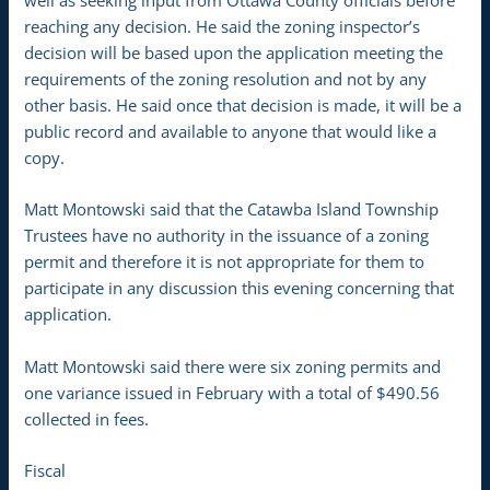
well as seeking input from Ottawa County officials before
reaching any decision. He said the zoning inspector’s
decision will be based upon the application meeting the
requirements of the zoning resolution and not by any
other basis. He said once that decision is made, it will be a
public record and available to anyone that would like a
copy.
Matt Montowski said that the Catawba Island Township
Trustees have no authority in the issuance of a zoning
permit and therefore it is not appropriate for them to
participate in any discussion this evening concerning that
application.
Matt Montowski said there were six zoning permits and
one variance issued in February with a total of $490.56
collected in fees.
Fiscal