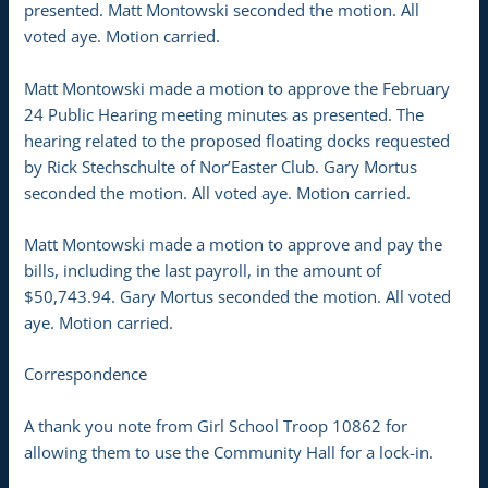
presented. Matt Montowski seconded the motion. All
voted aye. Motion carried.
Matt Montowski made a motion to approve the February
24 Public Hearing meeting minutes as presented. The
hearing related to the proposed floating docks requested
by Rick Stechschulte of Nor’Easter Club. Gary Mortus
seconded the motion. All voted aye. Motion carried.
Matt Montowski made a motion to approve and pay the
bills, including the last payroll, in the amount of
$50,743.94. Gary Mortus seconded the motion. All voted
aye. Motion carried.
Correspondence
A thank you note from Girl School Troop 10862 for
allowing them to use the Community Hall for a lock-in.