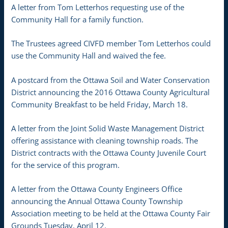
A letter from Tom Letterhos requesting use of the
Community Hall for a family function.
The Trustees agreed CIVFD member Tom Letterhos could
use the Community Hall and waived the fee.
A postcard from the Ottawa Soil and Water Conservation
District announcing the 2016 Ottawa County Agricultural
Community Breakfast to be held Friday, March 18.
A letter from the Joint Solid Waste Management District
offering assistance with cleaning township roads. The
District contracts with the Ottawa County Juvenile Court
for the service of this program.
A letter from the Ottawa County Engineers Office
announcing the Annual Ottawa County Township
Association meeting to be held at the Ottawa County Fair
Grounds Tuesday, April 12.