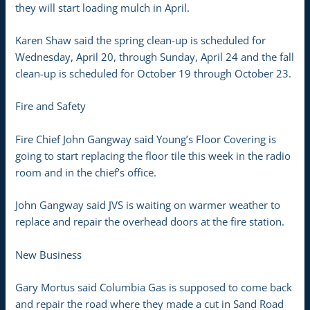
they will start loading mulch in April.
Karen Shaw said the spring clean-up is scheduled for
Wednesday, April 20, through Sunday, April 24 and the fall
clean-up is scheduled for October 19 through October 23.
Fire and Safety
Fire Chief John Gangway said Young’s Floor Covering is
going to start replacing the floor tile this week in the radio
room and in the chief’s office.
John Gangway said JVS is waiting on warmer weather to
replace and repair the overhead doors at the fire station.
New Business
Gary Mortus said Columbia Gas is supposed to come back
and repair the road where they made a cut in Sand Road