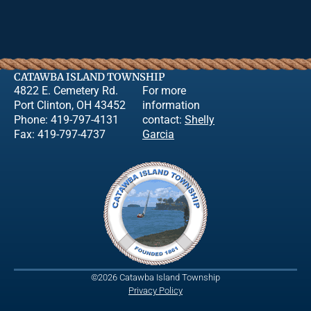
CATAWBA ISLAND TOWNSHIP
4822 E. Cemetery Rd.
For more
Port Clinton, OH 43452
information
Phone: 419-797-4131
contact:
Shelly
Fax: 419-797-4737
Garcia
©2026 Catawba Island Township
Privacy Policy