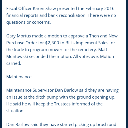
Fiscal Officer Karen Shaw presented the February 2016
financial reports and bank reconciliation. There were no
questions or concerns.
Gary Mortus made a motion to approve a Then and Now
Purchase Order for $2,300 to Bill’s Implement Sales for
the trade in program mower for the cemetery. Matt
Montowski seconded the motion. All votes aye. Motion
carried.
Maintenance
Maintenance Supervisor Dan Barlow said they are having
an issue at the ditch pump with the ground opening up.
He said he will keep the Trustees informed of the
situation.
Dan Barlow said they have started picking up brush and