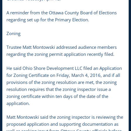
A reminder from the Ottawa County Board of Elections
regarding set up for the Primary Election.
Zoning
Trustee Matt Montowski addressed audience members
regarding the zoning permit application recently filed.
He said Ohio Shore Development LLC filed an Application
for Zoning Certificate on Friday, March 4, 2016, and if all
provisions of the zoning resolution are met, the zoning
resolution requires that the zoning inspector issue a
zoning certificate within ten days of the date of the
application.
Matt Montowski said the zoning inspector is reviewing the
proposed application and supporting documentation as