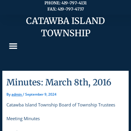
Skip
PHONE: 419-797-4131
FAX: 419-797-4737
to
content
CATAWBA ISLAND
TOWNSHIP
Minutes: March 8th, 2016
By
admin
/
September 9, 2024
Catawba Island Township Board of Township Trustees
Meeting Minutes