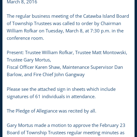
March 8, 2016
The regular business meeting of the Catawba Island Board
of Township Trustees was called to order by Chairman
William Rofkar on Tuesday, March 8, at 7:30 p.m. in the
conference room.
Present: Trustee William Rofkar, Trustee Matt Montowski,
Trustee Gary Mortus,
Fiscal Officer Karen Shaw, Maintenance Supervisor Dan
Barlow, and Fire Chief John Gangway
Please see the attached sign in sheets which include
signatures of 61 individuals in attendance.
The Pledge of Allegiance was recited by all.
Gary Mortus made a motion to approve the February 23
Board of Township Trustees regular meeting minutes as