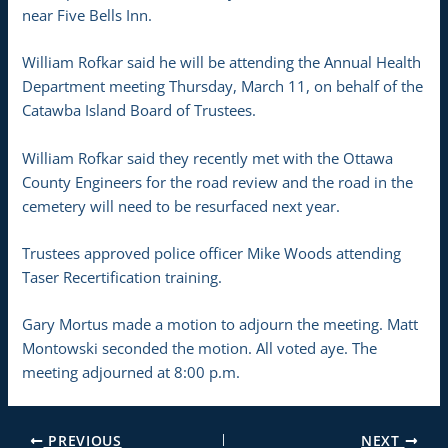
near Five Bells Inn.
William Rofkar said he will be attending the Annual Health
Department meeting Thursday, March 11, on behalf of the
Catawba Island Board of Trustees.
William Rofkar said they recently met with the Ottawa
County Engineers for the road review and the road in the
cemetery will need to be resurfaced next year.
Trustees approved police officer Mike Woods attending
Taser Recertification training.
Gary Mortus made a motion to adjourn the meeting. Matt
Montowski seconded the motion. All voted aye. The
meeting adjourned at 8:00 p.m.
PREVIOUS
NEXT