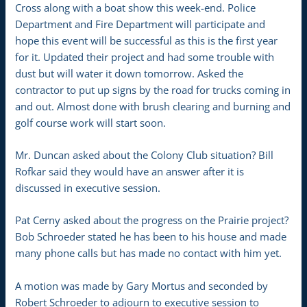
Cross along with a boat show this week-end. Police
Department and Fire Department will participate and
hope this event will be successful as this is the first year
for it. Updated their project and had some trouble with
dust but will water it down tomorrow. Asked the
contractor to put up signs by the road for trucks coming in
and out. Almost done with brush clearing and burning and
golf course work will start soon.
Mr. Duncan asked about the Colony Club situation? Bill
Rofkar said they would have an answer after it is
discussed in executive session.
Pat Cerny asked about the progress on the Prairie project?
Bob Schroeder stated he has been to his house and made
many phone calls but has made no contact with him yet.
A motion was made by Gary Mortus and seconded by
Robert Schroeder to adjourn to executive session to