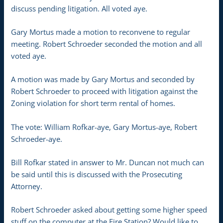
discuss pending litigation. All voted aye.
Gary Mortus made a motion to reconvene to regular
meeting. Robert Schroeder seconded the motion and all
voted aye.
A motion was made by Gary Mortus and seconded by
Robert Schroeder to proceed with litigation against the
Zoning violation for short term rental of homes.
The vote: William Rofkar-aye, Gary Mortus-aye, Robert
Schroeder-aye.
Bill Rofkar stated in answer to Mr. Duncan not much can
be said until this is discussed with the Prosecuting
Attorney.
Robert Schroeder asked about getting some higher speed
stuff on the computer at the Fire Station? Would like to