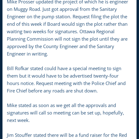
Mike Prosser updated the project of which he is engineer
on Muggy Road. Just got approval from the Sanitary
Engineer on the pump station. Request filing the plot the
end of this week if Board would sign the plot rather than
waiting two weeks for signatures. Ottawa Regional
Planning Commission will not sign the plot until they are
approved by the County Engineer and the Sanitary
Engineer in writing.
Bill Rofkar stated could have a special meeting to sign
them but it would have to be advertised twenty-four
hours notice. Request meeting with the Police Chief and
Fire Chief before any roads are shut down.
Mike stated as soon as we get all the approvals and
signatures will call so meeting can be set up, hopefully,
next week.
Jim Stouffer stated there will be a fund raiser for the Red