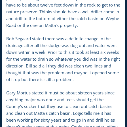
have to be about twelve feet down in the rock to get to the
nature preserve. Thinks should have a well driller come in
and drill to the bottom of either the catch basin on Weyhe
Road or the one on Matta’s property.
Bob Segaard stated there was a definite change in the
drainage after all the sludge was dug out and water went
down within a week. Prior to this it took at least six weeks
for the water to drain so whatever you did was in the right
direction. Bill said all they did was clean two lines and
thought that was the problem and maybe it opened some
of it up but there is still a problem.
Gary Mortus stated it must be about sixteen years since
anything major was done and feels should get the
County’s sucker that they use to clean out catch basins
and clean out Matta’s catch basin. Logic tells me it has
been working for sixty years and to go in and drill holes
doesn’t make sense at this point. Could stop water inflow