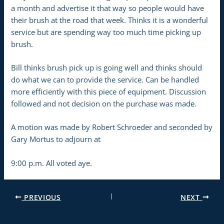
a month and advertise it that way so people would have
their brush at the road that week. Thinks it is a wonderful
service but are spending way too much time picking up
brush.
Bill thinks brush pick up is going well and thinks should
do what we can to provide the service. Can be handled
more efficiently with this piece of equipment. Discussion
followed and not decision on the purchase was made.
A motion was made by Robert Schroeder and seconded by
Gary Mortus to adjourn at
9:00 p.m. All voted aye.
PREVIOUS
NEXT