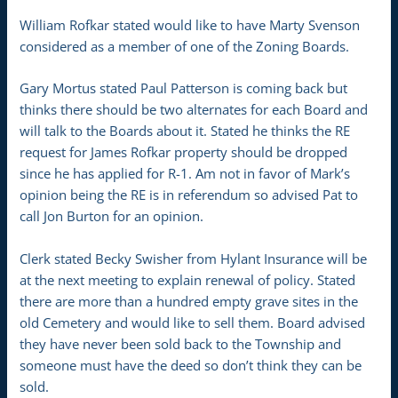
William Rofkar stated would like to have Marty Svenson
considered as a member of one of the Zoning Boards.
Gary Mortus stated Paul Patterson is coming back but
thinks there should be two alternates for each Board and
will talk to the Boards about it. Stated he thinks the RE
request for James Rofkar property should be dropped
since he has applied for R-1. Am not in favor of Mark’s
opinion being the RE is in referendum so advised Pat to
call Jon Burton for an opinion.
Clerk stated Becky Swisher from Hylant Insurance will be
at the next meeting to explain renewal of policy. Stated
there are more than a hundred empty grave sites in the
old Cemetery and would like to sell them. Board advised
they have never been sold back to the Township and
someone must have the deed so don’t think they can be
sold.