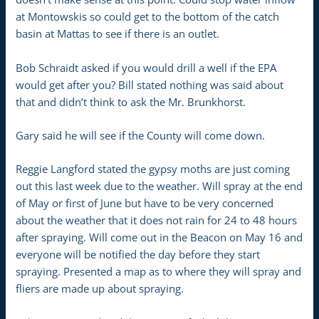
at Montowskis so could get to the bottom of the catch
basin at Mattas to see if there is an outlet.
Bob Schraidt asked if you would drill a well if the EPA
would get after you? Bill stated nothing was said about
that and didn’t think to ask the Mr. Brunkhorst.
Gary said he will see if the County will come down.
Reggie Langford stated the gypsy moths are just coming
out this last week due to the weather. Will spray at the end
of May or first of June but have to be very concerned
about the weather that it does not rain for 24 to 48 hours
after spraying. Will come out in the Beacon on May 16 and
everyone will be notified the day before they start
spraying. Presented a map as to where they will spray and
fliers are made up about spraying.