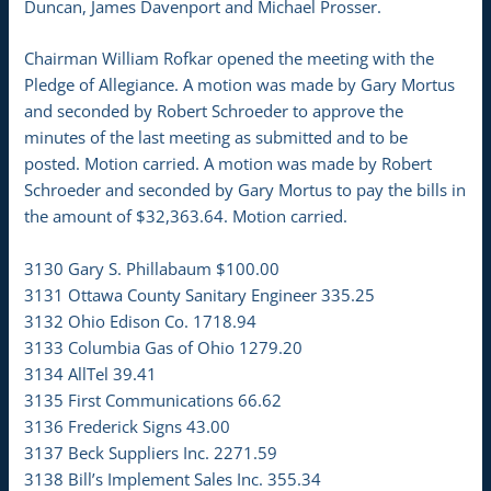
Duncan, James Davenport and Michael Prosser.
Chairman William Rofkar opened the meeting with the
Pledge of Allegiance. A motion was made by Gary Mortus
and seconded by Robert Schroeder to approve the
minutes of the last meeting as submitted and to be
posted. Motion carried. A motion was made by Robert
Schroeder and seconded by Gary Mortus to pay the bills in
the amount of $32,363.64. Motion carried.
3130 Gary S. Phillabaum $100.00
3131 Ottawa County Sanitary Engineer 335.25
3132 Ohio Edison Co. 1718.94
3133 Columbia Gas of Ohio 1279.20
3134 AllTel 39.41
3135 First Communications 66.62
3136 Frederick Signs 43.00
3137 Beck Suppliers Inc. 2271.59
3138 Bill’s Implement Sales Inc. 355.34