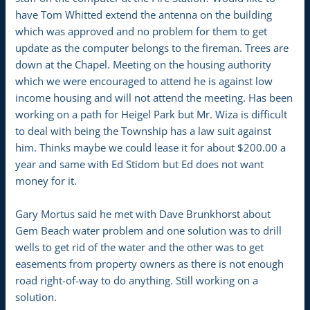
have Tom Whitted extend the antenna on the building
which was approved and no problem for them to get
update as the computer belongs to the fireman. Trees are
down at the Chapel. Meeting on the housing authority
which we were encouraged to attend he is against low
income housing and will not attend the meeting. Has been
working on a path for Heigel Park but Mr. Wiza is difficult
to deal with being the Township has a law suit against
him. Thinks maybe we could lease it for about $200.00 a
year and same with Ed Stidom but Ed does not want
money for it.
Gary Mortus said he met with Dave Brunkhorst about
Gem Beach water problem and one solution was to drill
wells to get rid of the water and the other was to get
easements from property owners as there is not enough
road right-of-way to do anything. Still working on a
solution.