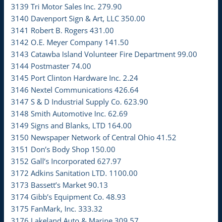
3139 Tri Motor Sales Inc. 279.90
3140 Davenport Sign & Art, LLC 350.00
3141 Robert B. Rogers 431.00
3142 O.E. Meyer Company 141.50
3143 Catawba Island Volunteer Fire Department 99.00
3144 Postmaster 74.00
3145 Port Clinton Hardware Inc. 2.24
3146 Nextel Communications 426.64
3147 S & D Industrial Supply Co. 623.90
3148 Smith Automotive Inc. 62.69
3149 Signs and Blanks, LTD 164.00
3150 Newspaper Network of Central Ohio 41.52
3151 Don’s Body Shop 150.00
3152 Gall’s Incorporated 627.97
3172 Adkins Sanitation LTD. 1100.00
3173 Bassett’s Market 90.13
3174 Gibb’s Equipment Co. 48.93
3175 FanMark, Inc. 333.32
3176 Lakeland Auto & Marine 309.57