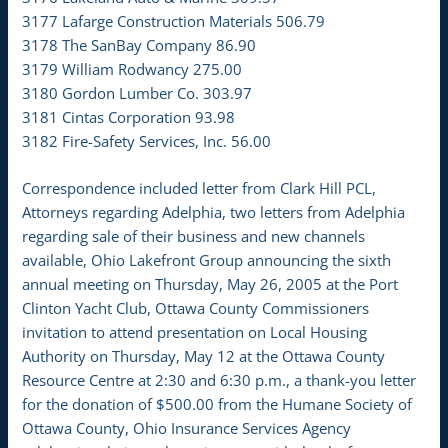
3177 Lafarge Construction Materials 506.79
3178 The SanBay Company 86.90
3179 William Rodwancy 275.00
3180 Gordon Lumber Co. 303.97
3181 Cintas Corporation 93.98
3182 Fire-Safety Services, Inc. 56.00
Correspondence included letter from Clark Hill PCL,
Attorneys regarding Adelphia, two letters from Adelphia
regarding sale of their business and new channels
available, Ohio Lakefront Group announcing the sixth
annual meeting on Thursday, May 26, 2005 at the Port
Clinton Yacht Club, Ottawa County Commissioners
invitation to attend presentation on Local Housing
Authority on Thursday, May 12 at the Ottawa County
Resource Centre at 2:30 and 6:30 p.m., a thank-you letter
for the donation of $500.00 from the Humane Society of
Ottawa County, Ohio Insurance Services Agency