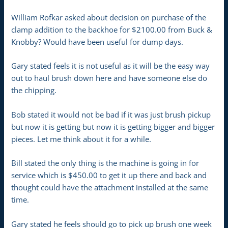
William Rofkar asked about decision on purchase of the
clamp addition to the backhoe for $2100.00 from Buck &
Knobby? Would have been useful for dump days.
Gary stated feels it is not useful as it will be the easy way
out to haul brush down here and have someone else do
the chipping.
Bob stated it would not be bad if it was just brush pickup
but now it is getting but now it is getting bigger and bigger
pieces. Let me think about it for a while.
Bill stated the only thing is the machine is going in for
service which is $450.00 to get it up there and back and
thought could have the attachment installed at the same
time.
Gary stated he feels should go to pick up brush one week