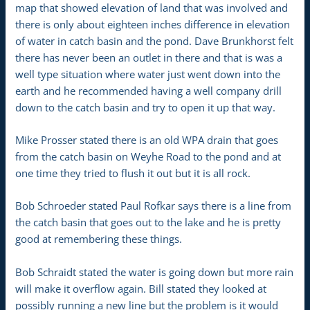
map that showed elevation of land that was involved and
there is only about eighteen inches difference in elevation
of water in catch basin and the pond. Dave Brunkhorst felt
there has never been an outlet in there and that is was a
well type situation where water just went down into the
earth and he recommended having a well company drill
down to the catch basin and try to open it up that way.
Mike Prosser stated there is an old WPA drain that goes
from the catch basin on Weyhe Road to the pond and at
one time they tried to flush it out but it is all rock.
Bob Schroeder stated Paul Rofkar says there is a line from
the catch basin that goes out to the lake and he is pretty
good at remembering these things.
Bob Schraidt stated the water is going down but more rain
will make it overflow again. Bill stated they looked at
possibly running a new line but the problem is it would