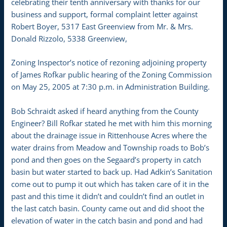
celebrating their tenth anniversary with thanks for our
business and support, formal complaint letter against
Robert Boyer, 5317 East Greenview from Mr. & Mrs.
Donald Rizzolo, 5338 Greenview,
Zoning Inspector’s notice of rezoning adjoining property
of James Rofkar public hearing of the Zoning Commission
on May 25, 2005 at 7:30 p.m. in Administration Building.
Bob Schraidt asked if heard anything from the County
Engineer? Bill Rofkar stated he met with him this morning
about the drainage issue in Rittenhouse Acres where the
water drains from Meadow and Township roads to Bob’s
pond and then goes on the Segaard’s property in catch
basin but water started to back up. Had Adkin’s Sanitation
come out to pump it out which has taken care of it in the
past and this time it didn’t and couldn’t find an outlet in
the last catch basin. County came out and did shoot the
elevation of water in the catch basin and pond and had