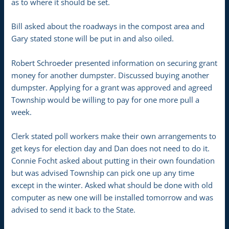
as to where it should be set.
Bill asked about the roadways in the compost area and
Gary stated stone will be put in and also oiled.
Robert Schroeder presented information on securing grant
money for another dumpster. Discussed buying another
dumpster. Applying for a grant was approved and agreed
Township would be willing to pay for one more pull a
week.
Clerk stated poll workers make their own arrangements to
get keys for election day and Dan does not need to do it.
Connie Focht asked about putting in their own foundation
but was advised Township can pick one up any time
except in the winter. Asked what should be done with old
computer as new one will be installed tomorrow and was
advised to send it back to the State.