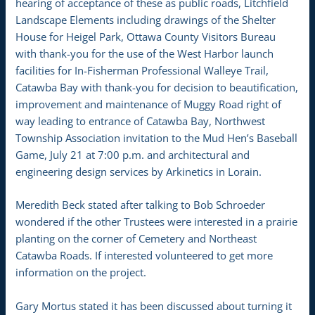
hearing of acceptance of these as public roads, Litchfield
Landscape Elements including drawings of the Shelter
House for Heigel Park, Ottawa County Visitors Bureau
with thank-you for the use of the West Harbor launch
facilities for In-Fisherman Professional Walleye Trail,
Catawba Bay with thank-you for decision to beautification,
improvement and maintenance of Muggy Road right of
way leading to entrance of Catawba Bay, Northwest
Township Association invitation to the Mud Hen’s Baseball
Game, July 21 at 7:00 p.m. and architectural and
engineering design services by Arkinetics in Lorain.
Meredith Beck stated after talking to Bob Schroeder
wondered if the other Trustees were interested in a prairie
planting on the corner of Cemetery and Northeast
Catawba Roads. If interested volunteered to get more
information on the project.
Gary Mortus stated it has been discussed about turning it