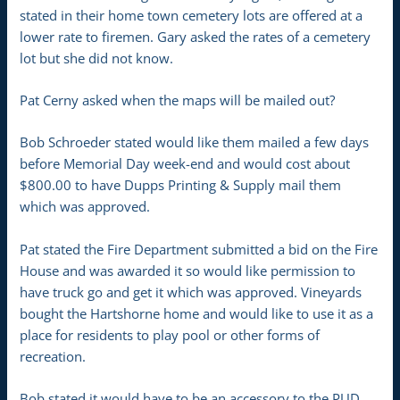
stated in their home town cemetery lots are offered at a
lower rate to firemen. Gary asked the rates of a cemetery
lot but she did not know.
Pat Cerny asked when the maps will be mailed out?
Bob Schroeder stated would like them mailed a few days
before Memorial Day week-end and would cost about
$800.00 to have Dupps Printing & Supply mail them
which was approved.
Pat stated the Fire Department submitted a bid on the Fire
House and was awarded it so would like permission to
have truck go and get it which was approved. Vineyards
bought the Hartshorne home and would like to use it as a
place for residents to play pool or other forms of
recreation.
Bob stated it would have to be an accessory to the PUD