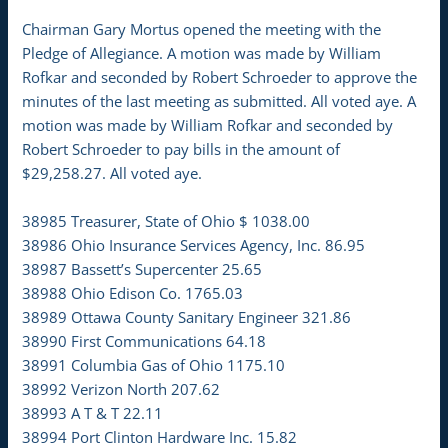
Chairman Gary Mortus opened the meeting with the
Pledge of Allegiance. A motion was made by William
Rofkar and seconded by Robert Schroeder to approve the
minutes of the last meeting as submitted. All voted aye. A
motion was made by William Rofkar and seconded by
Robert Schroeder to pay bills in the amount of
$29,258.27. All voted aye.
38985 Treasurer, State of Ohio $ 1038.00
38986 Ohio Insurance Services Agency, Inc. 86.95
38987 Bassett’s Supercenter 25.65
38988 Ohio Edison Co. 1765.03
38989 Ottawa County Sanitary Engineer 321.86
38990 First Communications 64.18
38991 Columbia Gas of Ohio 1175.10
38992 Verizon North 207.62
38993 A T & T 22.11
38994 Port Clinton Hardware Inc. 15.82