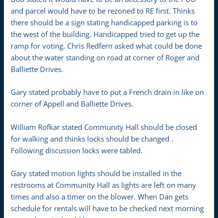
and parcel would have to be rezoned to RE first. Thinks
there should be a sign stating handicapped parking is to
the west of the building. Handicapped tried to get up the
ramp for voting. Chris Redfern asked what could be done
about the water standing on road at corner of Roger and
Balliette Drives.
Gary stated probably have to put a French drain in like on
corner of Appell and Balliette Drives.
William Rofkar stated Community Hall should be closed
for walking and thinks locks should be changed .
Following discussion locks were tabled.
Gary stated motion lights should be installed in the
restrooms at Community Hall as lights are left on many
times and also a timer on the blower. When Dan gets
schedule for rentals will have to be checked next morning