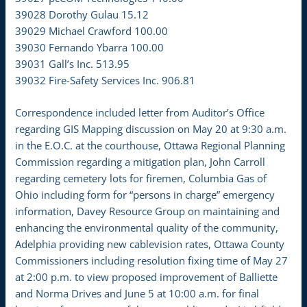
39028 Dorothy Gulau 15.12
39029 Michael Crawford 100.00
39030 Fernando Ybarra 100.00
39031 Gall’s Inc. 513.95
39032 Fire-Safety Services Inc. 906.81
Correspondence included letter from Auditor’s Office
regarding GIS Mapping discussion on May 20 at 9:30 a.m.
in the E.O.C. at the courthouse, Ottawa Regional Planning
Commission regarding a mitigation plan, John Carroll
regarding cemetery lots for firemen, Columbia Gas of
Ohio including form for “persons in charge” emergency
information, Davey Resource Group on maintaining and
enhancing the environmental quality of the community,
Adelphia providing new cablevision rates, Ottawa County
Commissioners including resolution fixing time of May 27
at 2:00 p.m. to view proposed improvement of Balliette
and Norma Drives and June 5 at 10:00 a.m. for final