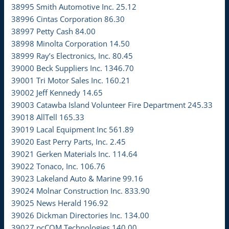
38995 Smith Automotive Inc. 25.12
38996 Cintas Corporation 86.30
38997 Petty Cash 84.00
38998 Minolta Corporation 14.50
38999 Ray’s Electronics, Inc. 80.45
39000 Beck Suppliers Inc. 1346.70
39001 Tri Motor Sales Inc. 160.21
39002 Jeff Kennedy 14.65
39003 Catawba Island Volunteer Fire Department 245.33
39018 AllTell 165.33
39019 Lacal Equipment Inc 561.89
39020 East Perry Parts, Inc. 2.45
39021 Gerken Materials Inc. 114.64
39022 Tonaco, Inc. 106.76
39023 Lakeland Auto & Marine 99.16
39024 Molnar Construction Inc. 833.90
39025 News Herald 196.92
39026 Dickman Directories Inc. 134.00
39027 pcCOM Technologies 140.00