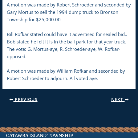
A motion was made by Robert Schroeder and seconded by
Gary Mortus to sell the 1994 dump truck to Bronson
Township for $25,000.00
Bill Rofkar stated could have it advertised for sealed bid..
Bob stated he felt it is in the ball park for that year truck.
The vote: G. Mortus-aye, R. Schroeder-aye, W. Rofkar-
opposed.
A motion was made by William Rofkar and seconded by
Robert Schroeder to adjourn. All voted aye.
PREVIOUS
NEXT
CATAWBA ISLAND TOWNSHIP