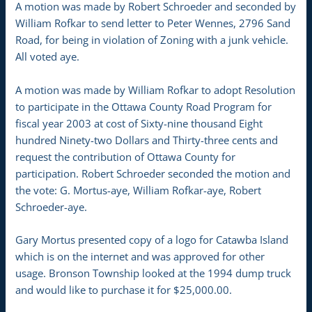
A motion was made by Robert Schroeder and seconded by
William Rofkar to send letter to Peter Wennes, 2796 Sand
Road, for being in violation of Zoning with a junk vehicle.
All voted aye.
A motion was made by William Rofkar to adopt Resolution
to participate in the Ottawa County Road Program for
fiscal year 2003 at cost of Sixty-nine thousand Eight
hundred Ninety-two Dollars and Thirty-three cents and
request the contribution of Ottawa County for
participation. Robert Schroeder seconded the motion and
the vote: G. Mortus-aye, William Rofkar-aye, Robert
Schroeder-aye.
Gary Mortus presented copy of a logo for Catawba Island
which is on the internet and was approved for other
usage. Bronson Township looked at the 1994 dump truck
and would like to purchase it for $25,000.00.