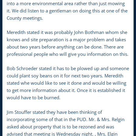
into a more environmental area rather than just mowing
it. We did listen to a gentleman on doing this at one of the
County meetings.
Meredith stated it was probably John Bothman whom she
knows and site preparation is a major problem and takes
about two years before anything can be done. There are
professional people who will give you information on this.
Bob Schroeder stated it has to be plowed up and someone
could plant soy beans on it for next two years. Meredith
stated whe would like to see it done and would be willing
to get more information about it. Once it is established it
would have to be burned.
Jim Stouffer stated they have been thinking of
incorporating some of that in the PUD. Mr. & Mrs. Relgin
asked about property that is to be rezoned and was
advised that meeting is Wednesday night. , Mrs. Elgin