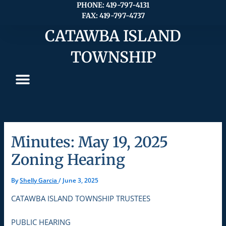
Skip
PHONE: 419-797-4131
FAX: 419-797-4737
to
content
CATAWBA ISLAND
TOWNSHIP
Minutes: May 19, 2025
Zoning Hearing
By
Shelly Garcia
/
June 3, 2025
CATAWBA ISLAND TOWNSHIP TRUSTEES
PUBLIC HEARING