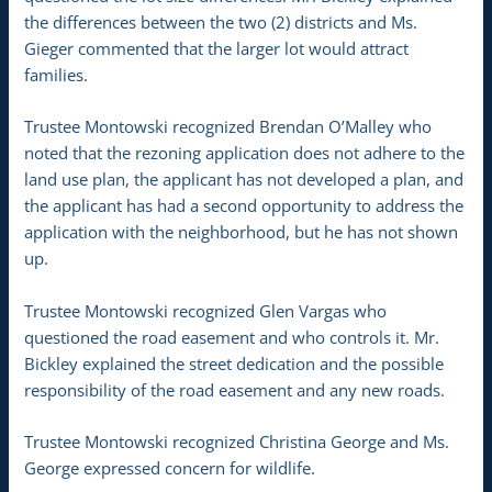
the differences between the two (2) districts and Ms.
Gieger commented that the larger lot would attract
families.
Trustee Montowski recognized Brendan O’Malley who
noted that the rezoning application does not adhere to the
land use plan, the applicant has not developed a plan, and
the applicant has had a second opportunity to address the
application with the neighborhood, but he has not shown
up.
Trustee Montowski recognized Glen Vargas who
questioned the road easement and who controls it. Mr.
Bickley explained the street dedication and the possible
responsibility of the road easement and any new roads.
Trustee Montowski recognized Christina George and Ms.
George expressed concern for wildlife.