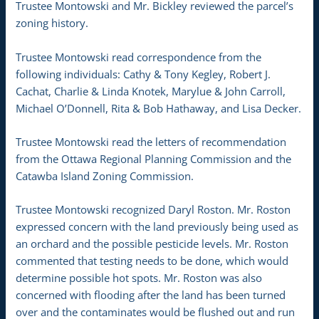
Trustee Montowski and Mr. Bickley reviewed the parcel’s
zoning history.
Trustee Montowski read correspondence from the
following individuals: Cathy & Tony Kegley, Robert J.
Cachat, Charlie & Linda Knotek, Marylue & John Carroll,
Michael O’Donnell, Rita & Bob Hathaway, and Lisa Decker.
Trustee Montowski read the letters of recommendation
from the Ottawa Regional Planning Commission and the
Catawba Island Zoning Commission.
Trustee Montowski recognized Daryl Roston. Mr. Roston
expressed concern with the land previously being used as
an orchard and the possible pesticide levels. Mr. Roston
commented that testing needs to be done, which would
determine possible hot spots. Mr. Roston was also
concerned with flooding after the land has been turned
over and the contaminates would be flushed out and run