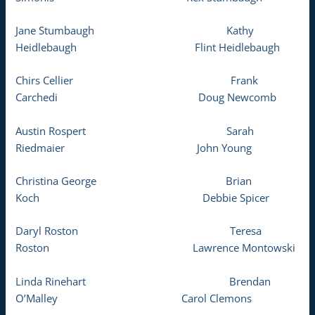
Jane Stumbaugh Kathy
Heidlebaugh Flint Heidlebaugh
Chirs Cellier Frank
Carchedi Doug Newcomb
Austin Rospert Sarah
Riedmaier John Young
Christina George Brian
Koch Debbie Spicer
Daryl Roston Teresa
Roston Lawrence Montowski
Linda Rinehart Brendan
O’Malley Carol Clemons