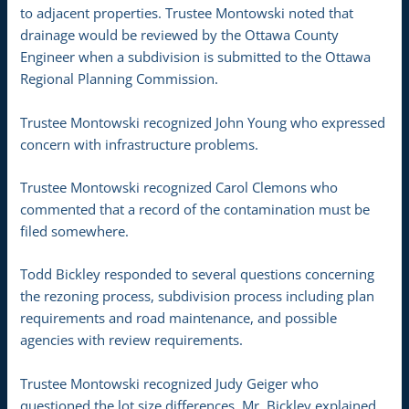
to adjacent properties. Trustee Montowski noted that
drainage would be reviewed by the Ottawa County
Engineer when a subdivision is submitted to the Ottawa
Regional Planning Commission.
Trustee Montowski recognized John Young who expressed
concern with infrastructure problems.
Trustee Montowski recognized Carol Clemons who
commented that a record of the contamination must be
filed somewhere.
Todd Bickley responded to several questions concerning
the rezoning process, subdivision process including plan
requirements and road maintenance, and possible
agencies with review requirements.
Trustee Montowski recognized Judy Geiger who
questioned the lot size differences. Mr. Bickley explained