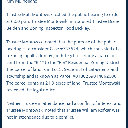
Kim Mulholland
Trustee Matt Montowski called the public hearing to order
at 6:00 p.m. Trustee Montowski introduced Trustee Diane
Belden and Zoning Inspector Todd Bickley.
Trustee Montowski noted that the purpose of the public
hearing is to consider Case #737674, which consisted of a
rezoning application by Jon Kriegel to rezone a parcel of
land from the “R-1” to the “R-3” Residential Zoning District.
The parcel of land is in Lot 5, Section 3 of Catawba Island
Township and is known as Parcel #0130259014662000.
The parcel contains 21.9 acres of land. Trustee Montowski
reviewed the legal notice.
Neither Trustee in attendance had a conflict of interest and
Trustee Montowski noted that Trustee William Rofkar was
not in attendance due to a conflict.