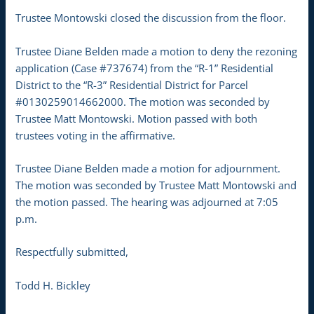
Trustee Montowski closed the discussion from the floor.
Trustee Diane Belden made a motion to deny the rezoning
application (Case #737674) from the “R-1” Residential
District to the “R-3” Residential District for Parcel
#0130259014662000. The motion was seconded by
Trustee Matt Montowski. Motion passed with both
trustees voting in the affirmative.
Trustee Diane Belden made a motion for adjournment.
The motion was seconded by Trustee Matt Montowski and
the motion passed. The hearing was adjourned at 7:05
p.m.
Respectfully submitted,
Todd H. Bickley