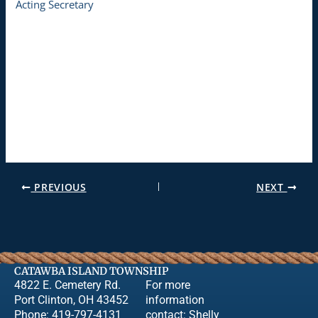
Acting Secretary
PREVIOUS
NEXT
CATAWBA ISLAND TOWNSHIP
4822 E. Cemetery Rd.
For more
Port Clinton, OH 43452
information
Phone: 419-797-4131
contact:
Shelly