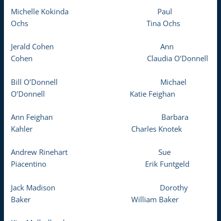
Michelle Kokinda Paul
Ochs Tina Ochs
Jerald Cohen Ann
Cohen Claudia O’Donnell
Bill O’Donnell Michael
O’Donnell Katie Feighan
Ann Feighan Barbara
Kahler Charles Knotek
Andrew Rinehart Sue
Piacentino Erik Funtgeld
Jack Madison Dorothy
Baker William Baker