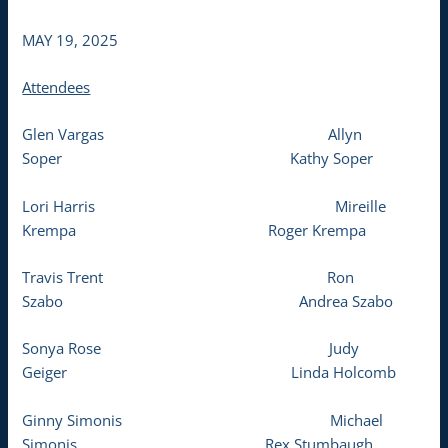
MAY 19, 2025
Attendees
Glen Vargas Allyn
Soper Kathy Soper
Lori Harris Mireille
Krempa Roger Krempa
Travis Trent Ron
Szabo Andrea Szabo
Sonya Rose Judy
Geiger Linda Holcomb
Ginny Simonis Michael
Simonis Rex Stumbaugh