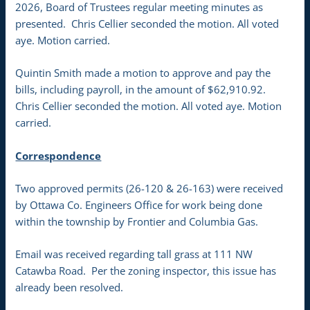
2026, Board of Trustees regular meeting minutes as
presented. Chris Cellier seconded the motion. All voted
aye. Motion carried.
Quintin Smith made a motion to approve and pay the
bills, including payroll, in the amount of $62,910.92.
Chris Cellier seconded the motion. All voted aye. Motion
carried.
Correspondence
Two approved permits (26-120 & 26-163) were received
by Ottawa Co. Engineers Office for work being done
within the township by Frontier and Columbia Gas.
Email was received regarding tall grass at 111 NW
Catawba Road. Per the zoning inspector, this issue has
already been resolved.