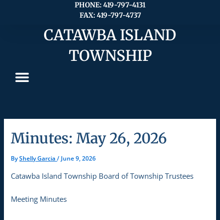
Skip
PHONE: 419-797-4131
FAX: 419-797-4737
to
content
CATAWBA ISLAND
TOWNSHIP
Minutes: May 26, 2026
By
Shelly Garcia
/
June 9, 2026
Catawba Island Township Board of Township Trustees
Meeting Minutes