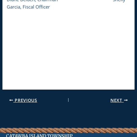
Garcia, Fiscal Officer
PREVIOUS
NEXT
CATAWBA ISLAND TOWNSHIP