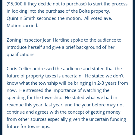
($5,000 if they decide not to purchase) to start the process
in looking into the purchase of the Bolte property.
Quintin Smith seconded the motion. All voted aye.
Motion carried.
Zoning Inspector Jean Hartline spoke to the audience to
introduce herself and give a brief background of her
qualifications.
Chris Cellier addressed the audience and stated that the
future of property taxes is uncertain. He stated we don’t
know what the township will be bringing in 2-3 years from
now. He stressed the importance of watching the
spending for the township. He stated what we had in
revenue this year, last year, and the year before may not
continue and agrees with the concept of getting money
from other sources especially given the uncertain funding
future for townships.