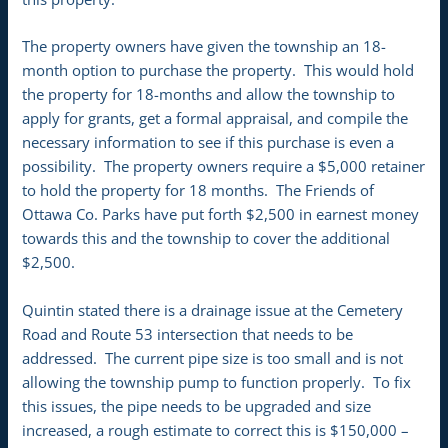
The property owners have given the township an 18-
month option to purchase the property. This would hold
the property for 18-months and allow the township to
apply for grants, get a formal appraisal, and compile the
necessary information to see if this purchase is even a
possibility. The property owners require a $5,000 retainer
to hold the property for 18 months. The Friends of
Ottawa Co. Parks have put forth $2,500 in earnest money
towards this and the township to cover the additional
$2,500.
Quintin stated there is a drainage issue at the Cemetery
Road and Route 53 intersection that needs to be
addressed. The current pipe size is too small and is not
allowing the township pump to function properly. To fix
this issues, the pipe needs to be upgraded and size
increased, a rough estimate to correct this is $150,000 –