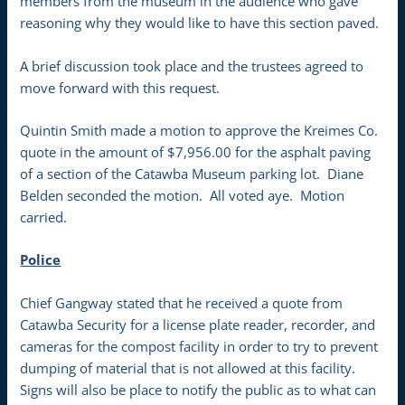
members from the museum in the audience who gave
reasoning why they would like to have this section paved.
A brief discussion took place and the trustees agreed to
move forward with this request.
Quintin Smith made a motion to approve the Kreimes Co.
quote in the amount of $7,956.00 for the asphalt paving
of a section of the Catawba Museum parking lot. Diane
Belden seconded the motion. All voted aye. Motion
carried.
Police
Chief Gangway stated that he received a quote from
Catawba Security for a license plate reader, recorder, and
cameras for the compost facility in order to try to prevent
dumping of material that is not allowed at this facility.
Signs will also be place to notify the public as to what can