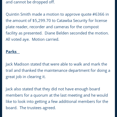
and cannot be dropped off.
Quintin Smith made a motion to approve quote #6366 in
the amount of $5,299.70 to Catawba Security for license
plate reader, recorder and cameras for the compost
facility as presented. Diane Belden seconded the motion.
All voted aye. Motion carried.
Parks
Jack Madison stated that were able to walk and mark the
trail and thanked the maintenance department for doing a
great job in clearing it.
Jack also stated that they did not have enough board
members for a quorum at the last meeting and he would
like to look into getting a few additional members for the
board. The trustees agreed.