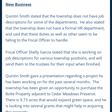
New Business
Quintin Smith stated that the township does not have job
descriptions for some of the departments. He also stated
that the township does not have a formal HR department,
and said that these duties as well as other seem to be
falling to the Fiscal Officer to handle.
Fiscal Officer Shelly Garcia stated that she is working on
job descriptions for various township positions, and will
send them to the trustees for their input when finished.
Quintin Smith gave a presentation regarding a project he
has been working on for the past several months. The
township has been given an opportunity to purchase the
Bolte Property adjacent to Cedar Meadows Preserve.
There is 9.73 acres that would expand green space, and he
is looking into several grants that might help in acquiring
this property.