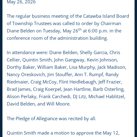
May 26, 2026
The regular business meeting of the Catawba Island Board
of Township Trustees was called to order by Chairman
th
Diane Belden on Tuesday, May 26
at 6:00 p.m. in the
conference room of the administration building.
In attendance were: Diane Belden, Shelly Garcia, Chris
Cellier, Quintin Smith, John Gangway, Kevin Johnson,
Dorthy Baker, William Baker, Lisa Murphy, Jack Madison,
Nancy Oreskovich, Jim Stouffer, Ann T. Rumpf, Randy
Riedmaier, Craig McCoy, Flint Heidlebaugh, Jeff Frazier,
Brad James, Craig Koerpel, Jean Hartline, Barb Osterling,
Alison Perlaky, Frank Carchedi, DJ Litz, Michael Hablitzel,
David Belden, and Will Moore.
The Pledge of Allegiance was recited by all.
Quintin Smith made a motion to approve the May 12,