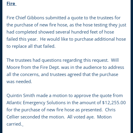
Fire
Fire Chief Gibbons submitted a quote to the trustees for
the purchase of new fire hose, as the hose testing they just
had completed showed several hundred feet of hose
failed this year. He would like to purchase additional hose
to replace all that failed.
The trustees had questions regarding this request. Will
Moore from the Fire Dept. was in the audience to address
all the concerns, and trustees agreed that the purchase
was needed.
Quintin Smith made a motion to approve the quote from
Atlantic Emergency Solutions in the amount of $12,255.00
for the purchase of new fire hose as presented. Chris
Cellier seconded the motion. All voted aye. Motion
carried.