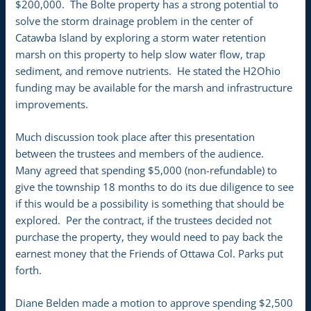
$200,000. The Bolte property has a strong potential to
solve the storm drainage problem in the center of
Catawba Island by exploring a storm water retention
marsh on this property to help slow water flow, trap
sediment, and remove nutrients. He stated the H2Ohio
funding may be available for the marsh and infrastructure
improvements.
Much discussion took place after this presentation
between the trustees and members of the audience.
Many agreed that spending $5,000 (non-refundable) to
give the township 18 months to do its due diligence to see
if this would be a possibility is something that should be
explored. Per the contract, if the trustees decided not
purchase the property, they would need to pay back the
earnest money that the Friends of Ottawa Col. Parks put
forth.
Diane Belden made a motion to approve spending $2,500