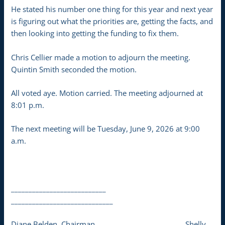
He stated his number one thing for this year and next year
is figuring out what the priorities are, getting the facts, and
then looking into getting the funding to fix them.
Chris Cellier made a motion to adjourn the meeting.
Quintin Smith seconded the motion.
All voted aye. Motion carried. The meeting adjourned at
8:01 p.m.
The next meeting will be Tuesday, June 9, 2026 at 9:00
a.m.
___________________________
_____________________________
Diane Belden, Chairman Shelly