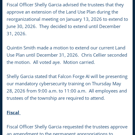
Fiscal Officer Shelly Garcia advised the trustees that they
approve an extension of the Land Use Plan during the
reorganizational meeting on January 13, 2026 to extend to
June 30, 2026. They decided to extend until December
31, 2026.
Quintin Smith made a motion to extend our current Land
Use Plan until December 31, 2026. Chris Cellier seconded
the motion. All voted aye. Motion carried.
Shelly Garcia stated that Falcon Forge AI will be presenting
our mandatory cybersecurity training on Thursday May
28, 2026 from 9:00 a.m. to 11:00 a.m. All employees and
trustees of the township are required to attend.
Fiscal
Fiscal Officer Shelly Garcia requested the trustees approve
an amendment to the permanent appropriations to