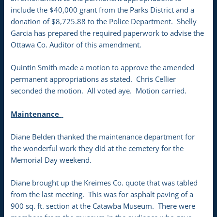
include the $40,000 grant from the Parks District and a
donation of $8,725.88 to the Police Department. Shelly
Garcia has prepared the required paperwork to advise the
Ottawa Co. Auditor of this amendment.
Quintin Smith made a motion to approve the amended
permanent appropriations as stated. Chris Cellier
seconded the motion. All voted aye. Motion carried.
Maintenance
Diane Belden thanked the maintenance department for
the wonderful work they did at the cemetery for the
Memorial Day weekend.
Diane brought up the Kreimes Co. quote that was tabled
from the last meeting. This was for asphalt paving of a
900 sq. ft. section at the Catawba Museum. There were