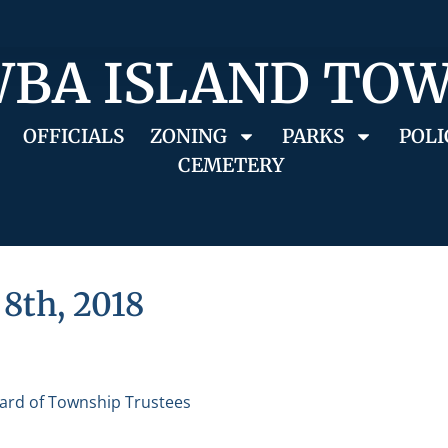
BA ISLAND TO
OFFICIALS
ZONING
PARKS
POLI
CEMETERY
8th, 2018
ard of Township Trustees