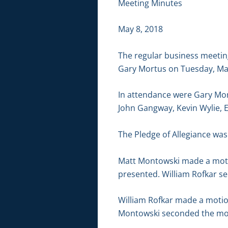
Meeting Minutes
May 8, 2018
The regular business meetin
Gary Mortus on Tuesday, May
In attendance were Gary Mor
John Gangway, Kevin Wylie, 
The Pledge of Allegiance was 
Matt Montowski made a motio
presented. William Rofkar se
William Rofkar made a motion
Montowski seconded the moti