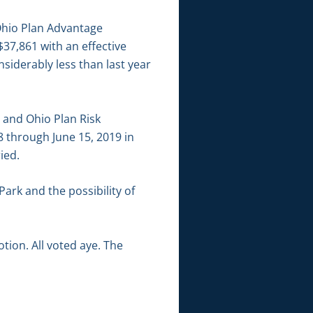
Ohio Plan Advantage
37,861 with an effective
siderably less than last year
 and Ohio Plan Risk
8 through June 15, 2019 in
ied.
ark and the possibility of
ion. All voted aye. The