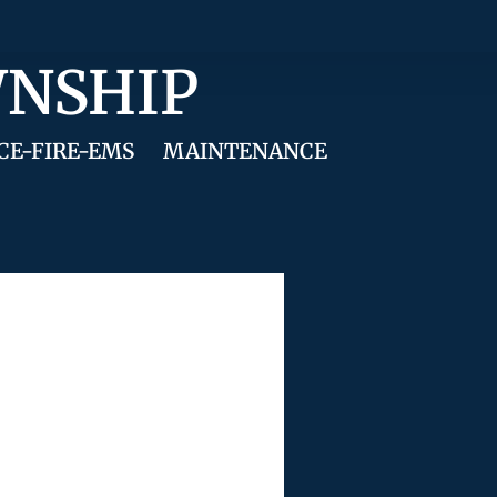
WNSHIP
CE-FIRE-EMS
MAINTENANCE