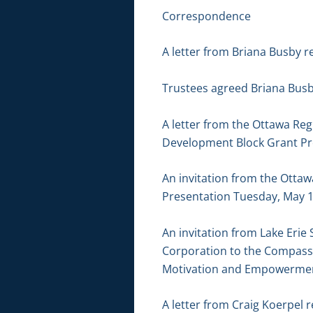
Correspondence
A letter from Briana Busby r
Trustees agreed Briana Busb
A letter from the Ottawa Re
Development Block Grant Pr
An invitation from the Otta
Presentation Tuesday, May 1
An invitation from Lake Eri
Corporation to the Compass 
Motivation and Empowerment
A letter from Craig Koerpel