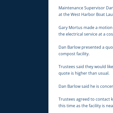
Maintenance Supervisor Dan 
at the West Harbor Boat La
Gary Mortus made a motion t
the electrical service at a c
Dan Barlow presented a quote
compost facility.
Trustees said they would lik
quote is higher than usual.
Dan Barlow said he is conce
Trustees agreed to contact 
this time as the facility is ne