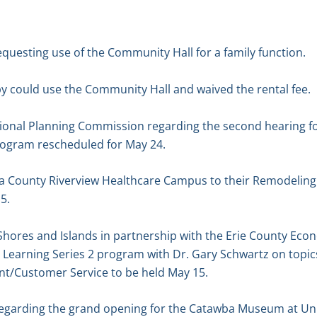
equesting use of the Community Hall for a family function.
y could use the Community Hall and waived the rental fee.
gional Planning Commission regarding the second hearing 
ogram rescheduled for May 24.
wa County Riverview Healthcare Campus to their Remodeling
5.
e Shores and Islands in partnership with the Erie County E
Learning Series 2 program with Dr. Gary Schwartz on topi
/Customer Service to be held May 15.
 regarding the grand opening for the Catawba Museum at Un