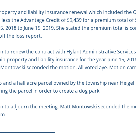
operty and liability insurance renewal which included the 
ess the Advantage Credit of $9,439 for a premium total of $
5, 2018 to June 15, 2019. She stated the premium total is con
off the loss report.
 to renew the contract with Hylant Administrative Services
p property and liability insurance for the year June 15, 201
 Montowski seconded the motion. All voted aye. Motion carr
 and a half acre parcel owned by the township near Heigel P
ing the parcel in order to create a dog park.
n to adjourn the meeting. Matt Montowski seconded the mot
.m.
__________________________