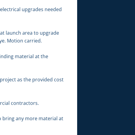
electrical upgrades needed
oat launch area to upgrade
aye. Motion carried.
nding material at the
project as the provided cost
cial contractors.
o bring any more material at