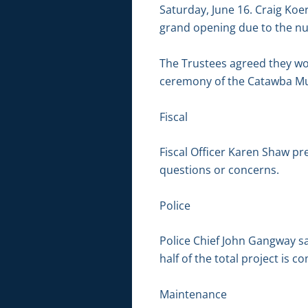
Saturday, June 16. Craig Koe
grand opening due to the nu
The Trustees agreed they wou
ceremony of the Catawba M
Fiscal
Fiscal Officer Karen Shaw pr
questions or concerns.
Police
Police Chief John Gangway s
half of the total project is c
Maintenance