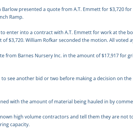
Barlow presented a quote from A.T. Emmett for $3,720 for 
unch Ramp.
o enter into a contract with A.T. Emmett for work at the b
ost of $3,720. William Rofkar seconded the motion. All voted 
 from Barnes Nursery Inc. in the amount of $17,917 for gri
e to see another bid or two before making a decision on the 
rned with the amount of material being hauled in by commer
known high volume contractors and tell them they are not t
aring capacity.