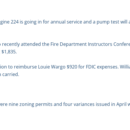
ngine 224 is going in for annual service and a pump test will
o recently attended the Fire Department Instructors Confer
g $1,835.
on to reimburse Louie Wargo $920 for FDIC expenses. Will
 carried.
re nine zoning permits and four variances issued in April wi