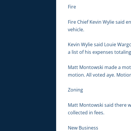
Fire
Fire Chief Kevin Wylie said e
vehicle.
Kevin Wylie said Louie Warg
a list of his expenses totalin
Matt Montowski made a moti
motion. All voted aye. Motion
Zoning
Matt Montowski said there we
collected in fees.
New Business