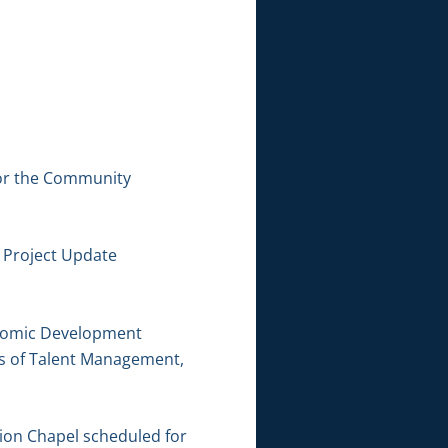
for the Community
 Project Update
conomic Development
cs of Talent Management,
ion Chapel scheduled for