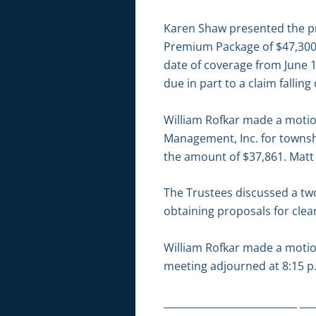
Karen Shaw presented the pr
Premium Package of $47,300 l
date of coverage from June 1
due in part to a claim falling 
William Rofkar made a motion
Management, Inc. for townshi
the amount of $37,861. Matt
The Trustees discussed a two
obtaining proposals for clear
William Rofkar made a motio
meeting adjourned at 8:15 p
___________________________ ___