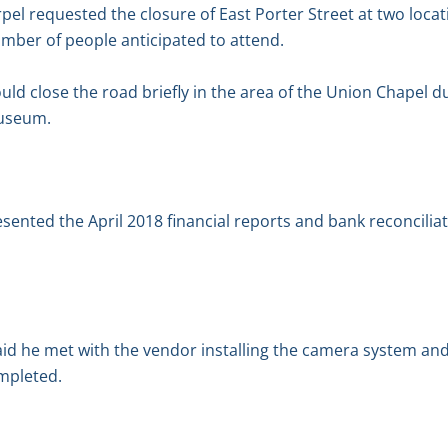
rpel requested the closure of East Porter Street at two loca
mber of people anticipated to attend.
ld close the road briefly in the area of the Union Chapel 
useum.
esented the April 2018 financial reports and bank reconcilia
aid he met with the vendor installing the camera system a
ompleted.