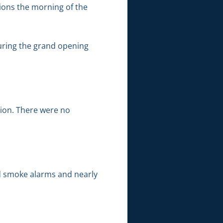
tions the morning of the
during the grand opening
tion. There were no
nd smoke alarms and nearly