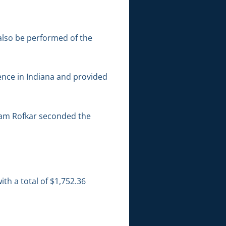
 also be performed of the
ence in Indiana and provided
iam Rofkar seconded the
th a total of $1,752.36