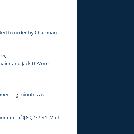
lled to order by Chairman
ow,
maier and Jack DeVore.
 meeting minutes as
 amount of $60,237.54. Matt