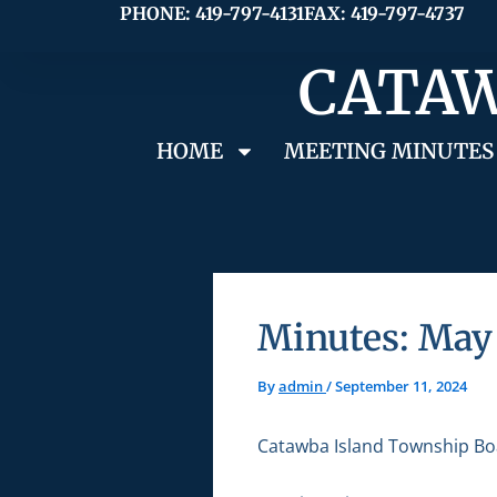
Skip
PHONE: 419-797-4131
FAX: 419-797-4737
to
CATAW
content
HOME
MEETING MINUTES
Minutes: May 
By
admin
/
September 11, 2024
Catawba Island Township Bo