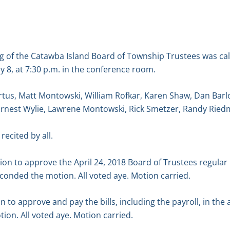
g of the Catawba Island Board of Township Trustees was ca
 8, at 7:30 p.m. in the conference room.
tus, Matt Montowski, William Rofkar, Karen Shaw, Dan Barl
Ernest Wylie, Lawrene Montowski, Rick Smetzer, Randy Ried
recited by all.
n to approve the April 24, 2018 Board of Trustees regular
conded the motion. All voted aye. Motion carried.
 to approve and pay the bills, including the payroll, in the
on. All voted aye. Motion carried.