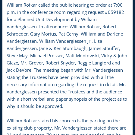
William Rofkar called the public hearing to order at 7:00
p.m. in the conference room regarding request #059182
for a Planned Unit Development by William
Vandergiessen. In attendance: William Rofkar, Robert
Schroeder, Gary Mortus, Pat Cerny, William and Darlene
Vandergiessen, William Vandergiessen Jr., Lisa
Vandergiessen, Jane & Ken Stumbaugh, James Stouffer,
Steve May, Michael Prosser, Matt Montowski, Vicky & John
Glaze, Mr. Grover, Robert Snyder, Reggie Langford and
Jack DeVore. The meeting began with Mr. Vandergiessen
stating the Trustees have been provided with all the
necessary information regarding the request in detail. Mr.
Vandergiessen presented the Trustees and the audience
with a short verbal and paper synopsis of the project as to
why it should be approved.
William Rofkar stated his concern is the parking on the
existing club property. Mr. Vandergiessen stated there are
91 parking spaces, 70 are required and needed, and he