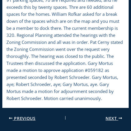
exceeds this by twenty spaces. Thre are 60 additional
spaces for the homes. William Rofkar asked for a break
down of the spaces which are on the map and you must
be a member to dock there. The current membership is
320. Regional Planning attended the hearings with the
Zoning Commission and all was in order. Pat Cerny stated
the Zoning Commission went over the request very
thoroughly. The hearing was closed to the public. The
Trustees then discussed the application. Gary Mortus
made a motion to approve application #059182 as
presented seconded by Robert Schroeder. Gary Mortus,
aye; Robert Schroeder, aye; Gary Mortus, aye. Gary
Mortus made a motion for adjournment seconded by
Robert Schroeder. Motion carried unanimously.
PREVIOUS
NEXT