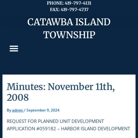
Skip
PHONE: 419-797-4131
FAX: 419-797-4737
to
content
CATAWBA ISLAND
TOWNSHIP
Minutes: November 11th,
2008
By
admin
/
September 9, 2024
REQUEST FOR PLANNED UNIT DEVELOPMENT
APPLICATION #059182 – HARBOR ISLAND DEVELOPMENT