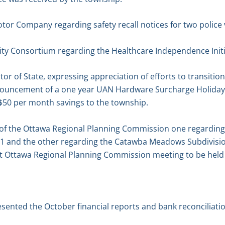
tor Company regarding safety recall notices for two police 
tity Consortium regarding the Healthcare Independence Initi
itor of State, expressing appreciation of efforts to transit
nouncement of a one year UAN Hardware Surcharge Holiday
a $50 per month savings to the township.
of the Ottawa Regional Planning Commission one regarding t
1 and the other regarding the Catawba Meadows Subdivision
ext Ottawa Regional Planning Commission meeting to be hel
esented the October financial reports and bank reconciliat