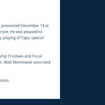
g presented December 14 at
grave. He was pleased to
 playing of Taps, special
hip Trustees and Fiscal
bus. Matt Montowski seconded
otion.