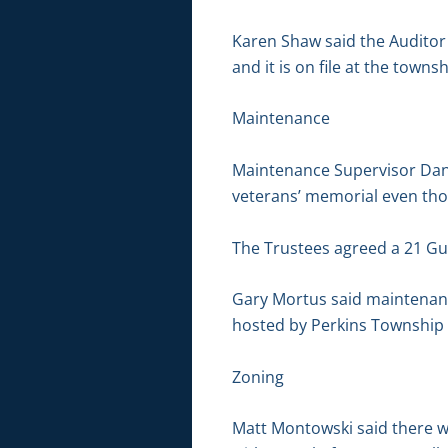
Karen Shaw said the Auditor 
and it is on file at the townsh
Maintenance
Maintenance Supervisor Dan B
veterans’ memorial even thou
The Trustees agreed a 21 Gun
Gary Mortus said maintenanc
hosted by Perkins Townshi
Zoning
Matt Montowski said there w