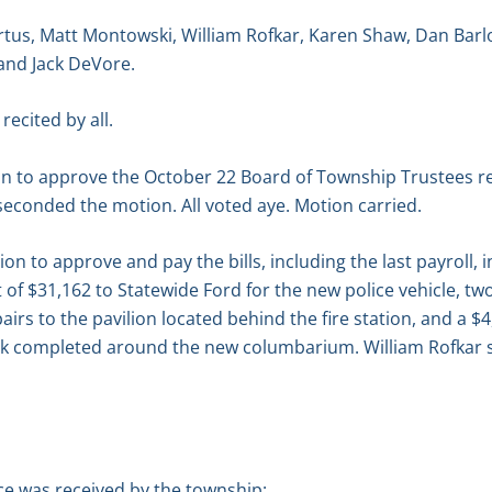
tus, Matt Montowski, William Rofkar, Karen Shaw, Dan Bar
and Jack DeVore.
recited by all.
n to approve the October 22 Board of Township Trustees r
econded the motion. All voted aye. Motion carried.
 to approve and pay the bills, including the last payroll, 
 of $31,162 to Statewide Ford for the new police vehicle, t
pairs to the pavilion located behind the fire station, and a 
rk completed around the new columbarium. William Rofkar 
e was received by the township: