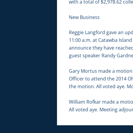
with a total of $2,978.62 coll
New Business
Reggie Langford gave an up
11:00 a.m. at Catawba Island
announce they have reached 1
guest speaker Randy Gardner 
Gary Mortus made a motion 
Officer to attend the 2014 
the motion. All voted aye. Mo
William Rofkar made a moti
All voted aye. Meeting adjou