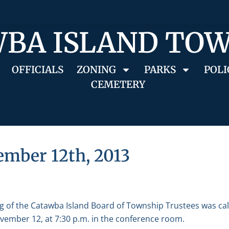
BA ISLAND TO
OFFICIALS
ZONING
PARKS
POLI
CEMETERY
ember 12th, 2013
g of the Catawba Island Board of Township Trustees was ca
ember 12, at 7:30 p.m. in the conference room.