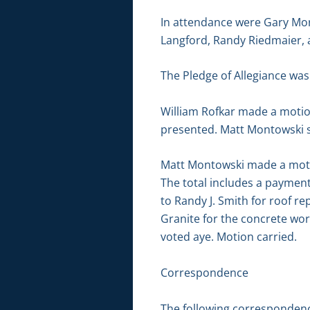
In attendance were Gary Mor
Langford, Randy Riedmaier, 
The Pledge of Allegiance was 
William Rofkar made a motio
presented. Matt Montowski s
Matt Montowski made a motion
The total includes a payment
to Randy J. Smith for roof re
Granite for the concrete wo
voted aye. Motion carried.
Correspondence
The following correspondenc