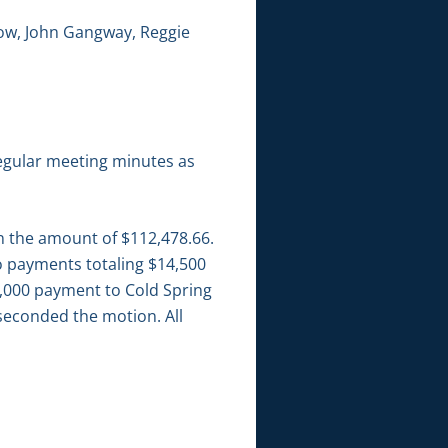
low, John Gangway, Reggie
egular meeting minutes as
in the amount of $112,478.66.
wo payments totaling $14,500
$4,000 payment to Cold Spring
seconded the motion. All