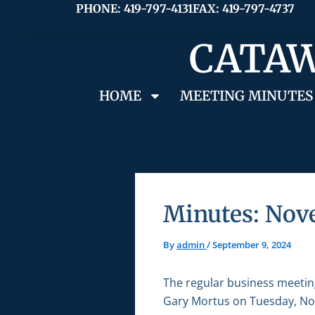
Skip
PHONE: 419-797-4131
FAX: 419-797-4737
to
CATAW
content
HOME
MEETING MINUTES
Minutes: Nov
By
admin
/
September 9, 2024
The regular business meetin
Gary Mortus on Tuesday, Nov