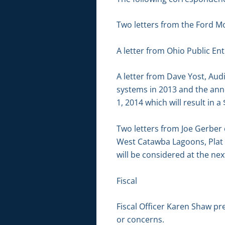
Two letters from the Ford Mo
A letter from Ohio Public En
A letter from Dave Yost, Aud
systems in 2013 and the an
1, 2014 which will result in 
Two letters from Joe Gerber 
West Catawba Lagoons, Plat 
will be considered at the n
Fiscal
Fiscal Officer Karen Shaw pr
or concerns.