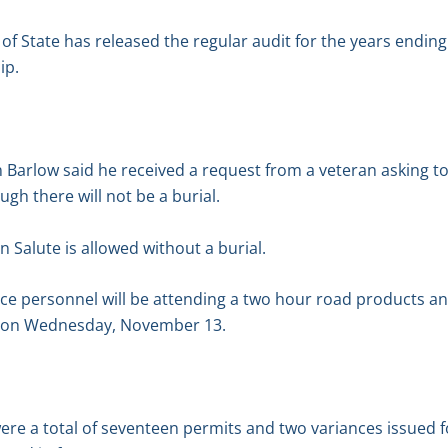
of State has released the regular audit for the years endi
ip.
arlow said he received a request from a veteran asking to 
gh there will not be a burial.
 Salute is allowed without a burial.
e personnel will be attending a two hour road products a
p on Wednesday, November 13.
ere a total of seventeen permits and two variances issued 