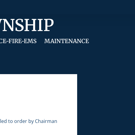
WNSHIP
CE-FIRE-EMS
MAINTENANCE
lled to order by Chairman