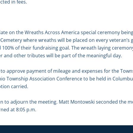
ected in fees.
date on the Wreaths Across America special ceremony bein
 Cemetery where wreaths will be placed on every veteran’s 
00% of their fundraising goal. The wreath laying ceremony,
and other tributes will be part of the meaningful day.
to approve payment of mileage and expenses for the Towns
Ohio Township Association Conference to be held in Colum
tion carried.
on to adjourn the meeting. Matt Montowski seconded the m
rned at 8:05 p.m.