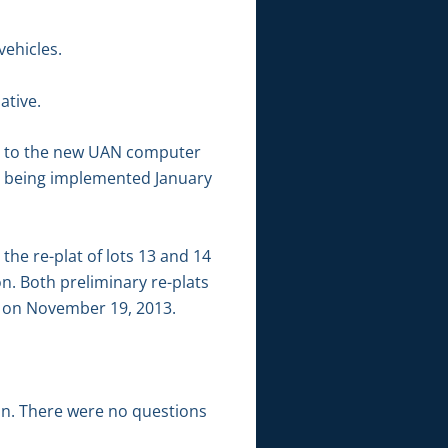
vehicles.
ative.
ion to the new UAN computer
 being implemented January
he re-plat of lots 13 and 14
. Both preliminary re-plats
d on November 19, 2013.
ion. There were no questions