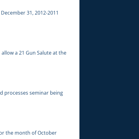
ng December 31, 2012-2011
allow a 21 Gun Salute at the
nd processes seminar being
for the month of October