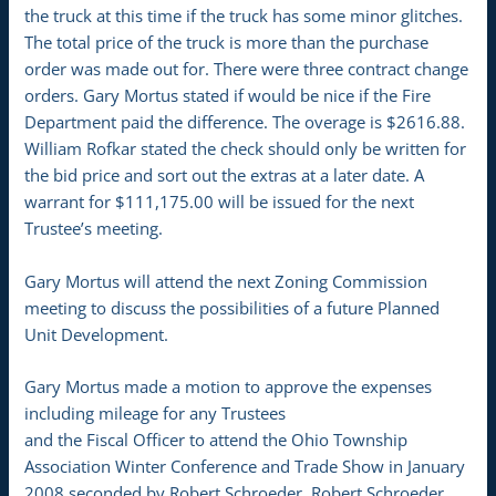
the truck at this time if the truck has some minor glitches.
The total price of the truck is more than the purchase
order was made out for. There were three contract change
orders. Gary Mortus stated if would be nice if the Fire
Department paid the difference. The overage is $2616.88.
William Rofkar stated the check should only be written for
the bid price and sort out the extras at a later date. A
warrant for $111,175.00 will be issued for the next
Trustee’s meeting.
Gary Mortus will attend the next Zoning Commission
meeting to discuss the possibilities of a future Planned
Unit Development.
Gary Mortus made a motion to approve the expenses
including mileage for any Trustees
and the Fiscal Officer to attend the Ohio Township
Association Winter Conference and Trade Show in January
2008 seconded by Robert Schroeder. Robert Schroeder,