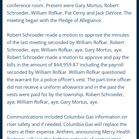
conference room. Present were Gary Mortus, Robert
Schroeder, William Rofkar, Pat Cerny and Jack DeVore. The
meeting began with the Pledge of Allegiance.
Robert Schroeder made a motion to approve the minutes
of the last meeting seconded by William Rofkar. Robert
Schroeder, aye; William Rofkar, aye; Gary Mortus, aye.
Robert Schroeder made a motion to approve and pay the
bills in the amount of $64,959.87 including the payroll
seconded by William Rofkar. William Rofkar questioned
the warrant for a police officer’s vest. The part-time officer
did not receive a uniform allowance and in the past the
vests were paid for by the township. Robert Schroeder,
aye; William Rofkar, aye; Gary Mortus, aye.
Communications included Columbia Gas information on
riser safety and if needed, Columbia Gas will replace the
risers at their expense. Anthem, announcing Mercy Health
Partners will join the Anthem network of participating