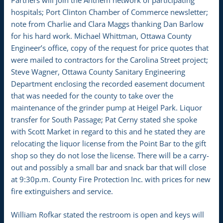
hospitals; Port Clinton Chamber of Commerce newsletter;
note from Charlie and Clara Maggs thanking Dan Barlow
for his hard work. Michael Whittman, Ottawa County
Engineer’s office, copy of the request for price quotes that
were mailed to contractors for the Carolina Street project;
Steve Wagner, Ottawa County Sanitary Engineering
Department enclosing the recorded easement document
that was needed for the county to take over the
maintenance of the grinder pump at Heigel Park. Liquor
transfer for South Passage; Pat Cerny stated she spoke
with Scott Market in regard to this and he stated they are
relocating the liquor license from the Point Bar to the gift
shop so they do not lose the license. There will be a carry-
out and possibly a small bar and snack bar that will close
at 9:30p.m. County Fire Protection Inc. with prices for new
fire extinguishers and service.
William Rofkar stated the restroom is open and keys will