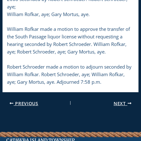
aye;
William Rofkar, aye; Gary Mortus, aye.
William Rofkar made a motion to approve the transfer of
the South Passage liquor license without requesting a
hearing seconded by Robert Schroeder. William Rofkar,
aye; Robert Schroeder, aye; Gary Mortus, aye.
Robert Schroeder made a motion to adjourn seconded by
William Rofkar. Robert Schroeder, aye; William Rofkar,
aye; Gary Mortus, aye. Adjourned 7:58 p.m.
PREVIOUS
NEXT
CATAWBA ISLAND TOWNSHIP