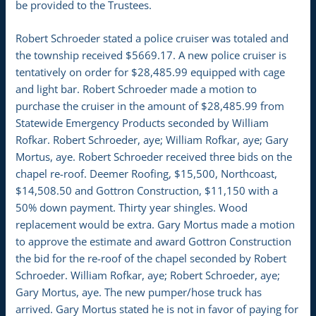
be provided to the Trustees.
Robert Schroeder stated a police cruiser was totaled and
the township received $5669.17. A new police cruiser is
tentatively on order for $28,485.99 equipped with cage
and light bar. Robert Schroeder made a motion to
purchase the cruiser in the amount of $28,485.99 from
Statewide Emergency Products seconded by William
Rofkar. Robert Schroeder, aye; William Rofkar, aye; Gary
Mortus, aye. Robert Schroeder received three bids on the
chapel re-roof. Deemer Roofing, $15,500, Northcoast,
$14,508.50 and Gottron Construction, $11,150 with a
50% down payment. Thirty year shingles. Wood
replacement would be extra. Gary Mortus made a motion
to approve the estimate and award Gottron Construction
the bid for the re-roof of the chapel seconded by Robert
Schroeder. William Rofkar, aye; Robert Schroeder, aye;
Gary Mortus, aye. The new pumper/hose truck has
arrived. Gary Mortus stated he is not in favor of paying for