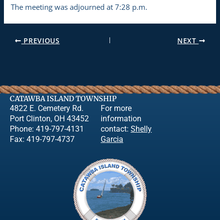
The meeting was adjourned at 7:28 p.m.
PREVIOUS
NEXT
CATAWBA ISLAND TOWNSHIP
4822 E. Cemetery Rd.
For more
Port Clinton, OH 43452
information
Phone: 419-797-4131
contact:
Shelly
Fax: 419-797-4737
Garcia