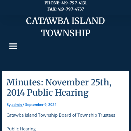
Skip
PHONE: 419-797-4131
FAX: 419-797-4737
to
content
CATAWBA ISLAND
TOWNSHIP
Minutes: November 25th,
2014 Public Hearing
By
admin
/
September 9, 2024
Catawba Island Township Board of Township Trustees
Public Hearing