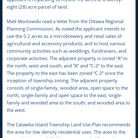
eight (28) acre parcel of land.
Matt Montowski read a letter from the Ottawa Regional
Planning Commission. As noted the applicant intends to
use the 5.2 acres as a microbrewery and retail sales of
agricultural and accessory products; and to host various
community activities such as weddings, fundraisers, and
corporate activities. The adjacent property is zoned “A” to
the north, west and south; and “A” and “C-3” to the east.
The property to the east has been zoned “C-3” since the
inception of township zoning. The adjacent property
consists of single-family, wooded area, open space to the
north; single-family and open space to the east; single-
family and wooded area to the south; and wooded area to
the west.
The Catawba Island Township Land Use Plan recommends
the area for low density residential uses. The area to the