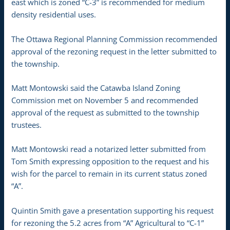
east which is zoned “C-3” is recommended for medium
density residential uses.
The Ottawa Regional Planning Commission recommended
approval of the rezoning request in the letter submitted to
the township.
Matt Montowski said the Catawba Island Zoning
Commission met on November 5 and recommended
approval of the request as submitted to the township
trustees.
Matt Montowski read a notarized letter submitted from
Tom Smith expressing opposition to the request and his
wish for the parcel to remain in its current status zoned
“A”.
Quintin Smith gave a presentation supporting his request
for rezoning the 5.2 acres from “A” Agricultural to “C-1”