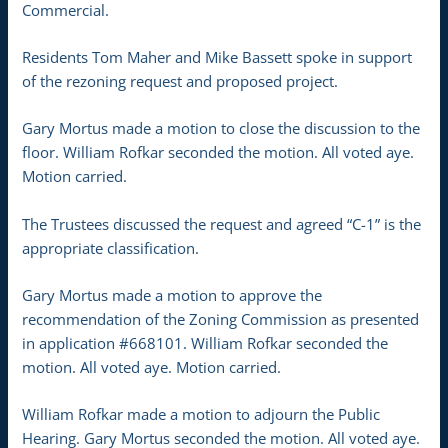
Commercial.
Residents Tom Maher and Mike Bassett spoke in support
of the rezoning request and proposed project.
Gary Mortus made a motion to close the discussion to the
floor. William Rofkar seconded the motion. All voted aye.
Motion carried.
The Trustees discussed the request and agreed “C-1” is the
appropriate classification.
Gary Mortus made a motion to approve the
recommendation of the Zoning Commission as presented
in application #668101. William Rofkar seconded the
motion. All voted aye. Motion carried.
William Rofkar made a motion to adjourn the Public
Hearing. Gary Mortus seconded the motion. All voted aye.