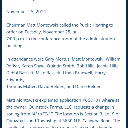
November 25, 2014
Chairman Matt Montowski called the Public Hearing to
order on Tuesday, November 25, at
7:00 p.m. in the conference room of the administration
building.
In attendance were Gary Mortus, Matt Montowski, William
Rofkar, Karen Shaw, Quintin Smith, Bob Hille, Jeanie Hille,
Debbi Bassett, Mike Bassett, Linda Branwell, Harry
Edwards,
Thomas Maher, David Belden, and Diane Belden.
Matt Montowski explained application #668101 where as
the owner, Quinstock Farms, LLC, requests a change in
zoning from “A” to “C-1”. The location is Section 3, Lot 9 of
Catawba Island Township at 3630 N.E. Catawba Road. The
applicant is requesting to rezone 5.2 acres of a twenty-